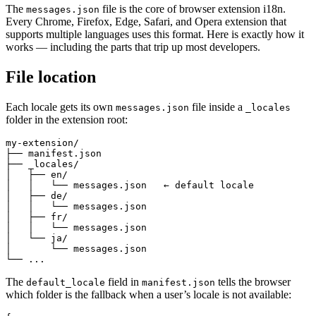
The
file is the core of browser extension i18n.
messages.json
Every Chrome, Firefox, Edge, Safari, and Opera extension that
supports multiple languages uses this format. Here is exactly how it
works — including the parts that trip up most developers.
File location
Each locale gets its own
file inside a
messages.json
_locales
folder in the extension root:
my-extension/

├── manifest.json

├── _locales/

│   ├── en/

│   │   └── messages.json   ← default locale

│   ├── de/

│   │   └── messages.json

│   ├── fr/

│   │   └── messages.json

│   └── ja/

│       └── messages.json

└── ...
The
field in
tells the browser
default_locale
manifest.json
which folder is the fallback when a user’s locale is not available: