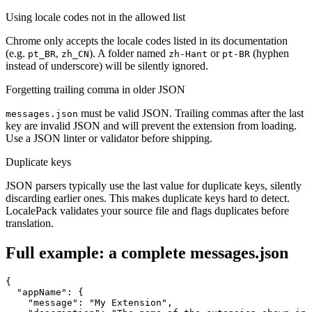
Using locale codes not in the allowed list
Chrome only accepts the locale codes listed in its documentation
(e.g.
,
). A folder named
or
(hyphen
pt_BR
zh_CN
zh-Hant
pt-BR
instead of underscore) will be silently ignored.
Forgetting trailing comma in older JSON
must be valid JSON. Trailing commas after the last
messages.json
key are invalid JSON and will prevent the extension from loading.
Use a JSON linter or validator before shipping.
Duplicate keys
JSON parsers typically use the last value for duplicate keys, silently
discarding earlier ones. This makes duplicate keys hard to detect.
LocalePack validates your source file and flags duplicates before
translation.
Full example: a complete messages.json
{

  "appName": {

    "message": "My Extension",
