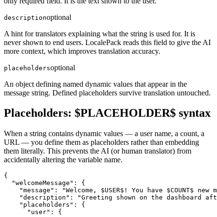
only required field. It is the text shown to the user.
optional
description
A hint for translators explaining what the string is used for. It is
never shown to end users. LocalePack reads this field to give the AI
more context, which improves translation accuracy.
optional
placeholders
An object defining named dynamic values that appear in the
message string. Defined placeholders survive translation untouched.
Placeholders: $PLACEHOLDER$ syntax
When a string contains dynamic values — a user name, a count, a
URL — you define them as placeholders rather than embedding
them literally. This prevents the AI (or human translator) from
accidentally altering the variable name.
{

  "welcomeMessage": {

    "message": "Welcome, $USER$! You have $COUNT$ new m
    "description": "Greeting shown on the dashboard aft
    "placeholders": {

      "user": {
