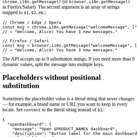
(or
chrome.i18n.getMessage()
browser.i18n.getMessage()
in Firefox/Safari). The second argument is an array of strings
mapped to
,
, etc.:
$1
$2
// Chrome / Edge / Opera

const msg = chrome.i18n.getMessage("welcomeMessage", ["
// → "Welcome, Alice! You have 3 new messages."

// Firefox / Safari

const msg = browser.i18n.getMessage("welcomeMessage", [
// → "Welcome, Alice! You have 3 new messages."
The API accepts up to 9 substitution strings. If you need more than 9
dynamic values, split the message into multiple keys.
Placeholders without positional
substitution
Sometimes the placeholder value is a literal string that never changes
— for example, a brand name or URL you want to keep in every
locale. Set
to the literal string instead of
:
content
$1
{

  "openDashboard": {

    "message": "Open $PRODUCT_NAME$ dashboard",

    "description": "Button label for the main dashboard