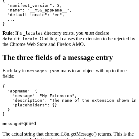
{

  "manifest_version": 3,

  "name": "__MSG_appName__",

  "default_locale": "en",

  ...

}
Rule:
If a
directory exists, you
must
declare
_locales
. Omitting it causes the extension to be rejected by
default_locale
the Chrome Web Store and Firefox AMO.
The three fields of a message entry
Each key in
maps to an object with up to three
messages.json
fields:
{

  "appName": {

    "message": "My Extension",

    "description": "The name of the extension shown in 
    "placeholders": {}

  }

}
required
message
The actual string that chrome.i18n.getMessage() returns. This is the