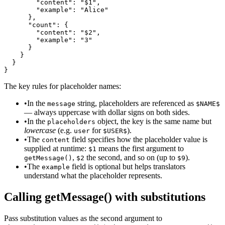
        "content": "$1",

        "example": "Alice"

      },

      "count": {

        "content": "$2",

        "example": "3"

      }

    }

  }

}
The key rules for placeholder names:
•
In the
string, placeholders are referenced as
message
$NAME$
— always uppercase with dollar signs on both sides.
•
In the
object, the key is the same name but
placeholders
lowercase
(e.g.
for
).
user
$USER$
•
The
field specifies how the placeholder value is
content
supplied at runtime:
means the first argument to
$1
,
the second, and so on (up to
).
getMessage()
$2
$9
•
The
field is optional but helps translators
example
understand what the placeholder represents.
Calling getMessage() with substitutions
Pass substitution values as the second argument to