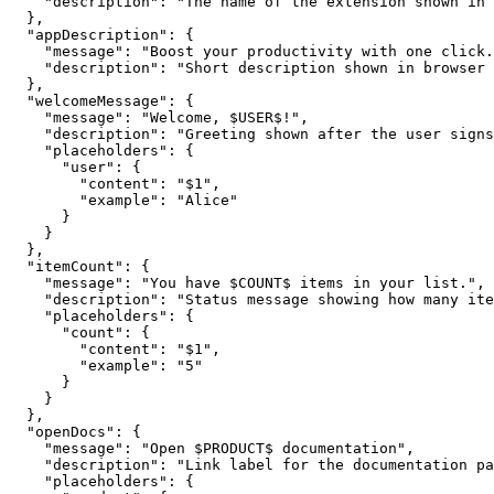
    "description": "The name of the extension shown in 
  },

  "appDescription": {

    "message": "Boost your productivity with one click.
    "description": "Short description shown in browser 
  },

  "welcomeMessage": {

    "message": "Welcome, $USER$!",

    "description": "Greeting shown after the user signs
    "placeholders": {

      "user": {

        "content": "$1",

        "example": "Alice"

      }

    }

  },

  "itemCount": {

    "message": "You have $COUNT$ items in your list.",

    "description": "Status message showing how many ite
    "placeholders": {

      "count": {

        "content": "$1",

        "example": "5"

      }

    }

  },

  "openDocs": {

    "message": "Open $PRODUCT$ documentation",

    "description": "Link label for the documentation pa
    "placeholders": {
