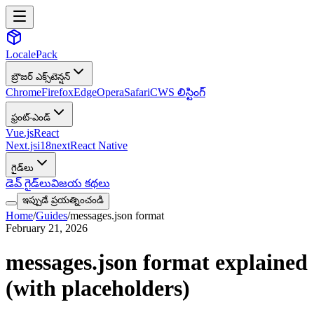
LocalePack
బ్రౌజర్ ఎక్స్‌టెన్షన్
Chrome
Firefox
Edge
Opera
Safari
CWS లిస్టింగ్
ఫ్రంట్-ఎండ్
Vue.js
React
Next.js
i18next
React Native
గైడ్‌లు
డెవ్ గైడ్‌లు
విజయ కథలు
ఇప్పుడే ప్రయత్నించండి
Home
/
Guides
/
messages.json format
February 21, 2026
messages.json format explained
(with placeholders)