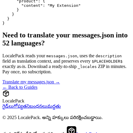
      "product": {

        "content": "My Extension"

      }

    }

  }

}
Need to translate your messages.json into
52 languages?
LocalePack reads your
, uses the
messages.json
description
field as translation context, and preserves every
$PLACEHOLDER$
exactly as-is. Download a ready-to-ship
ZIP in minutes.
_locales
Pay once, no subscription.
Translate my messages.json →
← Back to Guides
LocalePack
గైడ్‌లు
గోప్యత
నిబంధనలు
మద్దతు
© 2025 LocalePack. అన్ని హక్కులు పరిరక్షించబడ్డాయి.