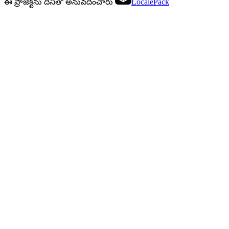
ఈ ప్రాజెక్ట్‌ను దీనితో అనువదించారు
LocalePack