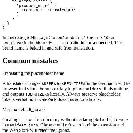
    "placeholders": {

      "product_name": {

        "content": "LocalePack"

      }

    }

  }

}
In this case
returns
getMessage("openDashboard")
"Open
— no substitution array needed. The
LocalePack dashboard"
brand name is baked in and safe from translation.
Common mistakes
Translating the placeholder name
A translator changes
to
in the German file. The
$USER$
$BENUTZER$
browser looks for a
key in
, finds nothing,
benutzer
placeholders
and outputs
literally. Always preserve placeholder
$BENUTZER$
tokens verbatim. LocalePack does this automatically.
Missing default_locale
Creating a
directory without declaring
_locales
default_locale
in
. Chrome will refuse to load the extension and
manifest.json
the Web Store will reject the upload.