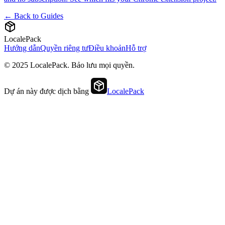
← Back to Guides
LocalePack
Hướng dẫn
Quyền riêng tư
Điều khoản
Hỗ trợ
© 2025 LocalePack. Bảo lưu mọi quyền.
Dự án này được dịch bằng
LocalePack