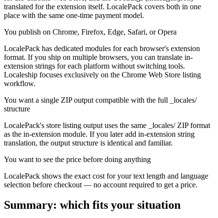
translated for the extension itself. LocalePack covers both in one
place with the same one-time payment model.
You publish on Chrome, Firefox, Edge, Safari, or Opera
LocalePack has dedicated modules for each browser's extension
format. If you ship on multiple browsers, you can translate in-
extension strings for each platform without switching tools.
Localeship focuses exclusively on the Chrome Web Store listing
workflow.
You want a single ZIP output compatible with the full _locales/
structure
LocalePack's store listing output uses the same _locales/ ZIP format
as the in-extension module. If you later add in-extension string
translation, the output structure is identical and familiar.
You want to see the price before doing anything
LocalePack shows the exact cost for your text length and language
selection before checkout — no account required to get a price.
Summary: which fits your situation