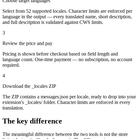
Choose target languages
Select from 52 supported locales. Character limits are enforced per
language in the output — every translated name, short description,
and full description is validated against CWS limits.
3
Review the price and pay
Pricing is shown before checkout based on field length and
language count. One-time payment — no subscription, no account
required.
4
Download the _locales ZIP
The ZIP contains a messages.json per locale, ready to drop into your
extension's _locales/ folder. Character limits are enforced in every
translation.
The key difference
The meaningful difference between the two tools is not the store