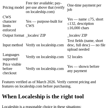
Free tier available; pay-
One-time payment per
Pricing model
per-use above that (verify
job
on localeship.com)
CWS
Yes — name ≤75, short
character
Yes — purpose-built for
≤132, description
limits
CWS
≤16,000 chars
enforced
Output format
_locales/ ZIP
_locales/ ZIP
Text fields (name, short
Input method
Verify on localeship.com
desc, full desc) — no file
upload needed
Languages
Verify on localeship.com
52 locales
supported
Price visible
Yes — shown before
before
Verify on localeship.com
any payment
checkout
Features verified as of March 2026. Verify current pricing and
features on localeship.com before purchasing.
When Localeship is the right tool
Localeship is a reasonable choice in these situations: