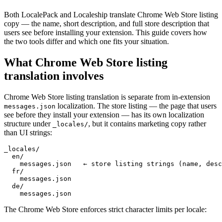
Both LocalePack and Localeship translate Chrome Web Store listing
copy — the name, short description, and full store description that
users see before installing your extension. This guide covers how
the two tools differ and which one fits your situation.
What Chrome Web Store listing
translation involves
Chrome Web Store listing translation is separate from in-extension
localization. The store listing — the page that users
messages.json
see before they install your extension — has its own localization
structure under
, but it contains marketing copy rather
_locales/
than UI strings:
_locales/

  en/

    messages.json   ← store listing strings (name, desc
  fr/

    messages.json

  de/

    messages.json
The Chrome Web Store enforces strict character limits per locale: