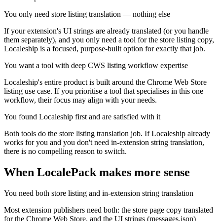
You only need store listing translation — nothing else
If your extension's UI strings are already translated (or you handle
them separately), and you only need a tool for the store listing copy,
Localeship is a focused, purpose-built option for exactly that job.
You want a tool with deep CWS listing workflow expertise
Localeship's entire product is built around the Chrome Web Store
listing use case. If you prioritise a tool that specialises in this one
workflow, their focus may align with your needs.
You found Localeship first and are satisfied with it
Both tools do the store listing translation job. If Localeship already
works for you and you don't need in-extension string translation,
there is no compelling reason to switch.
When LocalePack makes more sense
You need both store listing and in-extension string translation
Most extension publishers need both: the store page copy translated
for the Chrome Web Store, and the UI strings (messages.json)