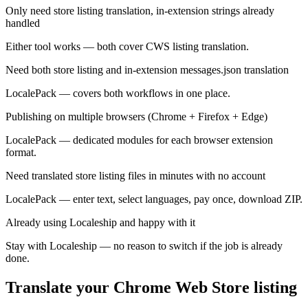
Only need store listing translation, in-extension strings already
handled
Either tool works — both cover CWS listing translation.
Need both store listing and in-extension messages.json translation
LocalePack — covers both workflows in one place.
Publishing on multiple browsers (Chrome + Firefox + Edge)
LocalePack — dedicated modules for each browser extension
format.
Need translated store listing files in minutes with no account
LocalePack — enter text, select languages, pay once, download ZIP.
Already using Localeship and happy with it
Stay with Localeship — no reason to switch if the job is already
done.
Translate your Chrome Web Store listing