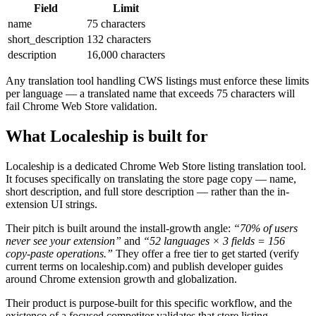
Field
Limit
name
75 characters
short_description
132 characters
description
16,000 characters
Any translation tool handling CWS listings must enforce these limits
per language — a translated name that exceeds 75 characters will
fail Chrome Web Store validation.
What Localeship is built for
Localeship is a dedicated Chrome Web Store listing translation tool.
It focuses specifically on translating the store page copy — name,
short description, and full store description — rather than the in-
extension UI strings.
Their pitch is built around the install-growth angle:
“70% of users
never see your extension”
and
“52 languages × 3 fields = 156
copy-paste operations.”
They offer a free tier to get started (verify
current terms on localeship.com) and publish developer guides
around Chrome extension growth and globalization.
Their product is purpose-built for this specific workflow, and the
existence of a focused competitor validates that store listing