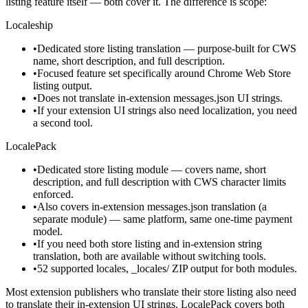
listing feature itself — both cover it. The difference is scope:
Localeship
•
Dedicated store listing translation — purpose-built for CWS
name, short description, and full description.
•
Focused feature set specifically around Chrome Web Store
listing output.
•
Does not translate in-extension messages.json UI strings.
•
If your extension UI strings also need localization, you need
a second tool.
LocalePack
•
Dedicated store listing module — covers name, short
description, and full description with CWS character limits
enforced.
•
Also covers in-extension messages.json translation (a
separate module) — same platform, same one-time payment
model.
•
If you need both store listing and in-extension string
translation, both are available without switching tools.
•
52 supported locales, _locales/ ZIP output for both modules.
Most extension publishers who translate their store listing also need
to translate their in-extension UI strings. LocalePack covers both