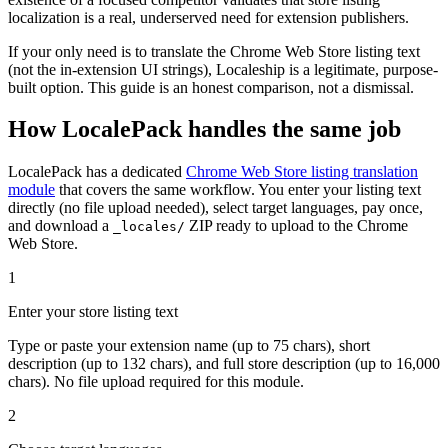
localization is a real, underserved need for extension publishers.
If your only need is to translate the Chrome Web Store listing text
(not the in-extension UI strings), Localeship is a legitimate, purpose-
built option. This guide is an honest comparison, not a dismissal.
How LocalePack handles the same job
LocalePack has a dedicated
Chrome Web Store listing translation
module
that covers the same workflow. You enter your listing text
directly (no file upload needed), select target languages, pay once,
and download a
ZIP ready to upload to the Chrome
_locales/
Web Store.
1
Enter your store listing text
Type or paste your extension name (up to 75 chars), short
description (up to 132 chars), and full store description (up to 16,000
chars). No file upload required for this module.
2