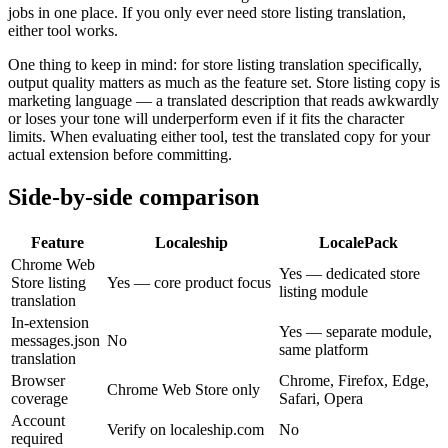
jobs in one place. If you only ever need store listing translation,
either tool works.
One thing to keep in mind: for store listing translation specifically,
output quality matters as much as the feature set. Store listing copy is
marketing language — a translated description that reads awkwardly
or loses your tone will underperform even if it fits the character
limits. When evaluating either tool, test the translated copy for your
actual extension before committing.
Side-by-side comparison
Feature
Localeship
LocalePack
Chrome Web
Yes — dedicated store
Store listing
Yes — core product focus
listing module
translation
In-extension
Yes — separate module,
messages.json
No
same platform
translation
Browser
Chrome, Firefox, Edge,
Chrome Web Store only
coverage
Safari, Opera
Account
Verify on localeship.com
No
required