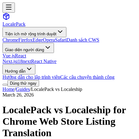
LocalePack
Tiện ích mở rộng trình duyệt
Chrome
Firefox
Edge
Opera
Safari
Danh sách CWS
Giao diện người dùng
Vue.js
React
Next.js
i18next
React Native
Hướng dẫn
Hướng dẫn cho lập trình viên
Các câu chuyện thành công
Dùng thử ngay
Home
/
Guides
/
LocalePack vs Localeship
March 26, 2026
LocalePack vs Localeship for
Chrome Web Store Listing
Translation