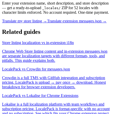
Enter your extension name, short description, and store description
— get a ready-to-upload
ZIP for 52 locales with
_locales/
character limits enforced. No account required. One-time payment.
Translate my store listing →
Translate extension messages.json →
Related guides
Store listing localization vs in-extension i18n
Chrome Web Store listing content and in-extension messages.json
are separate localization targets with different formats, tools, and
pitfalls. This guide explains both.
LocalePack vs Crowdin for messages.json
Crowdin is a full TMS with GitHub integration and subscription
pricing. LocalePack is upload → pay once → download. Honest
breakdown for browser extension developers.
LocalePack vs Lokalise for Chrome Extensions
Lokalise is a full localization platform with team workflows and
subscription pricing. LocalePack is format-specific with no account
and no subscription. See which fits your Chrome extension project.