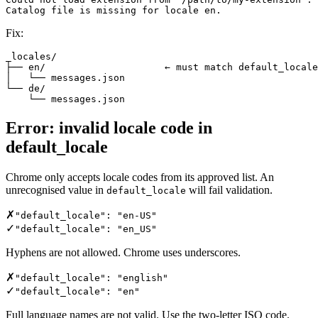
Catalog file is missing for locale en.
Fix:
_locales/

├── en/                     ← must match default_locale
│   └── messages.json

└── de/

    └── messages.json
Error: invalid locale code in
default_locale
Chrome only accepts locale codes from its approved list. An
unrecognised value in
will fail validation.
default_locale
✗
"default_locale": "en-US"
✓
"default_locale": "en_US"
Hyphens are not allowed. Chrome uses underscores.
✗
"default_locale": "english"
✓
"default_locale": "en"
Full language names are not valid. Use the two-letter ISO code.