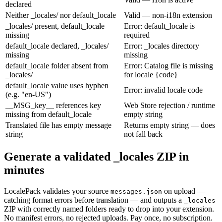
declared
Neither _locales/ nor default_locale
Valid — non-i18n extension
_locales/ present, default_locale
Error: default_locale is
missing
required
default_locale declared, _locales/
Error: _locales directory
missing
missing
default_locale folder absent from
Error: Catalog file is missing
_locales/
for locale {code}
default_locale value uses hyphen
Error: invalid locale code
(e.g. "en-US")
__MSG_key__ references key
Web Store rejection / runtime
missing from default_locale
empty string
Translated file has empty message
Returns empty string — does
string
not fall back
Generate a validated _locales ZIP in
minutes
LocalePack validates your source
on upload —
messages.json
catching format errors before translation — and outputs a
_locales
ZIP with correctly named folders ready to drop into your extension.
No manifest errors, no rejected uploads. Pay once, no subscription.