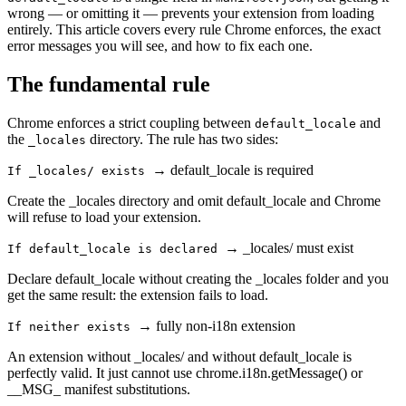
wrong — or omitting it — prevents your extension from loading
entirely. This article covers every rule Chrome enforces, the exact
error messages you will see, and how to fix each one.
The fundamental rule
Chrome enforces a strict coupling between
and
default_locale
the
directory. The rule has two sides:
_locales
→
default_locale is required
If _locales/ exists
Create the _locales directory and omit default_locale and Chrome
will refuse to load your extension.
→
_locales/ must exist
If default_locale is declared
Declare default_locale without creating the _locales folder and you
get the same result: the extension fails to load.
→
fully non-i18n extension
If neither exists
An extension without _locales/ and without default_locale is
perfectly valid. It just cannot use chrome.i18n.getMessage() or
__MSG_ manifest substitutions.