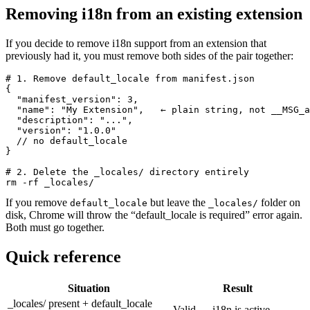
Removing i18n from an existing extension
If you decide to remove i18n support from an extension that
previously had it, you must remove both sides of the pair together:
# 1. Remove default_locale from manifest.json

{

  "manifest_version": 3,

  "name": "My Extension",   ← plain string, not __MSG_a
  "description": "...",

  "version": "1.0.0"

  // no default_locale

}

# 2. Delete the _locales/ directory entirely

rm -rf _locales/
If you remove
but leave the
folder on
default_locale
_locales/
disk, Chrome will throw the “default_locale is required” error again.
Both must go together.
Quick reference
Situation
Result
_locales/ present + default_locale
Valid — i18n is active