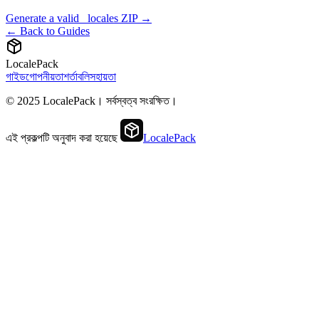
Generate a valid _locales ZIP →
← Back to Guides
LocalePack
গাইড
গোপনীয়তা
শর্তাবলি
সহায়তা
© 2025 LocalePack। সর্বস্বত্ব সংরক্ষিত।
এই প্রকল্পটি অনুবাদ করা হয়েছে
LocalePack