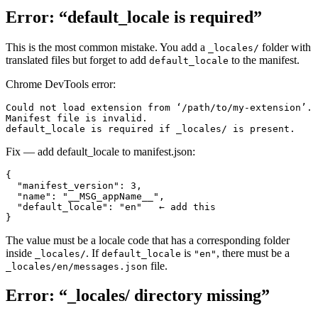
Error: “default_locale is required”
This is the most common mistake. You add a
folder with
_locales/
translated files but forget to add
to the manifest.
default_locale
Chrome DevTools error:
Could not load extension from ‘/path/to/my-extension’.
Manifest file is invalid.
default_locale is required if _locales/ is present.
Fix — add default_locale to manifest.json:
{

  "manifest_version": 3,

  "name": "__MSG_appName__",

  "default_locale": "en"   ← add this

}
The value must be a locale code that has a corresponding folder
inside
. If
is
, there must be a
_locales/
default_locale
"en"
file.
_locales/en/messages.json
Error: “_locales/ directory missing”