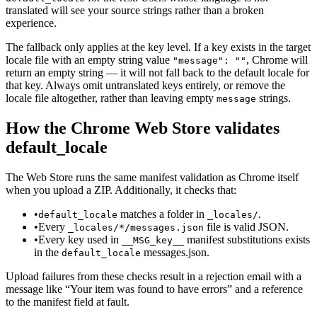
translated will see your source strings rather than a broken
experience.
The fallback only applies at the key level. If a key exists in the target
locale file with an empty string value
, Chrome will
"message": ""
return an empty string — it will not fall back to the default locale for
that key. Always omit untranslated keys entirely, or remove the
locale file altogether, rather than leaving empty
strings.
message
How the Chrome Web Store validates
default_locale
The Web Store runs the same manifest validation as Chrome itself
when you upload a ZIP. Additionally, it checks that:
•
matches a folder in
.
default_locale
_locales/
•
Every
file is valid JSON.
_locales/*/messages.json
•
Every key used in
manifest substitutions exists
__MSG_key__
in the
messages.json.
default_locale
Upload failures from these checks result in a rejection email with a
message like “Your item was found to have errors” and a reference
to the manifest field at fault.