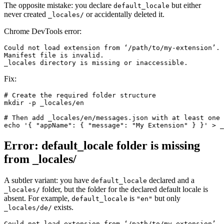
The opposite mistake: you declare
but either
default_locale
never created
or accidentally deleted it.
_locales/
Chrome DevTools error:
Could not load extension from ‘/path/to/my-extension’.
Manifest file is invalid.
_locales directory is missing or inaccessible.
Fix:
# Create the required folder structure

mkdir -p _locales/en

# Then add _locales/en/messages.json with at least one 
echo '{ "appName": { "message": "My Extension" } }' > _
Error: default_locale folder is missing
from _locales/
A subtler variant: you have
declared and a
default_locale
folder, but the folder for the declared default locale is
_locales/
absent. For example,
is
but only
default_locale
"en"
exists.
_locales/de/
Could not load extension from ‘/path/to/my-extension’.