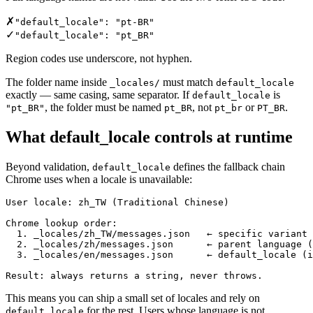
✗
"default_locale": "pt-BR"
✓
"default_locale": "pt_BR"
Region codes use underscore, not hyphen.
The folder name inside
must match
_locales/
default_locale
exactly — same casing, same separator. If
is
default_locale
, the folder must be named
, not
or
.
"pt_BR"
pt_BR
pt_br
PT_BR
What default_locale controls at runtime
Beyond validation,
defines the fallback chain
default_locale
Chrome uses when a locale is unavailable:
User locale: zh_TW (Traditional Chinese)

Chrome lookup order:

  1. _locales/zh_TW/messages.json   ← specific variant

  2. _locales/zh/messages.json      ← parent language (
  3. _locales/en/messages.json      ← default_locale (i
Result: always returns a string, never throws.
This means you can ship a small set of locales and rely on
for the rest. Users whose language is not
default_locale