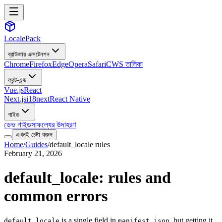
LocalePack
ব্রাউজার এক্সটেনশন
Chrome
Firefox
Edge
Opera
Safari
CWS তালিকা
ফ্রন্ট-এন্ড
Vue.js
React
Next.js
i18next
React Native
গাইড
ডেভ গাইড
সাফল্যের উদাহরণ
এখনই চেষ্টা করুন
Home
/
Guides
/
default_locale rules
February 21, 2026
default_locale: rules and
common errors
is a single field in
, but getting it
default_locale
manifest.json