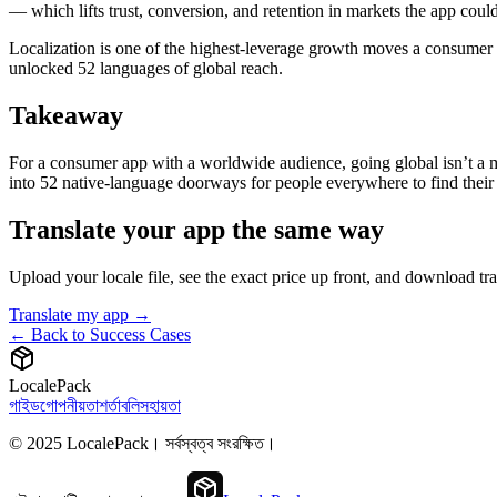
— which lifts trust, conversion, and retention in markets the app coul
Localization is one of the highest-leverage growth moves a consumer 
unlocked 52 languages of global reach.
Takeaway
For a consumer app with a worldwide audience, going global isn’t a ma
into 52 native-language doorways for people everywhere to find their 
Translate your app the same way
Upload your locale file, see the exact price up front, and download t
Translate my app →
← Back to Success Cases
LocalePack
গাইড
গোপনীয়তা
শর্তাবলি
সহায়তা
© 2025 LocalePack। সর্বস্বত্ব সংরক্ষিত।