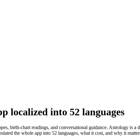
p localized into 52 languages
s, birth-chart readings, and conversational guidance. Astrology is a d
slated the whole app into 52 languages, what it cost, and why it matter