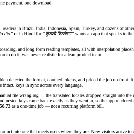
 one payment, one download.
ders in Brazil, India, Indonesia, Spain, Turkey, and dozens of other 
o dia”
or in Hindi for
“कुंडली विश्लेषण”
wants an app that speaks to the
arding, and long-form reading templates, all with interpolation placehol
n to do it, was never realistic for a lean product team.
h detected the format, counted tokens, and priced the job up front. It th
s intact, keys in sync across every language.
ual file wrangling — the translated locales dropped straight into the e
nd nested keys came back exactly as they went in, so the app rendered
58.73
as a one-time job — not a recurring platform bill.
duct into one that meets users where they are. New visitors arrive to 