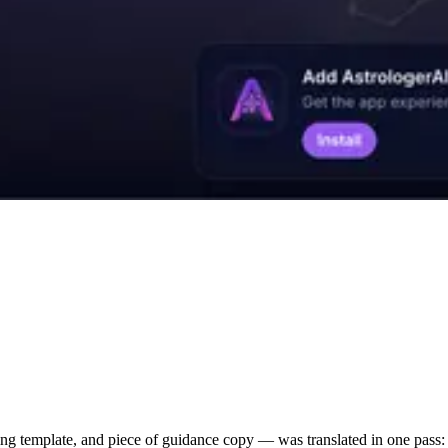
g template, and piece of guidance copy — was translated in one pass: