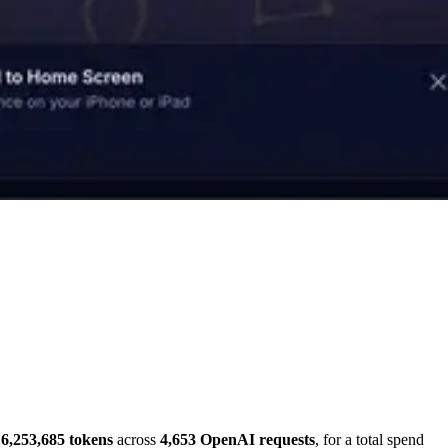
6,253,685 tokens
across
4,653 OpenAI requests
, for a total spend