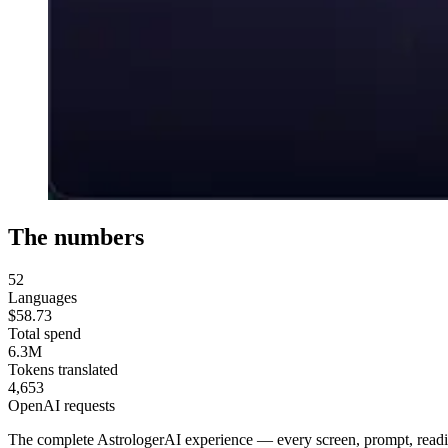
The numbers
52
Languages
$58.73
Total spend
6.3M
Tokens translated
4,653
OpenAI requests
The complete AstrologerAI experience — every screen, prompt, readin