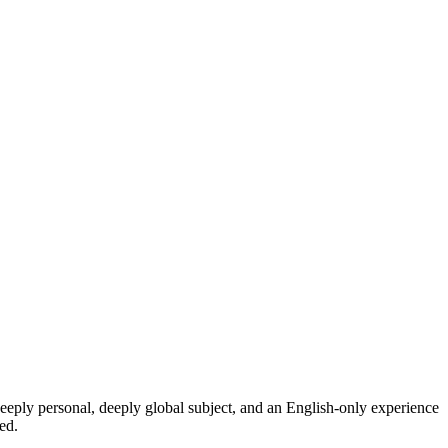
eeply personal, deeply global subject, and an English-only experience
ed.