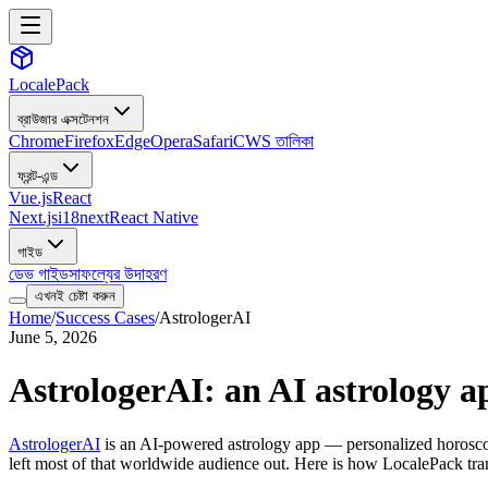
LocalePack
ব্রাউজার এক্সটেনশন
Chrome
Firefox
Edge
Opera
Safari
CWS তালিকা
ফ্রন্ট-এন্ড
Vue.js
React
Next.js
i18next
React Native
গাইড
ডেভ গাইড
সাফল্যের উদাহরণ
এখনই চেষ্টা করুন
Home
/
Success Cases
/
AstrologerAI
June 5, 2026
AstrologerAI: an AI astrology ap
AstrologerAI
is an AI-powered astrology app — personalized horoscope
left most of that worldwide audience out. Here is how LocalePack tran