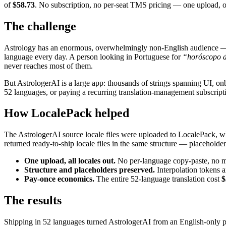
of
$58.73
. No subscription, no per-seat TMS pricing — one upload,
The challenge
Astrology has an enormous, overwhelmingly non-English audience — rea
language every day. A person looking in Portuguese for
“horóscopo d
never reaches most of them.
But AstrologerAI is a large app: thousands of strings spanning UI, onbo
52 languages, or paying a recurring translation-management subscriptio
How LocalePack helped
The AstrologerAI source locale files were uploaded to LocalePack, whic
returned ready-to-ship locale files in the same structure — placeholder
One upload, all locales out.
No per-language copy-paste, no man
Structure and placeholders preserved.
Interpolation tokens a
Pay-once economics.
The entire 52-language translation cost
$
The results
Shipping in 52 languages turned AstrologerAI from an English-only pro