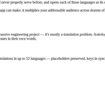
d never properly serve before, and opens each of those languages as its
app can make: it multiplies your addressable audience across dozens of 
ssive engineering project — it’s mostly a translation problem. Astrolog
stars in their own words.
ranslations in up to 52 languages — placeholders preserved, keys in sy