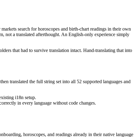
markets search for horoscopes and birth-chart readings in their own
m, not a translated afterthought. An English-only experience simply
ders that had to survive translation intact. Hand-translating that into
en translated the full string set into all 52 supported languages and
xisting i18n setup.
 correctly in every language without code changes.
onboarding, horoscopes, and readings already in their native language