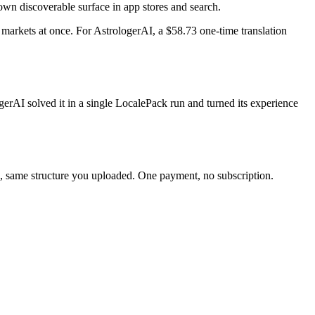
 own discoverable surface in app stores and search.
markets at once. For AstrologerAI, a $58.73 one-time translation
erAI solved it in a single LocalePack run and turned its experience
nc, same structure you uploaded. One payment, no subscription.