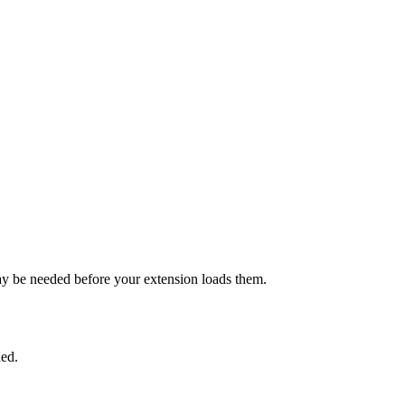
y be needed before your extension loads them.
hed.