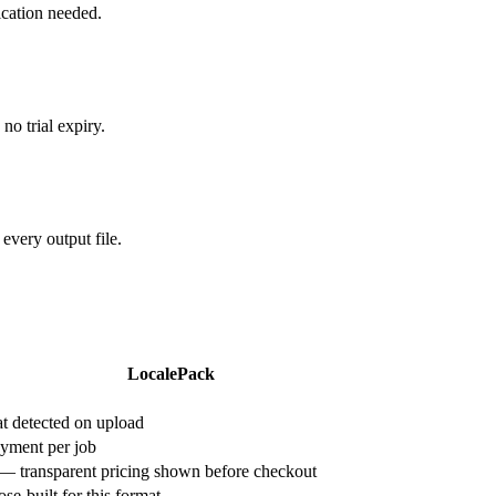
ication needed.
o trial expiry.
very output file.
LocalePack
 detected on upload
yment per job
 — transparent pricing shown before checkout
e-built for this format