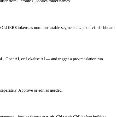
differ from Chrome's _locales folder names.
CEHOLDER$ tokens as non-translatable segments. Upload via dashboard
epL, OpenAI, or Lokalise AI — and trigger a pre-translation run
 separately. Approve or edit as needed.
s expected _locales format (e.g. zh_CN vs zh-CN) before building