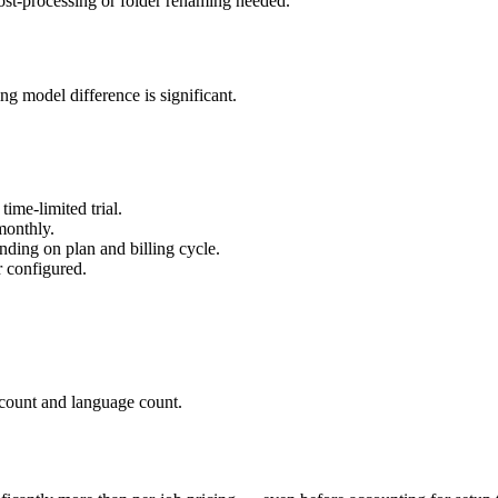
ost-processing or folder renaming needed.
ng model difference is significant.
ime-limited trial.
monthly.
ing on plan and billing cycle.
r configured.
count and language count.
.