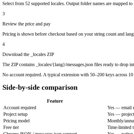
Select from 52 supported locales. Output folder names are mapped to
3
Review the price and pay
Pricing is shown before checkout based on your string count and lang
4
Download the _locales ZIP
The ZIP contains _locales/{lang}/messages.json files ready to drop 
No account required. A typical extension with 50–200 keys across 10
Side-by-side comparison
Feature
Account required
Yes — email r
Project setup
Yes — project
Pricing model
Monthly/annua
Free tier
Time-limited t
Chrome JSON / messages.json support
Yes — native 