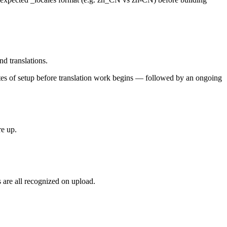
nd translations.
utes of setup before translation work begins — followed by an ongoing
re up.
 are all recognized on upload.