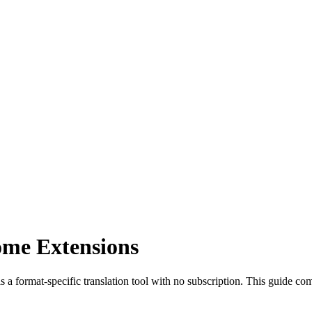
ome Extensions
s a format-specific translation tool with no subscription. This guide com