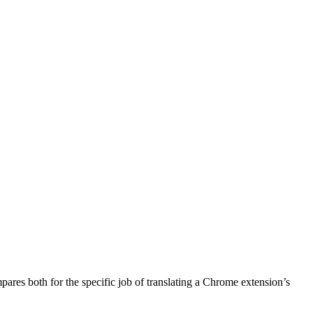
pares both for the specific job of translating a Chrome extension’s