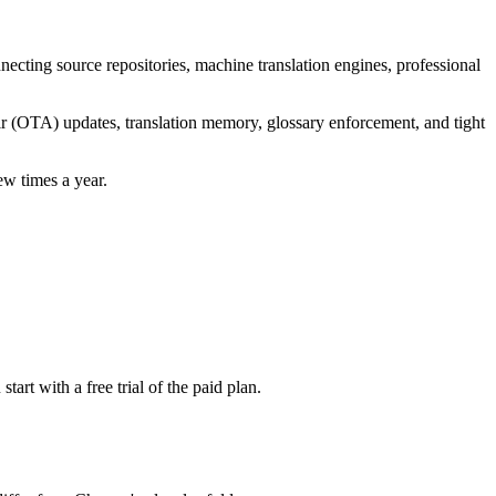
necting source repositories, machine translation engines, professional
-air (OTA) updates, translation memory, glossary enforcement, and tight
ew times a year.
rt with a free trial of the paid plan.