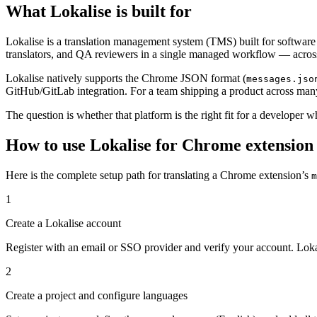
What Lokalise is built for
Lokalise is a translation management system (TMS) built for software t
translators, and QA reviewers in a single managed workflow — acros
Lokalise natively supports the Chrome JSON format (
messages.jso
GitHub/GitLab integration. For a team shipping a product across many 
The question is whether that platform is the right fit for a developer 
How to use Lokalise for Chrome extension m
Here is the complete setup path for translating a Chrome extension’s
m
1
Create a Lokalise account
Register with an email or SSO provider and verify your account. Lokali
2
Create a project and configure languages