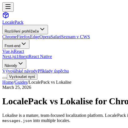
LocalePack
Rozšíření prohlížeče
Chrome
Firefox
Edge
Opera
Safari
Seznam v CWS
Front-end
Vue.js
React
Next.js
i18next
React Native
Návody
Vývojářské návody
Příklady úspěchu
Vyzkoušet nyní
Home
/
Guides
/
LocalePack vs Lokalise
March 25, 2026
LocalePack vs Lokalise for Chr
Lokalise is a mature, team-focused localization platform. LocalePack i
into multiple locales.
messages.json