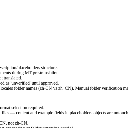
ription/placeholders structure.
ents during MT pre-translation.
ot translated.
d as 'unverified' until approved.
_locales folder names (zh-CN vs zh_CN). Manual folder verification ma
rmat selection required.
les — content and example fields in placeholders objects are untouc
.
_CN, not zh-CN.