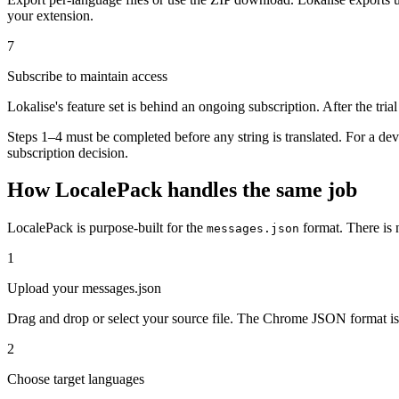
your extension.
7
Subscribe to maintain access
Lokalise's feature set is behind an ongoing subscription. After the tri
Steps 1–4 must be completed before any string is translated. For a d
subscription decision.
How LocalePack handles the same job
LocalePack is purpose-built for the
format. There is 
messages.json
1
Upload your messages.json
Drag and drop or select your source file. The Chrome JSON format is 
2
Choose target languages