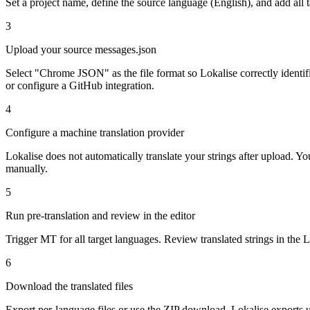
Set a project name, define the source language (English), and add all
3
Upload your source messages.json
Select "Chrome JSON" as the file format so Lokalise correctly iden
or configure a GitHub integration.
4
Configure a machine translation provider
Lokalise does not automatically translate your strings after upload. 
manually.
5
Run pre-translation and review in the editor
Trigger MT for all target languages. Review translated strings in the L
6
Download the translated files
Export per-language files or use the ZIP download. Lokalise exports 