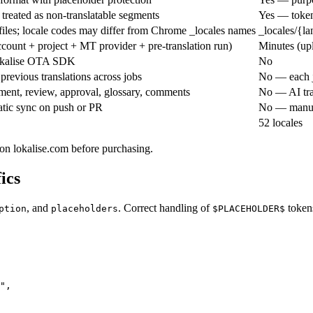
treated as non-translatable segments
Yes — tokens
files; locale codes may differ from Chrome _locales names
_locales/{l
count + project + MT provider + pre-translation run)
Minutes (u
okalise OTA SDK
No
revious translations across jobs
No — each j
ent, review, approval, glossary, comments
No — AI tra
tic sync on push or PR
No — manua
52 locales
 on lokalise.com before purchasing.
ics
, and
. Correct handling of
token
ption
placeholders
$PLACEHOLDER$
",
