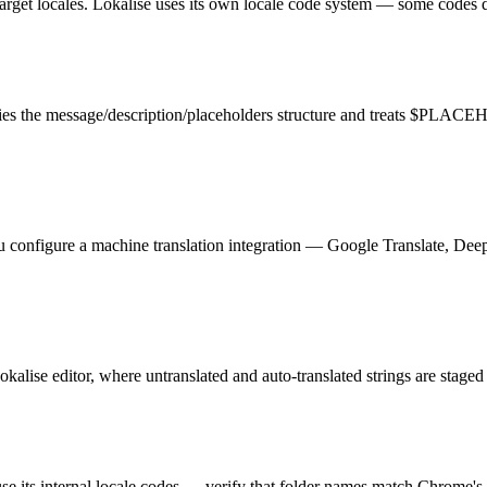
 target locales. Lokalise uses its own locale code system — some codes 
tifies the message/description/placeholders structure and treats $PLA
You configure a machine translation integration — Google Translate, De
okalise editor, where untranslated and auto-translated strings are staged
use its internal locale codes — verify that folder names match Chrome'