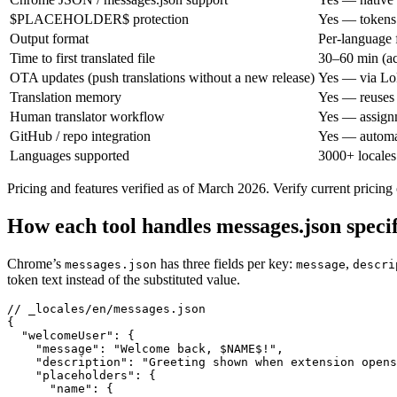
$PLACEHOLDER$ protection
Yes — tokens 
Output format
Per-language 
Time to first translated file
30–60 min (ac
OTA updates (push translations without a new release)
Yes — via L
Translation memory
Yes — reuses p
Human translator workflow
Yes — assignm
GitHub / repo integration
Yes — automa
Languages supported
3000+ locales
Pricing and features verified as of March 2026. Verify current pricing
How each tool handles messages.json specif
Chrome’s
has three fields per key:
,
messages.json
message
descri
token text instead of the substituted value.
// _locales/en/messages.json

{

  "welcomeUser": {

    "message": "Welcome back, $NAME$!",

    "description": "Greeting shown when extension opens
    "placeholders": {

      "name": {
