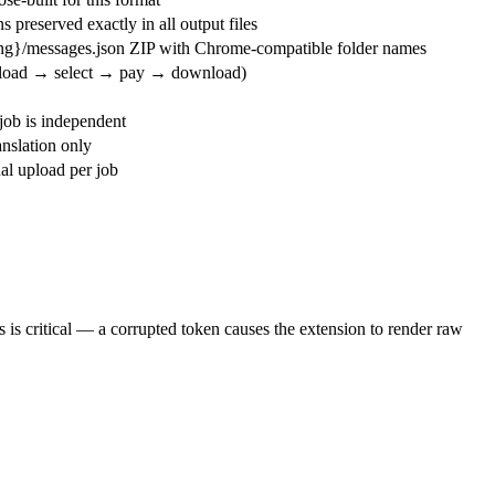
 preserved exactly in all output files
ang}/messages.json ZIP with Chrome-compatible folder names
pload → select → pay → download)
ob is independent
nslation only
l upload per job
s is critical — a corrupted token causes the extension to render raw