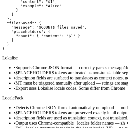
        "content": "$1",

        "example": "Alice"

      }

    }

  },

  "filesSaved": {

    "message": "$COUNT$ files saved",

    "placeholders": {

      "count": { "content": "$1" }

    }

  }

}
Lokalise
•
Supports Chrome JSON format — correctly parses message/desc
•
$PLACEHOLDER$ tokens are treated as non-translatable segm
•
description fields are surfaced to translators as context notes, n
•
MT must be triggered manually after upload — strings are stage
•
Export uses Lokalise locale codes. Some differ from Chrome 
LocalePack
•
Detects Chrome JSON format automatically on upload — no fo
•
$PLACEHOLDER$ tokens are preserved exactly in all output fi
•
description fields are used as translation context, not translated
•
Output uses Chrome-compatible _locales folder names — zh