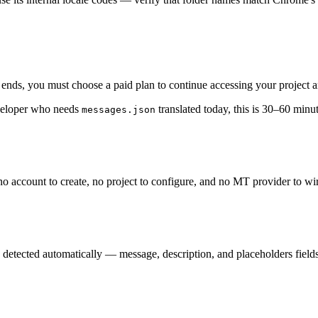
al ends, you must choose a paid plan to continue accessing your project a
eveloper who needs
translated today, this is 30–60 min
messages.json
no account to create, no project to configure, and no MT provider to wi
detected automatically — message, description, and placeholders fields