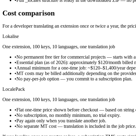
•
Full _locales structure is ready in the downloaded ZIP — no p
Cost comparison
For a developer translating an extension once or twice a year, the prici
Lokalise
One extension, 100 keys, 10 languages, one translation job
•
No permanent free tier for commercial projects — starts with a t
•
Essential plan (as of 2026): approximately $120/month billed 
•
Annual minimum for a one-time job: ~$120–$1,400/year depend
•
MT costs may be billed additionally depending on the provide
•
No pay-per-job option — you commit to a subscription plan.
LocalePack
One extension, 100 keys, 10 languages, one translation job
•
Flat one-time price shown before checkout — based on string 
•
No subscription, no monthly minimum, no trial expiry.
•
Pay again only when you translate another job.
•
No separate MT cost — translation is included in the job price