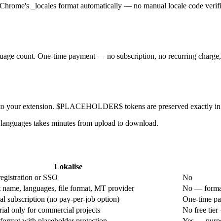
 Chrome's _locales format automatically — no manual locale code verif
uage count. One-time payment — no subscription, no recurring charge, n
into your extension. $PLACEHOLDER$ tokens are preserved exactly in e
 languages takes minutes from upload to download.
Lokalise
egistration or SSO
No
 name, languages, file format, MT provider
No — format
l subscription (no pay-per-job option)
One-time pa
rial only for commercial projects
No free tier
format with placeholder protection
Yes — purpos