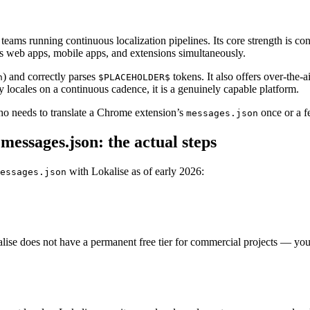
eams running continuous localization pipelines. Its core strength is con
s web apps, mobile apps, and extensions simultaneously.
) and correctly parses
tokens. It also offers over-the
n
$PLACEHOLDER$
locales on a continuous cadence, it is a genuinely capable platform.
who needs to translate a Chrome extension’s
once or a f
messages.json
essages.json: the actual steps
with Lokalise as of early 2026:
essages.json
se does not have a permanent free tier for commercial projects — you sta