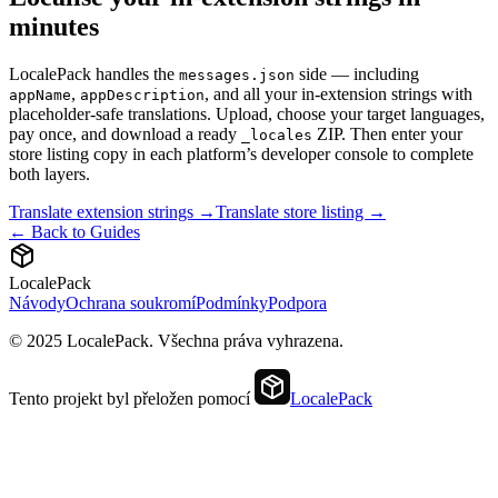
minutes
LocalePack handles the
side — including
messages.json
,
, and all your in-extension strings with
appName
appDescription
placeholder-safe translations. Upload, choose your target languages,
pay once, and download a ready
ZIP. Then enter your
_locales
store listing copy in each platform’s developer console to complete
both layers.
Translate extension strings →
Translate store listing →
← Back to Guides
LocalePack
Návody
Ochrana soukromí
Podmínky
Podpora
© 2025 LocalePack. Všechna práva vyhrazena.
Tento projekt byl přeložen pomocí
LocalePack