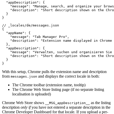
  "appDescription": {

    "message": "Manage, search, and organize your brows
    "description": "Short description shown on the Chro
  }

}

// _locales/de/messages.json

{

  "appName": {

    "message": "Tab Manager Pro",

    "description": "Extension name displayed in Chrome 
  },

  "appDescription": {

    "message": "Verwalten, suchen und organisieren Sie 
    "description": "Short description shown on the Chro
  }

}
With this setup, Chrome pulls the extension name and description
from
and displays the correct locale in both:
messages.json
The Chrome toolbar (extension name, tooltip)
The Chrome Web Store listing page (if no separate listing
localisation is uploaded)
Chrome Web Store shows
as the listing
__MSG_appDescription__
description
only if
you have not entered a separate description in the
Chrome Developer Dashboard for that locale. If you upload a per-