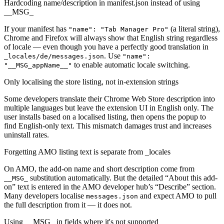
Hardcoding name/description in manifest.json instead of using
__MSG_
If your manifest has
(a literal string),
"name": "Tab Manager Pro"
Chrome and Firefox will always show that English string regardless
of locale — even though you have a perfectly good translation in
. Use
_locales/de/messages.json
"name":
to enable automatic locale switching.
"__MSG_appName__"
Only localising the store listing, not in-extension strings
Some developers translate their Chrome Web Store description into
multiple languages but leave the extension UI in English only. The
user installs based on a localised listing, then opens the popup to
find English-only text. This mismatch damages trust and increases
uninstall rates.
Forgetting AMO listing text is separate from _locales
On AMO, the add-on name and short description come from
substitution automatically. But the detailed “About this add-
__MSG_
on” text is entered in the AMO developer hub’s “Describe” section.
Many developers localise
and expect AMO to pull
messages.json
the full description from it — it does not.
Using __MSG_ in fields where it's not supported