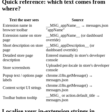
Quick reference: which text comes from
where?
Text the user sees
Source
Extension name in
__MSG_appName__ → messages.json
browser toolbar
"appName"
Extension name on store
__MSG_appName__ (or dashboard
page
override)
Short description on store
__MSG_appDescription__ (or
page
dashboard override)
Detailed store page
Entered manually in store's developer
description
console
Uploaded per-locale in store's developer
Store screenshots
console
Popup text / options page
chrome.i18n.getMessage() →
labels
messages.json
chrome.i18n.getMessage() →
Content script UI strings
messages.json
__MSG_ or action.default_title →
Toolbar button tooltip
messages.json
Localise your in-extension strings in