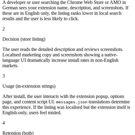
A developer or user searching the Chrome Web Store or AMO in
German sees your extension name, description, and screenshots. If
these are in English only, the listing ranks lower in local search
results and the user is less likely to click.
2
Decision (store listing)
The user reads the detailed description and reviews screenshots.
Localised marketing copy and screenshots showing a native-
language UI dramatically increase install rates in non-English
markets.
3
Usage (in-extension strings)
After install, the user interacts with the extension popup, options
page, and content script UI.
translations determine
messages.json
this experience. If the listing was localised but the extension itself is
English-only, users feel misled.
4
Retention (both)