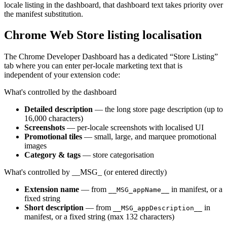
locale listing in the dashboard, that dashboard text takes priority over
the manifest substitution.
Chrome Web Store listing localisation
The Chrome Developer Dashboard has a dedicated “Store Listing”
tab where you can enter per-locale marketing text that is
independent of your extension code:
What's controlled by the dashboard
Detailed description
— the long store page description (up to
16,000 characters)
Screenshots
— per-locale screenshots with localised UI
Promotional tiles
— small, large, and marquee promotional
images
Category & tags
— store categorisation
What's controlled by __MSG_ (or entered directly)
Extension name
— from
in manifest, or a
__MSG_appName__
fixed string
Short description
— from
in
__MSG_appDescription__
manifest, or a fixed string (max 132 characters)