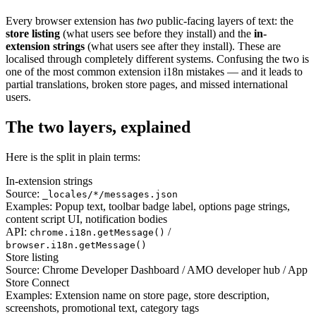
Every browser extension has
two
public-facing layers of text: the
store listing
(what users see before they install) and the
in-
extension strings
(what users see after they install). These are
localised through completely different systems. Confusing the two is
one of the most common extension i18n mistakes — and it leads to
partial translations, broken store pages, and missed international
users.
The two layers, explained
Here is the split in plain terms:
In-extension strings
Source:
_locales/*/messages.json
Examples:
Popup text, toolbar badge label, options page strings,
content script UI, notification bodies
API:
/
chrome.i18n.getMessage()
browser.i18n.getMessage()
Store listing
Source:
Chrome Developer Dashboard / AMO developer hub / App
Store Connect
Examples:
Extension name on store page, store description,
screenshots, promotional text, category tags