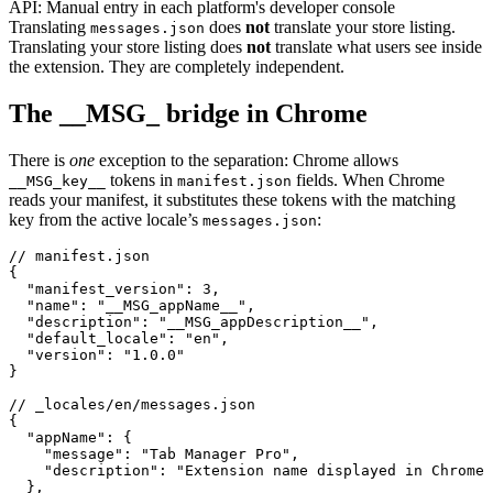
API:
Manual entry in each platform's developer console
Translating
does
not
translate your store listing.
messages.json
Translating your store listing does
not
translate what users see inside
the extension. They are completely independent.
The __MSG_ bridge in Chrome
There is
one
exception to the separation: Chrome allows
tokens in
fields. When Chrome
__MSG_key__
manifest.json
reads your manifest, it substitutes these tokens with the matching
key from the active locale’s
:
messages.json
// manifest.json

{

  "manifest_version": 3,

  "name": "__MSG_appName__",

  "description": "__MSG_appDescription__",

  "default_locale": "en",

  "version": "1.0.0"

}

// _locales/en/messages.json

{

  "appName": {

    "message": "Tab Manager Pro",

    "description": "Extension name displayed in Chrome 
  },
