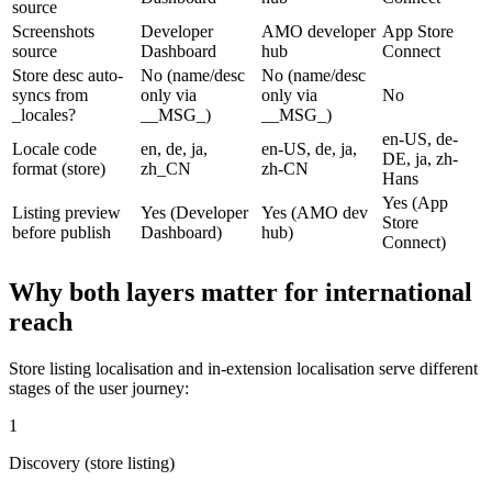
source
Screenshots
Developer
AMO developer
App Store
source
Dashboard
hub
Connect
Store desc auto-
No (name/desc
No (name/desc
syncs from
only via
only via
No
_locales?
__MSG_)
__MSG_)
en-US, de-
Locale code
en, de, ja,
en-US, de, ja,
DE, ja, zh-
format (store)
zh_CN
zh-CN
Hans
Yes (App
Listing preview
Yes (Developer
Yes (AMO dev
Store
before publish
Dashboard)
hub)
Connect)
Why both layers matter for international
reach
Store listing localisation and in-extension localisation serve different
stages of the user journey:
1
Discovery (store listing)