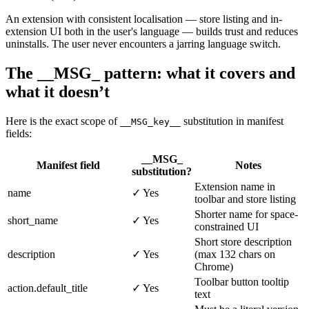
An extension with consistent localisation — store listing and in-
extension UI both in the user's language — builds trust and reduces
uninstalls. The user never encounters a jarring language switch.
The __MSG_ pattern: what it covers and
what it doesn’t
Here is the exact scope of
substitution in manifest
__MSG_key__
fields:
__MSG_
Manifest field
Notes
substitution?
Extension name in
name
✓ Yes
toolbar and store listing
Shorter name for space-
short_name
✓ Yes
constrained UI
Short store description
description
✓ Yes
(max 132 chars on
Chrome)
Toolbar button tooltip
action.default_title
✓ Yes
text