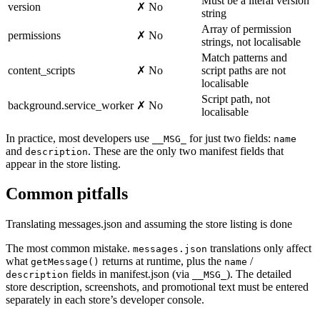
Must be a literal version
version
✗ No
string
Array of permission
permissions
✗ No
strings, not localisable
Match patterns and
content_scripts
✗ No
script paths are not
localisable
Script path, not
background.service_worker
✗ No
localisable
In practice, most developers use
for just two fields:
__MSG_
name
and
. These are the only two manifest fields that
description
appear in the store listing.
Common pitfalls
Translating messages.json and assuming the store listing is done
The most common mistake.
translations only affect
messages.json
what
returns at runtime, plus the
/
getMessage()
name
fields in manifest.json (via
). The detailed
description
__MSG_
store description, screenshots, and promotional text must be entered
separately in each store’s developer console.