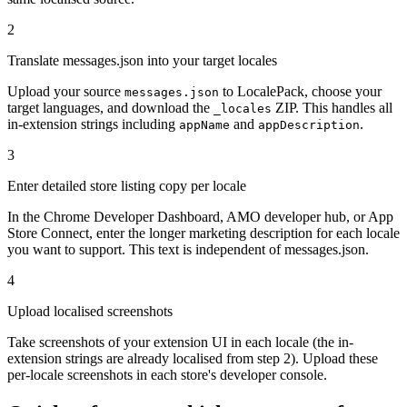
2
Translate messages.json into your target locales
Upload your source
to LocalePack, choose your
messages.json
target languages, and download the
ZIP. This handles all
_locales
in-extension strings including
and
.
appName
appDescription
3
Enter detailed store listing copy per locale
In the Chrome Developer Dashboard, AMO developer hub, or App
Store Connect, enter the longer marketing description for each locale
you want to support. This text is independent of messages.json.
4
Upload localised screenshots
Take screenshots of your extension UI in each locale (the in-
extension strings are already localised from step 2). Upload these
per-locale screenshots in each store's developer console.