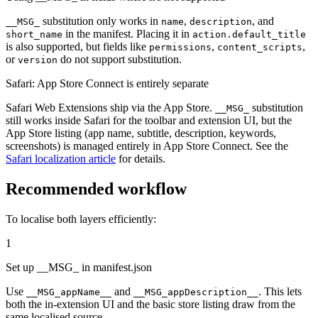
substitution only works in
,
, and
__MSG_
name
description
in the manifest. Placing it in
short_name
action.default_title
is also supported, but fields like
,
,
permissions
content_scripts
or
do not support substitution.
version
Safari: App Store Connect is entirely separate
Safari Web Extensions ship via the App Store.
substitution
__MSG_
still works inside Safari for the toolbar and extension UI, but the
App Store listing (app name, subtitle, description, keywords,
screenshots) is managed entirely in App Store Connect. See the
Safari localization article
for details.
Recommended workflow
To localise both layers efficiently:
1
Set up __MSG_ in manifest.json
Use
and
. This lets
__MSG_appName__
__MSG_appDescription__
both the in-extension UI and the basic store listing draw from the
same localised source.