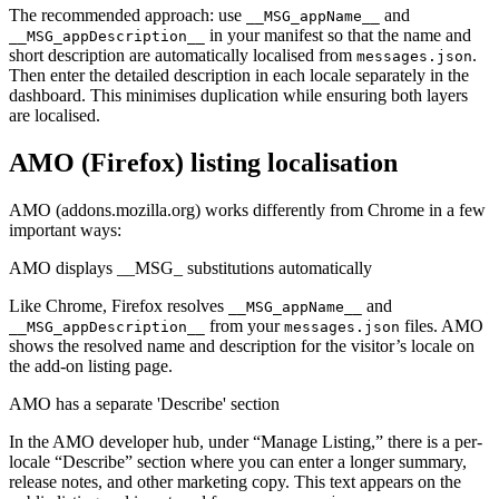
The recommended approach: use
and
__MSG_appName__
in your manifest so that the name and
__MSG_appDescription__
short description are automatically localised from
.
messages.json
Then enter the detailed description in each locale separately in the
dashboard. This minimises duplication while ensuring both layers
are localised.
AMO (Firefox) listing localisation
AMO (addons.mozilla.org) works differently from Chrome in a few
important ways:
AMO displays __MSG_ substitutions automatically
Like Chrome, Firefox resolves
and
__MSG_appName__
from your
files. AMO
__MSG_appDescription__
messages.json
shows the resolved name and description for the visitor’s locale on
the add-on listing page.
AMO has a separate 'Describe' section
In the AMO developer hub, under “Manage Listing,” there is a per-
locale “Describe” section where you can enter a longer summary,
release notes, and other marketing copy. This text appears on the