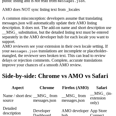
public listing and is
not
read from
.
messages.json
AMO does NOT sync listing text from _locales
A common misconception: developers assume that translating
messages.json will automatically update their AMO listing
description. It does not. The add-on name and short description use
__MSG_ substitution, but the detailed listing text must be entered
separately in the AMO developer hub for each locale you want to
support.
AMO reviewers see your extension in their own locale setting. If
your
translations are incomplete or placeholder-
messages.json
mangled, the reviewer sees broken text. This can lead to review
delays or rejection comments. Complete, accurate translations
improve your chances of a smooth AMO review.
Side-by-side: Chrome vs AMO vs Safari
Aspect
Chrome
Firefox (AMO)
Safari
__MSG_ (in-
Name / short desc
__MSG_ from
__MSG_ from
extension
source
messages.json
messages.json
only)
Detailed
Developer
AMO developer
App Store
description
Dashboard
hub
Connect