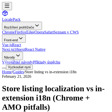
LocalePack
Rozšíření prohlížeče
Chrome
Firefox
Edge
Opera
Safari
Seznam v CWS
Front-end
Vue.js
React
Next.js
i18next
React Native
Návody
Vývojářské návody
Příklady úspěchu
Vyzkoušet nyní
Home
/
Guides
/
Store listing vs in-extension i18n
February 21, 2026
Store listing localization vs in-
extension i18n (Chrome +
AMO pitfalls)