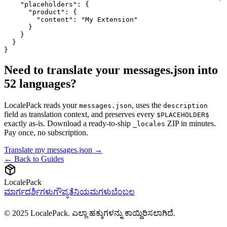
    "placeholders": {

      "product": {

        "content": "My Extension"

      }

    }

  }

}
Need to translate your messages.json into
52 languages?
LocalePack reads your
, uses the
messages.json
description
field as translation context, and preserves every
$PLACEHOLDER$
exactly as-is. Download a ready-to-ship
ZIP in minutes.
_locales
Pay once, no subscription.
Translate my messages.json →
← Back to Guides
LocalePack
ಮಾರ್ಗದರ್ಶಿಗಳು
ಗೌಪ್ಯತೆ
ನಿಯಮಗಳು
ಬೆಂಬಲ
© 2025 LocalePack. ಎಲ್ಲಾ ಹಕ್ಕುಗಳನ್ನು ಕಾಯ್ದಿರಿಸಲಾಗಿದೆ.