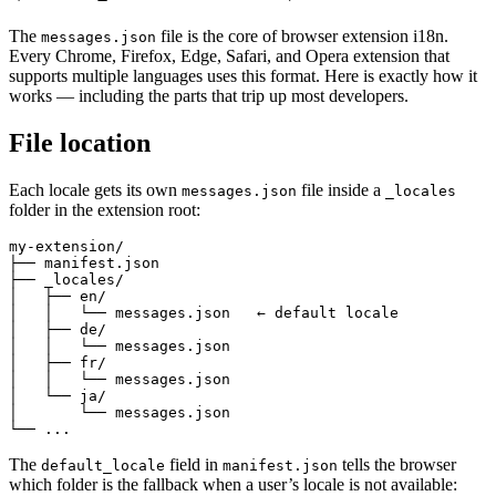
The
file is the core of browser extension i18n.
messages.json
Every Chrome, Firefox, Edge, Safari, and Opera extension that
supports multiple languages uses this format. Here is exactly how it
works — including the parts that trip up most developers.
File location
Each locale gets its own
file inside a
messages.json
_locales
folder in the extension root:
my-extension/

├── manifest.json

├── _locales/

│   ├── en/

│   │   └── messages.json   ← default locale

│   ├── de/

│   │   └── messages.json

│   ├── fr/

│   │   └── messages.json

│   └── ja/

│       └── messages.json

└── ...
The
field in
tells the browser
default_locale
manifest.json
which folder is the fallback when a user’s locale is not available: