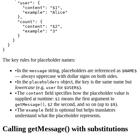
      "user": {

        "content": "$1",

        "example": "Alice"

      },

      "count": {

        "content": "$2",

        "example": "3"

      }

    }

  }

}
The key rules for placeholder names:
•
In the
string, placeholders are referenced as
message
$NAME$
— always uppercase with dollar signs on both sides.
•
In the
object, the key is the same name but
placeholders
lowercase
(e.g.
for
).
user
$USER$
•
The
field specifies how the placeholder value is
content
supplied at runtime:
means the first argument to
$1
,
the second, and so on (up to
).
getMessage()
$2
$9
•
The
field is optional but helps translators
example
understand what the placeholder represents.
Calling getMessage() with substitutions