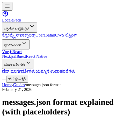
LocalePack
ಬ್ರೌಸರ್ ಎಕ್ಸ್‌ಟೆನ್ಶನ್
ಕ್ರೋಮ್
ಫೈರ್‌ಫಾಕ್ಸ್
ಎಡ್ಜ್
Opera
Safari
CWS ಲಿಸ್ಟಿಂಗ್
ಫ್ರಂಟ್-ಎಂಡ್
Vue.js
React
Next.js
i18next
React Native
ಮಾರ್ಗದರ್ಶಿಗಳು
ಡೆವ್ ಮಾರ್ಗದರ್ಶಿಗಳು
ಯಶಸ್ಸಿನ ಉದಾಹರಣೆಗಳು
ಈಗ ಪ್ರಯತ್ನಿಸಿ
Home
/
Guides
/
messages.json format
February 21, 2026
messages.json format explained
(with placeholders)