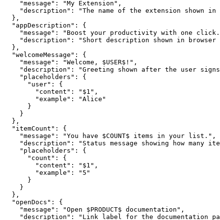
    "message": "My Extension",

    "description": "The name of the extension shown in 
  },

  "appDescription": {

    "message": "Boost your productivity with one click.
    "description": "Short description shown in browser 
  },

  "welcomeMessage": {

    "message": "Welcome, $USER$!",

    "description": "Greeting shown after the user signs
    "placeholders": {

      "user": {

        "content": "$1",

        "example": "Alice"

      }

    }

  },

  "itemCount": {

    "message": "You have $COUNT$ items in your list.",

    "description": "Status message showing how many ite
    "placeholders": {

      "count": {

        "content": "$1",

        "example": "5"

      }

    }

  },

  "openDocs": {

    "message": "Open $PRODUCT$ documentation",

    "description": "Link label for the documentation pa