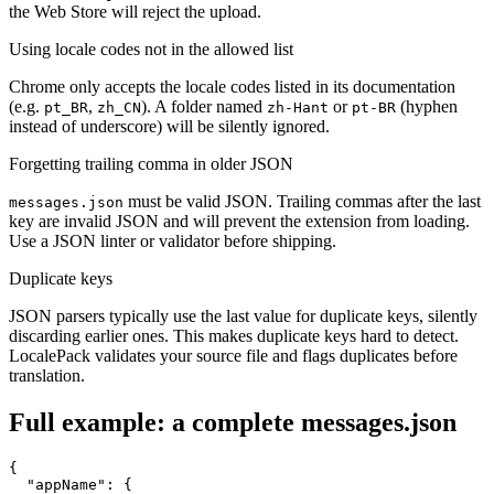
the Web Store will reject the upload.
Using locale codes not in the allowed list
Chrome only accepts the locale codes listed in its documentation
(e.g.
,
). A folder named
or
(hyphen
pt_BR
zh_CN
zh-Hant
pt-BR
instead of underscore) will be silently ignored.
Forgetting trailing comma in older JSON
must be valid JSON. Trailing commas after the last
messages.json
key are invalid JSON and will prevent the extension from loading.
Use a JSON linter or validator before shipping.
Duplicate keys
JSON parsers typically use the last value for duplicate keys, silently
discarding earlier ones. This makes duplicate keys hard to detect.
LocalePack validates your source file and flags duplicates before
translation.
Full example: a complete messages.json
{

  "appName": {
