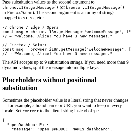
Pass substitution values as the second argument to
(or
chrome.i18n.getMessage()
browser.i18n.getMessage()
in Firefox/Safari). The second argument is an array of strings
mapped to
,
, etc.:
$1
$2
// Chrome / Edge / Opera

const msg = chrome.i18n.getMessage("welcomeMessage", ["
// → "Welcome, Alice! You have 3 new messages."

// Firefox / Safari

const msg = browser.i18n.getMessage("welcomeMessage", [
// → "Welcome, Alice! You have 3 new messages."
The API accepts up to 9 substitution strings. If you need more than 9
dynamic values, split the message into multiple keys.
Placeholders without positional
substitution
Sometimes the placeholder value is a literal string that never changes
— for example, a brand name or URL you want to keep in every
locale. Set
to the literal string instead of
:
content
$1
{

  "openDashboard": {

    "message": "Open $PRODUCT_NAME$ dashboard",
