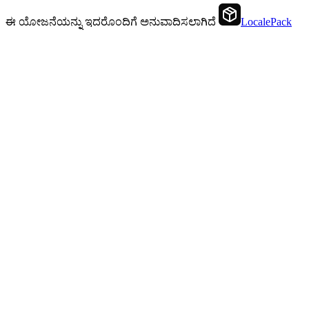
ಈ ಯೋಜನೆಯನ್ನು ಇದರೊಂದಿಗೆ ಅನುವಾದಿಸಲಾಗಿದೆ
LocalePack