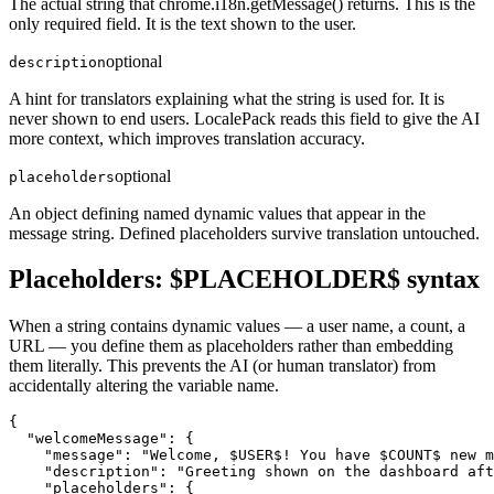
The actual string that chrome.i18n.getMessage() returns. This is the
only required field. It is the text shown to the user.
optional
description
A hint for translators explaining what the string is used for. It is
never shown to end users. LocalePack reads this field to give the AI
more context, which improves translation accuracy.
optional
placeholders
An object defining named dynamic values that appear in the
message string. Defined placeholders survive translation untouched.
Placeholders: $PLACEHOLDER$ syntax
When a string contains dynamic values — a user name, a count, a
URL — you define them as placeholders rather than embedding
them literally. This prevents the AI (or human translator) from
accidentally altering the variable name.
{

  "welcomeMessage": {

    "message": "Welcome, $USER$! You have $COUNT$ new m
    "description": "Greeting shown on the dashboard aft
    "placeholders": {
