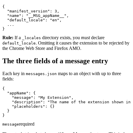
{

  "manifest_version": 3,

  "name": "__MSG_appName__",

  "default_locale": "en",

  ...

}
Rule:
If a
directory exists, you
must
declare
_locales
. Omitting it causes the extension to be rejected by
default_locale
the Chrome Web Store and Firefox AMO.
The three fields of a message entry
Each key in
maps to an object with up to three
messages.json
fields:
{

  "appName": {

    "message": "My Extension",

    "description": "The name of the extension shown in 
    "placeholders": {}

  }

}
required
message