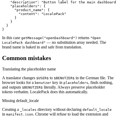
    "description": "Button label for the main dashboard
    "placeholders": {

      "product_name": {

        "content": "LocalePack"

      }

    }

  }

}
In this case
returns
getMessage("openDashboard")
"Open
— no substitution array needed. The
LocalePack dashboard"
brand name is baked in and safe from translation.
Common mistakes
Translating the placeholder name
A translator changes
to
in the German file. The
$USER$
$BENUTZER$
browser looks for a
key in
, finds nothing,
benutzer
placeholders
and outputs
literally. Always preserve placeholder
$BENUTZER$
tokens verbatim. LocalePack does this automatically.
Missing default_locale
Creating a
directory without declaring
_locales
default_locale
in
. Chrome will refuse to load the extension and
manifest.json