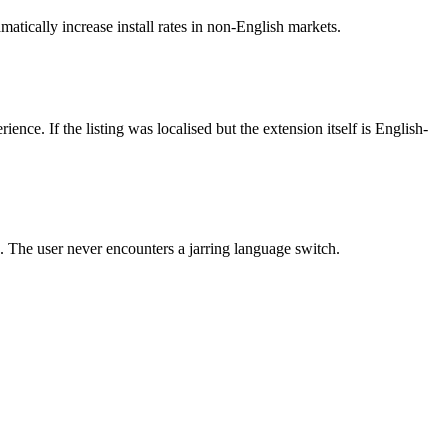
tically increase install rates in non-English markets.
rience. If the listing was localised but the extension itself is English-
s. The user never encounters a jarring language switch.