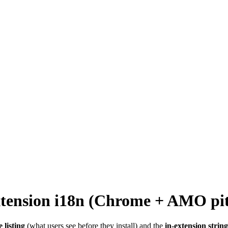
-extension i18n (Chrome + AMO pit
e listing
(what users see before they install) and the
in-extension string