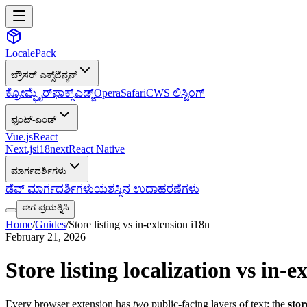
LocalePack
ಬ್ರೌಸರ್ ಎಕ್ಸ್‌ಟೆನ್ಶನ್
ಕ್ರೋಮ್
ಫೈರ್‌ಫಾಕ್ಸ್
ಎಡ್ಜ್
Opera
Safari
CWS ಲಿಸ್ಟಿಂಗ್
ಫ್ರಂಟ್-ಎಂಡ್
Vue.js
React
Next.js
i18next
React Native
ಮಾರ್ಗದರ್ಶಿಗಳು
ಡೆವ್ ಮಾರ್ಗದರ್ಶಿಗಳು
ಯಶಸ್ಸಿನ ಉದಾಹರಣೆಗಳು
ಈಗ ಪ್ರಯತ್ನಿಸಿ
Home
/
Guides
/
Store listing vs in-extension i18n
February 21, 2026
Store listing localization vs in
Every browser extension has
two
public-facing layers of text: the
stor