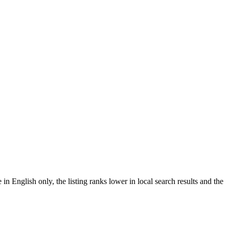
English only, the listing ranks lower in local search results and the