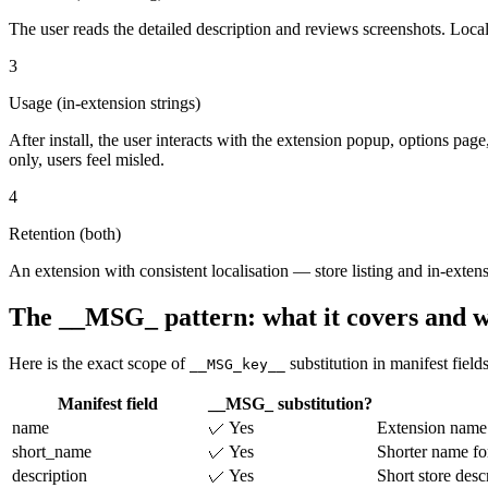
The user reads the detailed description and reviews screenshots. Loca
3
Usage (in-extension strings)
After install, the user interacts with the extension popup, options page
only, users feel misled.
4
Retention (both)
An extension with consistent localisation — store listing and in-exten
The __MSG_ pattern: what it covers and wh
Here is the exact scope of
substitution in manifest fields
__MSG_key__
Manifest field
__MSG_ substitution?
name
✓ Yes
Extension name i
short_name
✓ Yes
Shorter name fo
description
✓ Yes
Short store des