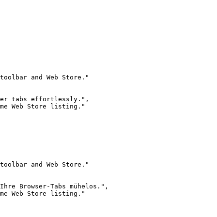
toolbar and Web Store."

er tabs effortlessly.",

me Web Store listing."

toolbar and Web Store."

Ihre Browser-Tabs mühelos.",

me Web Store listing."
