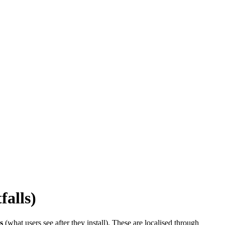
falls)
s
(what users see after they install). These are localised through