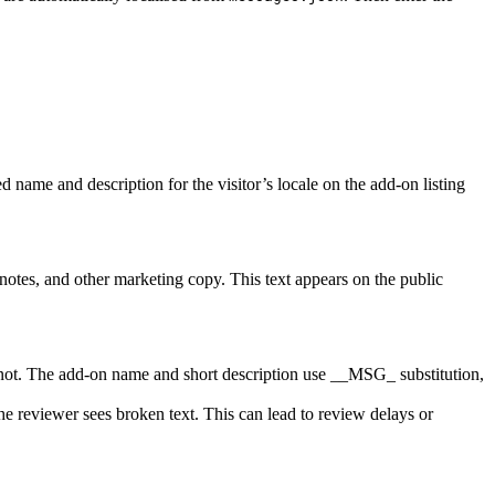
 name and description for the visitor’s locale on the add-on listing
otes, and other marketing copy. This text appears on the public
 not. The add-on name and short description use __MSG_ substitution,
he reviewer sees broken text. This can lead to review delays or