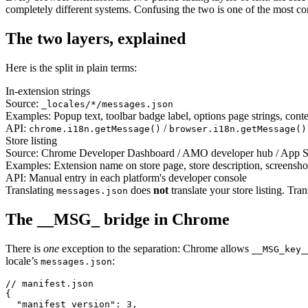
completely different systems. Confusing the two is one of the most com
The two layers, explained
Here is the split in plain terms:
In-extension strings
Source:
_locales/*/messages.json
Examples:
Popup text, toolbar badge label, options page strings, conte
API:
/
chrome.i18n.getMessage()
browser.i18n.getMessage()
Store listing
Source:
Chrome Developer Dashboard / AMO developer hub / App S
Examples:
Extension name on store page, store description, screenshot
API:
Manual entry in each platform's developer console
Translating
does
not
translate your store listing. Tra
messages.json
The __MSG_ bridge in Chrome
There is
one
exception to the separation: Chrome allows
__MSG_key_
locale’s
:
messages.json
// manifest.json

{

  "manifest_version": 3,
