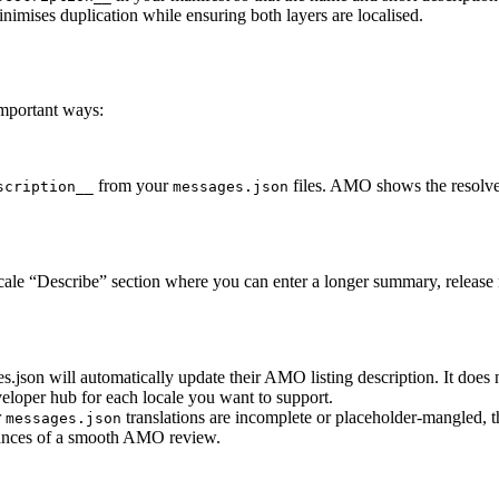
inimises duplication while ensuring both layers are localised.
mportant ways:
from your
files. AMO shows the resolved
scription__
messages.json
ale “Describe” section where you can enter a longer summary, release n
json will automatically update their AMO listing description. It does
veloper hub for each locale you want to support.
r
translations are incomplete or placeholder-mangled, t
messages.json
hances of a smooth AMO review.