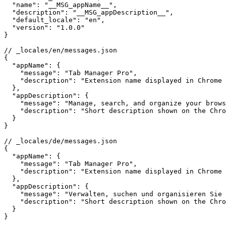
  "name": "__MSG_appName__",

  "description": "__MSG_appDescription__",

  "default_locale": "en",

  "version": "1.0.0"

}

// _locales/en/messages.json

{

  "appName": {

    "message": "Tab Manager Pro",

    "description": "Extension name displayed in Chrome 
  },

  "appDescription": {

    "message": "Manage, search, and organize your brows
    "description": "Short description shown on the Chro
  }

}

// _locales/de/messages.json

{

  "appName": {

    "message": "Tab Manager Pro",

    "description": "Extension name displayed in Chrome 
  },

  "appDescription": {

    "message": "Verwalten, suchen und organisieren Sie 
    "description": "Short description shown on the Chro
  }

}