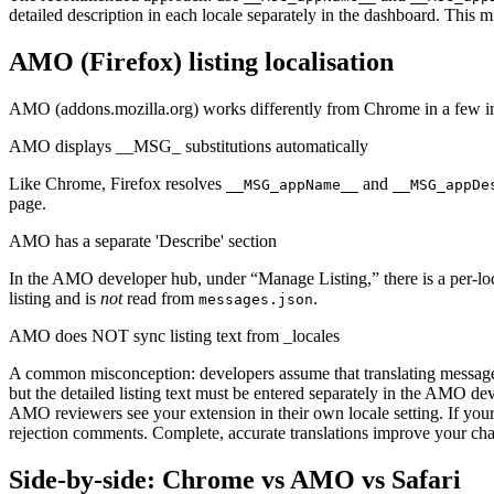
detailed description in each locale separately in the dashboard. This m
AMO (Firefox) listing localisation
AMO (addons.mozilla.org) works differently from Chrome in a few i
AMO displays __MSG_ substitutions automatically
Like Chrome, Firefox resolves
and
__MSG_appName__
__MSG_appDe
page.
AMO has a separate 'Describe' section
In the AMO developer hub, under “Manage Listing,” there is a per-loc
listing and is
not
read from
.
messages.json
AMO does NOT sync listing text from _locales
A common misconception: developers assume that translating messages.
but the detailed listing text must be entered separately in the AMO de
AMO reviewers see your extension in their own locale setting. If you
rejection comments. Complete, accurate translations improve your c
Side-by-side: Chrome vs AMO vs Safari