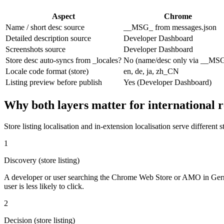
Aspect
Chrome
Name / short desc source
__MSG_ from messages.json
Detailed description source
Developer Dashboard
Screenshots source
Developer Dashboard
Store desc auto-syncs from _locales?
No (name/desc only via __MS
Locale code format (store)
en, de, ja, zh_CN
Listing preview before publish
Yes (Developer Dashboard)
Why both layers matter for international 
Store listing localisation and in-extension localisation serve different 
1
Discovery (store listing)
A developer or user searching the Chrome Web Store or AMO in German s
user is less likely to click.
2
Decision (store listing)