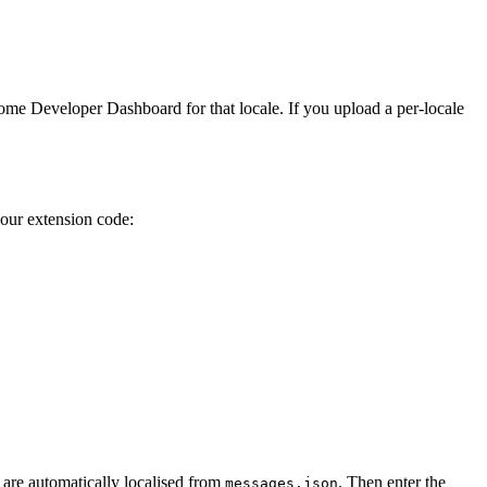
ome Developer Dashboard for that locale. If you upload a per-locale
our extension code:
 are automatically localised from
. Then enter the
messages.json