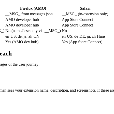
Firefox (AMO)
Safari
__MSG_ from messages.json
__MSG_ (in-extension only)
AMO developer hub
App Store Connect
AMO developer hub
App Store Connect
G_)
No (name/desc only via __MSG_)
No
en-US, de, ja, zh-CN
en-US, de-DE, ja, zh-Hans
Yes (AMO dev hub)
Yes (App Store Connect)
reach
stages of the user journey:
ees your extension name, description, and screenshots. If these are in 