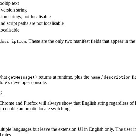
ooltip text
 version string
ion strings, not localisable
nd script paths are not localisable
localisable
. These are the only two manifest fields that appear in the s
description
what
returns at runtime, plus the
/
fi
getMessage()
name
description
tore’s developer console.
SG_
), Chrome and Firefox will always show that English string regardless o
to enable automatic locale switching.
iple languages but leave the extension UI in English only. The user ins
 rates.