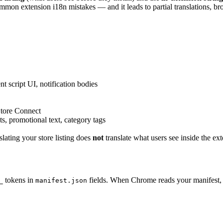
mon extension i18n mistakes — and it leads to partial translations, bro
nt script UI, notification bodies
tore Connect
s, promotional text, category tags
nslating your store listing does
not
translate what users see inside the e
tokens in
fields. When Chrome reads your manifest, i
_
manifest.json