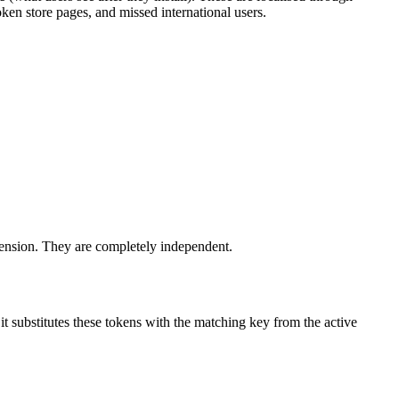
ken store pages, and missed international users.
xtension. They are completely independent.
t substitutes these tokens with the matching key from the active