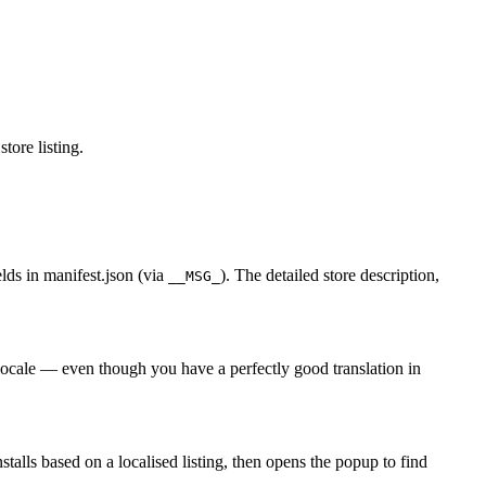
tore listing.
elds in manifest.json (via
). The detailed store description,
__MSG_
f locale — even though you have a perfectly good translation in
talls based on a localised listing, then opens the popup to find