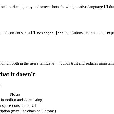
lised marketing copy and screenshots showing a native-language UI drama
, and content script UI.
translations determine this expe
messages.json
sion UI both in the user's language — builds trust and reduces uninstall
at it doesn’t
:
Notes
n toolbar and store listing
r space-constrained UI
cription (max 132 chars on Chrome)