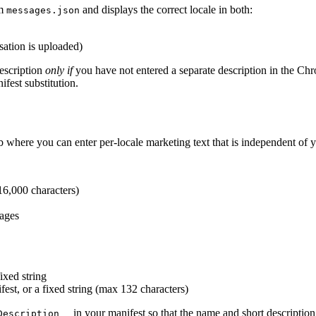
m
and displays the correct locale in both:
messages.json
sation is uploaded)
description
only if
you have not entered a separate description in the Chr
ifest substitution.
where you can enter per-locale marketing text that is independent of y
16,000 characters)
ages
fixed string
fest, or a fixed string (max 132 characters)
in your manifest so that the name and short description
Description__