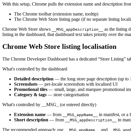
With this setup, Chrome pulls the extension name and description fro
The Chrome toolbar (extension name, tooltip)
The Chrome Web Store listing page (if no separate listing locali
Chrome Web Store shows
as the listing 
__MSG_appDescription__
listing in the dashboard, that dashboard text takes priority over the man
Chrome Web Store listing localisation
The Chrome Developer Dashboard has a dedicated “Store Listing” tab 
What's controlled by the dashboard
Detailed description
— the long store page description (up to 
Screenshots
— per-locale screenshots with localised UI
Promotional tiles
— small, large, and marquee promotional im
Category & tags
— store categorisation
What's controlled by __MSG_ (or entered directly)
Extension name
— from
in manifest, or a 
__MSG_appName__
Short description
— from
in mani
__MSG_appDescription__
The recommended approach: use
and
__MSG_appName__
__MSG_app