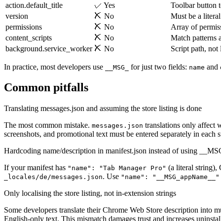
action.default_title
✓ Yes
Toolbar button t
version
✗ No
Must be a literal
permissions
✗ No
Array of permiss
content_scripts
✗ No
Match patterns a
background.service_worker
✗ No
Script path, not 
In practice, most developers use
for just two fields:
and
__MSG_
name
Common pitfalls
Translating messages.json and assuming the store listing is done
The most common mistake.
translations only affect 
messages.json
screenshots, and promotional text must be entered separately in each s
Hardcoding name/description in manifest.json instead of using __M
If your manifest has
(a literal string
"name": "Tab Manager Pro"
. Use
_locales/de/messages.json
"name": "__MSG_appName__"
Only localising the store listing, not in-extension strings
Some developers translate their Chrome Web Store description into mult
English-only text. This mismatch damages trust and increases uninstall