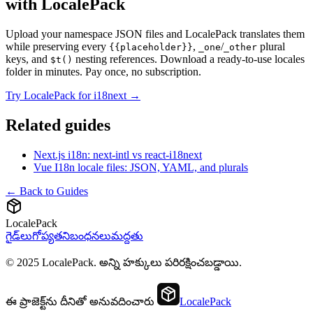
with LocalePack
Upload your namespace JSON files and LocalePack translates them
while preserving every
,
/
plural
{{placeholder}}
_one
_other
keys, and
nesting references. Download a ready-to-use locales
$t()
folder in minutes. Pay once, no subscription.
Try LocalePack for i18next →
Related guides
Next.js i18n: next-intl vs react-i18next
Vue I18n locale files: JSON, YAML, and plurals
← Back to Guides
LocalePack
గైడ్‌లు
గోప్యత
నిబంధనలు
మద్దతు
© 2025 LocalePack. అన్ని హక్కులు పరిరక్షించబడ్డాయి.
ఈ ప్రాజెక్ట్‌ను దీనితో అనువదించారు
LocalePack