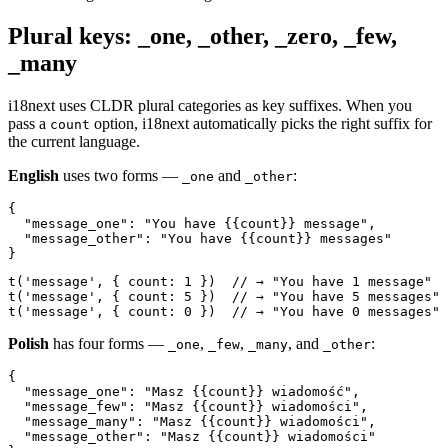
Plural keys: _one, _other, _zero, _few,
_many
i18next uses CLDR plural categories as key suffixes. When you
pass a
option, i18next automatically picks the right suffix for
count
the current language.
English
uses two forms —
and
:
_one
_other
{

  "message_one": "You have {{count}} message",

  "message_other": "You have {{count}} messages"

}
t('message', { count: 1 })  // → "You have 1 message"

t('message', { count: 5 })  // → "You have 5 messages"

t('message', { count: 0 })  // → "You have 0 messages"
Polish
has four forms —
,
,
, and
:
_one
_few
_many
_other
{

  "message_one": "Masz {{count}} wiadomość",

  "message_few": "Masz {{count}} wiadomości",

  "message_many": "Masz {{count}} wiadomości",

  "message_other": "Masz {{count}} wiadomości"
