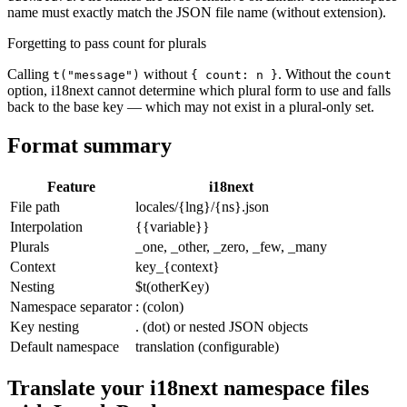
name must exactly match the JSON file name (without extension).
Forgetting to pass count for plurals
Calling
without
. Without the
t("message")
{ count: n }
count
option, i18next cannot determine which plural form to use and falls
back to the base key — which may not exist in a plural-only set.
Format summary
Feature
i18next
File path
locales/{lng}/{ns}.json
Interpolation
{{variable}}
Plurals
_one, _other, _zero, _few, _many
Context
key_{context}
Nesting
$t(otherKey)
Namespace separator
: (colon)
Key nesting
. (dot) or nested JSON objects
Default namespace
translation (configurable)
Translate your i18next namespace files