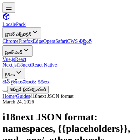
LocalePack
బ్రౌజర్ ఎక్స్‌టెన్షన్
Chrome
Firefox
Edge
Opera
Safari
CWS లిస్టింగ్
ఫ్రంట్-ఎండ్
Vue.js
React
Next.js
i18next
React Native
గైడ్‌లు
డెవ్ గైడ్‌లు
విజయ కథలు
ఇప్పుడే ప్రయత్నించండి
Home
/
Guides
/
i18next JSON format
March 24, 2026
i18next JSON format:
namespaces,
{{placeholders}}
,