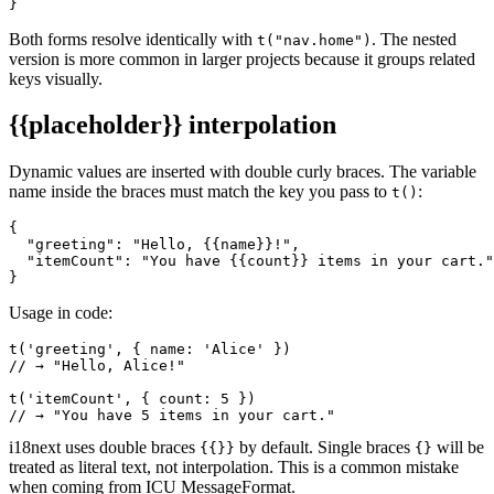
}
Both forms resolve identically with
. The nested
t("nav.home")
version is more common in larger projects because it groups related
keys visually.
{{placeholder}}
interpolation
Dynamic values are inserted with double curly braces. The variable
name inside the braces must match the key you pass to
:
t()
{

  "greeting": "Hello, {{name}}!",

  "itemCount": "You have {{count}} items in your cart."

}
Usage in code:
t('greeting', { name: 'Alice' })

// → "Hello, Alice!"

t('itemCount', { count: 5 })

// → "You have 5 items in your cart."
i18next uses double braces
by default. Single braces
will be
{{}}
{}
treated as literal text, not interpolation. This is a common mistake
when coming from ICU MessageFormat.