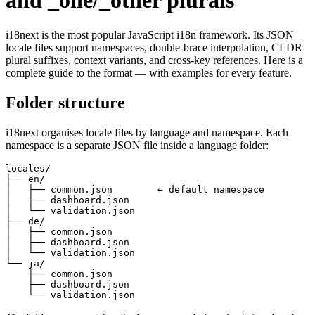
and _one/_other plurals
i18next is the most popular JavaScript i18n framework. Its JSON
locale files support namespaces, double-brace interpolation, CLDR
plural suffixes, context variants, and cross-key references. Here is a
complete guide to the format — with examples for every feature.
Folder structure
i18next organises locale files by language and namespace. Each
namespace is a separate JSON file inside a language folder:
locales/

├── en/

│   ├── common.json        ← default namespace

│   ├── dashboard.json

│   └── validation.json

├── de/

│   ├── common.json

│   ├── dashboard.json

│   └── validation.json

└── ja/

    ├── common.json

    ├── dashboard.json

    └── validation.json