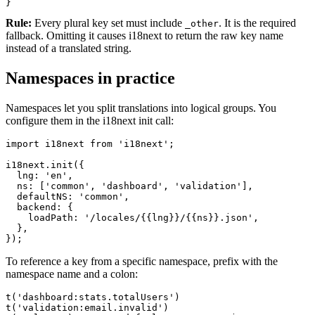
}
Rule:
Every plural key set must include
. It is the required
_other
fallback. Omitting it causes i18next to return the raw key name
instead of a translated string.
Namespaces in practice
Namespaces let you split translations into logical groups. You
configure them in the i18next init call:
import i18next from 'i18next';

i18next.init({

  lng: 'en',

  ns: ['common', 'dashboard', 'validation'],

  defaultNS: 'common',

  backend: {

    loadPath: '/locales/{{lng}}/{{ns}}.json',

  },

});
To reference a key from a specific namespace, prefix with the
namespace name and a colon:
t('dashboard:stats.totalUsers')

t('validation:email.invalid')
