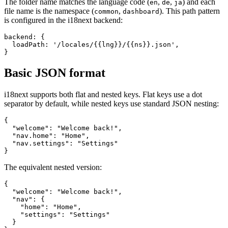
The folder name matches the language code (
,
,
) and each
en
de
ja
file name is the namespace (
,
). This path pattern
common
dashboard
is configured in the i18next backend:
backend: {

  loadPath: '/locales/{{lng}}/{{ns}}.json',

}
Basic JSON format
i18next supports both flat and nested keys. Flat keys use a dot
separator by default, while nested keys use standard JSON nesting:
{

  "welcome": "Welcome back!",

  "nav.home": "Home",

  "nav.settings": "Settings"

}
The equivalent nested version:
{

  "welcome": "Welcome back!",

  "nav": {

    "home": "Home",

    "settings": "Settings"

  }
