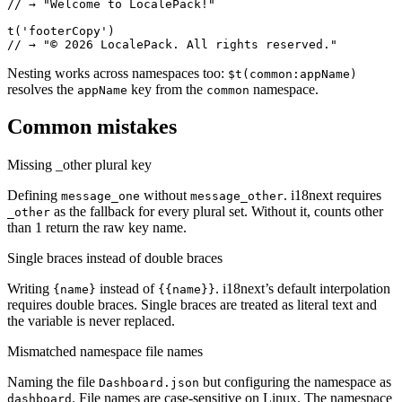
// → "Welcome to LocalePack!"

t('footerCopy')

// → "© 2026 LocalePack. All rights reserved."
Nesting works across namespaces too:
$t(common:appName)
resolves the
key from the
namespace.
appName
common
Common mistakes
Missing _other plural key
Defining
without
. i18next requires
message_one
message_other
as the fallback for every plural set. Without it, counts other
_other
than 1 return the raw key name.
Single braces instead of double braces
Writing
instead of
. i18next’s default interpolation
{name}
{{name}}
requires double braces. Single braces are treated as literal text and
the variable is never replaced.
Mismatched namespace file names
Naming the file
but configuring the namespace as
Dashboard.json
. File names are case-sensitive on Linux. The namespace
dashboard