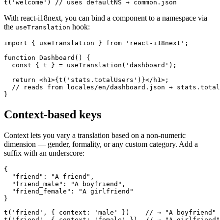
t('welcome') // uses defaultNS → common.json
With react-i18next, you can bind a component to a namespace via
the
hook:
useTranslation
import { useTranslation } from 'react-i18next';

function Dashboard() {

  const { t } = useTranslation('dashboard');

  return <h1>{t('stats.totalUsers')}</h1>;

  // reads from locales/en/dashboard.json → stats.total
}
Context-based keys
Context lets you vary a translation based on a non-numeric
dimension — gender, formality, or any custom category. Add a
suffix with an underscore:
{

  "friend": "A friend",

  "friend_male": "A boyfriend",

  "friend_female": "A girlfriend"

}
t('friend', { context: 'male' })    // → "A boyfriend"

t('friend', { context: 'female' })  // → "A girlfriend"
