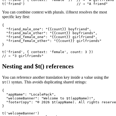
t('friend')                         // → "A friend"
You can combine context with plurals. i18next resolves the most
specific key first:
{

  "friend_male_one": "{{count}} boyfriend",

  "friend_male_other": "{{count}} boyfriends",

  "friend_female_one": "{{count}} girlfriend",

  "friend_female_other": "{{count}} girlfriends"

}
t('friend', { context: 'female', count: 3 })

// → "3 girlfriends"
Nesting and $t() references
You can reference another translation key inside a value using the
syntax. This avoids duplicating shared strings:
$t()
{

  "appName": "LocalePack",

  "welcomeBanner": "Welcome to $t(appName)!",

  "footerCopy": "© 2026 $t(appName). All rights reserve
}
t('welcomeBanner')
