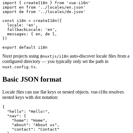
import { createI18n } from 'vue-i18n'

import en from '../locales/en.json'

import de from '../locales/de.json'

const i18n = createI18n({

  locale: 'en',

  fallbackLocale: 'en',

  messages: { en, de },

})

export default i18n
Nuxt projects using
auto-discover locale files from a
@nuxtjs/i18n
configured directory — you typically only set the path in
.
nuxt.config.ts
Basic JSON format
Locale files can use flat keys or nested objects. vue-i18n resolves
nested keys with dot notation:
{

  "hello": "Hello!",

  "nav": {

    "home": "Home",

    "about": "About us",

    "contact": "Contact"
