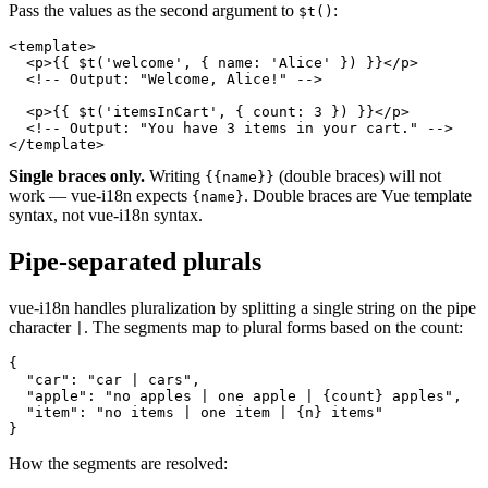
Pass the values as the second argument to
:
$t()
<template>

  <p>{{ $t('welcome', { name: 'Alice' }) }}</p>

  <!-- Output: "Welcome, Alice!" -->

  <p>{{ $t('itemsInCart', { count: 3 }) }}</p>

  <!-- Output: "You have 3 items in your cart." -->

</template>
Single braces only.
Writing
(double braces) will not
{{name}}
work — vue-i18n expects
. Double braces are Vue template
{name}
syntax, not vue-i18n syntax.
Pipe-separated plurals
vue-i18n handles pluralization by splitting a single string on the pipe
character
. The segments map to plural forms based on the count:
|
{

  "car": "car | cars",

  "apple": "no apples | one apple | {count} apples",

  "item": "no items | one item | {n} items"

}
How the segments are resolved: