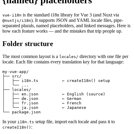
{named} placeholders
is the standard i18n library for Vue 3 (and Nuxt via
vue-i18n
). It supports JSON and YAML locale files, pipe-
@nuxtjs/i18n
separated plurals, named placeholders, and linked messages. Here is
how each feature works — and the mistakes that trip people up.
Folder structure
The most common layout is a
directory with one file per
locales/
locale. Each file contains every translation key for that language:
my-vue-app/

├── src/

│   ├── i18n.ts          ← createI18n() setup

│   └── ...

├── locales/

│   ├── en.json          ← English (source)

│   ├── de.json          ← German

│   ├── fr.json          ← French

│   └── ja.json          ← Japanese

└── package.json
In your
setup file, import each locale and pass it to
i18n.ts
:
createI18n()