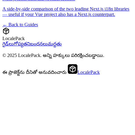
A side-by-side comparison of the two leading Next.js i18n libraries
— useful if your Vue project also has a Next.js counterpart.
← Back to Guides
LocalePack
గైడ్‌లు
గోప్యత
నిబంధనలు
మద్దతు
© 2025 LocalePack. అన్ని హక్కులు పరిరక్షించబడ్డాయి.
ఈ ప్రాజెక్ట్‌ను దీనితో అనువదించారు
LocalePack