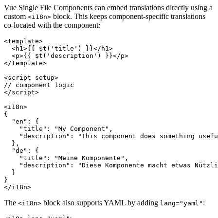
Vue Single File Components can embed translations directly using a
custom
block. This keeps component-specific translations
<i18n>
co-located with the component:
<template>

  <h1>{{ $t('title') }}</h1>

  <p>{{ $t('description') }}</p>

</template>

<script setup>

// component logic

</script>

<i18n>

{

  "en": {

    "title": "My Component",

    "description": "This component does something usefu
  },

  "de": {

    "title": "Meine Komponente",

    "description": "Diese Komponente macht etwas Nützli
  }

}

</i18n>
The
block also supports YAML by adding
:
<i18n>
lang="yaml"