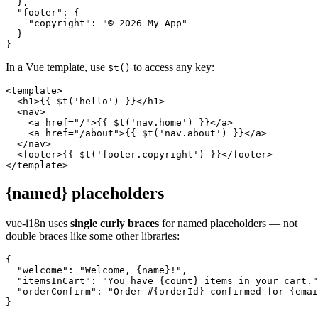
  },

  "footer": {

    "copyright": "© 2026 My App"

  }

}
In a Vue template, use
to access any key:
$t()
<template>

  <h1>{{ $t('hello') }}</h1>

  <nav>

    <a href="/">{{ $t('nav.home') }}</a>

    <a href="/about">{{ $t('nav.about') }}</a>

  </nav>

  <footer>{{ $t('footer.copyright') }}</footer>

</template>
{named} placeholders
vue-i18n uses
single curly braces
for named placeholders — not
double braces like some other libraries:
{

  "welcome": "Welcome, {name}!",

  "itemsInCart": "You have {count} items in your cart."
  "orderConfirm": "Order #{orderId} confirmed for {emai
}