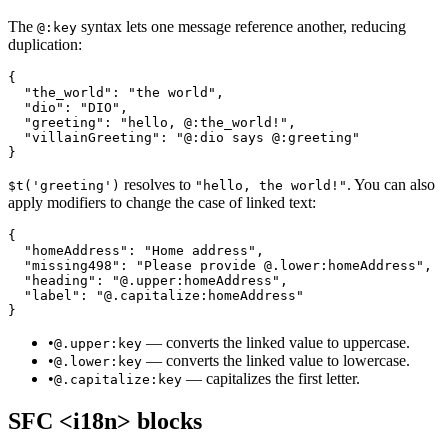
The
syntax lets one message reference another, reducing
@:key
duplication:
{

  "the_world": "the world",

  "dio": "DIO",

  "greeting": "hello, @:the_world!",

  "villainGreeting": "@:dio says @:greeting"

}
resolves to
. You can also
$t('greeting')
"hello, the world!"
apply modifiers to change the case of linked text:
{

  "homeAddress": "Home address",

  "missing498": "Please provide @.lower:homeAddress",

  "heading": "@.upper:homeAddress",

  "label": "@.capitalize:homeAddress"

}
•
— converts the linked value to uppercase.
@.upper:key
•
— converts the linked value to lowercase.
@.lower:key
•
— capitalizes the first letter.
@.capitalize:key
SFC <i18n> blocks