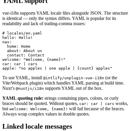
YAML support
vue-i18n supports YAML locale files alongside JSON. The structure
is identical — only the syntax differs. YAML is popular for its
readability and lack of trailing-comma issues:
# locales/en.yaml

hello: Hello!

nav:

  home: Home

  about: About us

  contact: Contact

welcome: "Welcome, {name}!"

car: car | cars

apple: "no apples | one apple | {count} apples"
To use YAML, install
(or the
@intlify/unplugin-vue-i18n
Vite/Webpack plugin) which handles YAML parsing at build time.
Nuxt’s
supports YAML out of the box.
@nuxtjs/i18n
YAML quoting rule:
strings containing pipes, colons, or curly
braces should be quoted. Without quotes,
works,
car: car | cars
but
will fail because of the braces.
welcome: Welcome, {name}!
Always wrap complex values in double quotes.
Linked locale messages