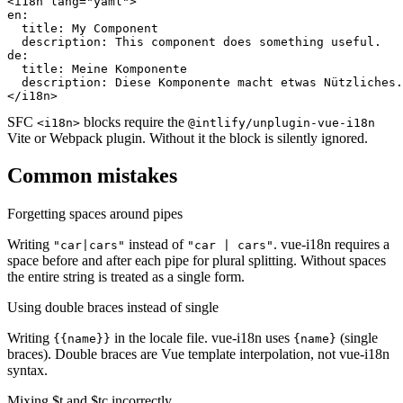
<i18n lang="yaml">

en:

  title: My Component

  description: This component does something useful.

de:

  title: Meine Komponente

  description: Diese Komponente macht etwas Nützliches.

</i18n>
SFC
blocks require the
<i18n>
@intlify/unplugin-vue-i18n
Vite or Webpack plugin. Without it the block is silently ignored.
Common mistakes
Forgetting spaces around pipes
Writing
instead of
. vue-i18n requires a
"car|cars"
"car | cars"
space before and after each pipe for plural splitting. Without spaces
the entire string is treated as a single form.
Using double braces instead of single
Writing
in the locale file. vue-i18n uses
(single
{{name}}
{name}
braces). Double braces are Vue template interpolation, not vue-i18n
syntax.
Mixing $t and $tc incorrectly