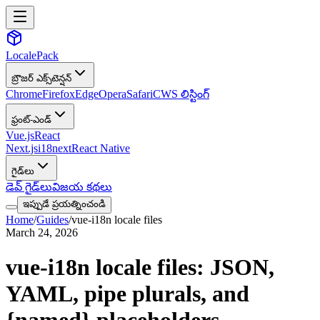
LocalePack
బ్రౌజర్ ఎక్స్‌టెన్షన్
Chrome
Firefox
Edge
Opera
Safari
CWS లిస్టింగ్
ఫ్రంట్-ఎండ్
Vue.js
React
Next.js
i18next
React Native
గైడ్‌లు
డెవ్ గైడ్‌లు
విజయ కథలు
ఇప్పుడే ప్రయత్నించండి
Home
/
Guides
/
vue-i18n locale files
March 24, 2026
vue-i18n locale files: JSON,
YAML, pipe plurals, and