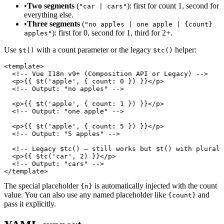
•
Two segments
(
): first for count 1, second for
"car | cars"
everything else.
•
Three segments
(
"no apples | one apple | {count}
): first for 0, second for 1, third for 2+.
apples"
Use
with a count parameter or the legacy
helper:
$t()
$tc()
<template>

  <!-- Vue I18n v9+ (Composition API or Legacy) -->

  <p>{{ $t('apple', { count: 0 }) }}</p>

  <!-- Output: "no apples" -->

  <p>{{ $t('apple', { count: 1 }) }}</p>

  <!-- Output: "one apple" -->

  <p>{{ $t('apple', { count: 5 }) }}</p>

  <!-- Output: "5 apples" -->

  <!-- Legacy $tc() — still works but $t() with plural 
  <p>{{ $tc('car', 2) }}</p>

  <!-- Output: "cars" -->

</template>
The special placeholder
is automatically injected with the count
{n}
value. You can also use any named placeholder like
and
{count}
pass it explicitly.