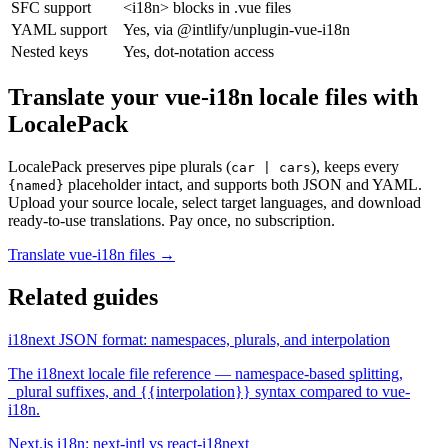
SFC support
<i18n> blocks in .vue files
YAML support
Yes, via @intlify/unplugin-vue-i18n
Nested keys
Yes, dot-notation access
Translate your vue-i18n locale files with
LocalePack
LocalePack preserves pipe plurals (
), keeps every
car | cars
placeholder intact, and supports both JSON and YAML.
{named}
Upload your source locale, select target languages, and download
ready-to-use translations. Pay once, no subscription.
Translate vue-i18n files →
Related guides
i18next JSON format: namespaces, plurals, and interpolation
The i18next locale file reference — namespace-based splitting,
_plural suffixes, and {{interpolation}} syntax compared to vue-
i18n.
Next.js i18n: next-intl vs react-i18next