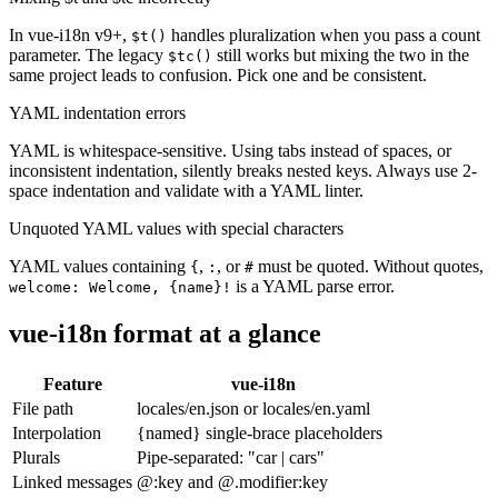
In vue-i18n v9+,
handles pluralization when you pass a count
$t()
parameter. The legacy
still works but mixing the two in the
$tc()
same project leads to confusion. Pick one and be consistent.
YAML indentation errors
YAML is whitespace-sensitive. Using tabs instead of spaces, or
inconsistent indentation, silently breaks nested keys. Always use 2-
space indentation and validate with a YAML linter.
Unquoted YAML values with special characters
YAML values containing
,
, or
must be quoted. Without quotes,
{
:
#
is a YAML parse error.
welcome: Welcome, {name}!
vue-i18n format at a glance
Feature
vue-i18n
File path
locales/en.json or locales/en.yaml
Interpolation
{named} single-brace placeholders
Plurals
Pipe-separated: "car | cars"
Linked messages
@:key and @.modifier:key