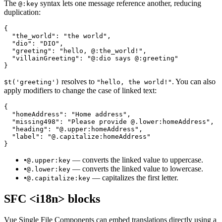
The
syntax lets one message reference another, reducing
@:key
duplication:
{

  "the_world": "the world",

  "dio": "DIO",

  "greeting": "hello, @:the_world!",

  "villainGreeting": "@:dio says @:greeting"

}
resolves to
. You can also
$t('greeting')
"hello, the world!"
apply modifiers to change the case of linked text:
{

  "homeAddress": "Home address",

  "missing498": "Please provide @.lower:homeAddress",

  "heading": "@.upper:homeAddress",

  "label": "@.capitalize:homeAddress"

}
•
— converts the linked value to uppercase.
@.upper:key
•
— converts the linked value to lowercase.
@.lower:key
•
— capitalizes the first letter.
@.capitalize:key
SFC <i18n> blocks
Vue Single File Components can embed translations directly using a