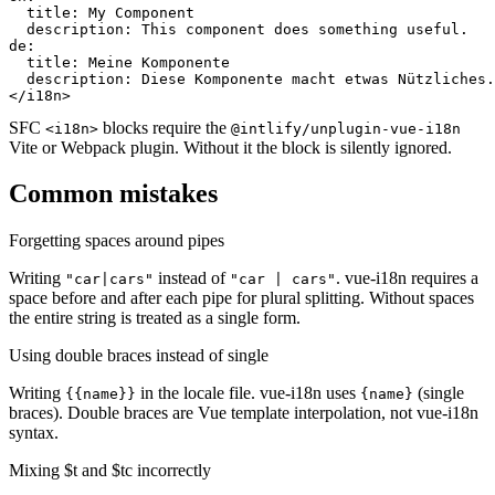
  title: My Component

  description: This component does something useful.

de:

  title: Meine Komponente

  description: Diese Komponente macht etwas Nützliches.

</i18n>
SFC
blocks require the
<i18n>
@intlify/unplugin-vue-i18n
Vite or Webpack plugin. Without it the block is silently ignored.
Common mistakes
Forgetting spaces around pipes
Writing
instead of
. vue-i18n requires a
"car|cars"
"car | cars"
space before and after each pipe for plural splitting. Without spaces
the entire string is treated as a single form.
Using double braces instead of single
Writing
in the locale file. vue-i18n uses
(single
{{name}}
{name}
braces). Double braces are Vue template interpolation, not vue-i18n
syntax.
Mixing $t and $tc incorrectly