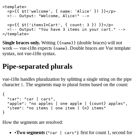
<template>

  <p>{{ $t('welcome', { name: 'Alice' }) }}</p>

  <!-- Output: "Welcome, Alice!" -->

  <p>{{ $t('itemsInCart', { count: 3 }) }}</p>

  <!-- Output: "You have 3 items in your cart." -->

</template>
Single braces only.
Writing
(double braces) will not
{{name}}
work — vue-i18n expects
. Double braces are Vue template
{name}
syntax, not vue-i18n syntax.
Pipe-separated plurals
vue-i18n handles pluralization by splitting a single string on the pipe
character
. The segments map to plural forms based on the count:
|
{

  "car": "car | cars",

  "apple": "no apples | one apple | {count} apples",

  "item": "no items | one item | {n} items"

}
How the segments are resolved:
•
Two segments
(
): first for count 1, second for
"car | cars"