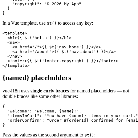
    "copyright": "© 2026 My App"

  }

}
In a Vue template, use
to access any key:
$t()
<template>

  <h1>{{ $t('hello') }}</h1>

  <nav>

    <a href="/">{{ $t('nav.home') }}</a>

    <a href="/about">{{ $t('nav.about') }}</a>

  </nav>

  <footer>{{ $t('footer.copyright') }}</footer>

</template>
{named} placeholders
vue-i18n uses
single curly braces
for named placeholders — not
double braces like some other libraries:
{

  "welcome": "Welcome, {name}!",

  "itemsInCart": "You have {count} items in your cart."
  "orderConfirm": "Order #{orderId} confirmed for {emai
}
Pass the values as the second argument to
:
$t()