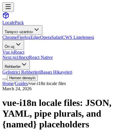
LocalePack
Tarayıcı uzantısı
Chrome
Firefox
Edge
Opera
Safari
CWS Listelemesi
Ön uç
Vue.js
React
Next.js
i18next
React Native
Rehberler
Geliştirici Rehberleri
Başarı Hikayeleri
Hemen deneyin
Home
/
Guides
/
vue-i18n locale files
March 24, 2026
vue-i18n locale files: JSON,
YAML, pipe plurals, and
{named} placeholders