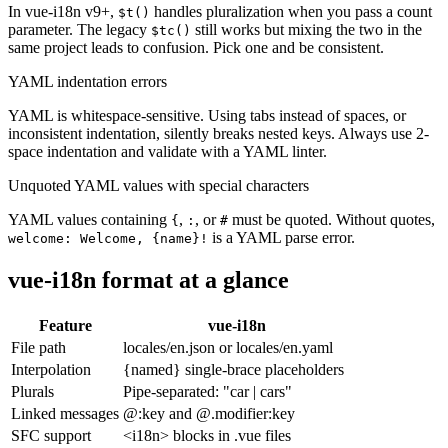
In vue-i18n v9+,
handles pluralization when you pass a count
$t()
parameter. The legacy
still works but mixing the two in the
$tc()
same project leads to confusion. Pick one and be consistent.
YAML indentation errors
YAML is whitespace-sensitive. Using tabs instead of spaces, or
inconsistent indentation, silently breaks nested keys. Always use 2-
space indentation and validate with a YAML linter.
Unquoted YAML values with special characters
YAML values containing
,
, or
must be quoted. Without quotes,
{
:
#
is a YAML parse error.
welcome: Welcome, {name}!
vue-i18n format at a glance
Feature
vue-i18n
File path
locales/en.json or locales/en.yaml
Interpolation
{named} single-brace placeholders
Plurals
Pipe-separated: "car | cars"
Linked messages
@:key and @.modifier:key
SFC support
<i18n> blocks in .vue files