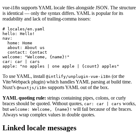
vue-i18n supports YAML locale files alongside JSON. The structure
is identical — only the syntax differs. YAML is popular for its
readability and lack of trailing-comma issues:
# locales/en.yaml

hello: Hello!

nav:

  home: Home

  about: About us

  contact: Contact

welcome: "Welcome, {name}!"

car: car | cars

apple: "no apples | one apple | {count} apples"
To use YAML, install
(or the
@intlify/unplugin-vue-i18n
Vite/Webpack plugin) which handles YAML parsing at build time.
Nuxt’s
supports YAML out of the box.
@nuxtjs/i18n
YAML quoting rule:
strings containing pipes, colons, or curly
braces should be quoted. Without quotes,
works,
car: car | cars
but
will fail because of the braces.
welcome: Welcome, {name}!
Always wrap complex values in double quotes.
Linked locale messages