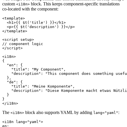
custom
block. This keeps component-specific translations
<i18n>
co-located with the component:
<template>

  <h1>{{ $t('title') }}</h1>

  <p>{{ $t('description') }}</p>

</template>

<script setup>

// component logic

</script>

<i18n>

{

  "en": {

    "title": "My Component",

    "description": "This component does something usefu
  },

  "de": {

    "title": "Meine Komponente",

    "description": "Diese Komponente macht etwas Nützli
  }

}

</i18n>
The
block also supports YAML by adding
:
<i18n>
lang="yaml"
<i18n lang="yaml">

en:
