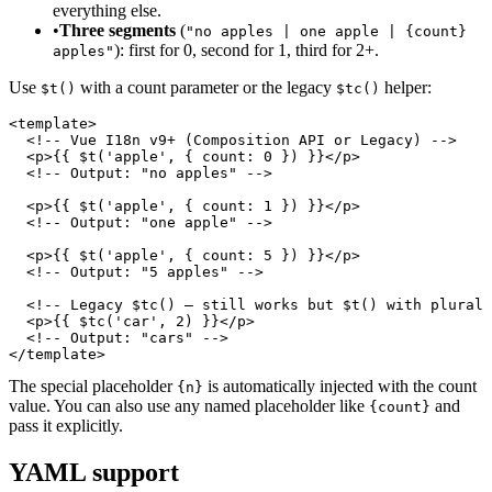
everything else.
•
Three segments
(
"no apples | one apple | {count}
): first for 0, second for 1, third for 2+.
apples"
Use
with a count parameter or the legacy
helper:
$t()
$tc()
<template>

  <!-- Vue I18n v9+ (Composition API or Legacy) -->

  <p>{{ $t('apple', { count: 0 }) }}</p>

  <!-- Output: "no apples" -->

  <p>{{ $t('apple', { count: 1 }) }}</p>

  <!-- Output: "one apple" -->

  <p>{{ $t('apple', { count: 5 }) }}</p>

  <!-- Output: "5 apples" -->

  <!-- Legacy $tc() — still works but $t() with plural 
  <p>{{ $tc('car', 2) }}</p>

  <!-- Output: "cars" -->

</template>
The special placeholder
is automatically injected with the count
{n}
value. You can also use any named placeholder like
and
{count}
pass it explicitly.
YAML support