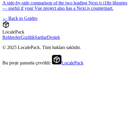
A side-by-side comparison of the two leading Next.js i18n libraries
— useful if your Vue project also has a Next.js counterpart.
← Back to Guides
LocalePack
Rehberler
Gizlilik
Şartlar
Destek
© 2025 LocalePack. Tüm hakları saklıdır.
Bu proje şununla çevrildi:
LocalePack