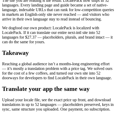
The site you are reading is the result: LocalePack now ships in 52
languages. Every landing page and guide became a set of native-
language, indexable URLs that can rank for low-competition queries
in markets an English-only site never reached — and visitors who
arrive in their own language stay to read instead of bouncing.
We dogfood our own product: LocalePack is localized with
LocalePack. If it can translate our entire next-intl site into 52
languages for $27.37 — placeholders, plurals, and brand intact — it
can do the same for yours.
Takeaway
Reaching a global audience isn’t a months-long engineering effort
— it’s mostly a translation problem with a price tag. We solved ours
for the cost of a few coffees, and turned our own site into 52
doorways for developers to find LocalePack in their own language.
Translate your app the same way
Upload your locale file, see the exact price up front, and download
translations in up to 52 languages — placeholders preserved, keys in
sync, same structure you uploaded. One payment, no subscription.