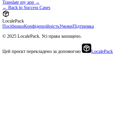
Translate my app →
← Back to Success Cases
LocalePack
Посібники
Конфіденційність
Умови
Підтримка
© 2025 LocalePack. Усі права захищено.
Цей проєкт перекладено за допомогою
LocalePack