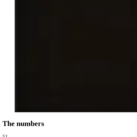
The numbers
52