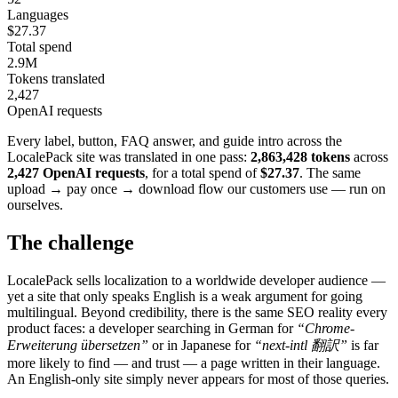
Languages
$27.37
Total spend
2.9M
Tokens translated
2,427
OpenAI requests
Every label, button, FAQ answer, and guide intro across the
LocalePack site was translated in one pass:
2,863,428 tokens
across
2,427 OpenAI requests
, for a total spend of
$27.37
. The same
upload → pay once → download flow our customers use — run on
ourselves.
The challenge
LocalePack sells localization to a worldwide developer audience —
yet a site that only speaks English is a weak argument for going
multilingual. Beyond credibility, there is the same SEO reality every
product faces: a developer searching in German for
“Chrome-
Erweiterung übersetzen”
or in Japanese for
“next-intl 翻訳”
is far
more likely to find — and trust — a page written in their language.
An English-only site simply never appears for most of those queries.