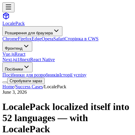
LocalePack
Розширення для браузера
Chrome
Firefox
Edge
Opera
Safari
Сторінка в CWS
Фронтенд
Vue.js
React
Next.js
i18next
React Native
Посібники
Посібники для розробників
Історії успіху
Спробувати зараз
Home
/
Success Cases
/
LocalePack
June 3, 2026
LocalePack localized itself into
52 languages — with
LocalePack