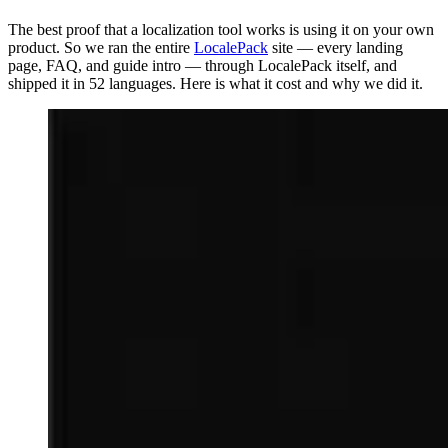
The best proof that a localization tool works is using it on your own
product. So we ran the entire
LocalePack
site — every landing
page, FAQ, and guide intro — through LocalePack itself, and
shipped it in 52 languages. Here is what it cost and why we did it.