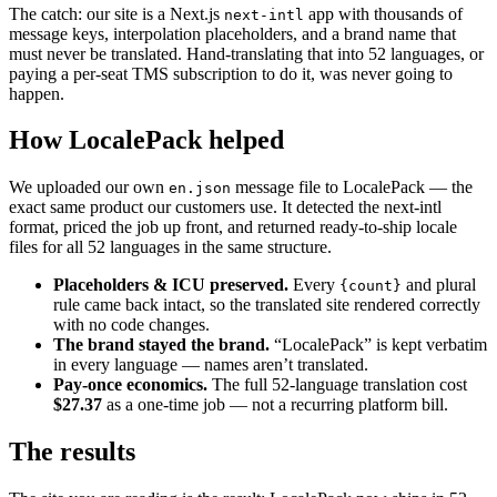
The catch: our site is a Next.js
app with thousands of
next-intl
message keys, interpolation placeholders, and a brand name that
must never be translated. Hand-translating that into 52 languages, or
paying a per-seat TMS subscription to do it, was never going to
happen.
How LocalePack helped
We uploaded our own
message file to LocalePack — the
en.json
exact same product our customers use. It detected the next-intl
format, priced the job up front, and returned ready-to-ship locale
files for all 52 languages in the same structure.
Placeholders & ICU preserved.
Every
and plural
{count}
rule came back intact, so the translated site rendered correctly
with no code changes.
The brand stayed the brand.
“LocalePack” is kept verbatim
in every language — names aren’t translated.
Pay-once economics.
The full 52-language translation cost
$27.37
as a one-time job — not a recurring platform bill.
The results