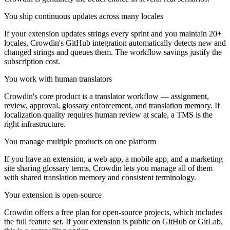
You ship continuous updates across many locales
If your extension updates strings every sprint and you maintain 20+
locales, Crowdin's GitHub integration automatically detects new and
changed strings and queues them. The workflow savings justify the
subscription cost.
You work with human translators
Crowdin's core product is a translator workflow — assignment,
review, approval, glossary enforcement, and translation memory. If
localization quality requires human review at scale, a TMS is the
right infrastructure.
You manage multiple products on one platform
If you have an extension, a web app, a mobile app, and a marketing
site sharing glossary terms, Crowdin lets you manage all of them
with shared translation memory and consistent terminology.
Your extension is open-source
Crowdin offers a free plan for open-source projects, which includes
the full feature set. If your extension is public on GitHub or GitLab,