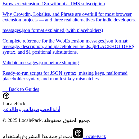
Browser extension i18n without a TMS subscription
Why Crowdin, Lokalise, and Phrase are overkill for most browser
extension projects — and three real alternatives for indie developers.
messages.json format explained (with placeholders)
Complete reference for the WebExtension messages.json format:
message, description, and placeholders fields, $PLACEHOLDER$
syntax, and $1 positional substitutions.
Validate messages.json before shipping
Ready-to-run scripts for JSON syntax, missing keys, malformed
placeholder syntax, and manifest key mismatches.
← Back to Guides
LocalePack
الدعم
الشروط
الخصوصية
أدلة
© 2025 LocalePack. جميع الحقوق محفوظة.
تمت ترجمة هذا المشروع باستخدام
LocalePack