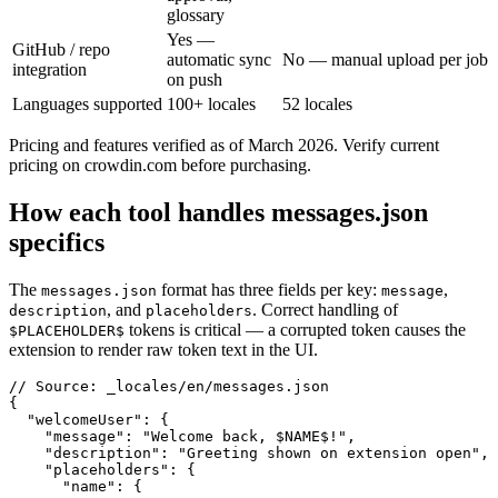
glossary
Yes —
GitHub / repo
automatic sync
No — manual upload per job
integration
on push
Languages supported
100+ locales
52 locales
Pricing and features verified as of March 2026. Verify current
pricing on crowdin.com before purchasing.
How each tool handles messages.json
specifics
The
format has three fields per key:
,
messages.json
message
, and
. Correct handling of
description
placeholders
tokens is critical — a corrupted token causes the
$PLACEHOLDER$
extension to render raw token text in the UI.
// Source: _locales/en/messages.json

{

  "welcomeUser": {

    "message": "Welcome back, $NAME$!",

    "description": "Greeting shown on extension open",

    "placeholders": {

      "name": {
