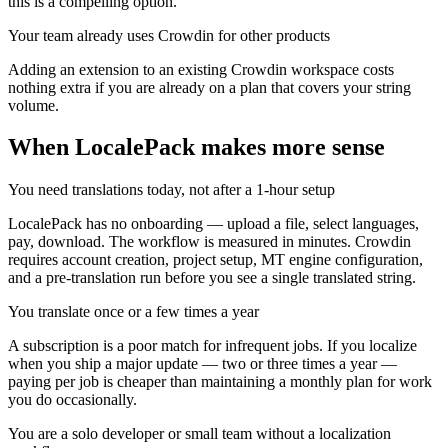
this is a compelling option.
Your team already uses Crowdin for other products
Adding an extension to an existing Crowdin workspace costs
nothing extra if you are already on a plan that covers your string
volume.
When LocalePack makes more sense
You need translations today, not after a 1-hour setup
LocalePack has no onboarding — upload a file, select languages,
pay, download. The workflow is measured in minutes. Crowdin
requires account creation, project setup, MT engine configuration,
and a pre-translation run before you see a single translated string.
You translate once or a few times a year
A subscription is a poor match for infrequent jobs. If you localize
when you ship a major update — two or three times a year —
paying per job is cheaper than maintaining a monthly plan for work
you do occasionally.
You are a solo developer or small team without a localization