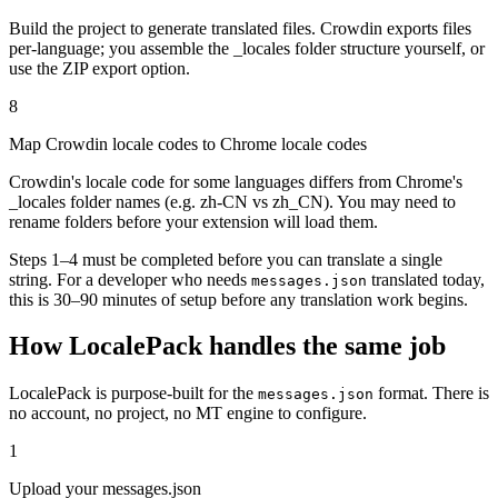
Build the project to generate translated files. Crowdin exports files
per-language; you assemble the _locales folder structure yourself, or
use the ZIP export option.
8
Map Crowdin locale codes to Chrome locale codes
Crowdin's locale code for some languages differs from Chrome's
_locales folder names (e.g. zh-CN vs zh_CN). You may need to
rename folders before your extension will load them.
Steps 1–4 must be completed before you can translate a single
string. For a developer who needs
translated today,
messages.json
this is 30–90 minutes of setup before any translation work begins.
How LocalePack handles the same job
LocalePack is purpose-built for the
format. There is
messages.json
no account, no project, no MT engine to configure.
1
Upload your messages.json