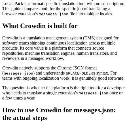
LocalePack is a format-specific translation tool with no subscription.
This guide compares both for the specific job of translating a
browser extension’s
file into multiple locales.
messages.json
What Crowdin is built for
Crowdin is a translation management system (TMS) designed for
software teams shipping continuous localization across multiple
products. Its core value is a platform that connects source
repositories, machine translation engines, human translators, and
reviewers in a managed workflow.
Crowdin natively supports the Chrome JSON format
(
) and understands
syntax. For
messages.json
$PLACEHOLDER$
teams with ongoing localization work, it is genuinely good software.
The question is whether that platform is the right tool for a developer
who needs to translate a single extension’s
once or
messages.json
a few times a year.
How to use Crowdin for messages.json:
the actual steps