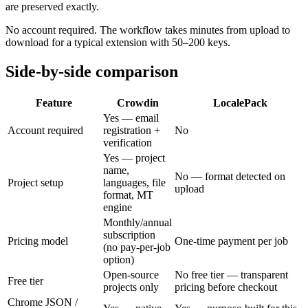
are preserved exactly.
No account required. The workflow takes minutes from upload to
download for a typical extension with 50–200 keys.
Side-by-side comparison
Feature
Crowdin
LocalePack
Yes — email
Account required
registration +
No
verification
Yes — project
name,
No — format detected on
Project setup
languages, file
upload
format, MT
engine
Monthly/annual
subscription
Pricing model
One-time payment per job
(no pay-per-job
option)
Open-source
No free tier — transparent
Free tier
projects only
pricing before checkout
Chrome JSON /