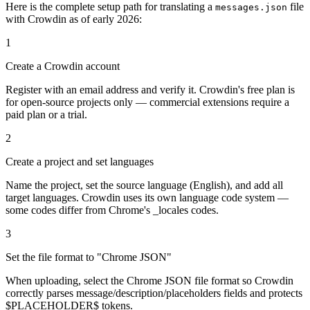
Here is the complete setup path for translating a
file
messages.json
with Crowdin as of early 2026:
1
Create a Crowdin account
Register with an email address and verify it. Crowdin's free plan is
for open-source projects only — commercial extensions require a
paid plan or a trial.
2
Create a project and set languages
Name the project, set the source language (English), and add all
target languages. Crowdin uses its own language code system —
some codes differ from Chrome's _locales codes.
3
Set the file format to "Chrome JSON"
When uploading, select the Chrome JSON file format so Crowdin
correctly parses message/description/placeholders fields and protects
$PLACEHOLDER$ tokens.