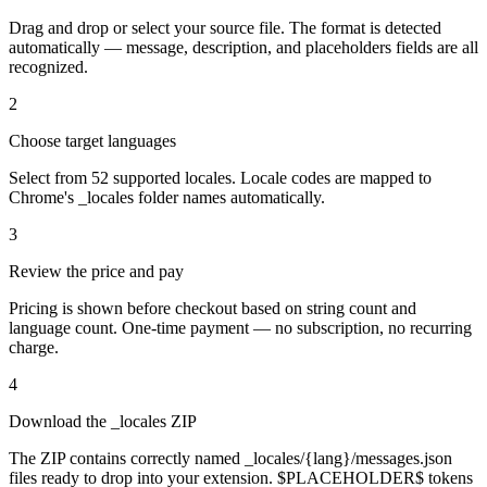
Drag and drop or select your source file. The format is detected
automatically — message, description, and placeholders fields are all
recognized.
2
Choose target languages
Select from 52 supported locales. Locale codes are mapped to
Chrome's _locales folder names automatically.
3
Review the price and pay
Pricing is shown before checkout based on string count and
language count. One-time payment — no subscription, no recurring
charge.
4
Download the _locales ZIP
The ZIP contains correctly named _locales/{lang}/messages.json
files ready to drop into your extension. $PLACEHOLDER$ tokens