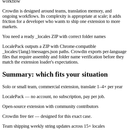
workflow
Crowdin is designed around teams, translation memory, and
ongoing workflows. Its complexity is appropriate at scale; it adds
friction for a developer who wants to ship one extension to more
markets.
You need a ready _locales ZIP with correct folder names
LocalePack outputs a ZIP with Chrome-compatible
_locales/{lang}/messages.json paths. Crowdin exports per-language
files that require assembly and folder name verification before they
match the extension loader's expectations.
Summary: which fits your situation
Solo or small team, commercial extension, translate 1–4× per year
LocalePack — no account, no subscription, pay per job.
Open-source extension with community contributors
Crowdin free tier — designed for this exact case.
Team shipping weekly string updates across 15+ locales