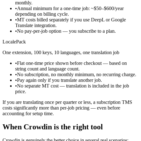
monthly.
•
Annual minimum for a one-time job: ~$50–$600/year
depending on billing cycle.
•
MT costs billed separately if you use DeepL or Google
Translate integration.
•
No pay-per-job option — you subscribe to a plan.
LocalePack
One extension, 100 keys, 10 languages, one translation job
•
Flat one-time price shown before checkout — based on
string count and language count.
•
No subscription, no monthly minimum, no recurring charge.
•
Pay again only if you translate another job.
•
No separate MT cost — translation is included in the job
price.
If you are translating once per quarter or less, a subscription TMS
costs significantly more than per-job pricing — even before
accounting for setup time.
When Crowdin is the right tool
Crowdin is genuinely the better choice in several real scenarios: