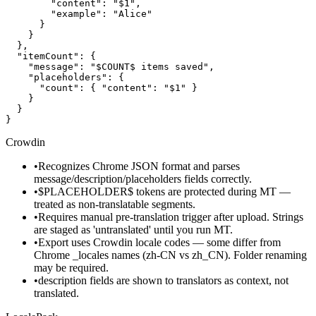
        "content": "$1",

        "example": "Alice"

      }

    }

  },

  "itemCount": {

    "message": "$COUNT$ items saved",

    "placeholders": {

      "count": { "content": "$1" }

    }

  }

}
Crowdin
•
Recognizes Chrome JSON format and parses
message/description/placeholders fields correctly.
•
$PLACEHOLDER$ tokens are protected during MT —
treated as non-translatable segments.
•
Requires manual pre-translation trigger after upload. Strings
are staged as 'untranslated' until you run MT.
•
Export uses Crowdin locale codes — some differ from
Chrome _locales names (zh-CN vs zh_CN). Folder renaming
may be required.
•
description fields are shown to translators as context, not
translated.