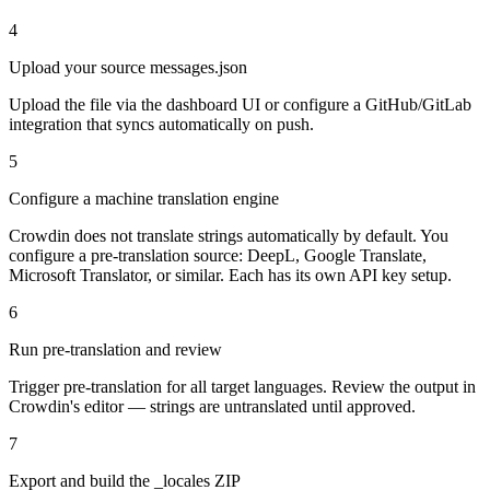
4
Upload your source messages.json
Upload the file via the dashboard UI or configure a GitHub/GitLab
integration that syncs automatically on push.
5
Configure a machine translation engine
Crowdin does not translate strings automatically by default. You
configure a pre-translation source: DeepL, Google Translate,
Microsoft Translator, or similar. Each has its own API key setup.
6
Run pre-translation and review
Trigger pre-translation for all target languages. Review the output in
Crowdin's editor — strings are untranslated until approved.
7
Export and build the _locales ZIP