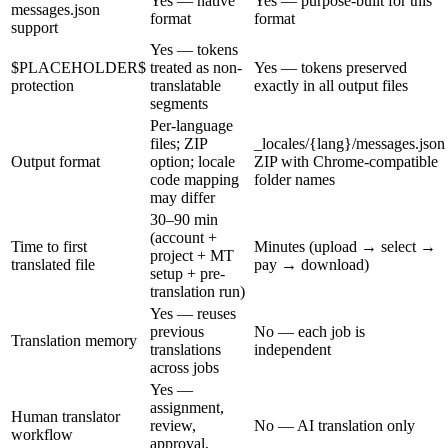
Yes — native
Yes — purpose-built for this
messages.json
format
format
support
Yes — tokens
$PLACEHOLDER$
treated as non-
Yes — tokens preserved
protection
translatable
exactly in all output files
segments
Per-language
files; ZIP
_locales/{lang}/messages.json
Output format
option; locale
ZIP with Chrome-compatible
code mapping
folder names
may differ
30–90 min
(account +
Time to first
Minutes (upload → select →
project + MT
translated file
pay → download)
setup + pre-
translation run)
Yes — reuses
previous
No — each job is
Translation memory
translations
independent
across jobs
Yes —
assignment,
Human translator
review,
No — AI translation only
workflow
approval,