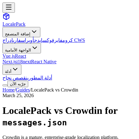
LocalePack
إضافة المتصفح
سفاري
أوبرا
إيدج
فايرفوكس
كروم
إدراج CWS
الواجهة الأمامية
Vue.js
React
Next.js
i18next
React Native
أدلة
قصص نجاح
أدلة المطورين
جرّبه الآن
Home
/
Guides
/
LocalePack vs Crowdin
March 25, 2026
LocalePack vs Crowdin for
messages.json
Crowdin is a mature, enterprise-grade localization platform.