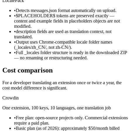
LocalePack
•
Detects messages.json format automatically on upload.
•
$PLACEHOLDER$ tokens are preserved exactly —
content and example fields in placeholders objects are not
modified.
•
description fields are used as translation context, not
translated.
•
Output uses Chrome-compatible locale folder names
(_locales/zh_CN/, not zh-CN/).
•
Full _locales folder structure is ready in the downloaded ZIP
— no renaming or restructuring needed.
Cost comparison
For a developer translating an extension once or twice a year, the
cost model difference is significant.
Crowdin
One extension, 100 keys, 10 languages, one translation job
•
Free plan: open-source projects only. Commercial extensions
require a paid plan.
•
Basic plan (as of 2026): approximately $50/month billed