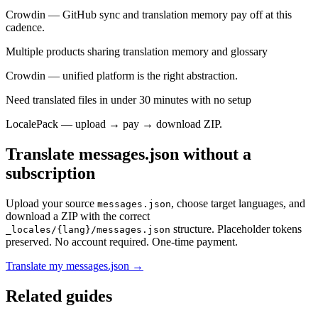
Crowdin — GitHub sync and translation memory pay off at this
cadence.
Multiple products sharing translation memory and glossary
Crowdin — unified platform is the right abstraction.
Need translated files in under 30 minutes with no setup
LocalePack — upload → pay → download ZIP.
Translate messages.json without a
subscription
Upload your source
, choose target languages, and
messages.json
download a ZIP with the correct
structure. Placeholder tokens
_locales/{lang}/messages.json
preserved. No account required. One-time payment.
Translate my messages.json →
Related guides