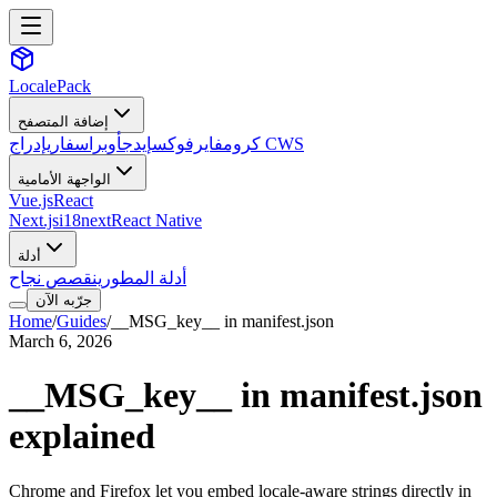
LocalePack
إضافة المتصفح
سفاري
أوبرا
إيدج
فايرفوكس
كروم
إدراج CWS
الواجهة الأمامية
Vue.js
React
Next.js
i18next
React Native
أدلة
قصص نجاح
أدلة المطورين
جرّبه الآن
Home
/
Guides
/
__MSG_key__ in manifest.json
March 6, 2026
__MSG_key__ in manifest.json
explained
Chrome and Firefox let you embed locale-aware strings directly in