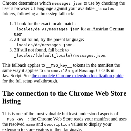
Chrome determines which
to use by checking the
messages.json
user’s browser UI language against your available
_locales
folders, following a three-step fallback:
1
Look for the exact locale match:
for an Austrian German
_locales/de_AT/messages.json
user.
2
If not found, try the parent language:
.
_locales/de/messages.json
3
If still not found, fall back to
.
_locales/
{default_locale}
/messages.json
This fallback applies to
tokens in the manifest the
__MSG_key__
same way it applies to
calls in
chrome.i18n.getMessage()
JavaScript. See
the complete Chrome extension localization guide
for the full setup walkthrough.
The connection to the Chrome Web Store
listing
This is one of the most valuable but least understood aspects of
: the Chrome Web Store reads your manifest and uses
__MSG_key__
the resolved
and
values to display your
name
description
extension to store visitors in their language.