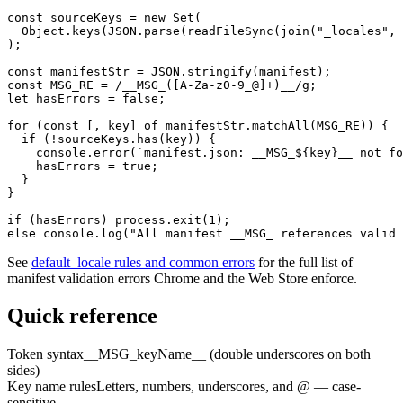
const sourceKeys = new Set(

  Object.keys(JSON.parse(readFileSync(join("_locales", 
);

const manifestStr = JSON.stringify(manifest);

const MSG_RE = /__MSG_([A-Za-z0-9_@]+)__/g;

let hasErrors = false;

for (const [, key] of manifestStr.matchAll(MSG_RE)) {

  if (!sourceKeys.has(key)) {

    console.error(`manifest.json: __MSG_${key}__ not fo
    hasErrors = true;

  }

}

if (hasErrors) process.exit(1);

else console.log("All manifest __MSG_ references valid 
See
default_locale rules and common errors
for the full list of
manifest validation errors Chrome and the Web Store enforce.
Quick reference
Token syntax
__MSG_keyName__ (double underscores on both
sides)
Key name rules
Letters, numbers, underscores, and @ — case-
sensitive