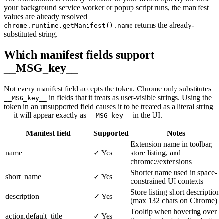
your background service worker or popup script runs, the manifest
values are already resolved.
returns the already-
chrome.runtime.getManifest().name
substituted string.
Which manifest fields support
__MSG_key__
Not every manifest field accepts the token. Chrome only substitutes
in fields that it treats as user-visible strings. Using the
__MSG_key__
token in an unsupported field causes it to be treated as a literal string
— it will appear exactly as
in the UI.
__MSG_key__
Manifest field
Supported
Notes
Extension name in toolbar,
name
✓ Yes
store listing, and
chrome://extensions
Shorter name used in space-
short_name
✓ Yes
constrained UI contexts
Store listing short descriptio
description
✓ Yes
(max 132 chars on Chrome)
Tooltip when hovering over
action.default_title
✓ Yes