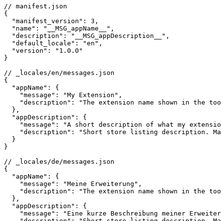
// manifest.json

{

  "manifest_version": 3,

  "name": "__MSG_appName__",

  "description": "__MSG_appDescription__",

  "default_locale": "en",

  "version": "1.0.0"

}

// _locales/en/messages.json

{

  "appName": {

    "message": "My Extension",

    "description": "The extension name shown in the too
  },

  "appDescription": {

    "message": "A short description of what my extensio
    "description": "Short store listing description. Ma
  }

}

// _locales/de/messages.json

{

  "appName": {

    "message": "Meine Erweiterung",

    "description": "The extension name shown in the too
  },

  "appDescription": {

    "message": "Eine kurze Beschreibung meiner Erweiter
    "description": "Short store listing description. Ma