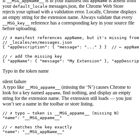
If
is in your manifest but
is absent from
__MSG_appName__
appName
your
messages.json, the Chrome Web Store
default_locale
rejects your upload with a validation error. Locally, Chrome displays
an empty string for the extension name. Always validate that every
reference has a corresponding key in your source file
__MSG_key__
before uploading.
// ✗ manifest references appName, but it's missing from
// _locales/en/messages.json

{ "appDescription": { "message": "..." } }  // ← appNam
// ✓ add the missing key

{ "appName": { "message": "My Extension" }, "appDescrip
Typo in the token name
silent failure
A typo like
(missing the ‘N’) causes Chrome to
__MSG_appame__
look for a key named
, find nothing, and display an empty
appame
string for the extension name. The extension still loads — you just
won’t see a name in the toolbar or store listing.
// ✗ typo — token is __MSG_appame__ (missing N)

"name": "__MSG_appame__"

// ✓ matches the key exactly

"name": "__MSG_appName__"