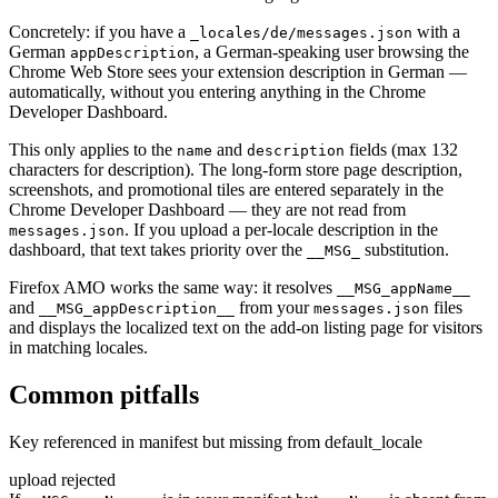
Concretely: if you have a
with a
_locales/de/messages.json
German
, a German-speaking user browsing the
appDescription
Chrome Web Store sees your extension description in German —
automatically, without you entering anything in the Chrome
Developer Dashboard.
This only applies to the
and
fields (max 132
name
description
characters for description). The long-form store page description,
screenshots, and promotional tiles are entered separately in the
Chrome Developer Dashboard — they are not read from
. If you upload a per-locale description in the
messages.json
dashboard, that text takes priority over the
substitution.
__MSG_
Firefox AMO works the same way: it resolves
__MSG_appName__
and
from your
files
__MSG_appDescription__
messages.json
and displays the localized text on the add-on listing page for visitors
in matching locales.
Common pitfalls
Key referenced in manifest but missing from default_locale
upload rejected