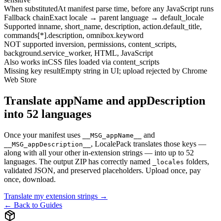
When substituted
At manifest parse time, before any JavaScript runs
Fallback chain
Exact locale → parent language → default_locale
Supported in
name, short_name, description, action.default_title,
commands[*].description, omnibox.keyword
NOT supported in
version, permissions, content_scripts,
background.service_worker, HTML, JavaScript
Also works in
CSS files loaded via content_scripts
Missing key result
Empty string in UI; upload rejected by Chrome
Web Store
Translate appName and appDescription
into 52 languages
Once your manifest uses
and
__MSG_appName__
, LocalePack translates those keys —
__MSG_appDescription__
along with all your other in-extension strings — into up to 52
languages. The output ZIP has correctly named
folders,
_locales
validated JSON, and preserved placeholders. Upload once, pay
once, download.
Translate my extension strings →
← Back to Guides