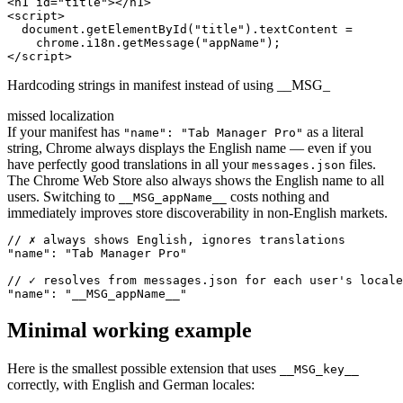
<h1 id="title"></h1>

<script>

  document.getElementById("title").textContent =

    chrome.i18n.getMessage("appName");

</script>
Hardcoding strings in manifest instead of using __MSG_
missed localization
If your manifest has
as a literal
"name": "Tab Manager Pro"
string, Chrome always displays the English name — even if you
have perfectly good translations in all your
files.
messages.json
The Chrome Web Store also always shows the English name to all
users. Switching to
costs nothing and
__MSG_appName__
immediately improves store discoverability in non-English markets.
// ✗ always shows English, ignores translations

"name": "Tab Manager Pro"

// ✓ resolves from messages.json for each user's locale

"name": "__MSG_appName__"
Minimal working example
Here is the smallest possible extension that uses
__MSG_key__
correctly, with English and German locales: