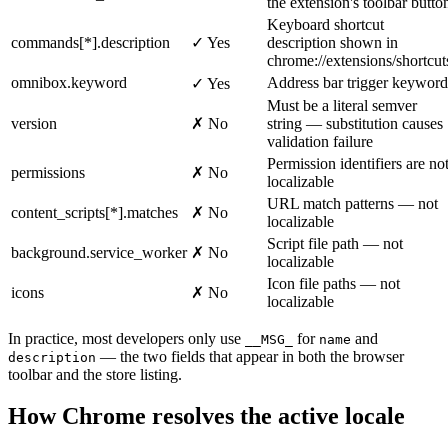
the extension's toolbar butto
Keyboard shortcut
commands[*].description
✓ Yes
description shown in
chrome://extensions/shortcut
omnibox.keyword
Address bar trigger keyword
✓ Yes
Must be a literal semver
version
✗ No
string — substitution causes
validation failure
Permission identifiers are no
permissions
✗ No
localizable
URL match patterns — not
content_scripts[*].matches
✗ No
localizable
Script file path — not
background.service_worker
✗ No
localizable
Icon file paths — not
icons
✗ No
localizable
In practice, most developers only use
for
and
__MSG_
name
— the two fields that appear in both the browser
description
toolbar and the store listing.
How Chrome resolves the active locale