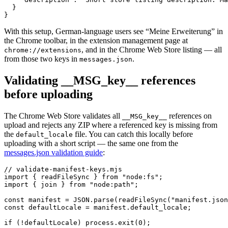
  }

}
With this setup, German-language users see “Meine Erweiterung” in
the Chrome toolbar, in the extension management page at
, and in the Chrome Web Store listing — all
chrome://extensions
from those two keys in
.
messages.json
Validating __MSG_key__ references
before uploading
The Chrome Web Store validates all
references on
__MSG_key__
upload and rejects any ZIP where a referenced key is missing from
the
file. You can catch this locally before
default_locale
uploading with a short script — the same one from the
messages.json validation guide
:
// validate-manifest-keys.mjs

import { readFileSync } from "node:fs";

import { join } from "node:path";

const manifest = JSON.parse(readFileSync("manifest.json
const defaultLocale = manifest.default_locale;

if (!defaultLocale) process.exit(0);
