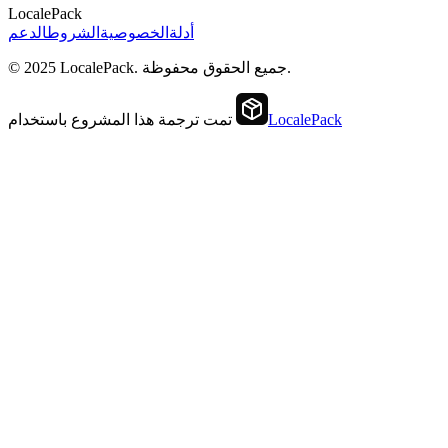
LocalePack
الدعم
الشروط
الخصوصية
أدلة
© 2025 LocalePack. جميع الحقوق محفوظة.
تمت ترجمة هذا المشروع باستخدام
LocalePack