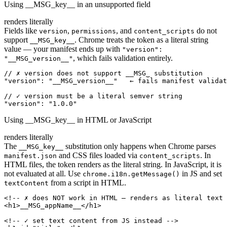
Using __MSG_key__ in an unsupported field
renders literally
Fields like
,
, and
do not
version
permissions
content_scripts
support
. Chrome treats the token as a literal string
__MSG_key__
value — your manifest ends up with
"version":
, which fails validation entirely.
"__MSG_version__"
// ✗ version does not support __MSG_ substitution

"version": "__MSG_version__"   ← fails manifest validat
// ✓ version must be a literal semver string

"version": "1.0.0"
Using __MSG_key__ in HTML or JavaScript
renders literally
The
substitution only happens when Chrome parses
__MSG_key__
and CSS files loaded via
. In
manifest.json
content_scripts
HTML files, the token renders as the literal string. In JavaScript, it is
not evaluated at all. Use
in JS and set
chrome.i18n.getMessage()
from a script in HTML.
textContent
<!-- ✗ does NOT work in HTML — renders as literal text 
<h1>__MSG_appName__</h1>

<!-- ✓ set text content from JS instead -->
