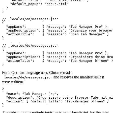
    "default_title": "__MSG_actionTitle__",

    "default_popup": "popup.html"

  }

}

// _locales/en/messages.json

{

  "appName":        { "message": "Tab Manager Pro" },

  "appDescription": { "message": "Organize your browser
  "actionTitle":    { "message": "Open Tab Manager" }

}

// _locales/de/messages.json

{

  "appName":        { "message": "Tab Manager Pro" },

  "appDescription": { "message": "Organisiere deine Bro
  "actionTitle":    { "message": "Tab-Manager öffnen" }

}
For a German-language user, Chrome reads
and resolves the manifest as if it
_locales/de/messages.json
were written:
{

  "name": "Tab Manager Pro",

  "description": "Organisiere deine Browser-Tabs mit ei
  "action": { "default_title": "Tab-Manager öffnen" }

}
The substitution is entirely invisible to your JavaScript. By the time