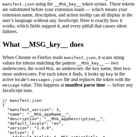
using the
token syntax. These tokens
manifest.json
__MSG_key__
are substituted before your extension loads — which means your
extension name, description, and action tooltip can all display in the
user’s language without any JavaScript. Here is exactly how it
works, which fields support it, and every pitfall that causes silent
failures.
What __MSG_key__ does
When Chrome or Firefox reads
, it scans string
manifest.json
values for tokens matching the pattern
— two
__MSG_key__
underscores, the word
, an underscore, the key name, then two
MSG
more underscores. For each token it finds, it looks up
in the
key
active locale’s
file and replaces the token with the
messages.json
value. This happens at
manifest parse time
— before any
message
JavaScript runs.
// manifest.json

{

  "manifest_version": 3,

  "name": "__MSG_appName__",

  "description": "__MSG_appDescription__",

  "default_locale": "en",

  "version": "1.0.0",

  "action": {
