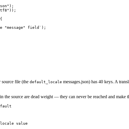
son");

tf8"));

{

e "message" field`);

source file (the
messages.json) has 40 keys. A transla
default_locale
ist in the source are dead weight — they can never be reached and make th
fault

locale value
