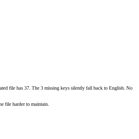
ted file has 37. The 3 missing keys silently fall back to English. No
e file harder to maintain.