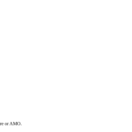
tore or AMO.