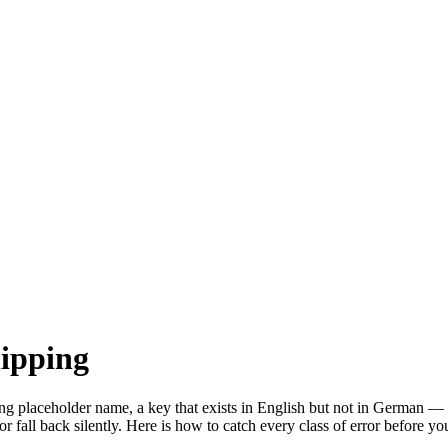
hipping
 placeholder name, a key that exists in English but not in German — ca
r fall back silently. Here is how to catch every class of error before yo