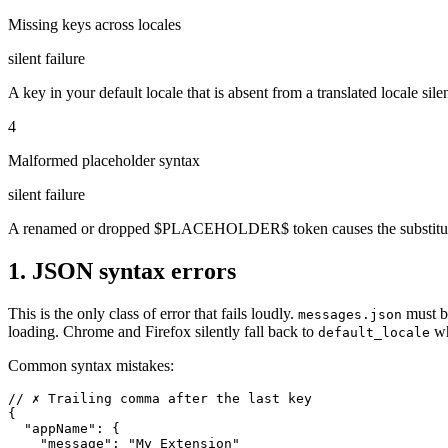
Missing keys across locales
silent failure
A key in your default locale that is absent from a translated locale sile
4
Malformed placeholder syntax
silent failure
A renamed or dropped $PLACEHOLDER$ token causes the substitution
1. JSON syntax errors
This is the only class of error that fails loudly.
must b
messages.json
loading. Chrome and Firefox silently fall back to
wh
default_locale
Common syntax mistakes:
// ✗ Trailing comma after the last key

{

  "appName": {

    "message": "My Extension"
