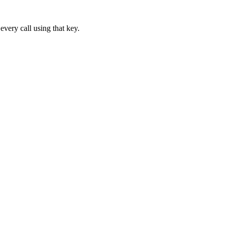
every call using that key.