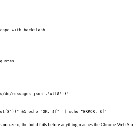
cape with backslash

quotes

s/de/messages.json','utf8'))"

utf8'))" && echo "OK: $f" || echo "ERROR: $f"

its non-zero, the build fails before anything reaches the Chrome Web S