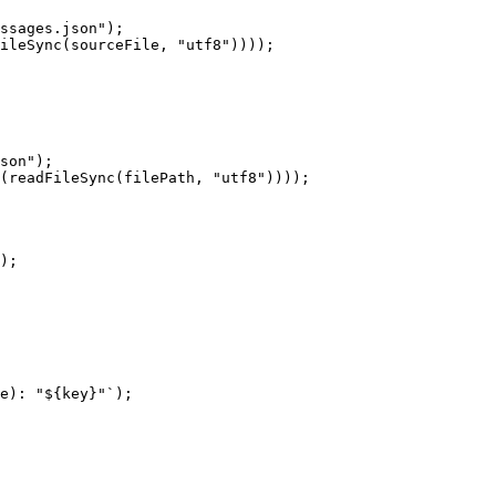
ssages.json");

ileSync(sourceFile, "utf8"))));

son");

(readFileSync(filePath, "utf8"))));

);

e): "${key}"`);
