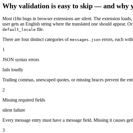
Why validation is easy to skip — and why 
Most i18n bugs in browser extensions are
silent
. The extension loads
user gets an English string where the translated one should appear. 
file.
default_locale
There are four distinct categories of
errors, each with
messages.json
1
JSON syntax errors
fails loudly
Trailing commas, unescaped quotes, or missing braces prevent the enti
2
Missing required fields
silent failure
Every message entry must have a message field. Missing it causes get
3