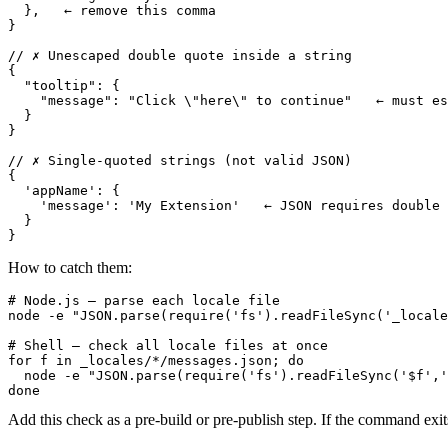
  },   ← remove this comma

}

// ✗ Unescaped double quote inside a string

{

  "tooltip": {

    "message": "Click \"here\" to continue"   ← must es
  }

}

// ✗ Single-quoted strings (not valid JSON)

{

  'appName': {

    'message': 'My Extension'   ← JSON requires double 
  }

}
How to catch them:
# Node.js — parse each locale file

node -e "JSON.parse(require('fs').readFileSync('_locale
# Shell — check all locale files at once

for f in _locales/*/messages.json; do

  node -e "JSON.parse(require('fs').readFileSync('$f','
done
Add this check as a pre-build or pre-publish step. If the command ex