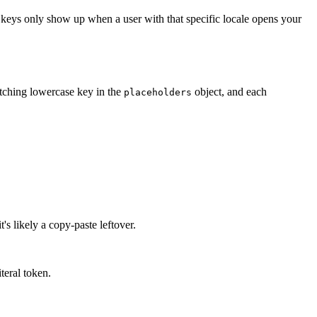
ng keys only show up when a user with that specific locale opens your
tching lowercase key in the
object, and each
placeholders
's likely a copy-paste leftover.
iteral token.