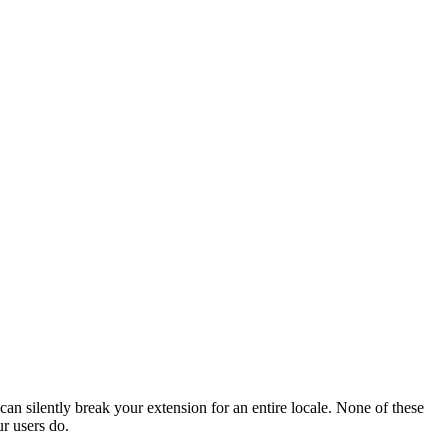
n silently break your extension for an entire locale. None of these
ur users do.