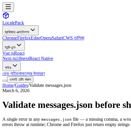
LocalePack
ব্রাউজার এক্সটেনশন
Chrome
Firefox
Edge
Opera
Safari
CWS তালিকা
ফ্রন্ট-এন্ড
Vue.js
React
Next.js
i18next
React Native
গাইড
ডেভ গাইড
সাফল্যের উদাহরণ
এখনই চেষ্টা করুন
Home
/
Guides
/
Validate messages.json
March 6, 2026
Validate messages.json before s
A single error in any
file — a missing comma, a wrong
messages.json
errors throw at runtime; Chrome and Firefox just return empty strings o