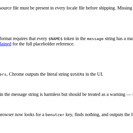
 source file must be present in every locale file before shipping. Missi
format requires that every
token in the
string has a ma
$NAME$
message
lained
for the full placeholder reference.
, Chrome outputs the literal string
in the UI.
ers
$USER$
n the message string is harmless but should be treated as a warning — it
browser now looks for a
key, finds nothing, and outputs the l
benutzer