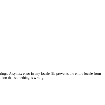
s. A syntax error in any locale file prevents the entire locale from
cation that something is wrong.