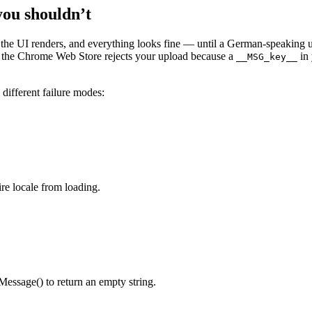
you shouldn’t
, the UI renders, and everything looks fine — until a German-speaking 
Or the Chrome Web Store rejects your upload because a
in
__MSG_key__
 different failure modes:
re locale from loading.
Message() to return an empty string.