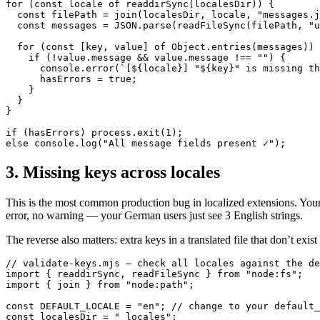
for (const locale of readdirSync(localesDir)) {

  const filePath = join(localesDir, locale, "messages.j
  const messages = JSON.parse(readFileSync(filePath, "u
  for (const [key, value] of Object.entries(messages)) 
    if (!value.message && value.message !== "") {

      console.error(`[${locale}] "${key}" is missing th
      hasErrors = true;

    }

  }

}

if (hasErrors) process.exit(1);

else console.log("All message fields present ✓");
3. Missing keys across locales
This is the most common production bug in localized extensions. Your 
error, no warning — your German users just see 3 English strings.
The reverse also matters: extra keys in a translated file that don’t ex
// validate-keys.mjs — check all locales against the de
import { readdirSync, readFileSync } from "node:fs";

import { join } from "node:path";

const DEFAULT_LOCALE = "en"; // change to your default_
const localesDir = "_locales";
