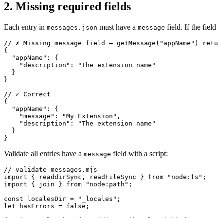
2. Missing required fields
Each entry in
must have a
field. If the field
messages.json
message
// ✗ Missing message field — getMessage("appName") retu
{

  "appName": {

    "description": "The extension name"

  }

}

// ✓ Correct

{

  "appName": {

    "message": "My Extension",

    "description": "The extension name"

  }

}
Validate all entries have a
field with a script:
message
// validate-messages.mjs

import { readdirSync, readFileSync } from "node:fs";

import { join } from "node:path";

const localesDir = "_locales";

let hasErrors = false;
