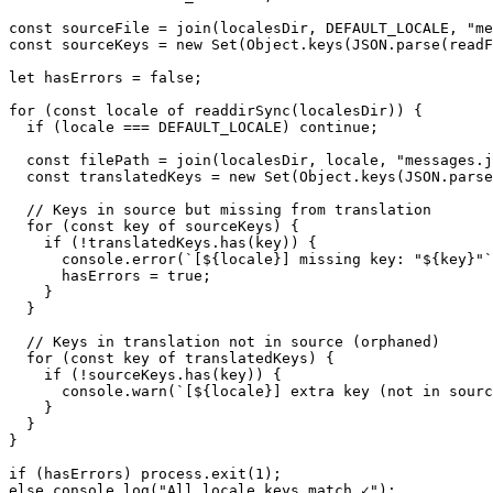
const sourceFile = join(localesDir, DEFAULT_LOCALE, "me
const sourceKeys = new Set(Object.keys(JSON.parse(readF
let hasErrors = false;

for (const locale of readdirSync(localesDir)) {

  if (locale === DEFAULT_LOCALE) continue;

  const filePath = join(localesDir, locale, "messages.j
  const translatedKeys = new Set(Object.keys(JSON.parse
  // Keys in source but missing from translation

  for (const key of sourceKeys) {

    if (!translatedKeys.has(key)) {

      console.error(`[${locale}] missing key: "${key}"`
      hasErrors = true;

    }

  }

  // Keys in translation not in source (orphaned)

  for (const key of translatedKeys) {

    if (!sourceKeys.has(key)) {

      console.warn(`[${locale}] extra key (not in sourc
    }

  }

}

if (hasErrors) process.exit(1);

else console.log("All locale keys match ✓");