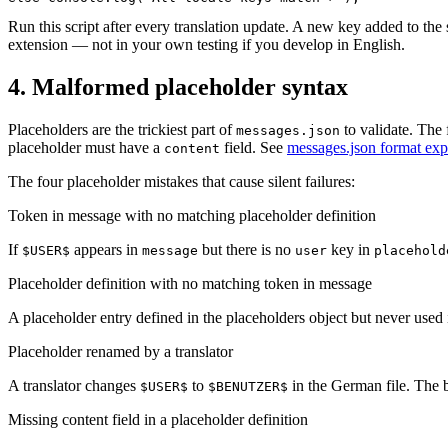
Run this script after every translation update. A new key added to the
extension — not in your own testing if you develop in English.
4. Malformed placeholder syntax
Placeholders are the trickiest part of
to validate. The 
messages.json
placeholder must have a
field. See
messages.json format exp
content
The four placeholder mistakes that cause silent failures:
Token in message with no matching placeholder definition
If
appears in
but there is no
key in
$USER$
message
user
placehold
Placeholder definition with no matching token in message
A placeholder entry defined in the placeholders object but never used i
Placeholder renamed by a translator
A translator changes
to
in the German file. The 
$USER$
$BENUTZER$
Missing content field in a placeholder definition