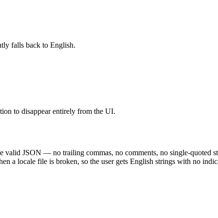
ntly falls back to English.
 to disappear entirely from the UI.
e valid JSON — no trailing commas, no comments, no single-quoted string
en a locale file is broken, so the user gets English strings with no indi