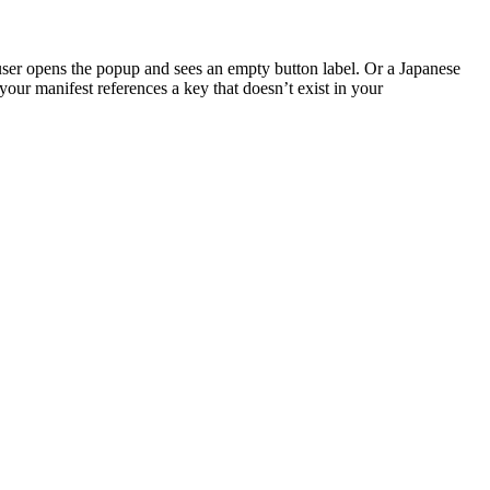
user opens the popup and sees an empty button label. Or a Japanese
 your manifest references a key that doesn’t exist in your