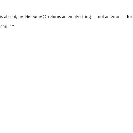
 is absent,
returns an empty string — not an error — for 
getMessage()
rns ""
