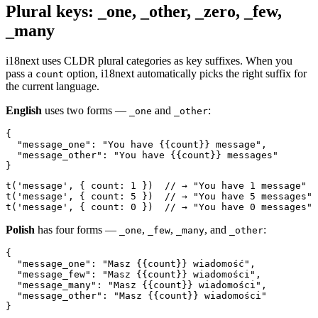
Plural keys: _one, _other, _zero, _few,
_many
i18next uses CLDR plural categories as key suffixes. When you
pass a
option, i18next automatically picks the right suffix for
count
the current language.
English
uses two forms —
and
:
_one
_other
{

  "message_one": "You have {{count}} message",

  "message_other": "You have {{count}} messages"

}
t('message', { count: 1 })  // → "You have 1 message"

t('message', { count: 5 })  // → "You have 5 messages"

t('message', { count: 0 })  // → "You have 0 messages"
Polish
has four forms —
,
,
, and
:
_one
_few
_many
_other
{

  "message_one": "Masz {{count}} wiadomość",

  "message_few": "Masz {{count}} wiadomości",

  "message_many": "Masz {{count}} wiadomości",

  "message_other": "Masz {{count}} wiadomości"

}