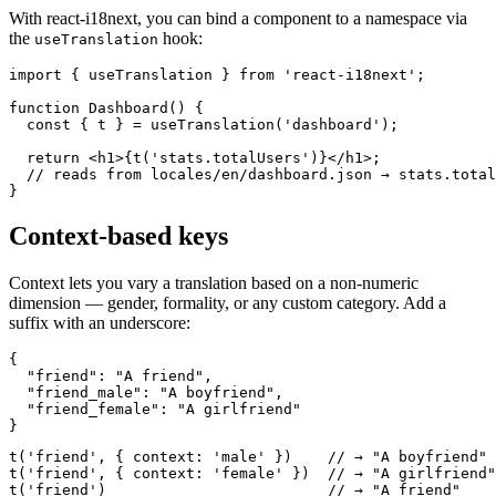
With react-i18next, you can bind a component to a namespace via
the
hook:
useTranslation
import { useTranslation } from 'react-i18next';

function Dashboard() {

  const { t } = useTranslation('dashboard');

  return <h1>{t('stats.totalUsers')}</h1>;

  // reads from locales/en/dashboard.json → stats.total
}
Context-based keys
Context lets you vary a translation based on a non-numeric
dimension — gender, formality, or any custom category. Add a
suffix with an underscore:
{

  "friend": "A friend",

  "friend_male": "A boyfriend",

  "friend_female": "A girlfriend"

}
t('friend', { context: 'male' })    // → "A boyfriend"

t('friend', { context: 'female' })  // → "A girlfriend"

t('friend')                         // → "A friend"