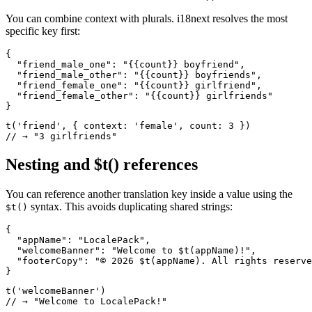
You can combine context with plurals. i18next resolves the most
specific key first:
{

  "friend_male_one": "{{count}} boyfriend",

  "friend_male_other": "{{count}} boyfriends",

  "friend_female_one": "{{count}} girlfriend",

  "friend_female_other": "{{count}} girlfriends"

}
t('friend', { context: 'female', count: 3 })

// → "3 girlfriends"
Nesting and $t() references
You can reference another translation key inside a value using the
syntax. This avoids duplicating shared strings:
$t()
{

  "appName": "LocalePack",

  "welcomeBanner": "Welcome to $t(appName)!",

  "footerCopy": "© 2026 $t(appName). All rights reserve
}
t('welcomeBanner')

// → "Welcome to LocalePack!"
