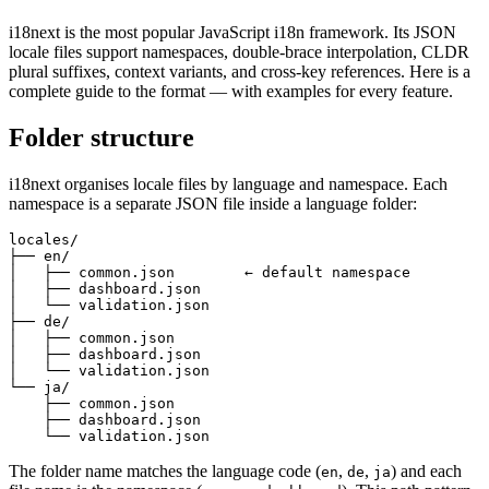
i18next is the most popular JavaScript i18n framework. Its JSON
locale files support namespaces, double-brace interpolation, CLDR
plural suffixes, context variants, and cross-key references. Here is a
complete guide to the format — with examples for every feature.
Folder structure
i18next organises locale files by language and namespace. Each
namespace is a separate JSON file inside a language folder:
locales/

├── en/

│   ├── common.json        ← default namespace

│   ├── dashboard.json

│   └── validation.json

├── de/

│   ├── common.json

│   ├── dashboard.json

│   └── validation.json

└── ja/

    ├── common.json

    ├── dashboard.json

    └── validation.json
The folder name matches the language code (
,
,
) and each
en
de
ja