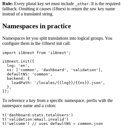
Rule:
Every plural key set must include
. It is the required
_other
fallback. Omitting it causes i18next to return the raw key name
instead of a translated string.
Namespaces in practice
Namespaces let you split translations into logical groups. You
configure them in the i18next init call:
import i18next from 'i18next';

i18next.init({

  lng: 'en',

  ns: ['common', 'dashboard', 'validation'],

  defaultNS: 'common',

  backend: {

    loadPath: '/locales/{{lng}}/{{ns}}.json',

  },

});
To reference a key from a specific namespace, prefix with the
namespace name and a colon:
t('dashboard:stats.totalUsers')

t('validation:email.invalid')

t('welcome') // uses defaultNS → common.json