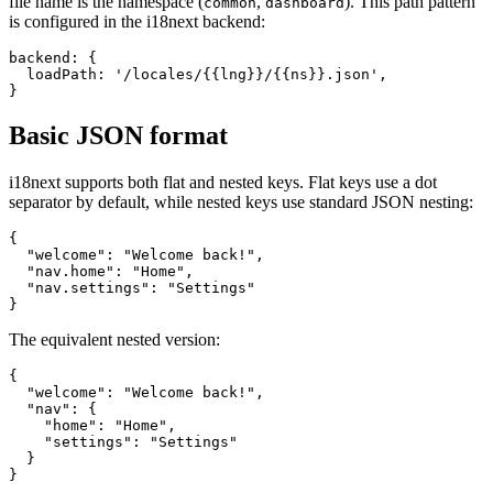
file name is the namespace (
,
). This path pattern
common
dashboard
is configured in the i18next backend:
backend: {

  loadPath: '/locales/{{lng}}/{{ns}}.json',

}
Basic JSON format
i18next supports both flat and nested keys. Flat keys use a dot
separator by default, while nested keys use standard JSON nesting:
{

  "welcome": "Welcome back!",

  "nav.home": "Home",

  "nav.settings": "Settings"

}
The equivalent nested version:
{

  "welcome": "Welcome back!",

  "nav": {

    "home": "Home",

    "settings": "Settings"

  }

}