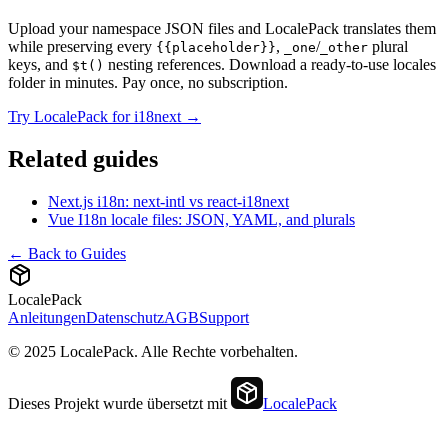
Upload your namespace JSON files and LocalePack translates them
while preserving every
,
/
plural
{{placeholder}}
_one
_other
keys, and
nesting references. Download a ready-to-use locales
$t()
folder in minutes. Pay once, no subscription.
Try LocalePack for i18next →
Related guides
Next.js i18n: next-intl vs react-i18next
Vue I18n locale files: JSON, YAML, and plurals
← Back to Guides
LocalePack
Anleitungen
Datenschutz
AGB
Support
© 2025 LocalePack. Alle Rechte vorbehalten.
Dieses Projekt wurde übersetzt mit
LocalePack