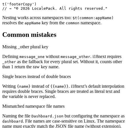
t('footerCopy')

// → "© 2026 LocalePack. All rights reserved."
Nesting works across namespaces too:
$t(common:appName)
resolves the
key from the
namespace.
appName
common
Common mistakes
Missing _other plural key
Defining
without
. i18next requires
message_one
message_other
as the fallback for every plural set. Without it, counts other
_other
than 1 return the raw key name.
Single braces instead of double braces
Writing
instead of
. i18next’s default interpolation
{name}
{{name}}
requires double braces. Single braces are treated as literal text and
the variable is never replaced.
Mismatched namespace file names
Naming the file
but configuring the namespace as
Dashboard.json
. File names are case-sensitive on Linux. The namespace
dashboard
name must exactly match the JSON file name (without extension).