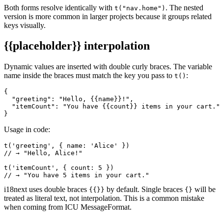
Both forms resolve identically with
. The nested
t("nav.home")
version is more common in larger projects because it groups related
keys visually.
{{placeholder}}
interpolation
Dynamic values are inserted with double curly braces. The variable
name inside the braces must match the key you pass to
:
t()
{

  "greeting": "Hello, {{name}}!",

  "itemCount": "You have {{count}} items in your cart."

}
Usage in code:
t('greeting', { name: 'Alice' })

// → "Hello, Alice!"

t('itemCount', { count: 5 })

// → "You have 5 items in your cart."
i18next uses double braces
by default. Single braces
will be
{{}}
{}
treated as literal text, not interpolation. This is a common mistake
when coming from ICU MessageFormat.