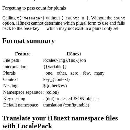
Forgetting to pass count for plurals
Calling
without
. Without the
t("message")
{ count: n }
count
option, i18next cannot determine which plural form to use and falls
back to the base key — which may not exist in a plural-only set.
Format summary
Feature
i18next
File path
locales/{lng}/{ns}.json
Interpolation
{{variable}}
Plurals
_one, _other, _zero, _few, _many
Context
key_{context}
Nesting
$t(otherKey)
Namespace separator
: (colon)
Key nesting
. (dot) or nested JSON objects
Default namespace
translation (configurable)
Translate your i18next namespace files
with LocalePack