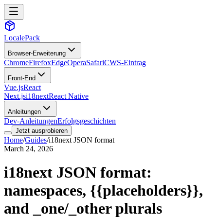
LocalePack
Browser-Erweiterung
Chrome
Firefox
Edge
Opera
Safari
CWS-Eintrag
Front-End
Vue.js
React
Next.js
i18next
React Native
Anleitungen
Dev-Anleitungen
Erfolgsgeschichten
Jetzt ausprobieren
Home
/
Guides
/
i18next JSON format
March 24, 2026
i18next JSON format:
namespaces,
{{placeholders}}
,
and _one/_other plurals