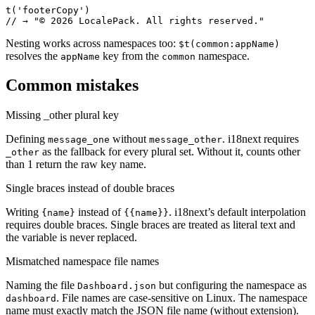
t('footerCopy')

// → "© 2026 LocalePack. All rights reserved."
Nesting works across namespaces too:
$t(common:appName)
resolves the
key from the
namespace.
appName
common
Common mistakes
Missing _other plural key
Defining
without
. i18next requires
message_one
message_other
as the fallback for every plural set. Without it, counts other
_other
than 1 return the raw key name.
Single braces instead of double braces
Writing
instead of
. i18next’s default interpolation
{name}
{{name}}
requires double braces. Single braces are treated as literal text and
the variable is never replaced.
Mismatched namespace file names
Naming the file
but configuring the namespace as
Dashboard.json
. File names are case-sensitive on Linux. The namespace
dashboard
name must exactly match the JSON file name (without extension).