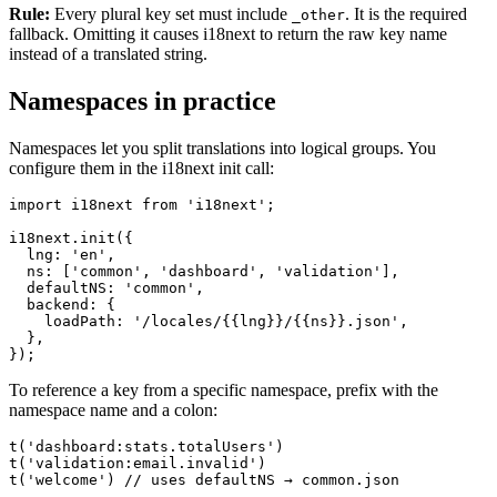
Rule:
Every plural key set must include
. It is the required
_other
fallback. Omitting it causes i18next to return the raw key name
instead of a translated string.
Namespaces in practice
Namespaces let you split translations into logical groups. You
configure them in the i18next init call:
import i18next from 'i18next';

i18next.init({

  lng: 'en',

  ns: ['common', 'dashboard', 'validation'],

  defaultNS: 'common',

  backend: {

    loadPath: '/locales/{{lng}}/{{ns}}.json',

  },

});
To reference a key from a specific namespace, prefix with the
namespace name and a colon:
t('dashboard:stats.totalUsers')

t('validation:email.invalid')

t('welcome') // uses defaultNS → common.json