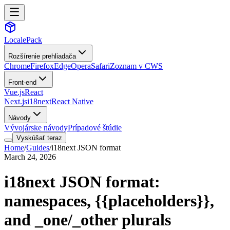
LocalePack
Rozšírenie prehliadača
Chrome
Firefox
Edge
Opera
Safari
Zoznam v CWS
Front-end
Vue.js
React
Next.js
i18next
React Native
Návody
Vývojárske návody
Prípadové štúdie
Vyskúšať teraz
Home
/
Guides
/
i18next JSON format
March 24, 2026
i18next JSON format:
namespaces,
{{placeholders}}
,
and _one/_other plurals