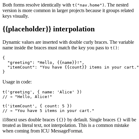
Both forms resolve identically with
. The nested
t("nav.home")
version is more common in larger projects because it groups related
keys visually.
{{placeholder}}
interpolation
Dynamic values are inserted with double curly braces. The variable
name inside the braces must match the key you pass to
:
t()
{

  "greeting": "Hello, {{name}}!",

  "itemCount": "You have {{count}} items in your cart."

}
Usage in code:
t('greeting', { name: 'Alice' })

// → "Hello, Alice!"

t('itemCount', { count: 5 })

// → "You have 5 items in your cart."
i18next uses double braces
by default. Single braces
will be
{{}}
{}
treated as literal text, not interpolation. This is a common mistake
when coming from ICU MessageFormat.