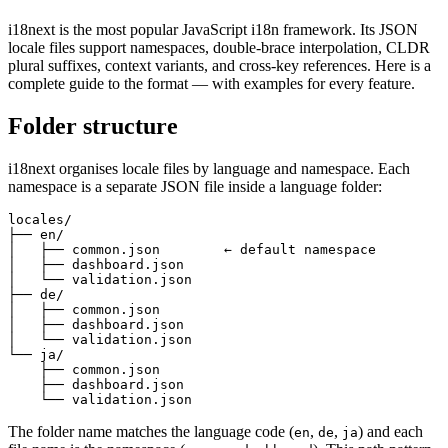
i18next is the most popular JavaScript i18n framework. Its JSON
locale files support namespaces, double-brace interpolation, CLDR
plural suffixes, context variants, and cross-key references. Here is a
complete guide to the format — with examples for every feature.
Folder structure
i18next organises locale files by language and namespace. Each
namespace is a separate JSON file inside a language folder:
locales/

├── en/

│   ├── common.json        ← default namespace

│   ├── dashboard.json

│   └── validation.json

├── de/

│   ├── common.json

│   ├── dashboard.json

│   └── validation.json

└── ja/

    ├── common.json

    ├── dashboard.json

    └── validation.json
The folder name matches the language code (
,
,
) and each
en
de
ja