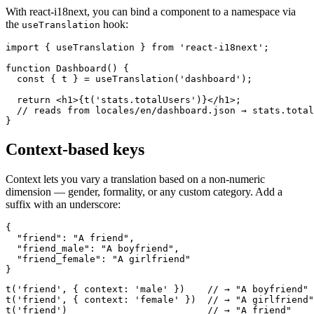
With react-i18next, you can bind a component to a namespace via
the
hook:
useTranslation
import { useTranslation } from 'react-i18next';

function Dashboard() {

  const { t } = useTranslation('dashboard');

  return <h1>{t('stats.totalUsers')}</h1>;

  // reads from locales/en/dashboard.json → stats.total
}
Context-based keys
Context lets you vary a translation based on a non-numeric
dimension — gender, formality, or any custom category. Add a
suffix with an underscore:
{

  "friend": "A friend",

  "friend_male": "A boyfriend",

  "friend_female": "A girlfriend"

}
t('friend', { context: 'male' })    // → "A boyfriend"

t('friend', { context: 'female' })  // → "A girlfriend"

t('friend')                         // → "A friend"