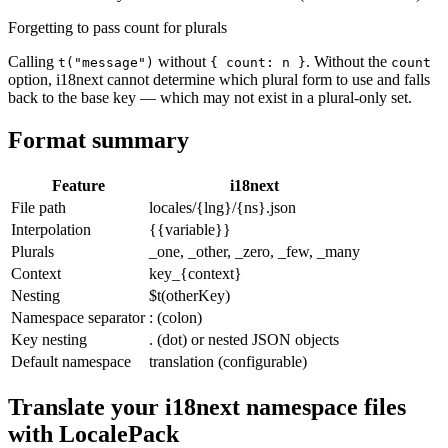
Forgetting to pass count for plurals
Calling
without
. Without the
t("message")
{ count: n }
count
option, i18next cannot determine which plural form to use and falls
back to the base key — which may not exist in a plural-only set.
Format summary
Feature
i18next
File path
locales/{lng}/{ns}.json
Interpolation
{{variable}}
Plurals
_one, _other, _zero, _few, _many
Context
key_{context}
Nesting
$t(otherKey)
Namespace separator
: (colon)
Key nesting
. (dot) or nested JSON objects
Default namespace
translation (configurable)
Translate your i18next namespace files
with LocalePack