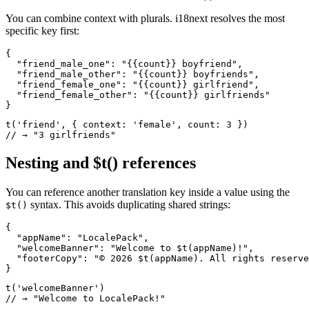
You can combine context with plurals. i18next resolves the most
specific key first:
{

  "friend_male_one": "{{count}} boyfriend",

  "friend_male_other": "{{count}} boyfriends",

  "friend_female_one": "{{count}} girlfriend",

  "friend_female_other": "{{count}} girlfriends"

}
t('friend', { context: 'female', count: 3 })

// → "3 girlfriends"
Nesting and $t() references
You can reference another translation key inside a value using the
syntax. This avoids duplicating shared strings:
$t()
{

  "appName": "LocalePack",

  "welcomeBanner": "Welcome to $t(appName)!",

  "footerCopy": "© 2026 $t(appName). All rights reserve
}
t('welcomeBanner')

// → "Welcome to LocalePack!"
