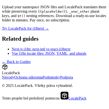
Upload your namespace JSON files and LocalePack translates them
while preserving every
,
/
plural
{{placeholder}}
_one
_other
keys, and
nesting references. Download a ready-to-use locales
$t()
folder in minutes. Pay once, no subscription.
Try LocalePack for i18next →
Related guides
Next.js i18n: next-intl vs react-i18next
Vue I18n locale files: JSON, YAML, and plurals
← Back to Guides
LocalePack
Návody
Ochrana súkromia
Podmienky
Podpora
© 2025 LocalePack. Všetky práva vyhradené.
Tento projekt bol preložený pomocou
LocalePack