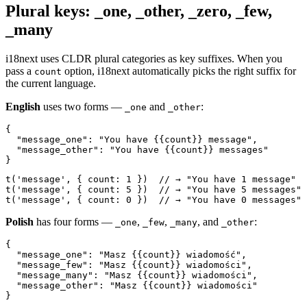
Plural keys: _one, _other, _zero, _few,
_many
i18next uses CLDR plural categories as key suffixes. When you
pass a
option, i18next automatically picks the right suffix for
count
the current language.
English
uses two forms —
and
:
_one
_other
{

  "message_one": "You have {{count}} message",

  "message_other": "You have {{count}} messages"

}
t('message', { count: 1 })  // → "You have 1 message"

t('message', { count: 5 })  // → "You have 5 messages"

t('message', { count: 0 })  // → "You have 0 messages"
Polish
has four forms —
,
,
, and
:
_one
_few
_many
_other
{

  "message_one": "Masz {{count}} wiadomość",

  "message_few": "Masz {{count}} wiadomości",

  "message_many": "Masz {{count}} wiadomości",

  "message_other": "Masz {{count}} wiadomości"

}