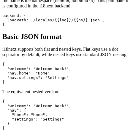
file name is the namespace (
,
). This path pattern
common
dashboard
is configured in the i18next backend:
backend: {

  loadPath: '/locales/{{lng}}/{{ns}}.json',

}
Basic JSON format
i18next supports both flat and nested keys. Flat keys use a dot
separator by default, while nested keys use standard JSON nesting:
{

  "welcome": "Welcome back!",

  "nav.home": "Home",

  "nav.settings": "Settings"

}
The equivalent nested version:
{

  "welcome": "Welcome back!",

  "nav": {

    "home": "Home",

    "settings": "Settings"

  }

}