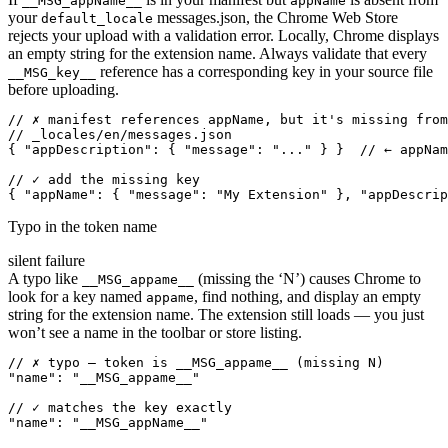
__MSG_appName__
appName
your
messages.json, the Chrome Web Store
default_locale
rejects your upload with a validation error. Locally, Chrome displays
an empty string for the extension name. Always validate that every
reference has a corresponding key in your source file
__MSG_key__
before uploading.
// ✗ manifest references appName, but it's missing from
// _locales/en/messages.json

{ "appDescription": { "message": "..." } }  // ← appNam
// ✓ add the missing key

{ "appName": { "message": "My Extension" }, "appDescrip
Typo in the token name
silent failure
A typo like
(missing the ‘N’) causes Chrome to
__MSG_appame__
look for a key named
, find nothing, and display an empty
appame
string for the extension name. The extension still loads — you just
won’t see a name in the toolbar or store listing.
// ✗ typo — token is __MSG_appame__ (missing N)

"name": "__MSG_appame__"

// ✓ matches the key exactly

"name": "__MSG_appName__"