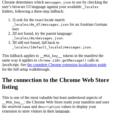
Chrome determines which
to use by checking the
messages.json
user’s browser UI language against your available
_locales
folders, following a three-step fallback:
1
Look for the exact locale match:
for an Austrian German
_locales/de_AT/messages.json
user.
2
If not found, try the parent language:
.
_locales/de/messages.json
3
If still not found, fall back to
.
_locales/
{default_locale}
/messages.json
This fallback applies to
tokens in the manifest the
__MSG_key__
same way it applies to
calls in
chrome.i18n.getMessage()
JavaScript. See
the complete Chrome extension localization guide
for the full setup walkthrough.
The connection to the Chrome Web Store
listing
This is one of the most valuable but least understood aspects of
: the Chrome Web Store reads your manifest and uses
__MSG_key__
the resolved
and
values to display your
name
description
extension to store visitors in their language.