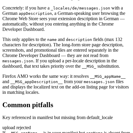
Concretely: if you have a
with a
_locales/de/messages.json
German
, a German-speaking user browsing the
appDescription
Chrome Web Store sees your extension description in German —
automatically, without you entering anything in the Chrome
Developer Dashboard.
This only applies to the
and
fields (max 132
name
description
characters for description). The long-form store page description,
screenshots, and promotional tiles are entered separately in the
Chrome Developer Dashboard — they are not read from
. If you upload a per-locale description in the
messages.json
dashboard, that text takes priority over the
substitution.
__MSG_
Firefox AMO works the same way: it resolves
__MSG_appName__
and
from your
files
__MSG_appDescription__
messages.json
and displays the localized text on the add-on listing page for visitors
in matching locales.
Common pitfalls
Key referenced in manifest but missing from default_locale
upload rejected
If
is in your manifest but
is absent from