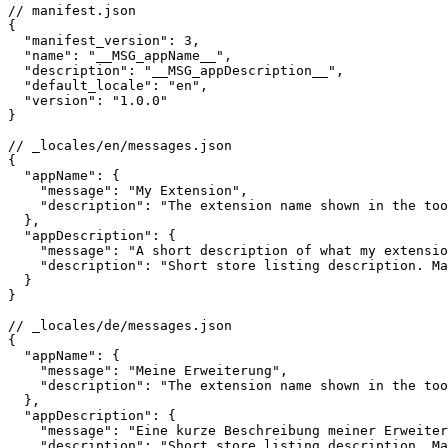
// manifest.json

{

  "manifest_version": 3,

  "name": "__MSG_appName__",

  "description": "__MSG_appDescription__",

  "default_locale": "en",

  "version": "1.0.0"

}

// _locales/en/messages.json

{

  "appName": {

    "message": "My Extension",

    "description": "The extension name shown in the too
  },

  "appDescription": {

    "message": "A short description of what my extensio
    "description": "Short store listing description. Ma
  }

}

// _locales/de/messages.json

{

  "appName": {

    "message": "Meine Erweiterung",

    "description": "The extension name shown in the too
  },

  "appDescription": {

    "message": "Eine kurze Beschreibung meiner Erweiter
    "description": "Short store listing description. Ma