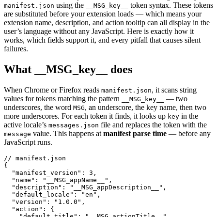
using the
token syntax. These tokens
manifest.json
__MSG_key__
are substituted before your extension loads — which means your
extension name, description, and action tooltip can all display in the
user’s language without any JavaScript. Here is exactly how it
works, which fields support it, and every pitfall that causes silent
failures.
What __MSG_key__ does
When Chrome or Firefox reads
, it scans string
manifest.json
values for tokens matching the pattern
— two
__MSG_key__
underscores, the word
, an underscore, the key name, then two
MSG
more underscores. For each token it finds, it looks up
in the
key
active locale’s
file and replaces the token with the
messages.json
value. This happens at
manifest parse time
— before any
message
JavaScript runs.
// manifest.json

{

  "manifest_version": 3,

  "name": "__MSG_appName__",

  "description": "__MSG_appDescription__",

  "default_locale": "en",

  "version": "1.0.0",

  "action": {

    "default_title": "__MSG_actionTitle__",
