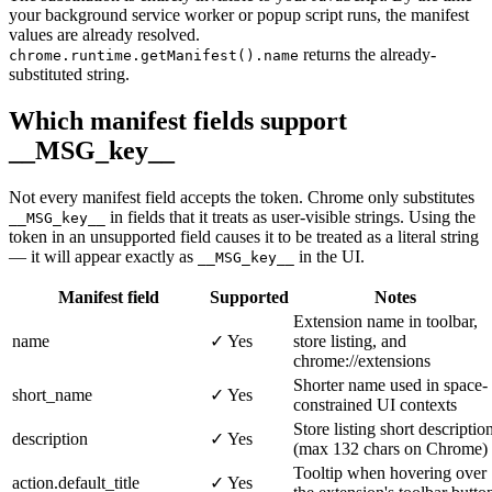
your background service worker or popup script runs, the manifest
values are already resolved.
returns the already-
chrome.runtime.getManifest().name
substituted string.
Which manifest fields support
__MSG_key__
Not every manifest field accepts the token. Chrome only substitutes
in fields that it treats as user-visible strings. Using the
__MSG_key__
token in an unsupported field causes it to be treated as a literal string
— it will appear exactly as
in the UI.
__MSG_key__
Manifest field
Supported
Notes
Extension name in toolbar,
name
✓ Yes
store listing, and
chrome://extensions
Shorter name used in space-
short_name
✓ Yes
constrained UI contexts
Store listing short descriptio
description
✓ Yes
(max 132 chars on Chrome)
Tooltip when hovering over
action.default_title
✓ Yes