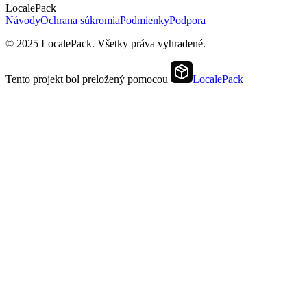
LocalePack
Návody
Ochrana súkromia
Podmienky
Podpora
© 2025 LocalePack. Všetky práva vyhradené.
Tento projekt bol preložený pomocou
LocalePack