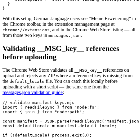
  }

}
With this setup, German-language users see “Meine Erweiterung” in
the Chrome toolbar, in the extension management page at
, and in the Chrome Web Store listing — all
chrome://extensions
from those two keys in
.
messages.json
Validating __MSG_key__ references
before uploading
The Chrome Web Store validates all
references on
__MSG_key__
upload and rejects any ZIP where a referenced key is missing from
the
file. You can catch this locally before
default_locale
uploading with a short script — the same one from the
messages.json validation guide
:
// validate-manifest-keys.mjs

import { readFileSync } from "node:fs";

import { join } from "node:path";

const manifest = JSON.parse(readFileSync("manifest.json
const defaultLocale = manifest.default_locale;

if (!defaultLocale) process.exit(0);
