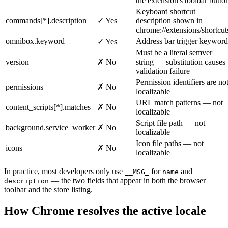
the extension's toolbar butto
Keyboard shortcut
commands[*].description
✓ Yes
description shown in
chrome://extensions/shortcut
omnibox.keyword
Address bar trigger keyword
✓ Yes
Must be a literal semver
version
✗ No
string — substitution causes
validation failure
Permission identifiers are no
permissions
✗ No
localizable
URL match patterns — not
content_scripts[*].matches
✗ No
localizable
Script file path — not
background.service_worker
✗ No
localizable
Icon file paths — not
icons
✗ No
localizable
In practice, most developers only use
for
and
__MSG_
name
— the two fields that appear in both the browser
description
toolbar and the store listing.
How Chrome resolves the active locale