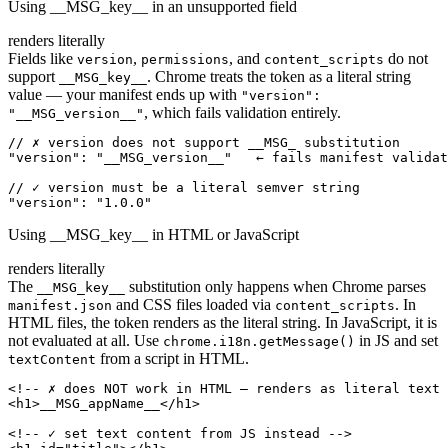
Using __MSG_key__ in an unsupported field
renders literally
Fields like
,
, and
do not
version
permissions
content_scripts
support
. Chrome treats the token as a literal string
__MSG_key__
value — your manifest ends up with
"version":
, which fails validation entirely.
"__MSG_version__"
// ✗ version does not support __MSG_ substitution

"version": "__MSG_version__"   ← fails manifest validat
// ✓ version must be a literal semver string

"version": "1.0.0"
Using __MSG_key__ in HTML or JavaScript
renders literally
The
substitution only happens when Chrome parses
__MSG_key__
and CSS files loaded via
. In
manifest.json
content_scripts
HTML files, the token renders as the literal string. In JavaScript, it is
not evaluated at all. Use
in JS and set
chrome.i18n.getMessage()
from a script in HTML.
textContent
<!-- ✗ does NOT work in HTML — renders as literal text 
<h1>__MSG_appName__</h1>

<!-- ✓ set text content from JS instead -->
