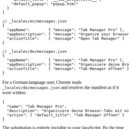
    "default_popup": "popup.html"

  }

}

// _locales/en/messages.json

{

  "appName":        { "message": "Tab Manager Pro" },

  "appDescription": { "message": "Organize your browser
  "actionTitle":    { "message": "Open Tab Manager" }

}

// _locales/de/messages.json

{

  "appName":        { "message": "Tab Manager Pro" },

  "appDescription": { "message": "Organisiere deine Bro
  "actionTitle":    { "message": "Tab-Manager öffnen" }

}
For a German-language user, Chrome reads
and resolves the manifest as if it
_locales/de/messages.json
were written:
{

  "name": "Tab Manager Pro",

  "description": "Organisiere deine Browser-Tabs mit ei
  "action": { "default_title": "Tab-Manager öffnen" }

}
The substitution is entirely invisible to your JavaScript. By the time