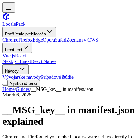
LocalePack
Rozšírenie prehliadača
Chrome
Firefox
Edge
Opera
Safari
Zoznam v CWS
Front-end
Vue.js
React
Next.js
i18next
React Native
Návody
Vývojárske návody
Prípadové štúdie
Vyskúšať teraz
Home
/
Guides
/
__MSG_key__ in manifest.json
March 6, 2026
__MSG_key__ in manifest.json
explained
Chrome and Firefox let you embed locale-aware strings directly in