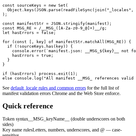
const sourceKeys = new Set(

  Object.keys(JSON.parse(readFileSync(join("_locales", 
);

const manifestStr = JSON.stringify(manifest);

const MSG_RE = /__MSG_([A-Za-z0-9_@]+)__/g;

let hasErrors = false;

for (const [, key] of manifestStr.matchAll(MSG_RE)) {

  if (!sourceKeys.has(key)) {

    console.error(`manifest.json: __MSG_${key}__ not fo
    hasErrors = true;

  }

}

if (hasErrors) process.exit(1);

else console.log("All manifest __MSG_ references valid 
See
default_locale rules and common errors
for the full list of
manifest validation errors Chrome and the Web Store enforce.
Quick reference
Token syntax
__MSG_keyName__ (double underscores on both
sides)
Key name rules
Letters, numbers, underscores, and @ — case-
sensitive