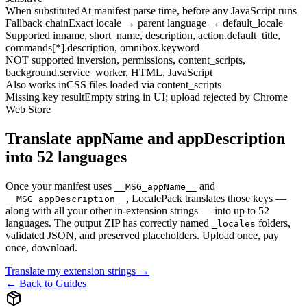
When substituted
At manifest parse time, before any JavaScript runs
Fallback chain
Exact locale → parent language → default_locale
Supported in
name, short_name, description, action.default_title,
commands[*].description, omnibox.keyword
NOT supported in
version, permissions, content_scripts,
background.service_worker, HTML, JavaScript
Also works in
CSS files loaded via content_scripts
Missing key result
Empty string in UI; upload rejected by Chrome
Web Store
Translate appName and appDescription
into 52 languages
Once your manifest uses
and
__MSG_appName__
, LocalePack translates those keys —
__MSG_appDescription__
along with all your other in-extension strings — into up to 52
languages. The output ZIP has correctly named
folders,
_locales
validated JSON, and preserved placeholders. Upload once, pay
once, download.
Translate my extension strings →
← Back to Guides