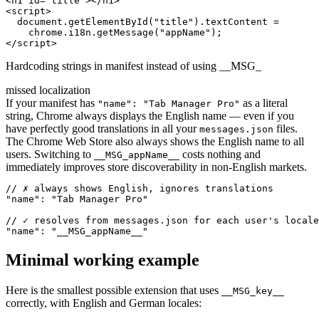
<h1 id="title"></h1>

<script>

  document.getElementById("title").textContent =

    chrome.i18n.getMessage("appName");

</script>
Hardcoding strings in manifest instead of using __MSG_
missed localization
If your manifest has
as a literal
"name": "Tab Manager Pro"
string, Chrome always displays the English name — even if you
have perfectly good translations in all your
files.
messages.json
The Chrome Web Store also always shows the English name to all
users. Switching to
costs nothing and
__MSG_appName__
immediately improves store discoverability in non-English markets.
// ✗ always shows English, ignores translations

"name": "Tab Manager Pro"

// ✓ resolves from messages.json for each user's locale

"name": "__MSG_appName__"
Minimal working example
Here is the smallest possible extension that uses
__MSG_key__
correctly, with English and German locales: