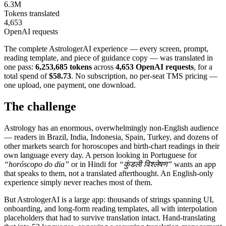
6.3M
Tokens translated
4,653
OpenAI requests
The complete AstrologerAI experience — every screen, prompt,
reading template, and piece of guidance copy — was translated in
one pass:
6,253,685 tokens
across
4,653 OpenAI requests
, for a
total spend of
$58.73
. No subscription, no per-seat TMS pricing —
one upload, one payment, one download.
The challenge
Astrology has an enormous, overwhelmingly non-English audience
— readers in Brazil, India, Indonesia, Spain, Turkey, and dozens of
other markets search for horoscopes and birth-chart readings in their
own language every day. A person looking in Portuguese for
“horóscopo do dia”
or in Hindi for
“कुंडली विश्लेषण”
wants an app
that speaks to them, not a translated afterthought. An English-only
experience simply never reaches most of them.
But AstrologerAI is a large app: thousands of strings spanning UI,
onboarding, and long-form reading templates, all with interpolation
placeholders that had to survive translation intact. Hand-translating