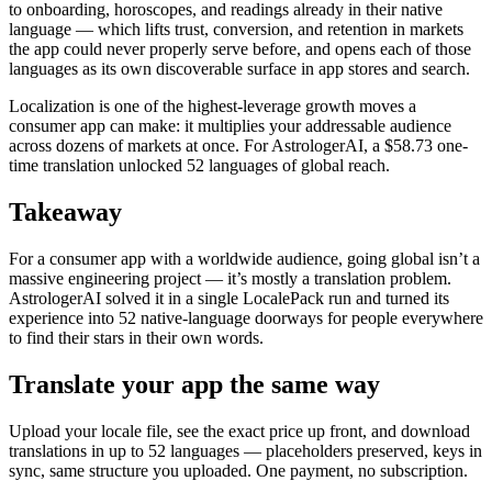
to onboarding, horoscopes, and readings already in their native
language — which lifts trust, conversion, and retention in markets
the app could never properly serve before, and opens each of those
languages as its own discoverable surface in app stores and search.
Localization is one of the highest-leverage growth moves a
consumer app can make: it multiplies your addressable audience
across dozens of markets at once. For AstrologerAI, a $58.73 one-
time translation unlocked 52 languages of global reach.
Takeaway
For a consumer app with a worldwide audience, going global isn’t a
massive engineering project — it’s mostly a translation problem.
AstrologerAI solved it in a single LocalePack run and turned its
experience into 52 native-language doorways for people everywhere
to find their stars in their own words.
Translate your app the same way
Upload your locale file, see the exact price up front, and download
translations in up to 52 languages — placeholders preserved, keys in
sync, same structure you uploaded. One payment, no subscription.