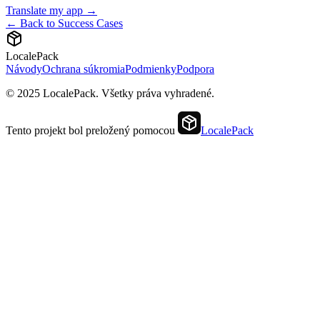
Translate my app →
← Back to Success Cases
LocalePack
Návody
Ochrana súkromia
Podmienky
Podpora
© 2025 LocalePack. Všetky práva vyhradené.
Tento projekt bol preložený pomocou
LocalePack