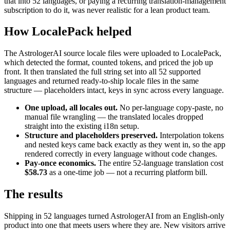
that into 52 languages, or paying a recurring translation-management
subscription to do it, was never realistic for a lean product team.
How LocalePack helped
The AstrologerAI source locale files were uploaded to LocalePack,
which detected the format, counted tokens, and priced the job up
front. It then translated the full string set into all 52 supported
languages and returned ready-to-ship locale files in the same
structure — placeholders intact, keys in sync across every language.
One upload, all locales out.
No per-language copy-paste, no
manual file wrangling — the translated locales dropped
straight into the existing i18n setup.
Structure and placeholders preserved.
Interpolation tokens
and nested keys came back exactly as they went in, so the app
rendered correctly in every language without code changes.
Pay-once economics.
The entire 52-language translation cost
$58.73
as a one-time job — not a recurring platform bill.
The results
Shipping in 52 languages turned AstrologerAI from an English-only
product into one that meets users where they are. New visitors arrive