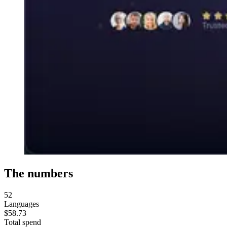
The numbers
52
Languages
$58.73
Total spend