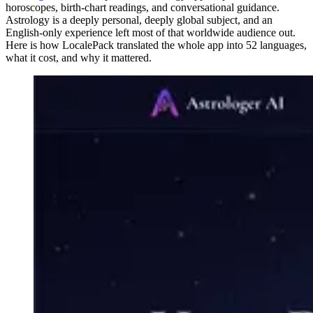
horoscopes, birth-chart readings, and conversational guidance.
Astrology is a deeply personal, deeply global subject, and an
English-only experience left most of that worldwide audience out.
Here is how LocalePack translated the whole app into 52 languages,
what it cost, and why it mattered.