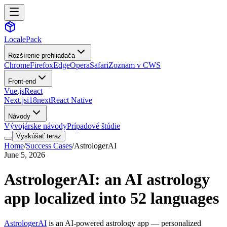
LocalePack
Rozšírenie prehliadača
Chrome
Firefox
Edge
Opera
Safari
Zoznam v CWS
Front-end
Vue.js
React
Next.js
i18next
React Native
Návody
Vývojárske návody
Prípadové štúdie
Vyskúšať teraz
Home
/
Success Cases
/
AstrologerAI
June 5, 2026
AstrologerAI: an AI astrology
app localized into 52 languages
AstrologerAI
is an AI-powered astrology app — personalized