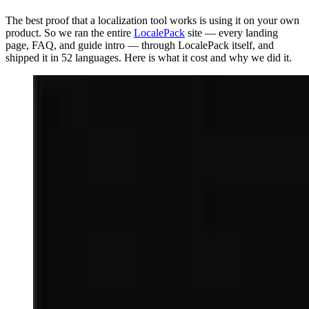
The best proof that a localization tool works is using it on your own
product. So we ran the entire
LocalePack
site — every landing
page, FAQ, and guide intro — through LocalePack itself, and
shipped it in 52 languages. Here is what it cost and why we did it.