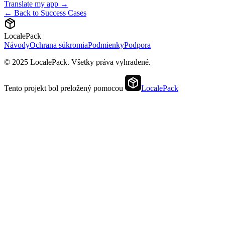
Translate my app →
← Back to Success Cases
LocalePack
Návody
Ochrana súkromia
Podmienky
Podpora
© 2025 LocalePack. Všetky práva vyhradené.
Tento projekt bol preložený pomocou
LocalePack