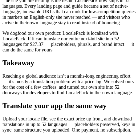
The site you are reading is the result: LocalePack now ships in 52
languages. Every landing page and guide became a set of native-
language, indexable URLs that can rank for low-competition queries
in markets an English-only site never reached — and visitors who
arrive in their own language stay to read instead of bouncing.
We dogfood our own product: LocalePack is localized with
LocalePack. If it can translate our entire next-intl site into 52
languages for $27.37 — placeholders, plurals, and brand intact — it
can do the same for yours.
Takeaway
Reaching a global audience isn’t a months-long engineering effort
— it’s mostly a translation problem with a price tag. We solved ours
for the cost of a few coffees, and turned our own site into 52
doorways for developers to find LocalePack in their own language.
Translate your app the same way
Upload your locale file, see the exact price up front, and download
translations in up to 52 languages — placeholders preserved, keys in
sync, same structure you uploaded. One payment, no subscription.