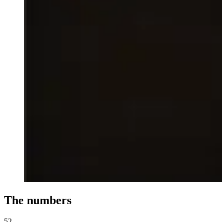
The numbers
52