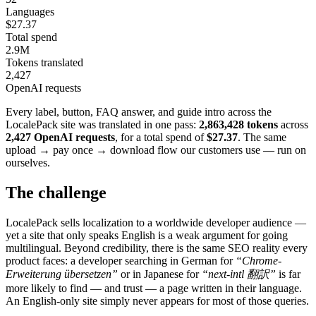
Languages
$27.37
Total spend
2.9M
Tokens translated
2,427
OpenAI requests
Every label, button, FAQ answer, and guide intro across the
LocalePack site was translated in one pass:
2,863,428 tokens
across
2,427 OpenAI requests
, for a total spend of
$27.37
. The same
upload → pay once → download flow our customers use — run on
ourselves.
The challenge
LocalePack sells localization to a worldwide developer audience —
yet a site that only speaks English is a weak argument for going
multilingual. Beyond credibility, there is the same SEO reality every
product faces: a developer searching in German for
“Chrome-
Erweiterung übersetzen”
or in Japanese for
“next-intl 翻訳”
is far
more likely to find — and trust — a page written in their language.
An English-only site simply never appears for most of those queries.