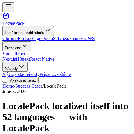
LocalePack
Rozšírenie prehliadača
Chrome
Firefox
Edge
Opera
Safari
Zoznam v CWS
Front-end
Vue.js
React
Next.js
i18next
React Native
Návody
Vývojárske návody
Prípadové štúdie
Vyskúšať teraz
Home
/
Success Cases
/
LocalePack
June 3, 2026
LocalePack localized itself into
52 languages — with
LocalePack