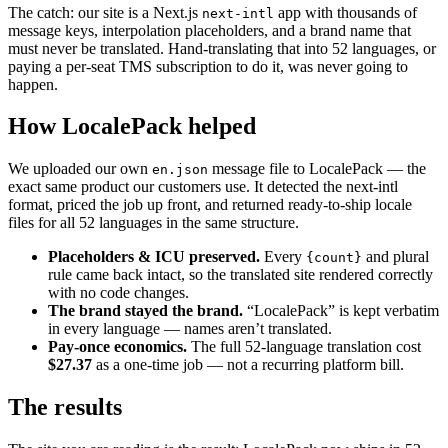
The catch: our site is a Next.js
app with thousands of
next-intl
message keys, interpolation placeholders, and a brand name that
must never be translated. Hand-translating that into 52 languages, or
paying a per-seat TMS subscription to do it, was never going to
happen.
How LocalePack helped
We uploaded our own
message file to LocalePack — the
en.json
exact same product our customers use. It detected the next-intl
format, priced the job up front, and returned ready-to-ship locale
files for all 52 languages in the same structure.
Placeholders & ICU preserved.
Every
and plural
{count}
rule came back intact, so the translated site rendered correctly
with no code changes.
The brand stayed the brand.
“LocalePack” is kept verbatim
in every language — names aren’t translated.
Pay-once economics.
The full 52-language translation cost
$27.37
as a one-time job — not a recurring platform bill.
The results