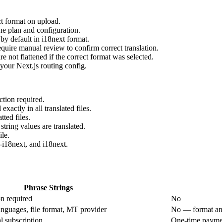
t format on upload.
he plan and configuration.
by default in i18next format.
equire manual review to confirm correct translation.
 not flattened if the correct format was selected.
 your Next.js routing config.
tion required.
xactly in all translated files.
ted files.
string values are translated.
le.
-i18next, and i18next.
Phrase Strings
on required
No
nguages, file format, MT provider
No — format and
l subscription
One-time payme