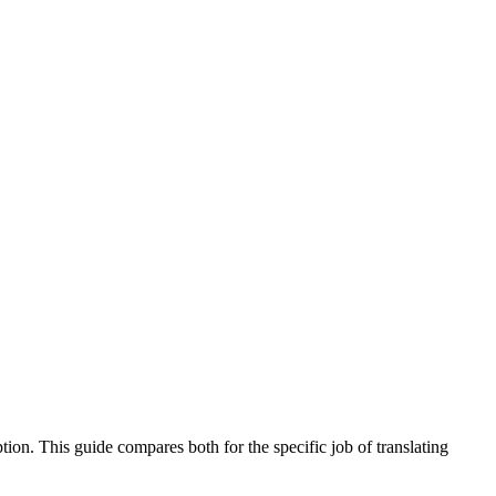
tion. This guide compares both for the specific job of translating