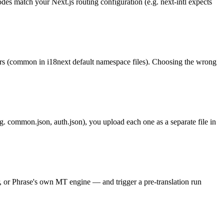
odes match your Next.js routing configuration (e.g. next-intl expects
irs (common in i18next default namespace files). Choosing the wrong
g. common.json, auth.json), you upload each one as a separate file in
, or Phrase's own MT engine — and trigger a pre-translation run