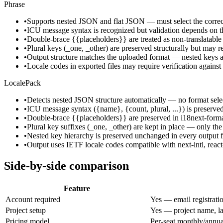
Phrase
•
Supports nested JSON and flat JSON — must select the correc
•
ICU message syntax is recognized but validation depends on t
•
Double-brace {{placeholders}} are treated as non-translatable 
•
Plural keys (_one, _other) are preserved structurally but may r
•
Output structure matches the uploaded format — nested keys are
•
Locale codes in exported files may require verification against
LocalePack
•
Detects nested JSON structure automatically — no format selec
•
ICU message syntax ({name}, {count, plural, ...}) is preserved e
•
Double-brace {{placeholders}} are preserved in i18next-format
•
Plural key suffixes (_one, _other) are kept in place — only the 
•
Nested key hierarchy is preserved unchanged in every output fi
•
Output uses IETF locale codes compatible with next-intl, react
Side-by-side comparison
Feature
Account required
Yes — email registrati
Project setup
Yes — project name, la
Pricing model
Per-seat monthly/annua