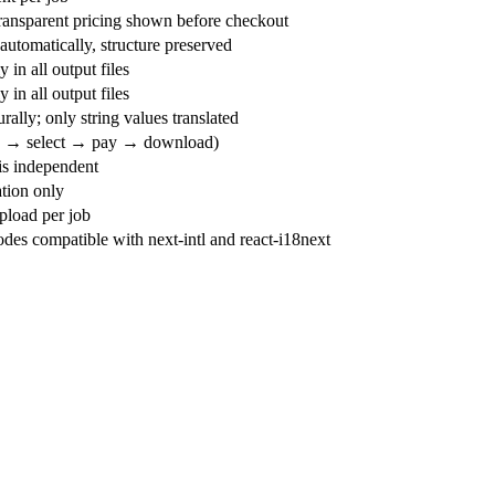
transparent pricing shown before checkout
utomatically, structure preserved
 in all output files
 in all output files
rally; only string values translated
d → select → pay → download)
s independent
tion only
load per job
es compatible with next-intl and react-i18next