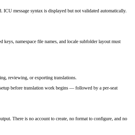
ed. ICU message syntax is displayed but not validated automatically.
ed keys, namespace file names, and locale subfolder layout must
ing, reviewing, or exporting translations.
f setup before translation work begins — followed by a per-seat
utput. There is no account to create, no format to configure, and no