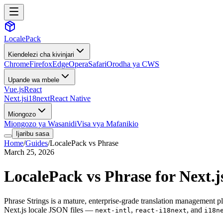
LocalePack
Kiendelezi cha kivinjari
Chrome
Firefox
Edge
Opera
Safari
Orodha ya CWS
Upande wa mbele
Vue.js
React
Next.js
i18next
React Native
Miongozo
Miongozo ya Wasanidi
Visa vya Mafanikio
Ijaribu sasa
Home
/
Guides
/
LocalePack vs Phrase
March 25, 2026
LocalePack vs Phrase for Next.
Phrase Strings is a mature, enterprise-grade translation management pla
Next.js locale JSON files —
,
, and
next-intl
react-i18next
i18n