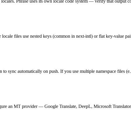
t locales. Phrase uses its own locale code system — verify that output c
ale files use nested keys (common in next-intl) or flat key-value pa
to sync automatically on push. If you use multiple namespace files (e.
nfigure an MT provider — Google Translate, DeepL, Microsoft Translator