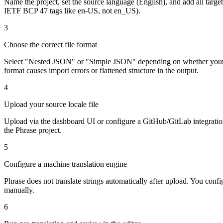
Name the project, set the source language (English), and add all targe
IETF BCP 47 tags like en-US, not en_US).
3
Choose the correct file format
Select "Nested JSON" or "Simple JSON" depending on whether your loc
format causes import errors or flattened structure in the output.
4
Upload your source locale file
Upload via the dashboard UI or configure a GitHub/GitLab integration 
the Phrase project.
5
Configure a machine translation engine
Phrase does not translate strings automatically after upload. You co
manually.
6