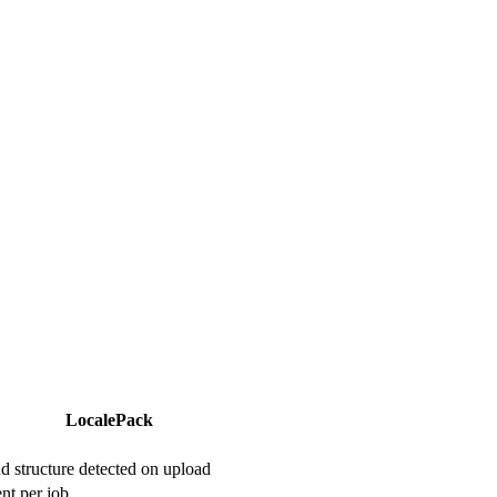
LocalePack
 structure detected on upload
nt per job