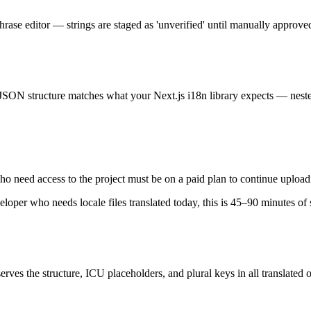
Phrase editor — strings are staged as 'unverified' until manually approv
 JSON structure matches what your Next.js i18n library expects — nest
who need access to the project must be on a paid plan to continue upload
eloper who needs locale files translated today, this is 45–90 minutes o
es the structure, ICU placeholders, and plural keys in all translated o