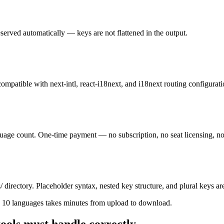
served automatically — keys are not flattened in the output.
ompatible with next-intl, react-i18next, and i18next routing configurati
uage count. One-time payment — no subscription, no seat licensing, no
 directory. Placeholder syntax, nested key structure, and plural keys are
nd 10 languages takes minutes from upload to download.