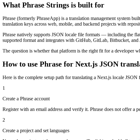
What Phrase Strings is built for
Phrase (formerly PhraseApp) is a translation management system built f
translation keys across web, mobile, and backend projects with reposi
Phrase natively supports JSON locale file formats — including the fl
supported format and integrates with GitHub, GitLab, Bitbucket, and
The question is whether that platform is the right fit for a developer
How to use Phrase for Next.js JSON transla
Here is the complete setup path for translating a Next.js locale JSON f
1
Create a Phrase account
Register with an email address and verify it. Phrase does not offer a pe
2
Create a project and set languages