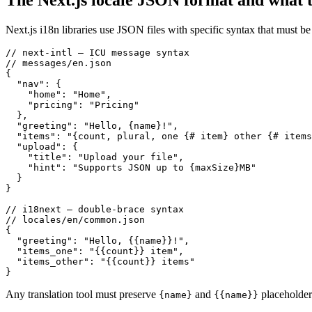
The Next.js locale JSON format and what t
Next.js i18n libraries use JSON files with specific syntax that must 
// next-intl — ICU message syntax

// messages/en.json

{

  "nav": {

    "home": "Home",

    "pricing": "Pricing"

  },

  "greeting": "Hello, {name}!",

  "items": "{count, plural, one {# item} other {# items
  "upload": {

    "title": "Upload your file",

    "hint": "Supports JSON up to {maxSize}MB"

  }

}

// i18next — double-brace syntax

// locales/en/common.json

{

  "greeting": "Hello, {{name}}!",

  "items_one": "{{count}} item",

  "items_other": "{{count}} items"

}
Any translation tool must preserve
and
placeholder
{name}
{{name}}