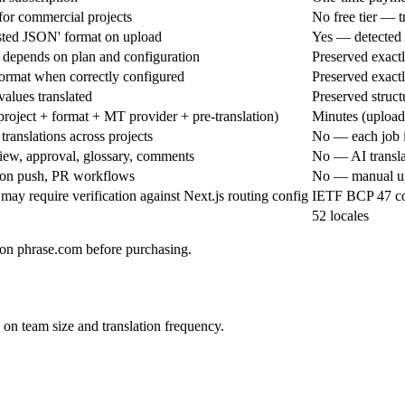
 for commercial projects
No free tier — 
sted JSON' format on upload
Yes — detected a
 depends on plan and configuration
Preserved exactly
format when correctly configured
Preserved exactly
values translated
Preserved structu
roject + format + MT provider + pre-translation)
Minutes (uploa
ranslations across projects
No — each job i
iew, approval, glossary, comments
No — AI transla
 on push, PR workflows
No — manual up
ay require verification against Next.js routing config
IETF BCP 47 cod
52 locales
g on phrase.com before purchasing.
on team size and translation frequency.