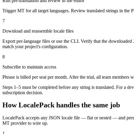
Run pre-translation and review in the editor
Trigger MT for all target languages. Review translated strings in the 
7
Download and reassemble locale files
Export per-language files or use the CLI. Verify that the downloaded
match your project's configuration.
8
Subscribe to maintain access
Phrase is billed per seat per month. After the trial, all team members 
Steps 1–5 must be completed before any string is translated. For a dev
subscription decision.
How LocalePack handles the same job
LocalePack accepts any JSON locale file — flat or nested — and preserv
MT provider to wire up.
1