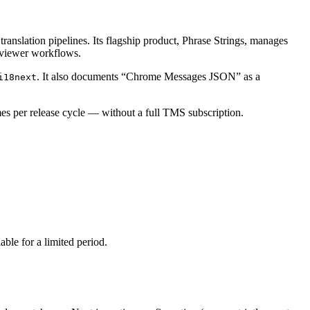
ranslation pipelines. Its flagship product, Phrase Strings, manages
reviewer workflows.
. It also documents “Chrome Messages JSON” as a
i18next
imes per release cycle — without a full TMS subscription.
able for a limited period.