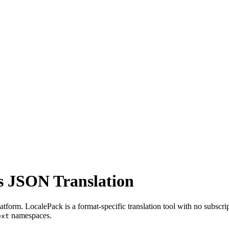
js JSON Translation
tform. LocalePack is a format-specific translation tool with no subscrip
namespaces.
ext