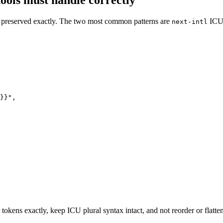
ools must handle correctly
be preserved exactly. The two most common patterns are
ICU
next-intl
}}",

 tokens exactly, keep ICU plural syntax intact, and not reorder or flatte