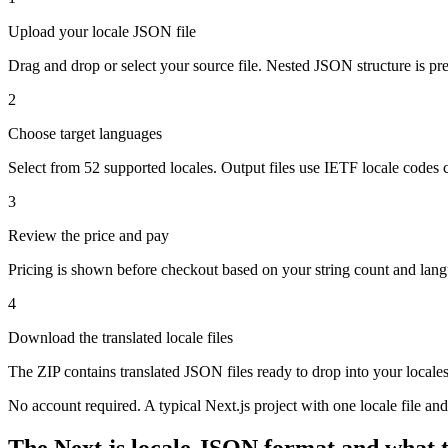
Upload your locale JSON file
Drag and drop or select your source file. Nested JSON structure is pre
2
Choose target languages
Select from 52 supported locales. Output files use IETF locale codes c
3
Review the price and pay
Pricing is shown before checkout based on your string count and lang
4
Download the translated locale files
The ZIP contains translated JSON files ready to drop into your locales/
No account required. A typical Next.js project with one locale file a