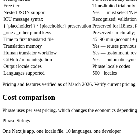
Free tier
Time-limited trial only
Nested JSON support
Yes — must select 'Ne
ICU message syntax
Recognized; validation
{{placeholder}} / {placeholder} preservation
Preserved for i18next 
_one / _other plural keys
Preserved structurally; 
Time to first translated file
45–90 min (account + p
Translation memory
Yes — reuses previous t
Human translator workflow
Yes — assignment, rev
GitHub / repo integration
Yes — automatic sync
Output locale codes
Phrase locale codes — m
Languages supported
500+ locales
Pricing and features verified as of March 2026. Verify current pricin
Cost comparison
Phrase uses per-seat pricing, which changes the economics depending 
Phrase Strings
One Next.js app, one locale file, 10 languages, one developer