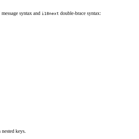
 message syntax and
double-brace syntax:
i18next
n nested keys.