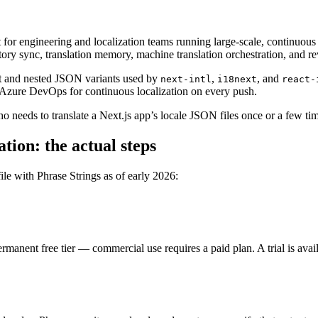
or engineering and localization teams running large-scale, continuous t
tory sync, translation memory, machine translation orchestration, and 
at and nested JSON variants used by
,
, and
next-intl
i18next
react-
 Azure DevOps for continuous localization on every push.
 who needs to translate a Next.js app’s locale JSON files once or a few t
tion: the actual steps
ile with Phrase Strings as of early 2026:
rmanent free tier — commercial use requires a paid plan. A trial is avail