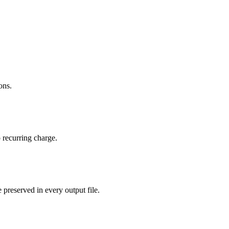
ons.
 recurring charge.
 preserved in every output file.