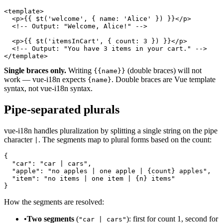
<template>

  <p>{{ $t('welcome', { name: 'Alice' }) }}</p>

  <!-- Output: "Welcome, Alice!" -->

  <p>{{ $t('itemsInCart', { count: 3 }) }}</p>

  <!-- Output: "You have 3 items in your cart." -->

</template>
Single braces only.
Writing
(double braces) will not
{{name}}
work — vue-i18n expects
. Double braces are Vue template
{name}
syntax, not vue-i18n syntax.
Pipe-separated plurals
vue-i18n handles pluralization by splitting a single string on the pipe
character
. The segments map to plural forms based on the count:
|
{

  "car": "car | cars",

  "apple": "no apples | one apple | {count} apples",

  "item": "no items | one item | {n} items"

}
How the segments are resolved:
•
Two segments
(
): first for count 1, second for
"car | cars"