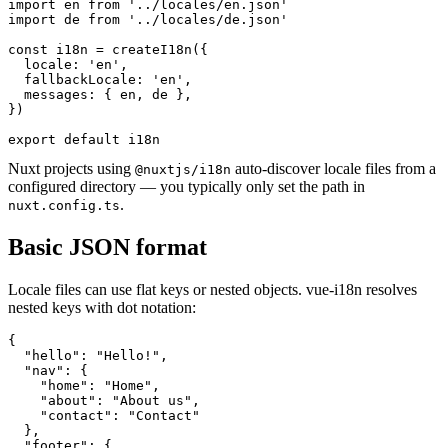
import en from '../locales/en.json'

import de from '../locales/de.json'

const i18n = createI18n({

  locale: 'en',

  fallbackLocale: 'en',

  messages: { en, de },

})

export default i18n
Nuxt projects using
auto-discover locale files from a
@nuxtjs/i18n
configured directory — you typically only set the path in
.
nuxt.config.ts
Basic JSON format
Locale files can use flat keys or nested objects. vue-i18n resolves
nested keys with dot notation:
{

  "hello": "Hello!",

  "nav": {

    "home": "Home",

    "about": "About us",

    "contact": "Contact"

  },

  "footer": {
