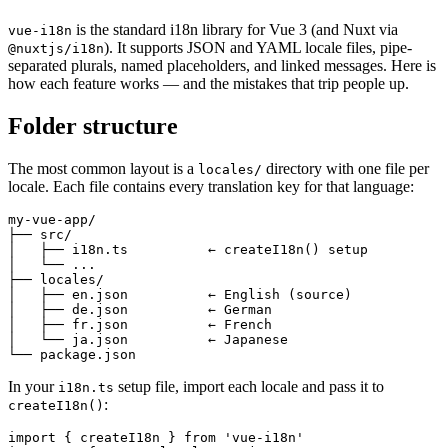
is the standard i18n library for Vue 3 (and Nuxt via
vue-i18n
). It supports JSON and YAML locale files, pipe-
@nuxtjs/i18n
separated plurals, named placeholders, and linked messages. Here is
how each feature works — and the mistakes that trip people up.
Folder structure
The most common layout is a
directory with one file per
locales/
locale. Each file contains every translation key for that language:
my-vue-app/

├── src/

│   ├── i18n.ts          ← createI18n() setup

│   └── ...

├── locales/

│   ├── en.json          ← English (source)

│   ├── de.json          ← German

│   ├── fr.json          ← French

│   └── ja.json          ← Japanese

└── package.json
In your
setup file, import each locale and pass it to
i18n.ts
:
createI18n()
import { createI18n } from 'vue-i18n'
