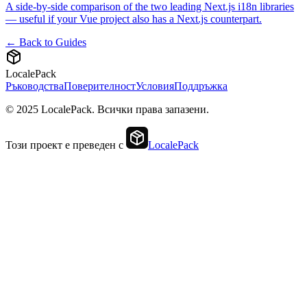
A side-by-side comparison of the two leading Next.js i18n libraries
— useful if your Vue project also has a Next.js counterpart.
← Back to Guides
LocalePack
Ръководства
Поверителност
Условия
Поддръжка
© 2025 LocalePack. Всички права запазени.
Този проект е преведен с
LocalePack