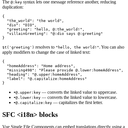
The
syntax lets one message reference another, reducing
@:key
duplication:
{

  "the_world": "the world",

  "dio": "DIO",

  "greeting": "hello, @:the_world!",

  "villainGreeting": "@:dio says @:greeting"

}
resolves to
. You can also
$t('greeting')
"hello, the world!"
apply modifiers to change the case of linked text:
{

  "homeAddress": "Home address",

  "missing498": "Please provide @.lower:homeAddress",

  "heading": "@.upper:homeAddress",

  "label": "@.capitalize:homeAddress"

}
•
— converts the linked value to uppercase.
@.upper:key
•
— converts the linked value to lowercase.
@.lower:key
•
— capitalizes the first letter.
@.capitalize:key
SFC <i18n> blocks
Vue Single File Components can embed translations directly using a