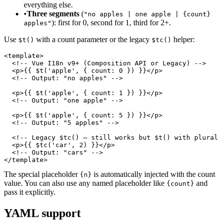
everything else.
•
Three segments
(
"no apples | one apple | {count}
): first for 0, second for 1, third for 2+.
apples"
Use
with a count parameter or the legacy
helper:
$t()
$tc()
<template>

  <!-- Vue I18n v9+ (Composition API or Legacy) -->

  <p>{{ $t('apple', { count: 0 }) }}</p>

  <!-- Output: "no apples" -->

  <p>{{ $t('apple', { count: 1 }) }}</p>

  <!-- Output: "one apple" -->

  <p>{{ $t('apple', { count: 5 }) }}</p>

  <!-- Output: "5 apples" -->

  <!-- Legacy $tc() — still works but $t() with plural 
  <p>{{ $tc('car', 2) }}</p>

  <!-- Output: "cars" -->

</template>
The special placeholder
is automatically injected with the count
{n}
value. You can also use any named placeholder like
and
{count}
pass it explicitly.
YAML support