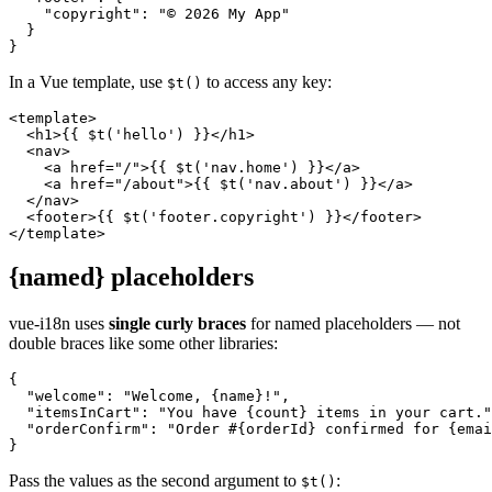
    "copyright": "© 2026 My App"

  }

}
In a Vue template, use
to access any key:
$t()
<template>

  <h1>{{ $t('hello') }}</h1>

  <nav>

    <a href="/">{{ $t('nav.home') }}</a>

    <a href="/about">{{ $t('nav.about') }}</a>

  </nav>

  <footer>{{ $t('footer.copyright') }}</footer>

</template>
{named} placeholders
vue-i18n uses
single curly braces
for named placeholders — not
double braces like some other libraries:
{

  "welcome": "Welcome, {name}!",

  "itemsInCart": "You have {count} items in your cart."
  "orderConfirm": "Order #{orderId} confirmed for {emai
}
Pass the values as the second argument to
:
$t()