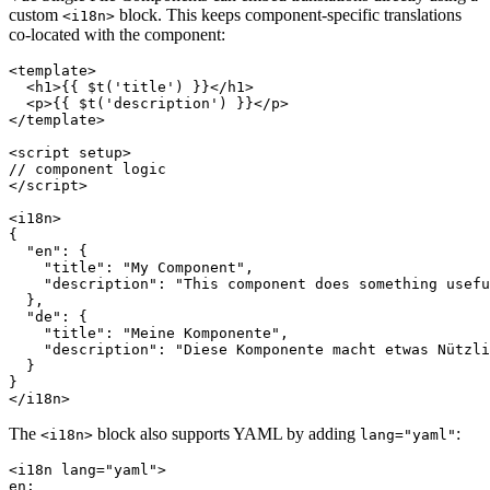
custom
block. This keeps component-specific translations
<i18n>
co-located with the component:
<template>

  <h1>{{ $t('title') }}</h1>

  <p>{{ $t('description') }}</p>

</template>

<script setup>

// component logic

</script>

<i18n>

{

  "en": {

    "title": "My Component",

    "description": "This component does something usefu
  },

  "de": {

    "title": "Meine Komponente",

    "description": "Diese Komponente macht etwas Nützli
  }

}

</i18n>
The
block also supports YAML by adding
:
<i18n>
lang="yaml"
<i18n lang="yaml">

en:
