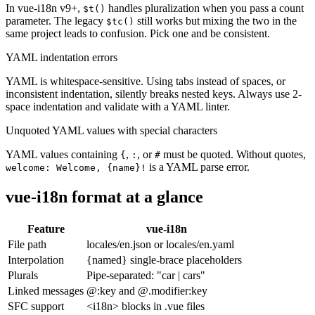
In vue-i18n v9+,
handles pluralization when you pass a count
$t()
parameter. The legacy
still works but mixing the two in the
$tc()
same project leads to confusion. Pick one and be consistent.
YAML indentation errors
YAML is whitespace-sensitive. Using tabs instead of spaces, or
inconsistent indentation, silently breaks nested keys. Always use 2-
space indentation and validate with a YAML linter.
Unquoted YAML values with special characters
YAML values containing
,
, or
must be quoted. Without quotes,
{
:
#
is a YAML parse error.
welcome: Welcome, {name}!
vue-i18n format at a glance
Feature
vue-i18n
File path
locales/en.json or locales/en.yaml
Interpolation
{named} single-brace placeholders
Plurals
Pipe-separated: "car | cars"
Linked messages
@:key and @.modifier:key
SFC support
<i18n> blocks in .vue files