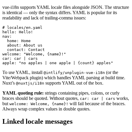
vue-i18n supports YAML locale files alongside JSON. The structure
is identical — only the syntax differs. YAML is popular for its
readability and lack of trailing-comma issues:
# locales/en.yaml

hello: Hello!

nav:

  home: Home

  about: About us

  contact: Contact

welcome: "Welcome, {name}!"

car: car | cars

apple: "no apples | one apple | {count} apples"
To use YAML, install
(or the
@intlify/unplugin-vue-i18n
Vite/Webpack plugin) which handles YAML parsing at build time.
Nuxt’s
supports YAML out of the box.
@nuxtjs/i18n
YAML quoting rule:
strings containing pipes, colons, or curly
braces should be quoted. Without quotes,
works,
car: car | cars
but
will fail because of the braces.
welcome: Welcome, {name}!
Always wrap complex values in double quotes.
Linked locale messages