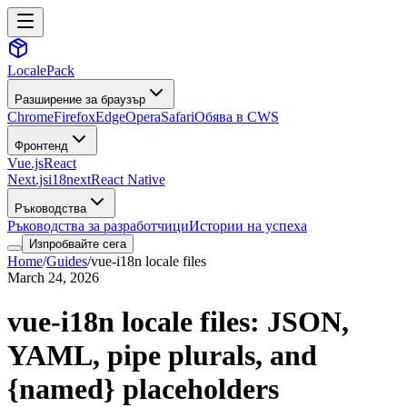
LocalePack
Разширение за браузър
Chrome
Firefox
Edge
Opera
Safari
Обява в CWS
Фронтенд
Vue.js
React
Next.js
i18next
React Native
Ръководства
Ръководства за разработчици
Истории на успеха
Изпробвайте сега
Home
/
Guides
/
vue-i18n locale files
March 24, 2026
vue-i18n locale files: JSON,
YAML, pipe plurals, and
{named} placeholders