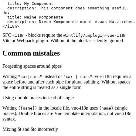
  title: My Component

  description: This component does something useful.

de:

  title: Meine Komponente

  description: Diese Komponente macht etwas Nützliches.

</i18n>
SFC
blocks require the
<i18n>
@intlify/unplugin-vue-i18n
Vite or Webpack plugin. Without it the block is silently ignored.
Common mistakes
Forgetting spaces around pipes
Writing
instead of
. vue-i18n requires a
"car|cars"
"car | cars"
space before and after each pipe for plural splitting. Without spaces
the entire string is treated as a single form.
Using double braces instead of single
Writing
in the locale file. vue-i18n uses
(single
{{name}}
{name}
braces). Double braces are Vue template interpolation, not vue-i18n
syntax.
Mixing $t and $tc incorrectly