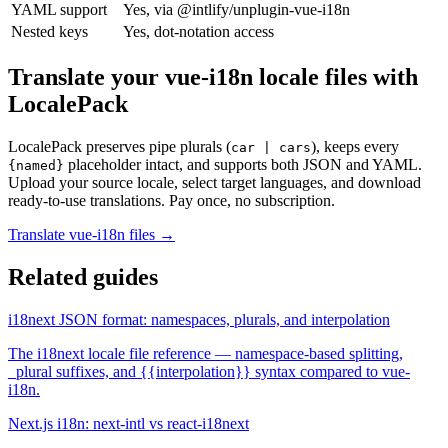
YAML support
Yes, via @intlify/unplugin-vue-i18n
Nested keys
Yes, dot-notation access
Translate your vue-i18n locale files with
LocalePack
LocalePack preserves pipe plurals (
), keeps every
car | cars
placeholder intact, and supports both JSON and YAML.
{named}
Upload your source locale, select target languages, and download
ready-to-use translations. Pay once, no subscription.
Translate vue-i18n files →
Related guides
i18next JSON format: namespaces, plurals, and interpolation
The i18next locale file reference — namespace-based splitting,
_plural suffixes, and {{interpolation}} syntax compared to vue-
i18n.
Next.js i18n: next-intl vs react-i18next