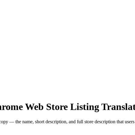
hrome Web Store Listing Transla
y — the name, short description, and full store description that users