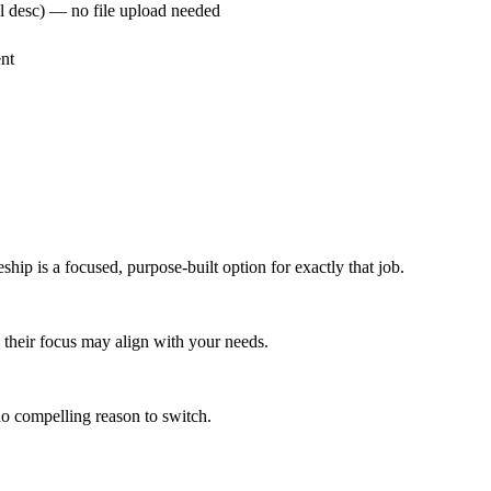
ull desc) — no file upload needed
nt
ship is a focused, purpose-built option for exactly that job.
w, their focus may align with your needs.
 no compelling reason to switch.