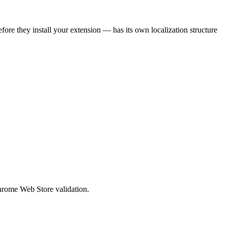
efore they install your extension — has its own localization structure
Chrome Web Store validation.