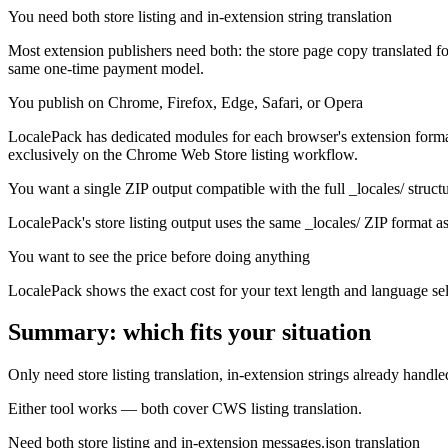
You need both store listing and in-extension string translation
Most extension publishers need both: the store page copy translated fo
same one-time payment model.
You publish on Chrome, Firefox, Edge, Safari, or Opera
LocalePack has dedicated modules for each browser's extension format.
exclusively on the Chrome Web Store listing workflow.
You want a single ZIP output compatible with the full _locales/ struct
LocalePack's store listing output uses the same _locales/ ZIP format as 
You want to see the price before doing anything
LocalePack shows the exact cost for your text length and language sel
Summary: which fits your situation
Only need store listing translation, in-extension strings already handle
Either tool works — both cover CWS listing translation.
Need both store listing and in-extension messages.json translation