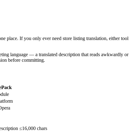
e place. If you only ever need store listing translation, either tool
arketing language — a translated description that reads awkwardly or
nsion before committing.
ePack
odule
atform
Opera
scription ≤16,000 chars