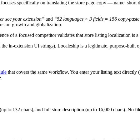
 focuses specifically on translating the store page copy — name, short d
er see your extension”
and
“52 languages × 3 fields = 156 copy-paste
nsion growth and globalization.
ence of a focused competitor validates that store listing localization is 
 the in-extension UI strings), Localeship is a legitimate, purpose-built 
dule
that covers the same workflow. You enter your listing text directly 
e.
up to 132 chars), and full store description (up to 16,000 chars). No fi