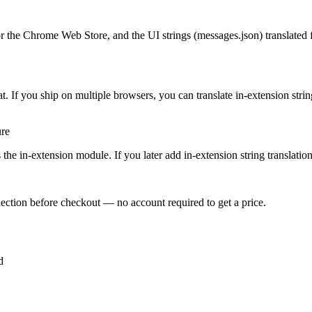
r the Chrome Web Store, and the UI strings (messages.json) translated f
 If you ship on multiple browsers, you can translate in-extension strin
ure
the in-extension module. If you later add in-extension string translation, 
ection before checkout — no account required to get a price.
d