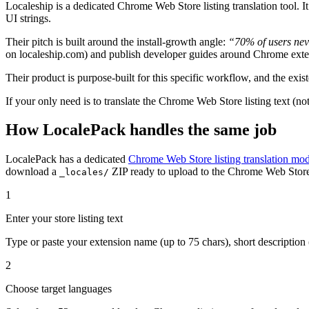
Localeship is a dedicated Chrome Web Store listing translation tool. It
UI strings.
Their pitch is built around the install-growth angle:
“70% of users nev
on localeship.com) and publish developer guides around Chrome exte
Their product is purpose-built for this specific workflow, and the exist
If your only need is to translate the Chrome Web Store listing text (not
How LocalePack handles the same job
LocalePack has a dedicated
Chrome Web Store listing translation mo
download a
ZIP ready to upload to the Chrome Web Stor
_locales/
1
Enter your store listing text
Type or paste your extension name (up to 75 chars), short description (
2
Choose target languages