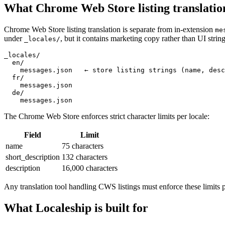
What Chrome Web Store listing translatio
Chrome Web Store listing translation is separate from in-extension
me
under
, but it contains marketing copy rather than UI string
_locales/
_locales/

  en/

    messages.json   ← store listing strings (name, desc
  fr/

    messages.json

  de/

    messages.json
The Chrome Web Store enforces strict character limits per locale:
Field
Limit
name
75 characters
short_description
132 characters
description
16,000 characters
Any translation tool handling CWS listings must enforce these limits 
What Localeship is built for