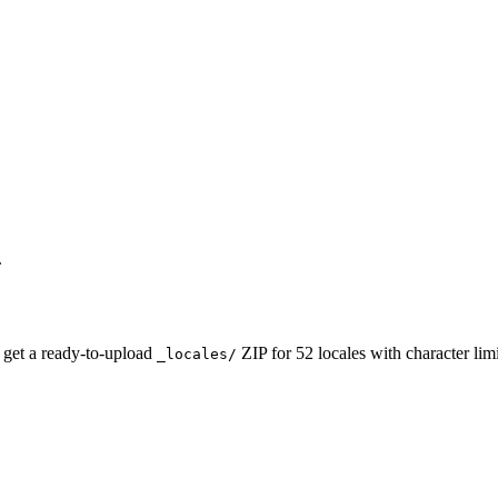
.
 get a ready-to-upload
ZIP for 52 locales with character li
_locales/