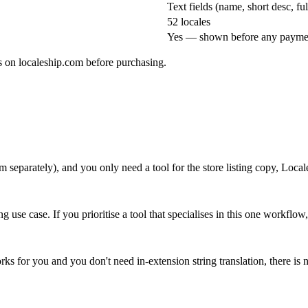
Text fields (name, short desc, f
52 locales
Yes — shown before any payme
es on localeship.com before purchasing.
m separately), and you only need a tool for the store listing copy, Locale
g use case. If you prioritise a tool that specialises in this one workflo
orks for you and you don't need in-extension string translation, there is