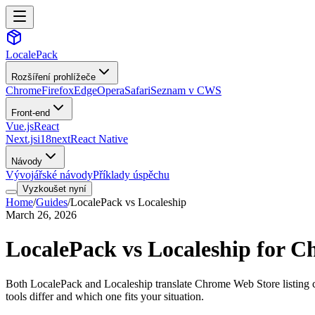
LocalePack
Rozšíření prohlížeče
Chrome
Firefox
Edge
Opera
Safari
Seznam v CWS
Front-end
Vue.js
React
Next.js
i18next
React Native
Návody
Vývojářské návody
Příklady úspěchu
Vyzkoušet nyní
Home
/
Guides
/
LocalePack vs Localeship
March 26, 2026
LocalePack vs Localeship for C
Both LocalePack and Localeship translate Chrome Web Store listing cop
tools differ and which one fits your situation.