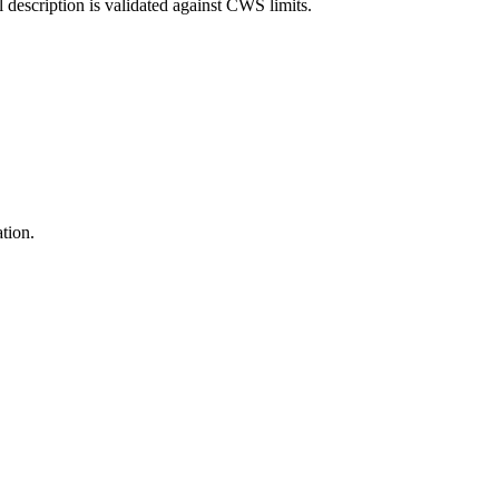
l description is validated against CWS limits.
ation.