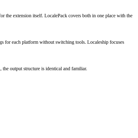
or the extension itself. LocalePack covers both in one place with the
gs for each platform without switching tools. Localeship focuses
the output structure is identical and familiar.