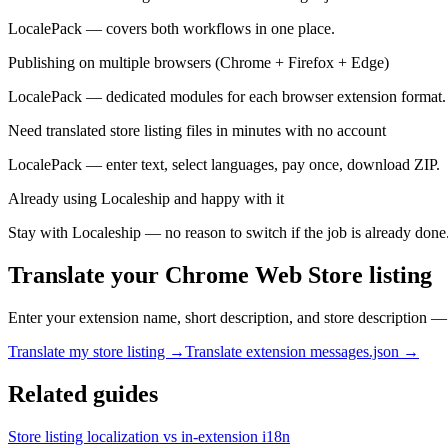
LocalePack — covers both workflows in one place.
Publishing on multiple browsers (Chrome + Firefox + Edge)
LocalePack — dedicated modules for each browser extension format.
Need translated store listing files in minutes with no account
LocalePack — enter text, select languages, pay once, download ZIP.
Already using Localeship and happy with it
Stay with Localeship — no reason to switch if the job is already done
Translate your Chrome Web Store listing
Enter your extension name, short description, and store description —
Translate my store listing →
Translate extension messages.json →
Related guides
Store listing localization vs in-extension i18n