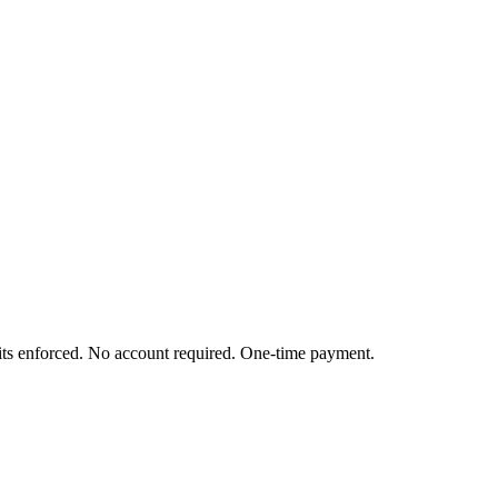
mits enforced. No account required. One-time payment.