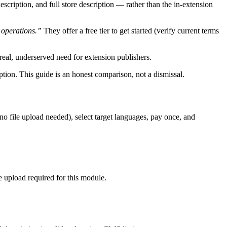
escription, and full store description — rather than the in-extension
 operations.”
They offer a free tier to get started (verify current terms
a real, underserved need for extension publishers.
option. This guide is an honest comparison, not a dismissal.
(no file upload needed), select target languages, pay once, and
le upload required for this module.