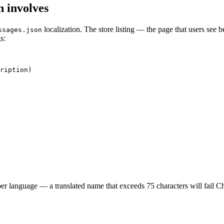
n involves
localization. The store listing — the page that users see b
ssages.json
s:
ription)

per language — a translated name that exceeds 75 characters will fail 