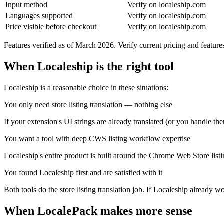
Input method
Verify on localeship.com
Languages supported
Verify on localeship.com
Price visible before checkout
Verify on localeship.com
Features verified as of March 2026. Verify current pricing and featur
When Localeship is the right tool
Localeship is a reasonable choice in these situations:
You only need store listing translation — nothing else
If your extension's UI strings are already translated (or you handle the
You want a tool with deep CWS listing workflow expertise
Localeship's entire product is built around the Chrome Web Store listin
You found Localeship first and are satisfied with it
Both tools do the store listing translation job. If Localeship already w
When LocalePack makes more sense