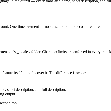
nguage in the output — every translated name, short description, and ful
 count. One-time payment — no subscription, no account required.
tension's _locales/ folder. Character limits are enforced in every transl
 feature itself — both cover it. The difference is scope:
e, short description, and full description.
ing output.
 second tool.