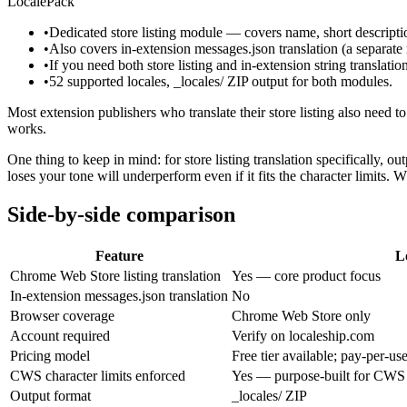
LocalePack
•
Dedicated store listing module — covers name, short descriptio
•
Also covers in-extension messages.json translation (a separ
•
If you need both store listing and in-extension string translatio
•
52 supported locales, _locales/ ZIP output for both modules.
Most extension publishers who translate their store listing also need to
works.
One thing to keep in mind: for store listing translation specifically, 
loses your tone will underperform even if it fits the character limits. 
Side-by-side comparison
Feature
L
Chrome Web Store listing translation
Yes — core product focus
In-extension messages.json translation
No
Browser coverage
Chrome Web Store only
Account required
Verify on localeship.com
Pricing model
Free tier available; pay-per-us
CWS character limits enforced
Yes — purpose-built for CWS
Output format
_locales/ ZIP