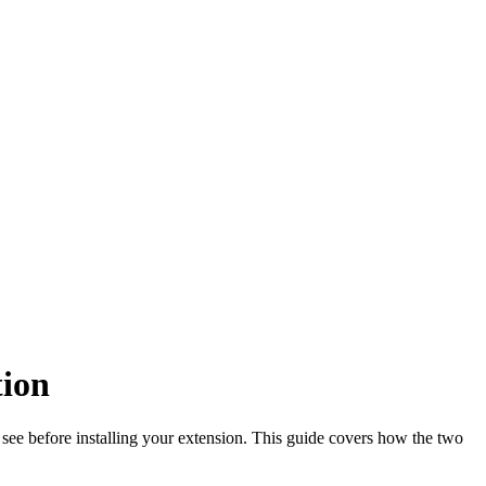
tion
 see before installing your extension. This guide covers how the two