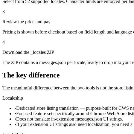
Select from 52 supported locales. Character limits are enforced per la
3
Review the price and pay
Pricing is shown before checkout based on field length and language
4
Download the _locales ZIP
The ZIP contains a messages.json per locale, ready to drop into your ex
The key difference
The meaningful difference between the two tools is not the store listing
Localeship
•
Dedicated store listing translation — purpose-built for CWS nam
•
Focused feature set specifically around Chrome Web Store list
•
Does not translate in-extension messages.json UI strings.
•
If your extension UI strings also need localization, you need a