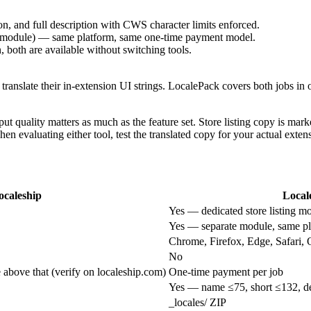
n, and full description with CWS character limits enforced.
ate module) — same platform, same one-time payment model.
n, both are available without switching tools.
 translate their in-extension UI strings. LocalePack covers both jobs in on
output quality matters as much as the feature set. Store listing copy is m
When evaluating either tool, test the translated copy for your actual exte
ocaleship
Local
Yes — dedicated store listing m
Yes — separate module, same pl
Chrome, Firefox, Edge, Safari, 
No
e above that (verify on localeship.com)
One-time payment per job
Yes — name ≤75, short ≤132, de
_locales/ ZIP