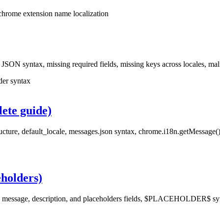
chrome extension name localization
: JSON syntax, missing required fields, missing keys across locales, m
der syntax
ete guide)
ucture, default_locale, messages.json syntax, chrome.i18n.getMessage(),
eholders)
e message, description, and placeholders fields, $PLACEHOLDER$ synt