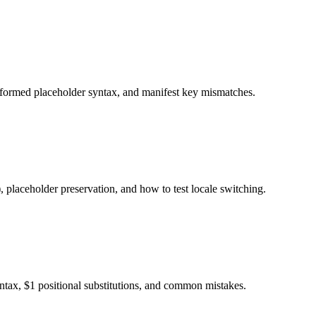
alformed placeholder syntax, and manifest key mismatches.
 placeholder preservation, and how to test locale switching.
ax, $1 positional substitutions, and common mistakes.