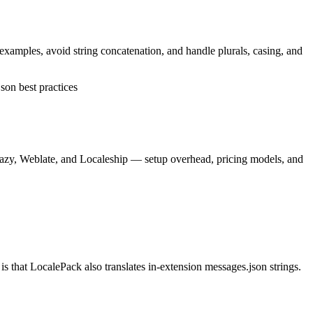
 examples, avoid string concatenation, and handle plurals, casing, and
son best practices
lazy, Weblate, and Localeship — setup overhead, pricing models, and
 that LocalePack also translates in-extension messages.json strings.