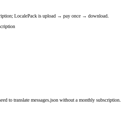
cription; LocalePack is upload → pay once → download.
cription
eed to translate messages.json without a monthly subscription.