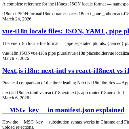
A complete reference for the i18next JSON locale format — namespace f
i18next JSON format
i18next namespaces
i18next _one _other
react-i
March 24, 2026
vue-i18n locale files: JSON, YAML, pipe p
The vue-i18n locale file format — pipe-separated plurals, {named} p
vue-i18n JSON
vue-i18n pipe plurals
vue-i18n placeholder
vue localiza
March 7, 2026
Next.js i18n: next-intl vs react-i18next vs 
Practical comparison of the three leading Next.js i18n libraries — App
next.js i18n
next-intl vs react-i18next
next.js app router i18n
next-intl
March 6, 2026
__MSG_key__ in manifest.json explained
How the __MSG_key__ substitution syntax works in Chrome and Firefox 
upload rejections.