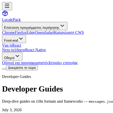
LocalePack
Επέκταση προγράμματος περιήγησης
Chrome
Firefox
Edge
Opera
Safari
Καταχώριση CWS
Front-end
Vue.js
React
Next.js
i18next
React Native
Οδηγοί
Οδηγοί για προγραμματιστές
Ιστορίες επιτυχίας
Δοκιμάστε το τώρα
Developer Guides
Developer Guides
Deep-dive guides on i18n formats and frameworks —
messages.jso
July 3, 2026