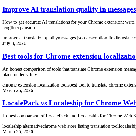
Improve AI translation quality in messages
How to get accurate AI translations for your Chrome extension: write d
length expansion.
improve ai translation quality
messages.json description field
translate
July 3, 2026
Best tools for Chrome extension localizati
An honest comparison of tools that translate Chrome extension messa
placeholder safety.
chrome extension localization tools
best tool to translate chrome exten
March 26, 2026
LocalePack vs Localeship for Chrome Web 
Honest comparison of LocalePack and Localeship for Chrome Web Store l
localeship alternative
chrome web store listing translation tool
localeshi
March 25, 2026