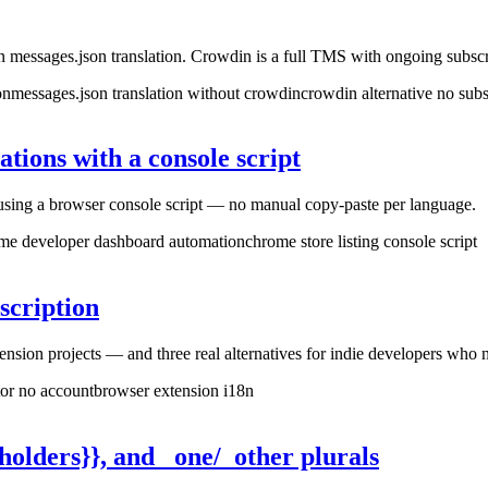
 messages.json translation. Crowdin is a full TMS with ongoing subs
on
messages.json translation without crowdin
crowdin alternative no subs
tions with a console script
e using a browser console script — no manual copy-paste per language.
me developer dashboard automation
chrome store listing console script
scription
sion projects — and three real alternatives for indie developers who n
tor no account
browser extension i18n
olders}}, and _one/_other plurals