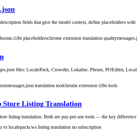
.json
escription fields that give the model context, define placeholders with
 chrome.i18n placeholders
chrome extension translation quality
messages.j
on
ges.json files: LocalePack, Crowdin, Lokalise, Phrase, POEditor, Loca
sion
messages.json translation tool
chrome extension i18n tools
Store Listing Translation
isting translation. Both are pay-per-use tools — the key difference is
p vs localepack
cws listing translation no subscription