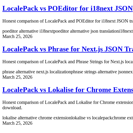
LocalePack vs POEditor for i18next JSON
Honest comparison of LocalePack and POEditor for i18next JSON tran
poeditor alternative i18next
poeditor alternative json translation
i18next
March 25, 2026
LocalePack vs Phrase for Next.js JSON Tr
Honest comparison of LocalePack and Phrase Strings for Next.js loca
phrase alternative next.js localization
phrase strings alternative json
nex
March 25, 2026
LocalePack vs Lokalise for Chrome Extens
Honest comparison of LocalePack and Lokalise for Chrome extension 
download.
lokalise alternative chrome extension
lokalise vs localepack
chrome exte
March 25, 2026