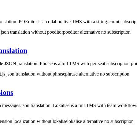
slation. POEditor is a collaborative TMS with a string-count subscrip
 json translation without poeditor
poeditor alternative no subscription
anslation
le JSON translation. Phrase is a full TMS with per-seat subscription 
t.js json translation without phrase
phrase alternative no subscription
ions
messages.json translation. Lokalise is a full TMS with team workflo
nsion localization without lokalise
lokalise alternative no subscription