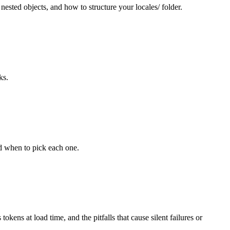
sted objects, and how to structure your locales/ folder.
ks.
nd when to pick each one.
s at load time, and the pitfalls that cause silent failures or