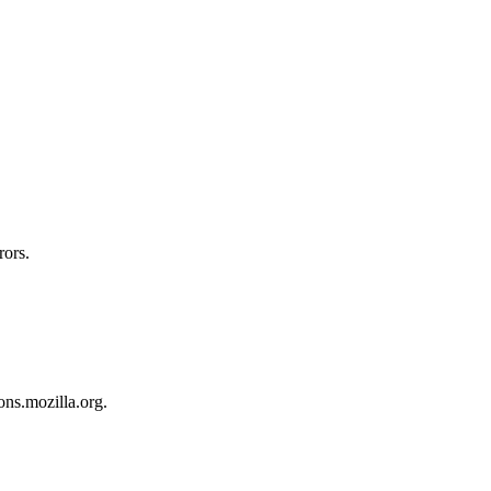
rors.
ons.mozilla.org.