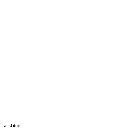
translators.