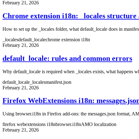
February 21, 2026
Chrome extension i18n: _locales structure 
How to set up the _locales folder, what default_locale does in manife
_locales
default_locale
chrome extension i18n
February 21, 2026
default_locale: rules and common errors
Why default_locale is required when _locales exists, what happens wh
default_locale
_locales
manifest.json
February 21, 2026
Firefox WebExtensions i18n: messages.jso
Using browser.i18n in Firefox add-ons: the messages.json format, AM
firefox webextensions i18n
browser.i18n
AMO localization
February 21, 2026