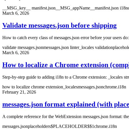
__MSG_key__ manifest.json
__MSG_appName__
manifest.json i18n
March 6, 2026
Validate messages.json before shipping
How to catch every class of messages.json error before your users do
validate messages.json
messages.json linter
_locales validation
placehol
March 6, 2026
How to localize a Chrome extension (compl
Step-by-step guide to adding i18n to a Chrome extension: _locales str
how to localize chrome extension
_locales
messages.json
chrome.i18n
February 21, 2026
messages.json format explained (with plac
A complete reference for the WebExtension messages.json format: th
messages.json
placeholders
$PLACEHOLDER$
$1
chrome.i18n