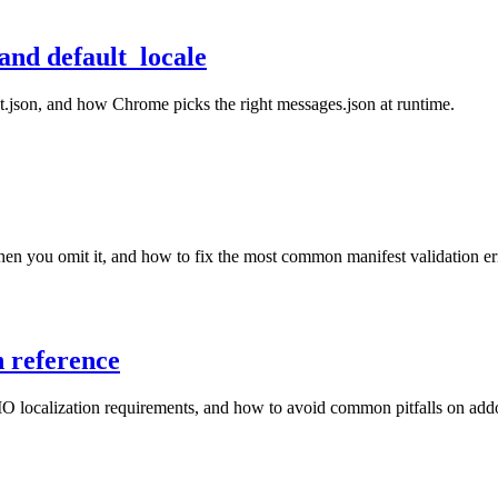
and default_locale
st.json, and how Chrome picks the right messages.json at runtime.
en you omit it, and how to fix the most common manifest validation er
n reference
O localization requirements, and how to avoid common pitfalls on add