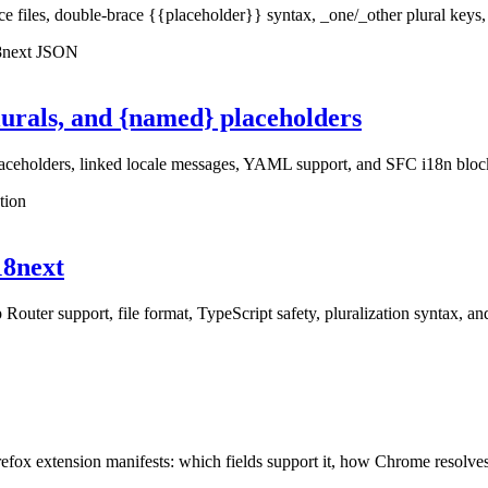
iles, double-brace {{placeholder}} syntax, _one/_other plural keys, ne
18next JSON
lurals, and {named} placeholders
laceholders, linked locale messages, YAML support, and SFC i18n bloc
tion
i18next
 Router support, file format, TypeScript safety, pluralization syntax, a
extension manifests: which fields support it, how Chrome resolves token