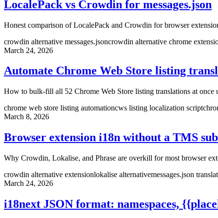
LocalePack vs Crowdin for messages.json
Honest comparison of LocalePack and Crowdin for browser extension
crowdin alternative messages.json
crowdin alternative chrome extensi
March 24, 2026
Automate Chrome Web Store listing transla
How to bulk-fill all 52 Chrome Web Store listing translations at onc
chrome web store listing automation
cws listing localization script
chro
March 8, 2026
Browser extension i18n without a TMS sub
Why Crowdin, Lokalise, and Phrase are overkill for most browser exten
crowdin alternative extension
lokalise alternative
messages.json transla
March 24, 2026
i18next JSON format: namespaces, {{placeh