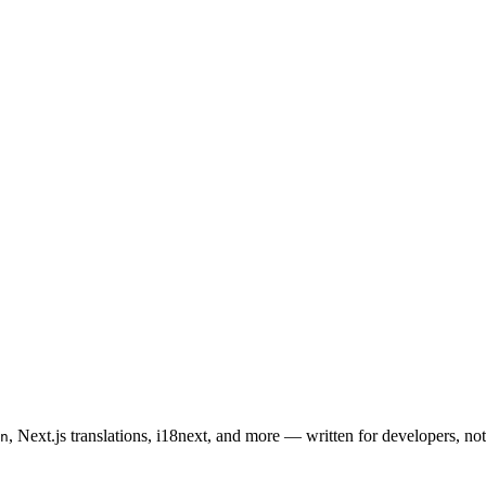
, Next.js translations, i18next, and more — written for developers, not 
n