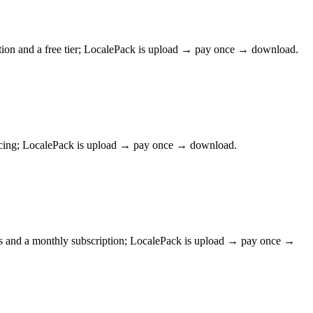
tion and a free tier; LocalePack is upload → pay once → download.
pricing; LocalePack is upload → pay once → download.
ws and a monthly subscription; LocalePack is upload → pay once →