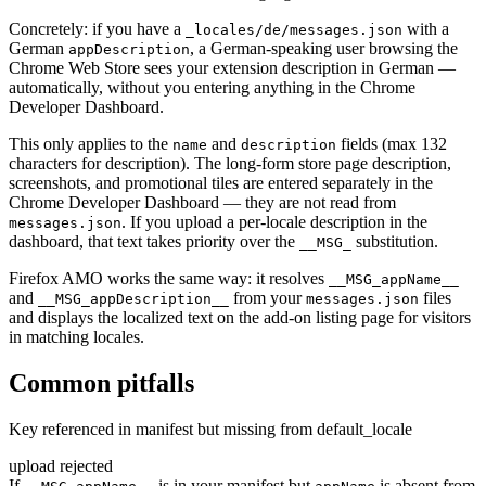
Concretely: if you have a
with a
_locales/de/messages.json
German
, a German-speaking user browsing the
appDescription
Chrome Web Store sees your extension description in German —
automatically, without you entering anything in the Chrome
Developer Dashboard.
This only applies to the
and
fields (max 132
name
description
characters for description). The long-form store page description,
screenshots, and promotional tiles are entered separately in the
Chrome Developer Dashboard — they are not read from
. If you upload a per-locale description in the
messages.json
dashboard, that text takes priority over the
substitution.
__MSG_
Firefox AMO works the same way: it resolves
__MSG_appName__
and
from your
files
__MSG_appDescription__
messages.json
and displays the localized text on the add-on listing page for visitors
in matching locales.
Common pitfalls
Key referenced in manifest but missing from default_locale
upload rejected
If
is in your manifest but
is absent from