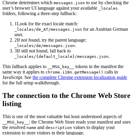
Chrome determines which
to use by checking the
messages.json
user’s browser UI language against your available
_locales
folders, following a three-step fallback:
1
Look for the exact locale match:
for an Austrian German
_locales/de_AT/messages.json
user.
2
If not found, try the parent language:
.
_locales/de/messages.json
3
If still not found, fall back to
.
_locales/
{default_locale}
/messages.json
This fallback applies to
tokens in the manifest the
__MSG_key__
same way it applies to
calls in
chrome.i18n.getMessage()
JavaScript. See
the complete Chrome extension localization guide
for the full setup walkthrough.
The connection to the Chrome Web Store
listing
This is one of the most valuable but least understood aspects of
: the Chrome Web Store reads your manifest and uses
__MSG_key__
the resolved
and
values to display your
name
description
extension to store visitors in their language.