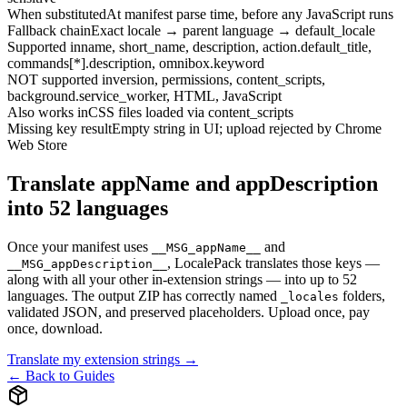
When substituted
At manifest parse time, before any JavaScript runs
Fallback chain
Exact locale → parent language → default_locale
Supported in
name, short_name, description, action.default_title,
commands[*].description, omnibox.keyword
NOT supported in
version, permissions, content_scripts,
background.service_worker, HTML, JavaScript
Also works in
CSS files loaded via content_scripts
Missing key result
Empty string in UI; upload rejected by Chrome
Web Store
Translate appName and appDescription
into 52 languages
Once your manifest uses
and
__MSG_appName__
, LocalePack translates those keys —
__MSG_appDescription__
along with all your other in-extension strings — into up to 52
languages. The output ZIP has correctly named
folders,
_locales
validated JSON, and preserved placeholders. Upload once, pay
once, download.
Translate my extension strings →
← Back to Guides