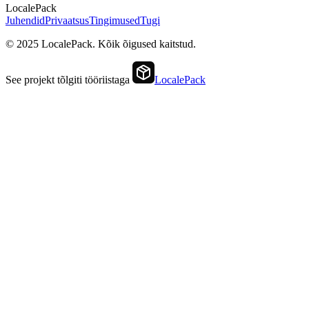
LocalePack
Juhendid
Privaatsus
Tingimused
Tugi
© 2025 LocalePack. Kõik õigused kaitstud.
See projekt tõlgiti tööriistaga
LocalePack