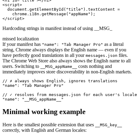
<h1 id="title"></h1>

<script>

  document.getElementById("title").textContent =

    chrome.i18n.getMessage("appName");

</script>
Hardcoding strings in manifest instead of using __MSG_
missed localization
If your manifest has
as a literal
"name": "Tab Manager Pro"
string, Chrome always displays the English name — even if you
have perfectly good translations in all your
files.
messages.json
The Chrome Web Store also always shows the English name to all
users. Switching to
costs nothing and
__MSG_appName__
immediately improves store discoverability in non-English markets.
// ✗ always shows English, ignores translations

"name": "Tab Manager Pro"

// ✓ resolves from messages.json for each user's locale

"name": "__MSG_appName__"
Minimal working example
Here is the smallest possible extension that uses
__MSG_key__
correctly, with English and German locales: