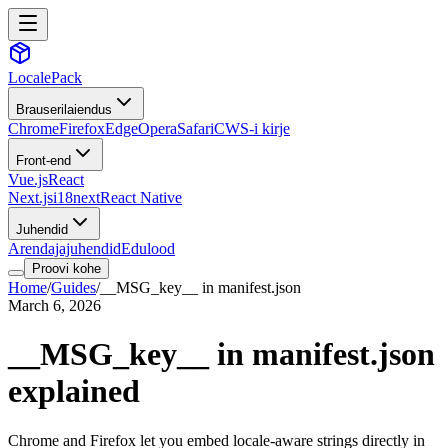
LocalePack
Brauserilaiendus
Chrome
Firefox
Edge
Opera
Safari
CWS-i kirje
Front-end
Vue.js
React
Next.js
i18next
React Native
Juhendid
Arendajajuhendid
Edulood
Proovi kohe
Home
/
Guides
/
__MSG_key__ in manifest.json
March 6, 2026
__MSG_key__ in manifest.json
explained
Chrome and Firefox let you embed locale-aware strings directly in