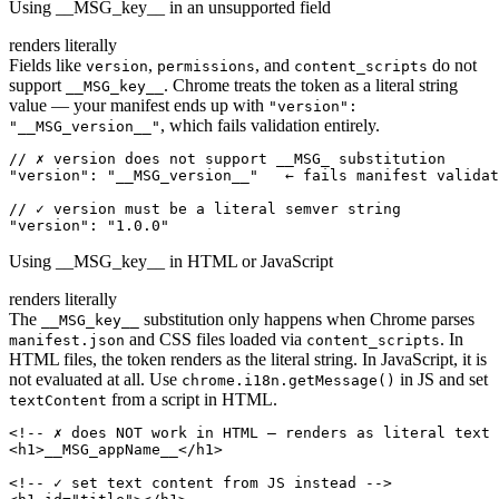
Using __MSG_key__ in an unsupported field
renders literally
Fields like
,
, and
do not
version
permissions
content_scripts
support
. Chrome treats the token as a literal string
__MSG_key__
value — your manifest ends up with
"version":
, which fails validation entirely.
"__MSG_version__"
// ✗ version does not support __MSG_ substitution

"version": "__MSG_version__"   ← fails manifest validat
// ✓ version must be a literal semver string

"version": "1.0.0"
Using __MSG_key__ in HTML or JavaScript
renders literally
The
substitution only happens when Chrome parses
__MSG_key__
and CSS files loaded via
. In
manifest.json
content_scripts
HTML files, the token renders as the literal string. In JavaScript, it is
not evaluated at all. Use
in JS and set
chrome.i18n.getMessage()
from a script in HTML.
textContent
<!-- ✗ does NOT work in HTML — renders as literal text 
<h1>__MSG_appName__</h1>

<!-- ✓ set text content from JS instead -->
