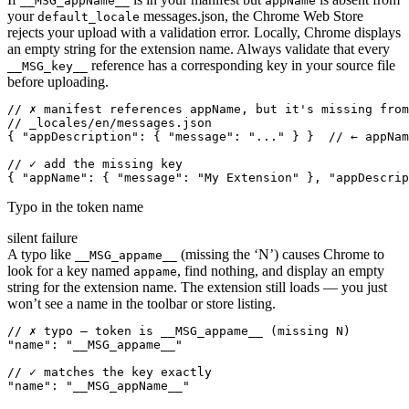
__MSG_appName__
appName
your
messages.json, the Chrome Web Store
default_locale
rejects your upload with a validation error. Locally, Chrome displays
an empty string for the extension name. Always validate that every
reference has a corresponding key in your source file
__MSG_key__
before uploading.
// ✗ manifest references appName, but it's missing from
// _locales/en/messages.json

{ "appDescription": { "message": "..." } }  // ← appNam
// ✓ add the missing key

{ "appName": { "message": "My Extension" }, "appDescrip
Typo in the token name
silent failure
A typo like
(missing the ‘N’) causes Chrome to
__MSG_appame__
look for a key named
, find nothing, and display an empty
appame
string for the extension name. The extension still loads — you just
won’t see a name in the toolbar or store listing.
// ✗ typo — token is __MSG_appame__ (missing N)

"name": "__MSG_appame__"

// ✓ matches the key exactly

"name": "__MSG_appName__"