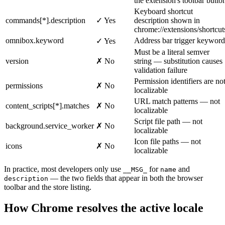
the extension's toolbar butto
Keyboard shortcut
commands[*].description
✓ Yes
description shown in
chrome://extensions/shortcut
omnibox.keyword
Address bar trigger keyword
✓ Yes
Must be a literal semver
version
✗ No
string — substitution causes
validation failure
Permission identifiers are no
permissions
✗ No
localizable
URL match patterns — not
content_scripts[*].matches
✗ No
localizable
Script file path — not
background.service_worker
✗ No
localizable
Icon file paths — not
icons
✗ No
localizable
In practice, most developers only use
for
and
__MSG_
name
— the two fields that appear in both the browser
description
toolbar and the store listing.
How Chrome resolves the active locale