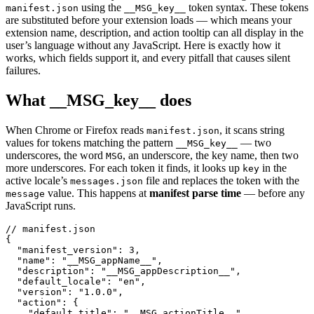
using the
token syntax. These tokens
manifest.json
__MSG_key__
are substituted before your extension loads — which means your
extension name, description, and action tooltip can all display in the
user’s language without any JavaScript. Here is exactly how it
works, which fields support it, and every pitfall that causes silent
failures.
What __MSG_key__ does
When Chrome or Firefox reads
, it scans string
manifest.json
values for tokens matching the pattern
— two
__MSG_key__
underscores, the word
, an underscore, the key name, then two
MSG
more underscores. For each token it finds, it looks up
in the
key
active locale’s
file and replaces the token with the
messages.json
value. This happens at
manifest parse time
— before any
message
JavaScript runs.
// manifest.json

{

  "manifest_version": 3,

  "name": "__MSG_appName__",

  "description": "__MSG_appDescription__",

  "default_locale": "en",

  "version": "1.0.0",

  "action": {

    "default_title": "__MSG_actionTitle__",
