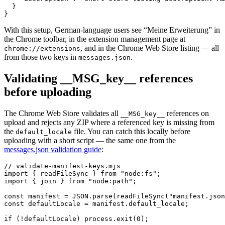
  }

}
With this setup, German-language users see “Meine Erweiterung” in
the Chrome toolbar, in the extension management page at
, and in the Chrome Web Store listing — all
chrome://extensions
from those two keys in
.
messages.json
Validating __MSG_key__ references
before uploading
The Chrome Web Store validates all
references on
__MSG_key__
upload and rejects any ZIP where a referenced key is missing from
the
file. You can catch this locally before
default_locale
uploading with a short script — the same one from the
messages.json validation guide
:
// validate-manifest-keys.mjs

import { readFileSync } from "node:fs";

import { join } from "node:path";

const manifest = JSON.parse(readFileSync("manifest.json
const defaultLocale = manifest.default_locale;

if (!defaultLocale) process.exit(0);
