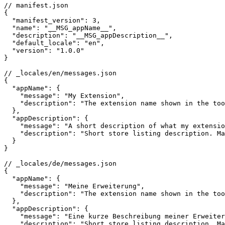
// manifest.json

{

  "manifest_version": 3,

  "name": "__MSG_appName__",

  "description": "__MSG_appDescription__",

  "default_locale": "en",

  "version": "1.0.0"

}

// _locales/en/messages.json

{

  "appName": {

    "message": "My Extension",

    "description": "The extension name shown in the too
  },

  "appDescription": {

    "message": "A short description of what my extensio
    "description": "Short store listing description. Ma
  }

}

// _locales/de/messages.json

{

  "appName": {

    "message": "Meine Erweiterung",

    "description": "The extension name shown in the too
  },

  "appDescription": {

    "message": "Eine kurze Beschreibung meiner Erweiter
    "description": "Short store listing description. Ma