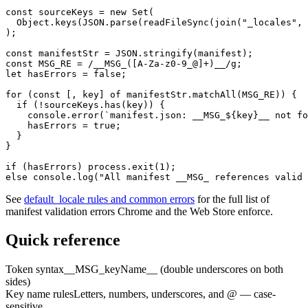
const sourceKeys = new Set(

  Object.keys(JSON.parse(readFileSync(join("_locales", 
);

const manifestStr = JSON.stringify(manifest);

const MSG_RE = /__MSG_([A-Za-z0-9_@]+)__/g;

let hasErrors = false;

for (const [, key] of manifestStr.matchAll(MSG_RE)) {

  if (!sourceKeys.has(key)) {

    console.error(`manifest.json: __MSG_${key}__ not fo
    hasErrors = true;

  }

}

if (hasErrors) process.exit(1);

else console.log("All manifest __MSG_ references valid 
See
default_locale rules and common errors
for the full list of
manifest validation errors Chrome and the Web Store enforce.
Quick reference
Token syntax
__MSG_keyName__ (double underscores on both
sides)
Key name rules
Letters, numbers, underscores, and @ — case-
sensitive