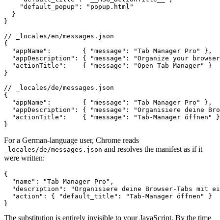
    "default_popup": "popup.html"

  }

}

// _locales/en/messages.json

{

  "appName":        { "message": "Tab Manager Pro" },

  "appDescription": { "message": "Organize your browser
  "actionTitle":    { "message": "Open Tab Manager" }

}

// _locales/de/messages.json

{

  "appName":        { "message": "Tab Manager Pro" },

  "appDescription": { "message": "Organisiere deine Bro
  "actionTitle":    { "message": "Tab-Manager öffnen" }

}
For a German-language user, Chrome reads
and resolves the manifest as if it
_locales/de/messages.json
were written:
{

  "name": "Tab Manager Pro",

  "description": "Organisiere deine Browser-Tabs mit ei
  "action": { "default_title": "Tab-Manager öffnen" }

}
The substitution is entirely invisible to your JavaScript. By the time