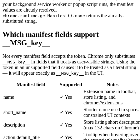
your background service worker or popup script runs, the manifest
values are already resolved.
returns the already-
chrome.runtime.getManifest().name
substituted string.
Which manifest fields support
__MSG_key__
Not every manifest field accepts the token. Chrome only substitutes
in fields that it treats as user-visible strings. Using the
__MSG_key__
token in an unsupported field causes it to be treated as a literal string
— it will appear exactly as
in the UI.
__MSG_key__
Manifest field
Supported
Notes
Extension name in toolbar,
name
✓ Yes
store listing, and
chrome://extensions
Shorter name used in space-
short_name
✓ Yes
constrained UI contexts
Store listing short descriptio
description
✓ Yes
(max 132 chars on Chrome)
Tooltip when hovering over
action.default_title
✓ Yes