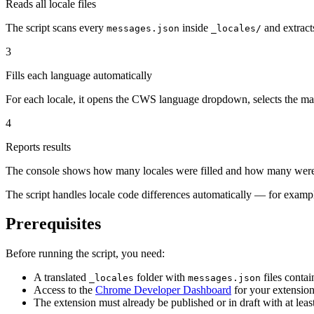
Reads all locale files
The script scans every
inside
and extract
messages.json
_locales/
3
Fills each language automatically
For each locale, it opens the CWS language dropdown, selects the match
4
Reports results
The console shows how many locales were filled and how many were
The script handles locale code differences automatically — for examp
Prerequisites
Before running the script, you need:
A translated
folder with
files contai
_locales
messages.json
Access to the
Chrome Developer Dashboard
for your extensio
The extension must already be published or in draft with at lea