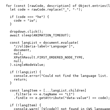
  for (const [rawCode, description] of Object.entries(l
    let code = rawCode.replace("_", "-");

    if (code === "he") {

      code = "iw";

    }

    dropdown.click();

    await sleep(ANIMATION_TIMEOUT);

    const langList = document.evaluate(

      "//ul[@aria-label='Language']",

      document,

      null,

      XPathResult.FIRST_ORDERED_NODE_TYPE,

      null,

    ).singleNodeValue;

    if (!langList) {

      console.error("Could not find the language list. 
      return;

    }

    const langItem = [...langList.children]

      .filter(e => e.tagName == "LI")

      .find(e => e.getAttribute("data-value") == code);

    if (!langItem) {

      console.warn(`[${code}] not found in CWS language