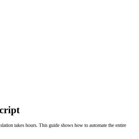
cript
slation takes hours. This guide shows how to automate the entire