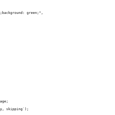
;background: green;",

age;

y, skipping`);
