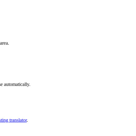
area.
se automatically.
ting translator
.