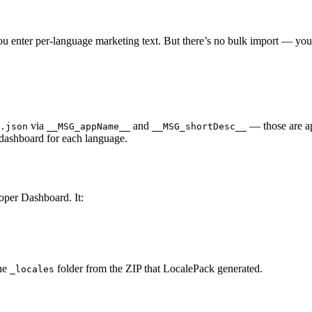
 enter per-language marketing text. But there’s no bulk import — you
via
and
— those are a
.json
__MSG_appName__
__MSG_shortDesc__
 dashboard for each language.
oper Dashboard. It:
he
folder from the ZIP that LocalePack generated.
_locales