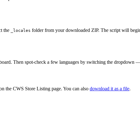
ct the
folder from your downloaded ZIP. The script will begin
_locales
oard. Then spot-check a few languages by switching the dropdown — ver
 on the CWS Store Listing page. You can also
download it as a file
.