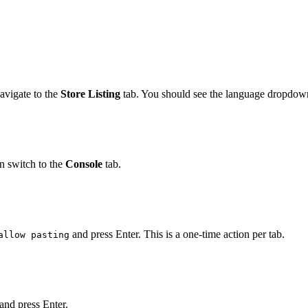
navigate to the
Store Listing
tab. You should see the language dropdown
 switch to the
Console
tab.
and press Enter. This is a one-time action per tab.
allow pasting
 and press Enter.