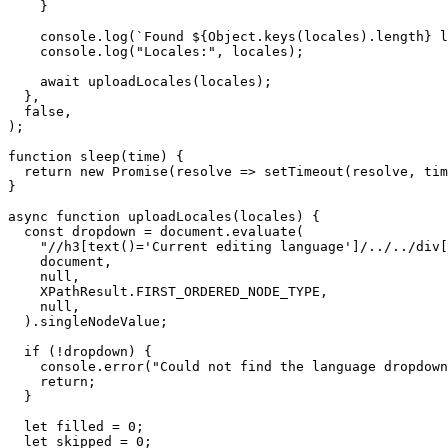
    }

    console.log(`Found ${Object.keys(locales).length} l
    console.log("Locales:", locales);

    await uploadLocales(locales);

  },

  false,

);

function sleep(time) {

  return new Promise(resolve => setTimeout(resolve, tim
}

async function uploadLocales(locales) {

  const dropdown = document.evaluate(

    "//h3[text()='Current editing language']/../../div[
    document,

    null,

    XPathResult.FIRST_ORDERED_NODE_TYPE,

    null,

  ).singleNodeValue;

  if (!dropdown) {

    console.error("Could not find the language dropdown
    return;

  }

  let filled = 0;

  let skipped = 0;
