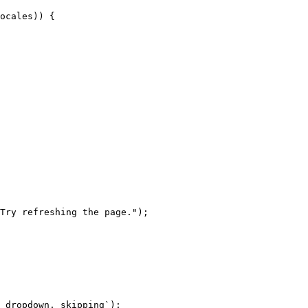
ocales)) {

Try refreshing the page.");

 dropdown, skipping`);
