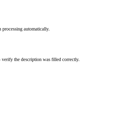
 processing automatically.
ify the description was filled correctly.