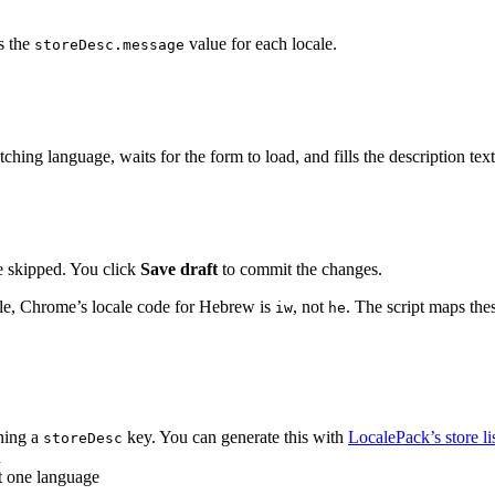
s the
value for each locale.
storeDesc.message
ing language, waits for the form to load, and fills the description text
 skipped. You click
Save draft
to commit the changes.
le, Chrome’s locale code for Hebrew is
, not
. The script maps the
iw
he
ning a
key. You can generate this with
LocalePack’s store lis
storeDesc
n
st one language