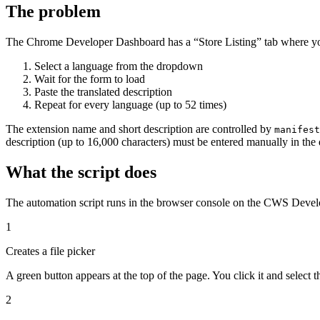
The problem
The Chrome Developer Dashboard has a “Store Listing” tab where you
Select a language from the dropdown
Wait for the form to load
Paste the translated description
Repeat for every language (up to 52 times)
The extension name and short description are controlled by
manifest
description (up to 16,000 characters) must be entered manually in the
What the script does
The automation script runs in the browser console on the CWS Devel
1
Creates a file picker
A green button appears at the top of the page. You click it and select t
2