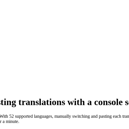
ng translations with a console s
 With 52 supported languages, manually switching and pasting each tran
r a minute.