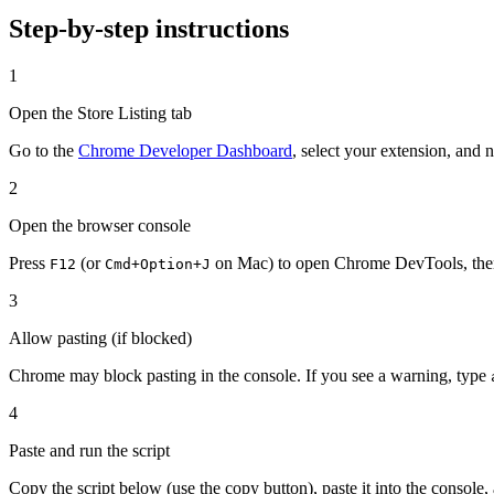
Step-by-step instructions
1
Open the Store Listing tab
Go to the
Chrome Developer Dashboard
, select your extension, and 
2
Open the browser console
Press
(or
on Mac) to open Chrome DevTools, then
F12
Cmd+Option+J
3
Allow pasting (if blocked)
Chrome may block pasting in the console. If you see a warning, type
4
Paste and run the script
Copy the script below (use the copy button), paste it into the console,