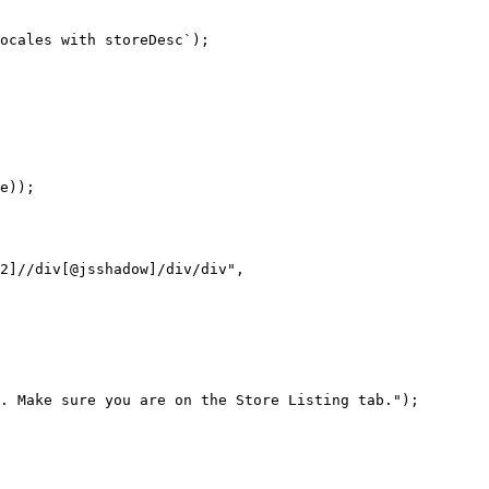
ocales with storeDesc`);

e));

2]//div[@jsshadow]/div/div",

. Make sure you are on the Store Listing tab.");
