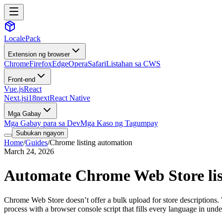
LocalePack
Extension ng browser
Chrome
Firefox
Edge
Opera
Safari
Listahan sa CWS
Front-end
Vue.js
React
Next.js
i18next
React Native
Mga Gabay
Mga Gabay para sa Dev
Mga Kaso ng Tagumpay
Subukan ngayon
Home
/
Guides
/
Chrome listing automation
March 24, 2026
Automate Chrome Web Store listi
Chrome Web Store doesn’t offer a bulk upload for store descriptions.
process with a browser console script that fills every language in unde