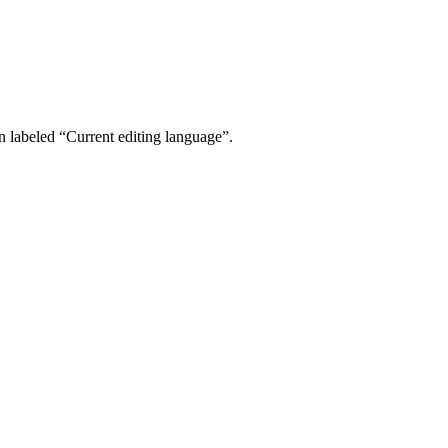
 labeled “Current editing language”.