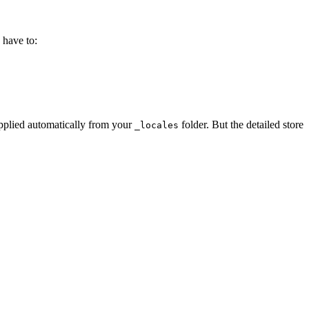
 have to:
pplied automatically from your
folder. But the detailed store
_locales