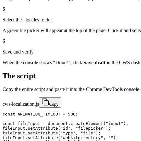
5
Select the _locales folder
A green file picker will appear at the top of the page. Click it and sele
6
Save and verify
When the console shows “Done!”, click
Save draft
in the CWS dashb
The script
Copy the entire script and paste it into the Chrome DevTools console
cws-localization.js
Copy
const ANIMATION_TIMEOUT = 500;

const fileInput = document.createElement("input");

fileInput.setAttribute("id", "filepicker");

fileInput.setAttribute("type", "file");

fileInput.setAttribute("webkitdirectory", "");
