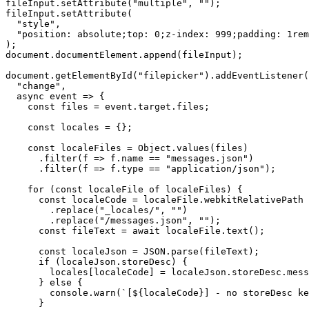
fileInput.setAttribute("multiple", "");

fileInput.setAttribute(

  "style",

  "position: absolute;top: 0;z-index: 999;padding: 1rem
);

document.documentElement.append(fileInput);

document.getElementById("filepicker").addEventListener(

  "change",

  async event => {

    const files = event.target.files;

    const locales = {};

    const localeFiles = Object.values(files)

      .filter(f => f.name == "messages.json")

      .filter(f => f.type == "application/json");

    for (const localeFile of localeFiles) {

      const localeCode = localeFile.webkitRelativePath

        .replace("_locales/", "")

        .replace("/messages.json", "");

      const fileText = await localeFile.text();

      const localeJson = JSON.parse(fileText);

      if (localeJson.storeDesc) {

        locales[localeCode] = localeJson.storeDesc.mess
      } else {

        console.warn(`[${localeCode}] - no storeDesc ke
      }
