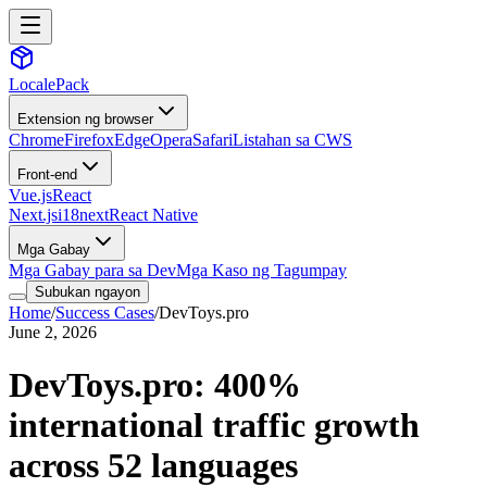
LocalePack
Extension ng browser
Chrome
Firefox
Edge
Opera
Safari
Listahan sa CWS
Front-end
Vue.js
React
Next.js
i18next
React Native
Mga Gabay
Mga Gabay para sa Dev
Mga Kaso ng Tagumpay
Subukan ngayon
Home
/
Success Cases
/
DevToys.pro
June 2, 2026
DevToys.pro: 400%
international traffic growth
across 52 languages