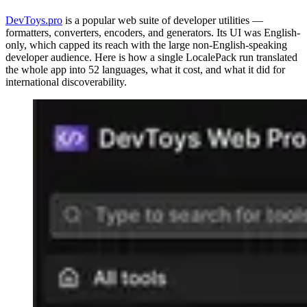
DevToys.pro
is a popular web suite of developer utilities —
formatters, converters, encoders, and generators. Its UI was English-
only, which capped its reach with the large non-English-speaking
developer audience. Here is how a single LocalePack run translated
the whole app into 52 languages, what it cost, and what it did for
international discoverability.