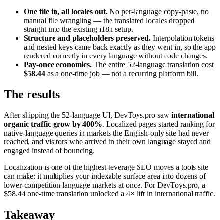
One file in, all locales out.
No per-language copy-paste, no
manual file wrangling — the translated locales dropped
straight into the existing i18n setup.
Structure and placeholders preserved.
Interpolation tokens
and nested keys came back exactly as they went in, so the app
rendered correctly in every language without code changes.
Pay-once economics.
The entire 52-language translation cost
$58.44
as a one-time job — not a recurring platform bill.
The results
After shipping the 52-language UI, DevToys.pro saw
international
organic traffic grow by 400%
. Localized pages started ranking for
native-language queries in markets the English-only site had never
reached, and visitors who arrived in their own language stayed and
engaged instead of bouncing.
Localization is one of the highest-leverage SEO moves a tools site
can make: it multiplies your indexable surface area into dozens of
lower-competition language markets at once. For DevToys.pro, a
$58.44 one-time translation unlocked a 4× lift in international traffic.
Takeaway