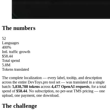
The numbers
52
Languages
400%
Intl. traffic growth
$58.44
Total spend
5.8M
Tokens translated
The complete localization — every label, tooltip, and description
across the entire DevToys.pro tool set — was translated in a single
batch:
5,838,788 tokens
across
4,477 OpenAI requests
, for a total
spend of
$58.44
. No subscription, no per-seat TMS pricing — one
upload, one payment, one download.
The challenge