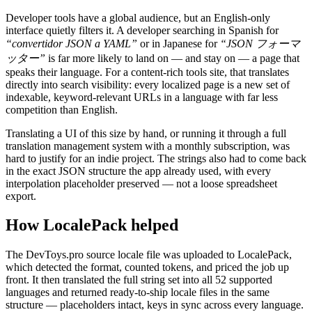
Developer tools have a global audience, but an English-only
interface quietly filters it. A developer searching in Spanish for
“convertidor JSON a YAML”
or in Japanese for
“JSON フォーマ
ッター”
is far more likely to land on — and stay on — a page that
speaks their language. For a content-rich tools site, that translates
directly into search visibility: every localized page is a new set of
indexable, keyword-relevant URLs in a language with far less
competition than English.
Translating a UI of this size by hand, or running it through a full
translation management system with a monthly subscription, was
hard to justify for an indie project. The strings also had to come back
in the exact JSON structure the app already used, with every
interpolation placeholder preserved — not a loose spreadsheet
export.
How LocalePack helped
The DevToys.pro source locale file was uploaded to LocalePack,
which detected the format, counted tokens, and priced the job up
front. It then translated the full string set into all 52 supported
languages and returned ready-to-ship locale files in the same
structure — placeholders intact, keys in sync across every language.