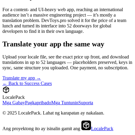
For a content- and UI-heavy web app, reaching an international
audience isn’t a massive engineering project — it’s mostly a
translation problem. DevToys.pro solved it for the price of a team
lunch and turned its interface into 52 doorways for global
developers to find it in their own language.
Translate your app the same way
Upload your locale file, see the exact price up front, and download
translations in up to 52 languages — placeholders preserved, keys in
sync, same structure you uploaded. One payment, no subscription.
Translate my app →
← Back to Success Cases
LocalePack
Mga Gabay
Pagkapribado
Mga Tuntunin
Suporta
© 2025 LocalePack. Lahat ng karapatan ay nakalaan.
Ang proyektong ito ay isinalin gamit ang
LocalePack