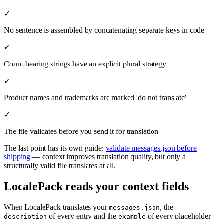
✓
No sentence is assembled by concatenating separate keys in code
✓
Count-bearing strings have an explicit plural strategy
✓
Product names and trademarks are marked 'do not translate'
✓
The file validates before you send it for translation
The last point has its own guide:
validate messages.json before
shipping
— context improves translation quality, but only a
structurally valid file translates at all.
LocalePack reads your context fields
When LocalePack translates your
, the
messages.json
of every entry and the
of every placeholder
description
example