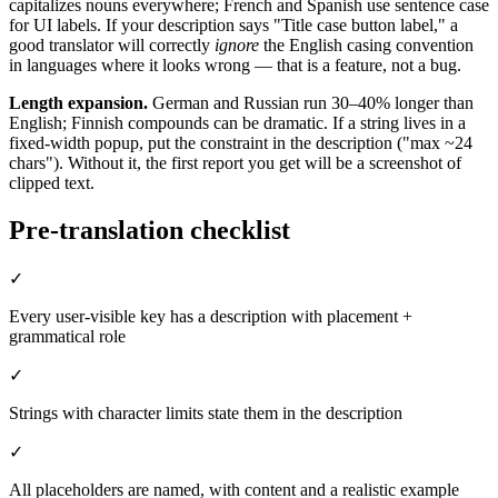
capitalizes nouns everywhere; French and Spanish use sentence case
for UI labels. If your description says "Title case button label," a
good translator will correctly
ignore
the English casing convention
in languages where it looks wrong — that is a feature, not a bug.
Length expansion.
German and Russian run 30–40% longer than
English; Finnish compounds can be dramatic. If a string lives in a
fixed-width popup, put the constraint in the description ("max ~24
chars"). Without it, the first report you get will be a screenshot of
clipped text.
Pre-translation checklist
✓
Every user-visible key has a description with placement +
grammatical role
✓
Strings with character limits state them in the description
✓
All placeholders are named, with content and a realistic example