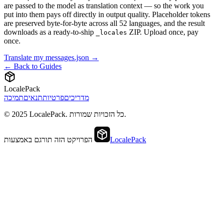
are passed to the model as translation context — so the work you
put into them pays off directly in output quality. Placeholder tokens
are preserved byte-for-byte across all 52 languages, and the result
downloads as a ready-to-ship
ZIP. Upload once, pay
_locales
once.
Translate my messages.json →
← Back to Guides
LocalePack
תמיכה
תנאים
פרטיות
מדריכים
© 2025 LocalePack. כל הזכויות שמורות.
הפרויקט הזה תורגם באמצעות
LocalePack