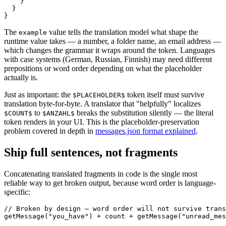
    }

  }

}
The
value tells the translation model what shape the
example
runtime value takes — a number, a folder name, an email address —
which changes the grammar it wraps around the token. Languages
with case systems (German, Russian, Finnish) may need different
prepositions or word order depending on what the placeholder
actually is.
Just as important: the
token itself must survive
$PLACEHOLDER$
translation byte-for-byte. A translator that "helpfully" localizes
to
breaks the substitution silently — the literal
$COUNT$
$ANZAHL$
token renders in your UI. This is the placeholder-preservation
problem covered in depth in
messages.json format explained
.
Ship full sentences, not fragments
Concatenating translated fragments in code is the single most
reliable way to get broken output, because word order is language-
specific:
// Broken by design — word order will not survive trans
getMessage("you_have") + count + getMessage("unread_mes