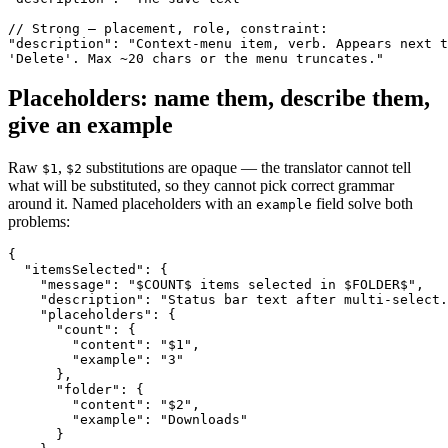
// Strong — placement, role, constraint:

"description": "Context-menu item, verb. Appears next t
'Delete'. Max ~20 chars or the menu truncates."
Placeholders: name them, describe them,
give an example
Raw
,
substitutions are opaque — the translator cannot tell
$1
$2
what will be substituted, so they cannot pick correct grammar
around it. Named placeholders with an
field solve both
example
problems:
{

  "itemsSelected": {

    "message": "$COUNT$ items selected in $FOLDER$",

    "description": "Status bar text after multi-select.
    "placeholders": {

      "count": {

        "content": "$1",

        "example": "3"

      },

      "folder": {

        "content": "$2",

        "example": "Downloads"

      }
