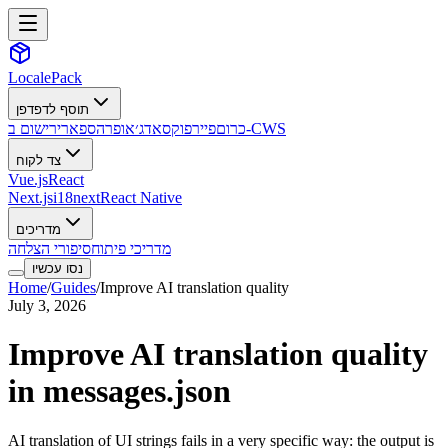
LocalePack
תוסף לדפדפן
ספארי
אופרה
אדג׳
פיירפוקס
כרום
רישום ב-CWS
צד לקוח
Vue.js
React
Next.js
i18next
React Native
מדריכים
סיפורי הצלחה
מדריכי פיתוח
נסו עכשיו
Home
/
Guides
/
Improve AI translation quality
July 3, 2026
Improve AI translation quality
in messages.json
AI translation of UI strings fails in a very specific way: the output is