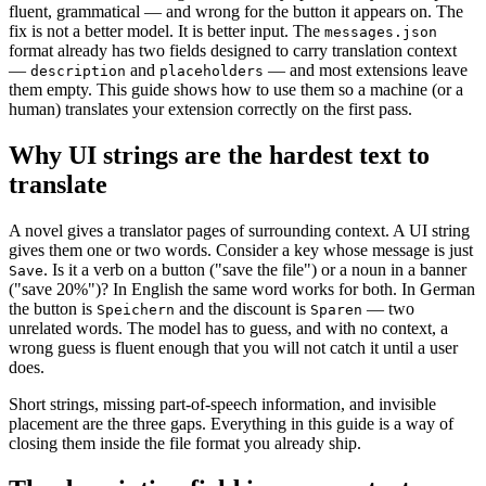
fluent, grammatical — and wrong for the button it appears on. The
fix is not a better model. It is better input. The
messages.json
format already has two fields designed to carry translation context
—
and
— and most extensions leave
description
placeholders
them empty. This guide shows how to use them so a machine (or a
human) translates your extension correctly on the first pass.
Why UI strings are the hardest text to
translate
A novel gives a translator pages of surrounding context. A UI string
gives them one or two words. Consider a key whose message is just
. Is it a verb on a button ("save the file") or a noun in a banner
Save
("save 20%")? In English the same word works for both. In German
the button is
and the discount is
— two
Speichern
Sparen
unrelated words. The model has to guess, and with no context, a
wrong guess is fluent enough that you will not catch it until a user
does.
Short strings, missing part-of-speech information, and invisible
placement are the three gaps. Everything in this guide is a way of
closing them inside the file format you already ship.