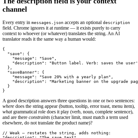
The description field is your context
channel
Every entry in
accepts an optional
messages.json
description
field. Chrome ignores it at runtime — it exists purely to carry
context to whoever (or whatever) translates the string. An AI
translator reads it the same way a human would:
{

  "save": {

    "message": "Save",

    "description": "Button label. Verb: saves the user'
  },

  "saveBanner": {

    "message": "Save 20% with a yearly plan",

    "description": "Marketing banner on the upgrade pag
  }

}
A good description answers three questions in one or two sentences:
where
does the string appear (button, tooltip, error toast, menu item),
what
grammatical role does it play (verb, noun, complete sentence),
and are there
constraints
(character limit, must match a term used
elsewhere, do not translate the product name)?
// Weak — restates the string, adds nothing:

"description": "The save text"
