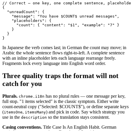
// Correct — one key, one complete sentence, placeholde
{

  "unreadCount": {

    "message": "You have $COUNT$ unread messages",

    "placeholders": {

      "count": { "content": "$1", "example": "7" }

    }

  }

}
In Japanese the verb comes last; in German the count may move; in
Arabic the whole sentence flows right-to-left. A complete sentence
with an inline placeholder lets each language rearrange freely.
Fragments lock every language into English word order.
Three quality traps the format will not
catch for you
Plurals.
has no plural rules — one message per key,
chrome.i18n
full stop. "1 items selected" is the classic symptom. Either write
count-neutral copy ("Selected: $COUNT$"), or define separate keys
(
,
) and pick in code. Say which strategy you
itemsOne
itemsMany
use in the
so the translation stays consistent.
description
Casing conventions.
Title Case Is An English Habit. German