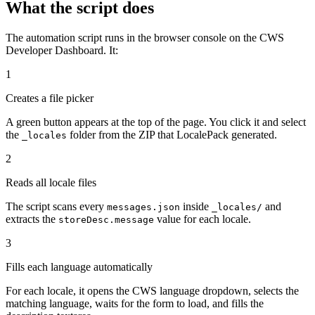
What the script does
The automation script runs in the browser console on the CWS
Developer Dashboard. It:
1
Creates a file picker
A green button appears at the top of the page. You click it and select
the
folder from the ZIP that LocalePack generated.
_locales
2
Reads all locale files
The script scans every
inside
and
messages.json
_locales/
extracts the
value for each locale.
storeDesc.message
3
Fills each language automatically
For each locale, it opens the CWS language dropdown, selects the
matching language, waits for the form to load, and fills the