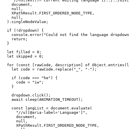
    "//h3[text()='Current editing language']/../../div[
    document,

    null,

    XPathResult.FIRST_ORDERED_NODE_TYPE,

    null,

  ).singleNodeValue;

  if (!dropdown) {

    console.error("Could not find the language dropdown
    return;

  }

  let filled = 0;

  let skipped = 0;

  for (const [rawCode, description] of Object.entries(l
    let code = rawCode.replace("_", "-");

    if (code === "he") {

      code = "iw";

    }

    dropdown.click();

    await sleep(ANIMATION_TIMEOUT);

    const langList = document.evaluate(

      "//ul[@aria-label='Language']",

      document,

      null,

      XPathResult.FIRST_ORDERED_NODE_TYPE,
