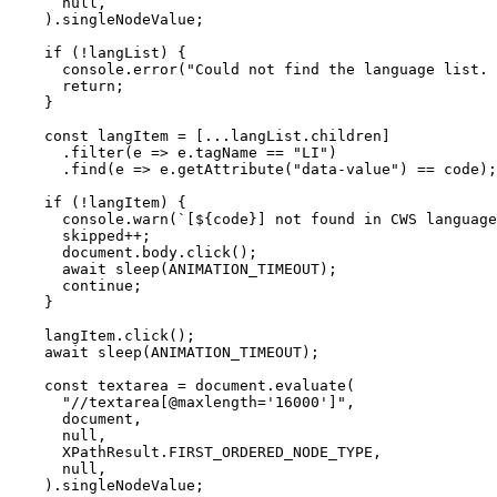
      null,

    ).singleNodeValue;

    if (!langList) {

      console.error("Could not find the language list. 
      return;

    }

    const langItem = [...langList.children]

      .filter(e => e.tagName == "LI")

      .find(e => e.getAttribute("data-value") == code);

    if (!langItem) {

      console.warn(`[${code}] not found in CWS language
      skipped++;

      document.body.click();

      await sleep(ANIMATION_TIMEOUT);

      continue;

    }

    langItem.click();

    await sleep(ANIMATION_TIMEOUT);

    const textarea = document.evaluate(

      "//textarea[@maxlength='16000']",

      document,

      null,

      XPathResult.FIRST_ORDERED_NODE_TYPE,

      null,

    ).singleNodeValue;
