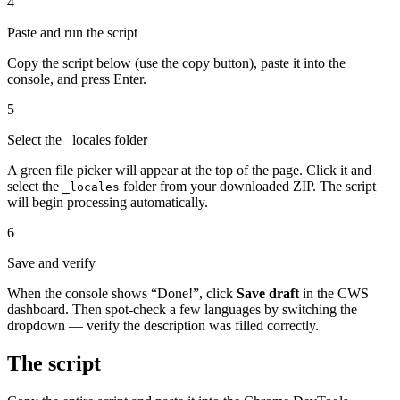
4
Paste and run the script
Copy the script below (use the copy button), paste it into the
console, and press Enter.
5
Select the _locales folder
A green file picker will appear at the top of the page. Click it and
select the
folder from your downloaded ZIP. The script
_locales
will begin processing automatically.
6
Save and verify
When the console shows “Done!”, click
Save draft
in the CWS
dashboard. Then spot-check a few languages by switching the
dropdown — verify the description was filled correctly.
The script