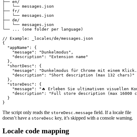
├── en/

│   └── messages.json

├── fr/

│   └── messages.json

├── de/

│   └── messages.json

└── ... (one folder per language)

// Example: _locales/de/messages.json

{

  "appName": {

    "message": "Dunkelmodus",

    "description": "Extension name"

  },

  "shortDesc": {

    "message": "Dunkelmodus für Chrome mit einem Klick.
    "description": "Short description (max 132 chars)"

  },

  "storeDesc": {

    "message": "🔥 Erleben Sie ultimativen visuellen Kom
    "description": "Full store description (max 16000 c
  }

}
The script only reads the
field. If a locale file
storeDesc.message
doesn’t have a
key, it’s skipped with a console warning.
storeDesc
Locale code mapping