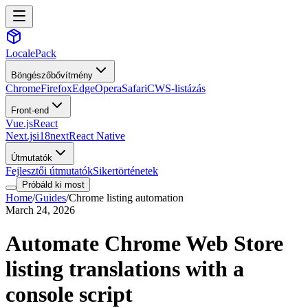
LocalePack
Böngészőbővítmény
Chrome
Firefox
Edge
Opera
Safari
CWS-listázás
Front-end
Vue.js
React
Next.js
i18next
React Native
Útmutatók
Fejlesztői útmutatók
Sikertörténetek
Próbáld ki most
Home
/
Guides
/
Chrome listing automation
March 24, 2026
Automate Chrome Web Store
listing translations with a
console script