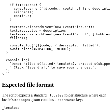
    if (!textarea) {

      console.error(`[${code}] could not find descripti
      skipped++;

      continue;

    }

    textarea.dispatchEvent(new Event("focus"));

    textarea.value = description;

    textarea.dispatchEvent(new Event("input", { bubbles
    filled++;

    console.log(`[${code}] ✓ description filled`);

    await sleep(ANIMATION_TIMEOUT);

  }

  console.log(

    `Done! Filled ${filled} locale(s), skipped ${skippe
    ` Click "Save draft" to save your changes.`,

  );

}
Expected file format
The script expects a standard
folder structure where each
_locales
locale’s
contains a
key:
messages.json
storeDesc
_locales/
