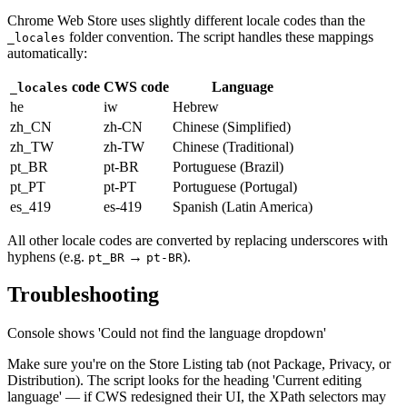
Chrome Web Store uses slightly different locale codes than the
folder convention. The script handles these mappings
_locales
automatically:
code
CWS code
Language
_locales
he
iw
Hebrew
zh_CN
zh-CN
Chinese (Simplified)
zh_TW
zh-TW
Chinese (Traditional)
pt_BR
pt-BR
Portuguese (Brazil)
pt_PT
pt-PT
Portuguese (Portugal)
es_419
es-419
Spanish (Latin America)
All other locale codes are converted by replacing underscores with
hyphens (e.g.
→
).
pt_BR
pt-BR
Troubleshooting
Console shows 'Could not find the language dropdown'
Make sure you're on the Store Listing tab (not Package, Privacy, or
Distribution). The script looks for the heading 'Current editing
language' — if CWS redesigned their UI, the XPath selectors may