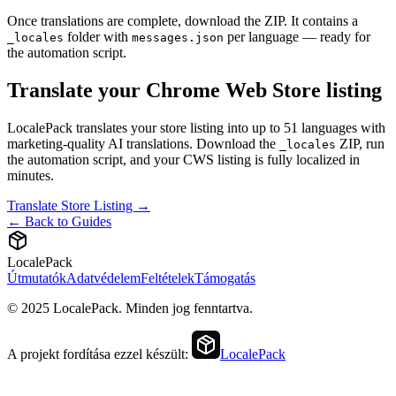
Once translations are complete, download the ZIP. It contains a
folder with
per language — ready for
_locales
messages.json
the automation script.
Translate your Chrome Web Store listing
LocalePack translates your store listing into up to 51 languages with
marketing-quality AI translations. Download the
ZIP, run
_locales
the automation script, and your CWS listing is fully localized in
minutes.
Translate Store Listing →
← Back to Guides
LocalePack
Útmutatók
Adatvédelem
Feltételek
Támogatás
© 2025 LocalePack. Minden jog fenntartva.
A projekt fordítása ezzel készült:
LocalePack