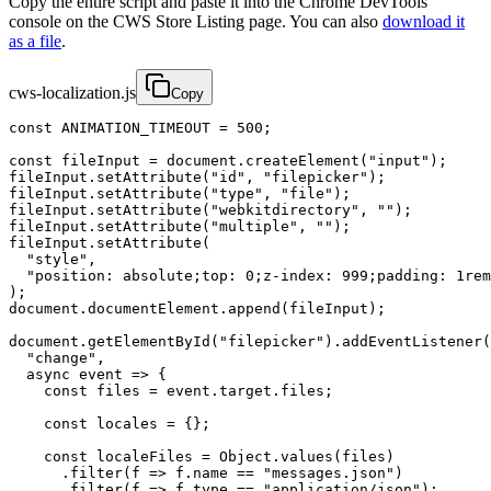
Copy the entire script and paste it into the Chrome DevTools
console on the CWS Store Listing page. You can also
download it
as a file
.
cws-localization.js
Copy
const ANIMATION_TIMEOUT = 500;

const fileInput = document.createElement("input");

fileInput.setAttribute("id", "filepicker");

fileInput.setAttribute("type", "file");

fileInput.setAttribute("webkitdirectory", "");

fileInput.setAttribute("multiple", "");

fileInput.setAttribute(

  "style",

  "position: absolute;top: 0;z-index: 999;padding: 1rem
);

document.documentElement.append(fileInput);

document.getElementById("filepicker").addEventListener(

  "change",

  async event => {

    const files = event.target.files;

    const locales = {};

    const localeFiles = Object.values(files)

      .filter(f => f.name == "messages.json")

      .filter(f => f.type == "application/json");
