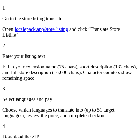
1
Go to the store listing translator
Open
localepack.app/store-listing
and click “Translate Store
Listing”.
2
Enter your listing text
Fill in your extension name (75 chars), short description (132 chars),
and full store description (16,000 chars). Character counters show
remaining space.
3
Select languages and pay
Choose which languages to translate into (up to 51 target
languages), review the price, and complete checkout.
4
Download the ZIP