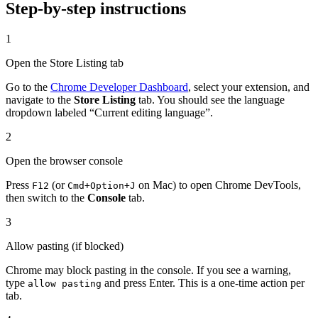
Step-by-step instructions
1
Open the Store Listing tab
Go to the
Chrome Developer Dashboard
, select your extension, and
navigate to the
Store Listing
tab. You should see the language
dropdown labeled “Current editing language”.
2
Open the browser console
Press
(or
on Mac) to open Chrome DevTools,
F12
Cmd+Option+J
then switch to the
Console
tab.
3
Allow pasting (if blocked)
Chrome may block pasting in the console. If you see a warning,
type
and press Enter. This is a one-time action per
allow pasting
tab.