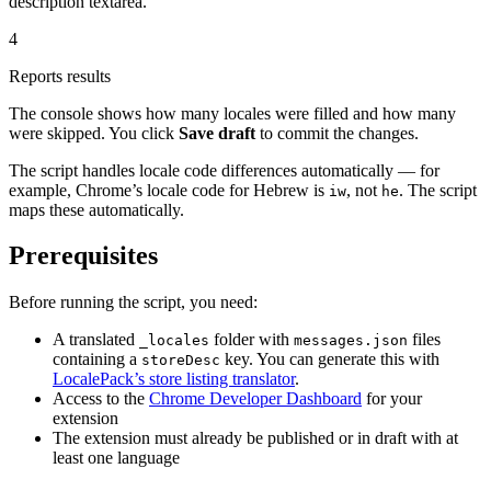
description textarea.
4
Reports results
The console shows how many locales were filled and how many
were skipped. You click
Save draft
to commit the changes.
The script handles locale code differences automatically — for
example, Chrome’s locale code for Hebrew is
, not
. The script
iw
he
maps these automatically.
Prerequisites
Before running the script, you need:
A translated
folder with
files
_locales
messages.json
containing a
key. You can generate this with
storeDesc
LocalePack’s store listing translator
.
Access to the
Chrome Developer Dashboard
for your
extension
The extension must already be published or in draft with at
least one language