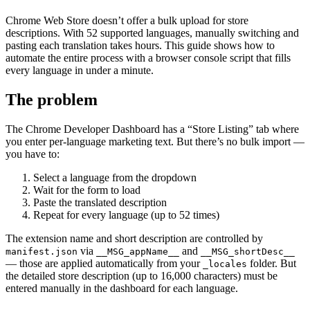
Chrome Web Store doesn’t offer a bulk upload for store
descriptions. With 52 supported languages, manually switching and
pasting each translation takes hours. This guide shows how to
automate the entire process with a browser console script that fills
every language in under a minute.
The problem
The Chrome Developer Dashboard has a “Store Listing” tab where
you enter per-language marketing text. But there’s no bulk import —
you have to:
Select a language from the dropdown
Wait for the form to load
Paste the translated description
Repeat for every language (up to 52 times)
The extension name and short description are controlled by
via
and
manifest.json
__MSG_appName__
__MSG_shortDesc__
— those are applied automatically from your
folder. But
_locales
the detailed store description (up to 16,000 characters) must be
entered manually in the dashboard for each language.