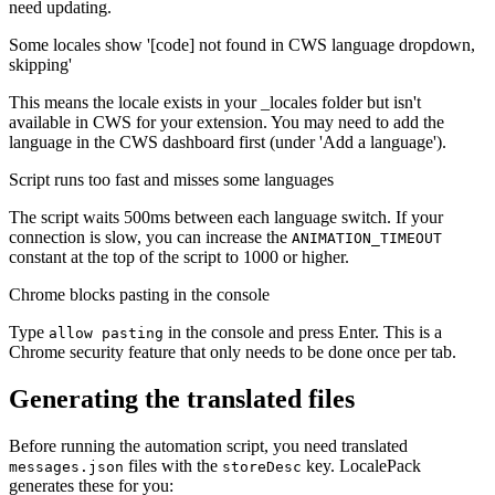
need updating.
Some locales show '[code] not found in CWS language dropdown,
skipping'
This means the locale exists in your _locales folder but isn't
available in CWS for your extension. You may need to add the
language in the CWS dashboard first (under 'Add a language').
Script runs too fast and misses some languages
The script waits 500ms between each language switch. If your
connection is slow, you can increase the
ANIMATION_TIMEOUT
constant at the top of the script to 1000 or higher.
Chrome blocks pasting in the console
Type
in the console and press Enter. This is a
allow pasting
Chrome security feature that only needs to be done once per tab.
Generating the translated files
Before running the automation script, you need translated
files with the
key. LocalePack
messages.json
storeDesc
generates these for you: