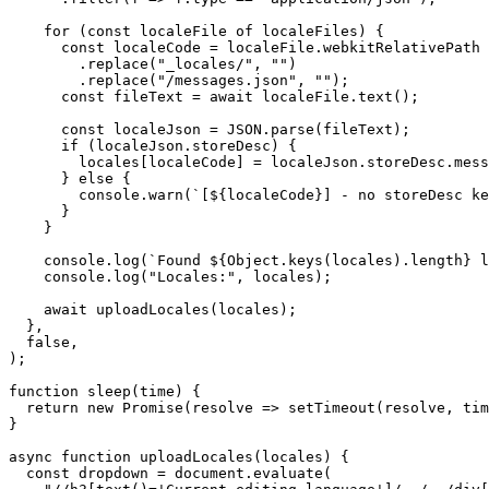
    for (const localeFile of localeFiles) {

      const localeCode = localeFile.webkitRelativePath

        .replace("_locales/", "")

        .replace("/messages.json", "");

      const fileText = await localeFile.text();

      const localeJson = JSON.parse(fileText);

      if (localeJson.storeDesc) {

        locales[localeCode] = localeJson.storeDesc.mess
      } else {

        console.warn(`[${localeCode}] - no storeDesc ke
      }

    }

    console.log(`Found ${Object.keys(locales).length} l
    console.log("Locales:", locales);

    await uploadLocales(locales);

  },

  false,

);

function sleep(time) {

  return new Promise(resolve => setTimeout(resolve, tim
}

async function uploadLocales(locales) {

  const dropdown = document.evaluate(
