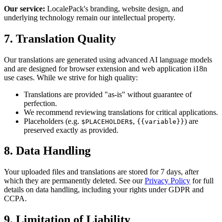
Our service:
LocalePack's branding, website design, and
underlying technology remain our intellectual property.
7. Translation Quality
Our translations are generated using advanced AI language models
and are designed for browser extension and web application i18n
use cases. While we strive for high quality:
Translations are provided "as-is" without guarantee of
perfection.
We recommend reviewing translations for critical applications.
Placeholders (e.g.
,
) are
$PLACEHOLDER$
{{variable}}
preserved exactly as provided.
8. Data Handling
Your uploaded files and translations are stored for 7 days, after
which they are permanently deleted. See our
Privacy Policy
for full
details on data handling, including your rights under GDPR and
CCPA.
9. Limitation of Liability