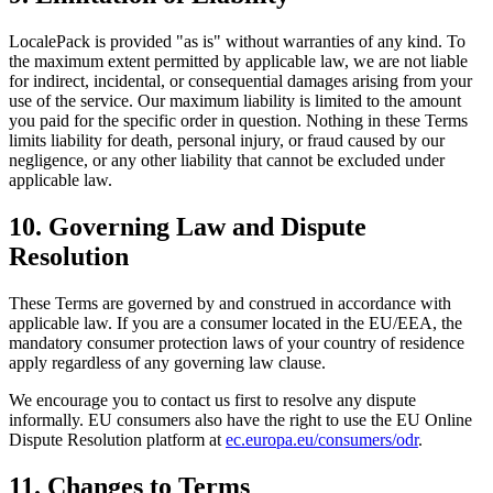
LocalePack is provided "as is" without warranties of any kind. To
the maximum extent permitted by applicable law, we are not liable
for indirect, incidental, or consequential damages arising from your
use of the service. Our maximum liability is limited to the amount
you paid for the specific order in question. Nothing in these Terms
limits liability for death, personal injury, or fraud caused by our
negligence, or any other liability that cannot be excluded under
applicable law.
10. Governing Law and Dispute
Resolution
These Terms are governed by and construed in accordance with
applicable law. If you are a consumer located in the EU/EEA, the
mandatory consumer protection laws of your country of residence
apply regardless of any governing law clause.
We encourage you to contact us first to resolve any dispute
informally. EU consumers also have the right to use the EU Online
Dispute Resolution platform at
ec.europa.eu/consumers/odr
.
11. Changes to Terms