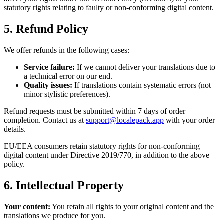
statutory rights relating to faulty or non-conforming digital content.
5. Refund Policy
We offer refunds in the following cases:
Service failure:
If we cannot deliver your translations due to
a technical error on our end.
Quality issues:
If translations contain systematic errors (not
minor stylistic preferences).
Refund requests must be submitted within 7 days of order
completion. Contact us at
support@localepack.app
with your order
details.
EU/EEA consumers retain statutory rights for non-conforming
digital content under Directive 2019/770, in addition to the above
policy.
6. Intellectual Property
Your content:
You retain all rights to your original content and the
translations we produce for you.