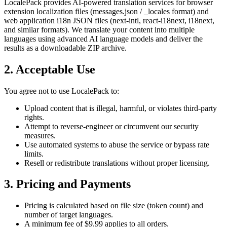
LocalePack provides AI-powered translation services for browser
extension localization files (messages.json / _locales format) and
web application i18n JSON files (next-intl, react-i18next, i18next,
and similar formats). We translate your content into multiple
languages using advanced AI language models and deliver the
results as a downloadable ZIP archive.
2. Acceptable Use
You agree not to use LocalePack to:
Upload content that is illegal, harmful, or violates third-party
rights.
Attempt to reverse-engineer or circumvent our security
measures.
Use automated systems to abuse the service or bypass rate
limits.
Resell or redistribute translations without proper licensing.
3. Pricing and Payments
Pricing is calculated based on file size (token count) and
number of target languages.
A minimum fee of $9.99 applies to all orders.