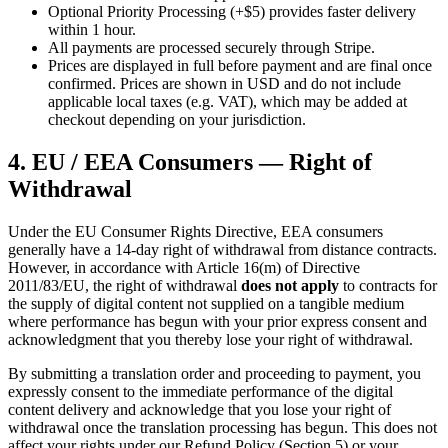
Optional Priority Processing (+$5) provides faster delivery
within 1 hour.
All payments are processed securely through Stripe.
Prices are displayed in full before payment and are final once
confirmed. Prices are shown in USD and do not include
applicable local taxes (e.g. VAT), which may be added at
checkout depending on your jurisdiction.
4. EU / EEA Consumers — Right of
Withdrawal
Under the EU Consumer Rights Directive, EEA consumers
generally have a 14-day right of withdrawal from distance contracts.
However, in accordance with Article 16(m) of Directive
2011/83/EU, the right of withdrawal
does not apply
to contracts for
the supply of digital content not supplied on a tangible medium
where performance has begun with your prior express consent and
acknowledgment that you thereby lose your right of withdrawal.
By submitting a translation order and proceeding to payment, you
expressly consent to the immediate performance of the digital
content delivery and acknowledge that you lose your right of
withdrawal once the translation processing has begun. This does not
affect your rights under our Refund Policy (Section 5) or your