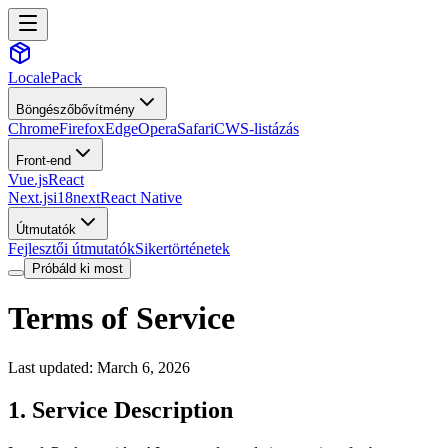
LocalePack
Böngészőbővítmény
Chrome
Firefox
Edge
Opera
Safari
CWS-listázás
Front-end
Vue.js
React
Next.js
i18next
React Native
Útmutatók
Fejlesztői útmutatók
Sikertörténetek
Próbáld ki most
Terms of Service
Last updated: March 6, 2026
1. Service Description