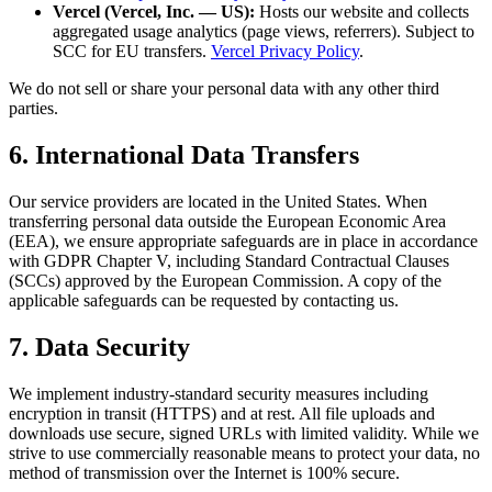
Vercel (Vercel, Inc. — US):
Hosts our website and collects
aggregated usage analytics (page views, referrers). Subject to
SCC for EU transfers.
Vercel Privacy Policy
.
We do not sell or share your personal data with any other third
parties.
6. International Data Transfers
Our service providers are located in the United States. When
transferring personal data outside the European Economic Area
(EEA), we ensure appropriate safeguards are in place in accordance
with GDPR Chapter V, including Standard Contractual Clauses
(SCCs) approved by the European Commission. A copy of the
applicable safeguards can be requested by contacting us.
7. Data Security
We implement industry-standard security measures including
encryption in transit (HTTPS) and at rest. All file uploads and
downloads use secure, signed URLs with limited validity. While we
strive to use commercially reasonable means to protect your data, no
method of transmission over the Internet is 100% secure.