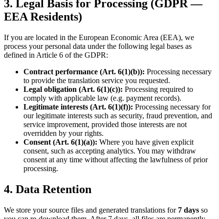
3. Legal Basis for Processing (GDPR —
EEA Residents)
If you are located in the European Economic Area (EEA), we
process your personal data under the following legal bases as
defined in Article 6 of the GDPR:
Contract performance (Art. 6(1)(b)):
Processing necessary
to provide the translation service you requested.
Legal obligation (Art. 6(1)(c)):
Processing required to
comply with applicable law (e.g. payment records).
Legitimate interests (Art. 6(1)(f)):
Processing necessary for
our legitimate interests such as security, fraud prevention, and
service improvement, provided those interests are not
overridden by your rights.
Consent (Art. 6(1)(a)):
Where you have given explicit
consent, such as accepting analytics. You may withdraw
consent at any time without affecting the lawfulness of prior
processing.
4. Data Retention
We store your source files and generated translations for
7 days
so
you can re-download them. After 7 days, all files are permanently