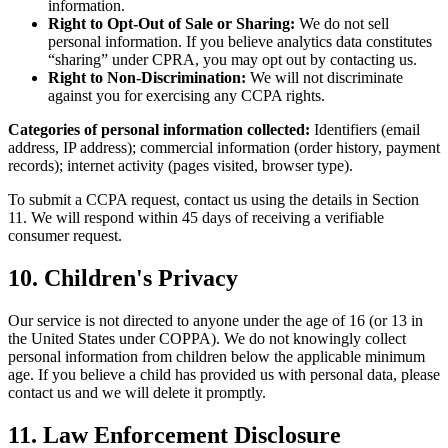
information.
Right to Opt-Out of Sale or Sharing:
We do not sell
personal information. If you believe analytics data constitutes
“sharing” under CPRA, you may opt out by contacting us.
Right to Non-Discrimination:
We will not discriminate
against you for exercising any CCPA rights.
Categories of personal information collected:
Identifiers (email
address, IP address); commercial information (order history, payment
records); internet activity (pages visited, browser type).
To submit a CCPA request, contact us using the details in Section
11. We will respond within 45 days of receiving a verifiable
consumer request.
10. Children's Privacy
Our service is not directed to anyone under the age of 16 (or 13 in
the United States under COPPA). We do not knowingly collect
personal information from children below the applicable minimum
age. If you believe a child has provided us with personal data, please
contact us and we will delete it promptly.
11. Law Enforcement Disclosure