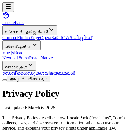
LocalePack
ബ്രൗസർ എക്സ്റ്റൻഷൻ
Chrome
Firefox
Edge
Opera
Safari
CWS ലിസ്റ്റിംഗ്
ഫ്രണ്ട്-എൻഡ്
Vue.js
React
Next.js
i18next
React Native
ഗൈഡുകൾ
ഡെവ് ഗൈഡുകൾ
വിജയകഥകൾ
ഇപ്പോൾ പരീക്ഷിക്കുക
Privacy Policy
Last updated: March 6, 2026
This Privacy Policy describes how LocalePack (“we”, “us”, “our”)
collects, uses, and discloses your information when you use our
service, and explains your privacy rights under applicable law.