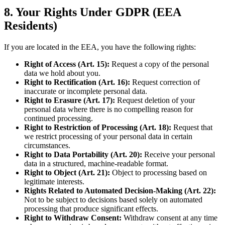
8. Your Rights Under GDPR (EEA
Residents)
If you are located in the EEA, you have the following rights:
Right of Access (Art. 15):
Request a copy of the personal
data we hold about you.
Right to Rectification (Art. 16):
Request correction of
inaccurate or incomplete personal data.
Right to Erasure (Art. 17):
Request deletion of your
personal data where there is no compelling reason for
continued processing.
Right to Restriction of Processing (Art. 18):
Request that
we restrict processing of your personal data in certain
circumstances.
Right to Data Portability (Art. 20):
Receive your personal
data in a structured, machine-readable format.
Right to Object (Art. 21):
Object to processing based on
legitimate interests.
Rights Related to Automated Decision-Making (Art. 22):
Not to be subject to decisions based solely on automated
processing that produce significant effects.
Right to Withdraw Consent:
Withdraw consent at any time