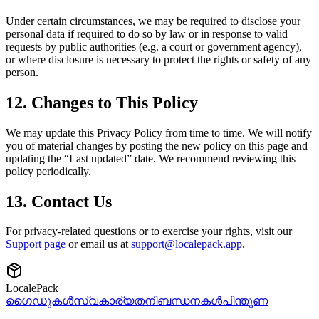
Under certain circumstances, we may be required to disclose your
personal data if required to do so by law or in response to valid
requests by public authorities (e.g. a court or government agency),
or where disclosure is necessary to protect the rights or safety of any
person.
12. Changes to This Policy
We may update this Privacy Policy from time to time. We will notify
you of material changes by posting the new policy on this page and
updating the “Last updated” date. We recommend reviewing this
policy periodically.
13. Contact Us
For privacy-related questions or to exercise your rights, visit our
Support page
or email us at
support@localepack.app
.
LocalePack
ഗൈഡുകൾ
സ്വകാര്യത
നിബന്ധനകൾ
പിന്തുണ