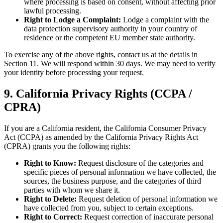
where processing is based on consent, without affecting prior
lawful processing.
Right to Lodge a Complaint:
Lodge a complaint with the
data protection supervisory authority in your country of
residence or the competent EU member state authority.
To exercise any of the above rights, contact us at the details in
Section 11. We will respond within 30 days. We may need to verify
your identity before processing your request.
9. California Privacy Rights (CCPA /
CPRA)
If you are a California resident, the California Consumer Privacy
Act (CCPA) as amended by the California Privacy Rights Act
(CPRA) grants you the following rights:
Right to Know:
Request disclosure of the categories and
specific pieces of personal information we have collected, the
sources, the business purpose, and the categories of third
parties with whom we share it.
Right to Delete:
Request deletion of personal information we
have collected from you, subject to certain exceptions.
Right to Correct:
Request correction of inaccurate personal