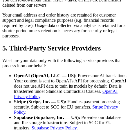
deleted from our servers.
Your email address and order history are retained for customer
support and legal compliance purposes (e.g. financial records
required by law). Usage data collected via analytics is retained for a
shorter period unless retention is necessary for security or legal
purposes.
5. Third-Party Service Providers
We share your data only with the following service providers that
process it on our behalf:
OpenAI (OpenAI, LLC — US):
Powers our AI translations.
Your content is sent to OpenAI's API for processing. OpenAI
does not use API data to train its models by default. Data is
transferred under Standard Contractual Clauses.
OpenAI
Privacy Policy
.
Stripe (Stripe, Inc. — US):
Handles payment processing
securely. Subject to SCC for EU transfers.
Stripe Privacy
Policy
.
Supabase (Supabase, Inc. — US):
Provides our database
and file storage infrastructure. Subject to SCC for EU
transfers.
Supabase Privacy Policy
.