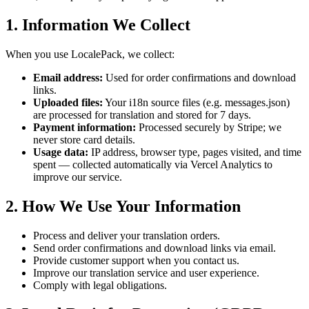
1. Information We Collect
When you use LocalePack, we collect:
Email address:
Used for order confirmations and download
links.
Uploaded files:
Your i18n source files (e.g. messages.json)
are processed for translation and stored for 7 days.
Payment information:
Processed securely by Stripe; we
never store card details.
Usage data:
IP address, browser type, pages visited, and time
spent — collected automatically via Vercel Analytics to
improve our service.
2. How We Use Your Information
Process and deliver your translation orders.
Send order confirmations and download links via email.
Provide customer support when you contact us.
Improve our translation service and user experience.
Comply with legal obligations.