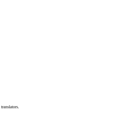
translators.