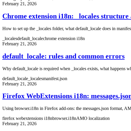
February 21, 2026
Chrome extension i18n: _locales structure 
How to set up the _locales folder, what default_locale does in manife
_locales
default_locale
chrome extension i18n
February 21, 2026
default_locale: rules and common errors
Why default_locale is required when _locales exists, what happens wh
default_locale
_locales
manifest.json
February 21, 2026
Firefox WebExtensions i18n: messages.jso
Using browser.i18n in Firefox add-ons: the messages.json format, AM
firefox webextensions i18n
browser.i18n
AMO localization
February 21, 2026