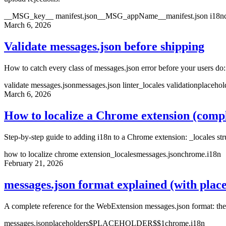
__MSG_key__ manifest.json
__MSG_appName__
manifest.json i18n
March 6, 2026
Validate messages.json before shipping
How to catch every class of messages.json error before your users do
validate messages.json
messages.json linter
_locales validation
placehol
March 6, 2026
How to localize a Chrome extension (compl
Step-by-step guide to adding i18n to a Chrome extension: _locales str
how to localize chrome extension
_locales
messages.json
chrome.i18n
February 21, 2026
messages.json format explained (with plac
A complete reference for the WebExtension messages.json format: th
messages.json
placeholders
$PLACEHOLDER$
$1
chrome.i18n