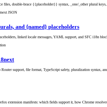
iles, double-brace {{placeholder}} syntax, _one/_other plural keys, ne
18next JSON
lurals, and {named} placeholders
laceholders, linked locale messages, YAML support, and SFC i18n bloc
tion
i18next
 Router support, file format, TypeScript safety, pluralization syntax, a
extension manifests: which fields support it, how Chrome resolves token