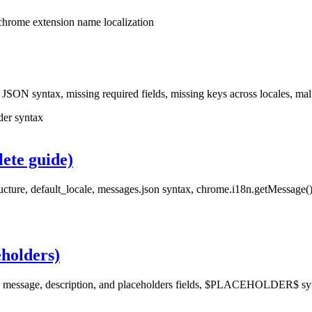
chrome extension name localization
: JSON syntax, missing required fields, missing keys across locales, m
der syntax
ete guide)
ucture, default_locale, messages.json syntax, chrome.i18n.getMessage(),
eholders)
e message, description, and placeholders fields, $PLACEHOLDER$ synt