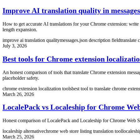
Improve AI translation quality in messages
How to get accurate AI translations for your Chrome extension: write d
length expansion.
improve ai translation quality
messages.json description field
translate
July 3, 2026
Best tools for Chrome extension localizati
An honest comparison of tools that translate Chrome extension messa
placeholder safety.
chrome extension localization tools
best tool to translate chrome exten
March 26, 2026
LocalePack vs Localeship for Chrome Web 
Honest comparison of LocalePack and Localeship for Chrome Web Store l
localeship alternative
chrome web store listing translation tool
localeshi
March 25, 2026