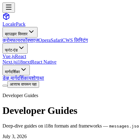
LocalePack
ब्राउझर विस्तार
क्रोम
फायरफॉक्स
एज
Opera
Safari
CWS लिस्टिंग
फ्रंट-एंड
Vue.js
React
Next.js
i18next
React Native
मार्गदर्शिका
डेव्ह मार्गदर्शिका
यशोगाथा
आत्ताच वापरून पहा
Developer Guides
Developer Guides
Deep-dive guides on i18n formats and frameworks —
messages.jso
July 3, 2026