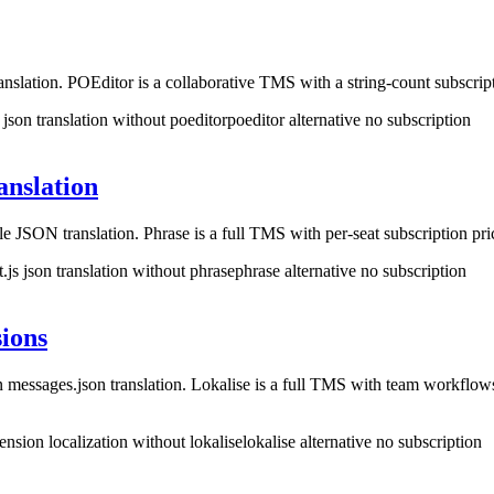
slation. POEditor is a collaborative TMS with a string-count subscrip
 json translation without poeditor
poeditor alternative no subscription
anslation
le JSON translation. Phrase is a full TMS with per-seat subscription 
t.js json translation without phrase
phrase alternative no subscription
ions
messages.json translation. Lokalise is a full TMS with team workflo
nsion localization without lokalise
lokalise alternative no subscription