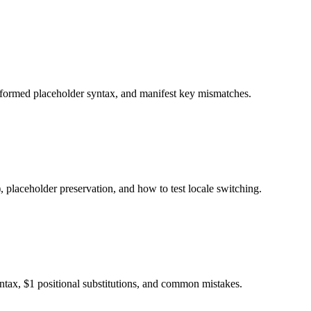
alformed placeholder syntax, and manifest key mismatches.
 placeholder preservation, and how to test locale switching.
ax, $1 positional substitutions, and common mistakes.