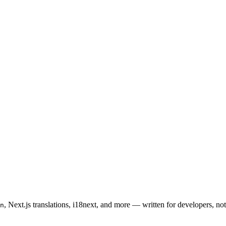
, Next.js translations, i18next, and more — written for developers, not 
n