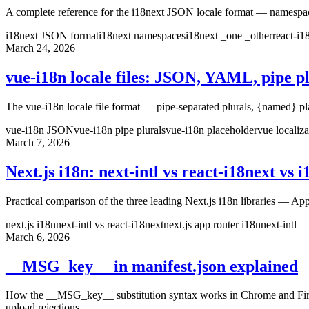
A complete reference for the i18next JSON locale format — namespace f
i18next JSON format
i18next namespaces
i18next _one _other
react-i
March 24, 2026
vue-i18n locale files: JSON, YAML, pipe p
The vue-i18n locale file format — pipe-separated plurals, {named} p
vue-i18n JSON
vue-i18n pipe plurals
vue-i18n placeholder
vue localiza
March 7, 2026
Next.js i18n: next-intl vs react-i18next vs 
Practical comparison of the three leading Next.js i18n libraries — App
next.js i18n
next-intl vs react-i18next
next.js app router i18n
next-intl
March 6, 2026
__MSG_key__ in manifest.json explained
How the __MSG_key__ substitution syntax works in Chrome and Firefox 
upload rejections.