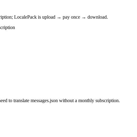
cription; LocalePack is upload → pay once → download.
cription
eed to translate messages.json without a monthly subscription.