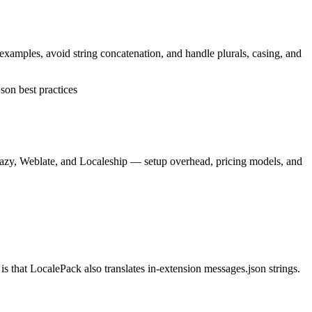
 examples, avoid string concatenation, and handle plurals, casing, and
son best practices
lazy, Weblate, and Localeship — setup overhead, pricing models, and
 that LocalePack also translates in-extension messages.json strings.