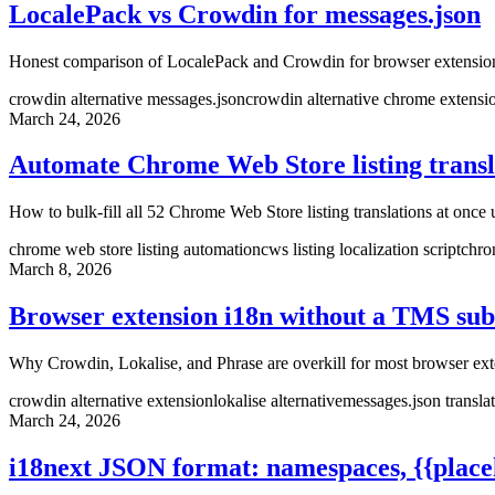
LocalePack vs Crowdin for messages.json
Honest comparison of LocalePack and Crowdin for browser extension
crowdin alternative messages.json
crowdin alternative chrome extensi
March 24, 2026
Automate Chrome Web Store listing transla
How to bulk-fill all 52 Chrome Web Store listing translations at onc
chrome web store listing automation
cws listing localization script
chro
March 8, 2026
Browser extension i18n without a TMS sub
Why Crowdin, Lokalise, and Phrase are overkill for most browser exten
crowdin alternative extension
lokalise alternative
messages.json transla
March 24, 2026
i18next JSON format: namespaces, {{placeh