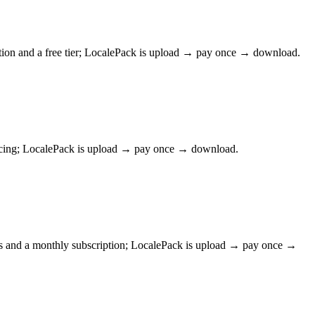
tion and a free tier; LocalePack is upload → pay once → download.
pricing; LocalePack is upload → pay once → download.
ws and a monthly subscription; LocalePack is upload → pay once →