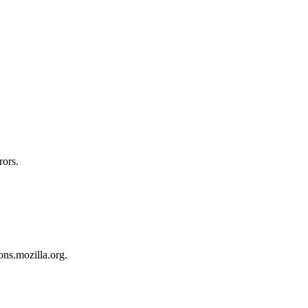
rors.
ons.mozilla.org.