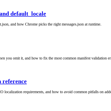
and default_locale
st.json, and how Chrome picks the right messages.json at runtime.
en you omit it, and how to fix the most common manifest validation er
n reference
O localization requirements, and how to avoid common pitfalls on add