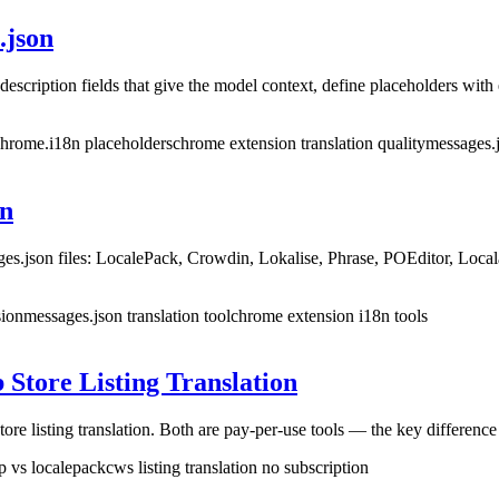
.json
escription fields that give the model context, define placeholders with
 chrome.i18n placeholders
chrome extension translation quality
messages.j
on
ges.json files: LocalePack, Crowdin, Lokalise, Phrase, POEditor, Loca
sion
messages.json translation tool
chrome extension i18n tools
Store Listing Translation
isting translation. Both are pay-per-use tools — the key difference is
p vs localepack
cws listing translation no subscription