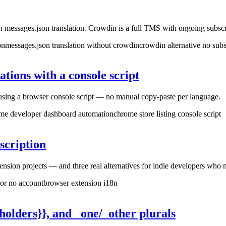
 messages.json translation. Crowdin is a full TMS with ongoing subs
on
messages.json translation without crowdin
crowdin alternative no subs
tions with a console script
e using a browser console script — no manual copy-paste per language.
me developer dashboard automation
chrome store listing console script
scription
sion projects — and three real alternatives for indie developers who n
tor no account
browser extension i18n
olders}}, and _one/_other plurals