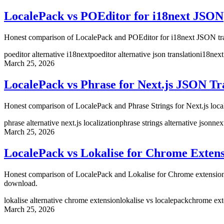
LocalePack vs POEditor for i18next JSON
Honest comparison of LocalePack and POEditor for i18next JSON tran
poeditor alternative i18next
poeditor alternative json translation
i18next
March 25, 2026
LocalePack vs Phrase for Next.js JSON Tr
Honest comparison of LocalePack and Phrase Strings for Next.js loca
phrase alternative next.js localization
phrase strings alternative json
nex
March 25, 2026
LocalePack vs Lokalise for Chrome Extens
Honest comparison of LocalePack and Lokalise for Chrome extension 
download.
lokalise alternative chrome extension
lokalise vs localepack
chrome exte
March 25, 2026