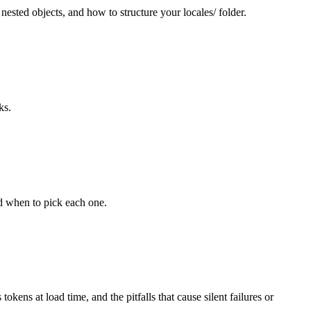
sted objects, and how to structure your locales/ folder.
ks.
nd when to pick each one.
s at load time, and the pitfalls that cause silent failures or