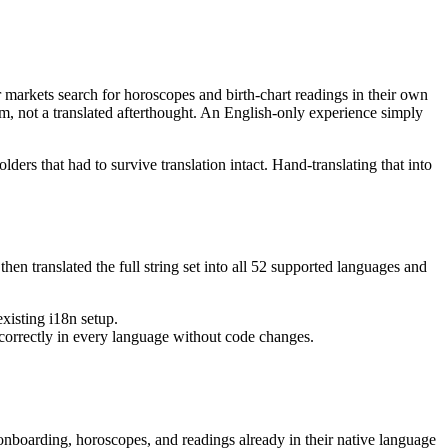
markets search for horoscopes and birth-chart readings in their own
m, not a translated afterthought. An English-only experience simply
ders that had to survive translation intact. Hand-translating that into
en translated the full string set into all 52 supported languages and
xisting i18n setup.
 correctly in every language without code changes.
onboarding, horoscopes, and readings already in their native language