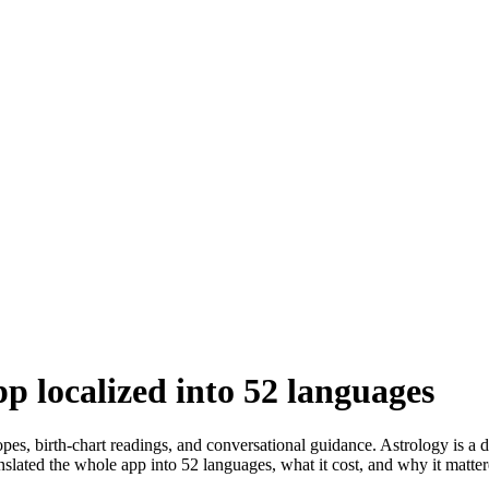
p localized into 52 languages
s, birth-chart readings, and conversational guidance. Astrology is a d
slated the whole app into 52 languages, what it cost, and why it matter