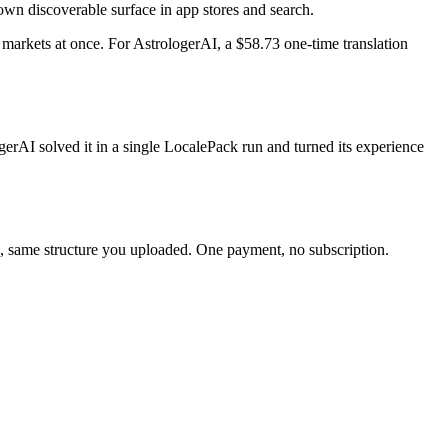
 own discoverable surface in app stores and search.
markets at once. For AstrologerAI, a $58.73 one-time translation
erAI solved it in a single LocalePack run and turned its experience
nc, same structure you uploaded. One payment, no subscription.