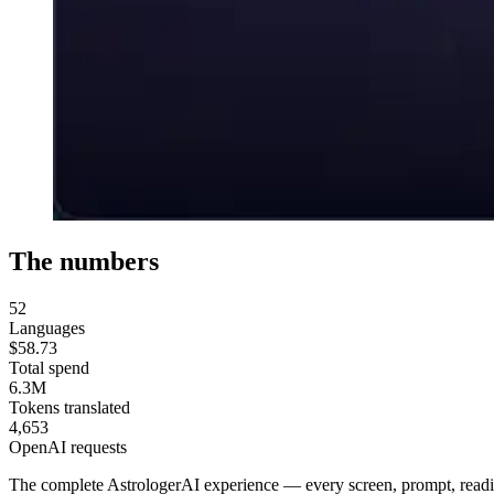
The numbers
52
Languages
$58.73
Total spend
6.3M
Tokens translated
4,653
OpenAI requests
The complete AstrologerAI experience — every screen, prompt, readin