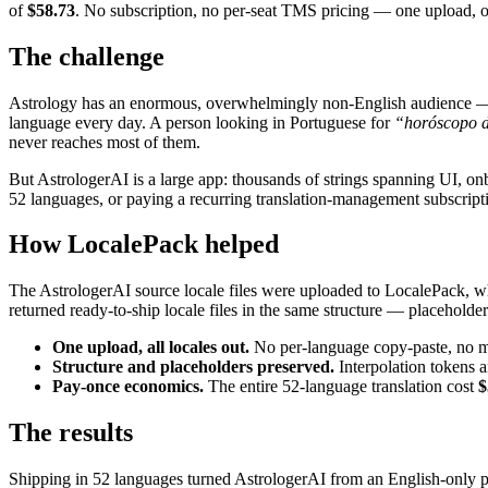
of
$58.73
. No subscription, no per-seat TMS pricing — one upload,
The challenge
Astrology has an enormous, overwhelmingly non-English audience — rea
language every day. A person looking in Portuguese for
“horóscopo d
never reaches most of them.
But AstrologerAI is a large app: thousands of strings spanning UI, onbo
52 languages, or paying a recurring translation-management subscriptio
How LocalePack helped
The AstrologerAI source locale files were uploaded to LocalePack, whic
returned ready-to-ship locale files in the same structure — placeholder
One upload, all locales out.
No per-language copy-paste, no man
Structure and placeholders preserved.
Interpolation tokens a
Pay-once economics.
The entire 52-language translation cost
$
The results
Shipping in 52 languages turned AstrologerAI from an English-only pro