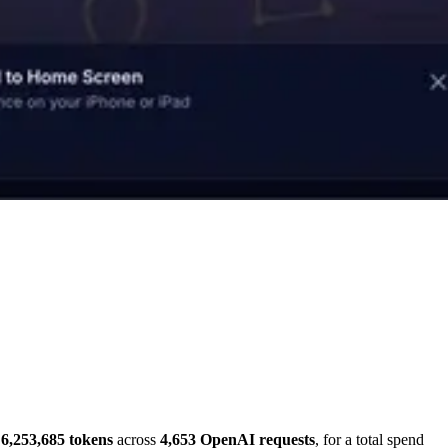
6,253,685 tokens
across
4,653 OpenAI requests
, for a total spend