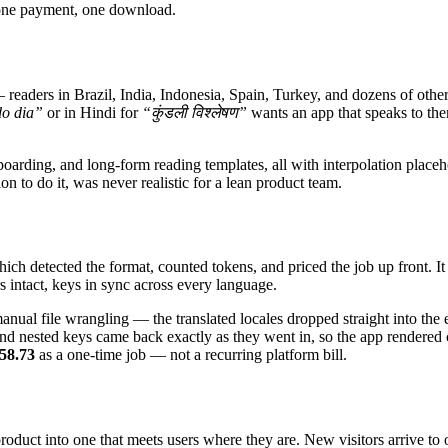
 one payment, one download.
ders in Brazil, India, Indonesia, Spain, Turkey, and dozens of other 
o dia”
or in Hindi for
“कुंडली विश्लेषण”
wants an app that speaks to the
arding, and long-form reading templates, all with interpolation placehol
n to do it, was never realistic for a lean product team.
h detected the format, counted tokens, and priced the job up front. It th
s intact, keys in sync across every language.
ual file wrangling — the translated locales dropped straight into the e
nd nested keys came back exactly as they went in, so the app rendered
58.73
as a one-time job — not a recurring platform bill.
duct into one that meets users where they are. New visitors arrive to 