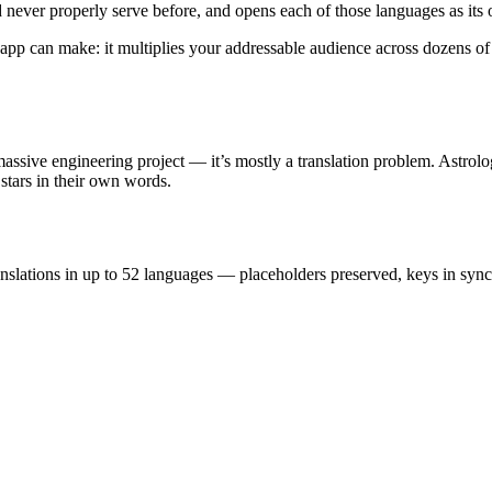
d never properly serve before, and opens each of those languages as its
app can make: it multiplies your addressable audience across dozens of 
ssive engineering project — it’s mostly a translation problem. Astrolog
stars in their own words.
ranslations in up to 52 languages — placeholders preserved, keys in sy