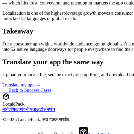
— which lifts trust, conversion, and retention in markets the app coul
Localization is one of the highest-leverage growth moves a consumer 
unlocked 52 languages of global reach.
Takeaway
For a consumer app with a worldwide audience, going global isn’t a ma
into 52 native-language doorways for people everywhere to find their 
Translate your app the same way
Upload your locale file, see the exact price up front, and download t
Translate my app →
← Back to Success Cases
LocalePack
मार्गदर्शिका
गोपनीयता
अटी
समर्थन
© 2025 LocalePack. सर्व हक्क राखीव.