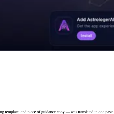
g template, and piece of guidance copy — was translated in one pass: