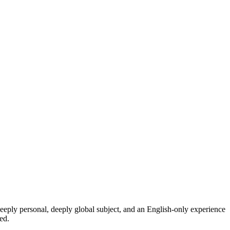
eeply personal, deeply global subject, and an English-only experience
ed.