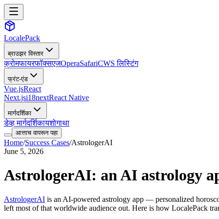
LocalePack
ब्राउझर विस्तार
क्रोम
फायरफॉक्स
एज
Opera
Safari
CWS लिस्टिंग
फ्रंट-एंड
Vue.js
React
Next.js
i18next
React Native
मार्गदर्शिका
डेव्ह मार्गदर्शिका
यशोगाथा
आत्ताच वापरून पहा
Home
/
Success Cases
/
AstrologerAI
June 5, 2026
AstrologerAI: an AI astrology ap
AstrologerAI
is an AI-powered astrology app — personalized horoscope
left most of that worldwide audience out. Here is how LocalePack tran