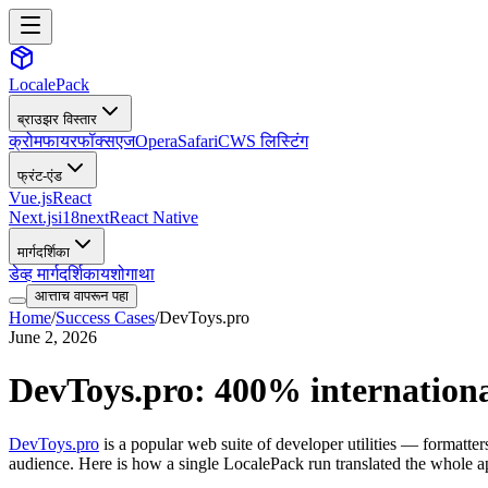
LocalePack
ब्राउझर विस्तार
क्रोम
फायरफॉक्स
एज
Opera
Safari
CWS लिस्टिंग
फ्रंट-एंड
Vue.js
React
Next.js
i18next
React Native
मार्गदर्शिका
डेव्ह मार्गदर्शिका
यशोगाथा
आत्ताच वापरून पहा
Home
/
Success Cases
/
DevToys.pro
June 2, 2026
DevToys.pro: 400% international
DevToys.pro
is a popular web suite of developer utilities — formatte
audience. Here is how a single LocalePack run translated the whole app 