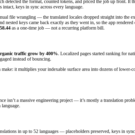
etected the format, counted tokens, and priced the job up front. It then
s intact, keys in sync across every language.
l file wrangling — the translated locales dropped straight into the ex
nd nested keys came back exactly as they went in, so the app rendered
58.44
as a one-time job — not a recurring platform bill.
organic traffic grow by 400%
. Localized pages started ranking for na
ngaged instead of bouncing.
n make: it multiplies your indexable surface area into dozens of lower
e isn’t a massive engineering project — it’s mostly a translation probl
n language.
ranslations in up to 52 languages — placeholders preserved, keys in sy