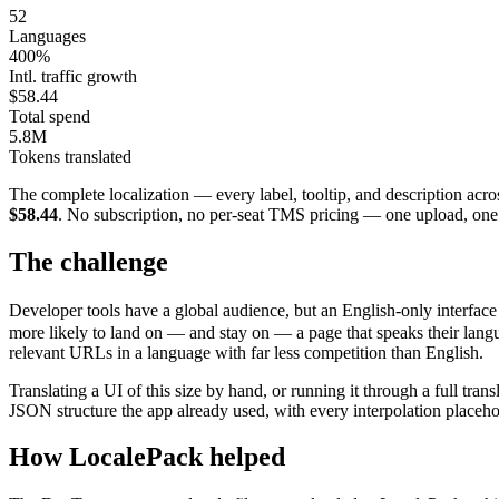
52
Languages
400%
Intl. traffic growth
$58.44
Total spend
5.8M
Tokens translated
The complete localization — every label, tooltip, and description acro
$58.44
. No subscription, no per-seat TMS pricing — one upload, on
The challenge
Developer tools have a global audience, but an English-only interface q
more likely to land on — and stay on — a page that speaks their language
relevant URLs in a language with far less competition than English.
Translating a UI of this size by hand, or running it through a full tra
JSON structure the app already used, with every interpolation placeh
How LocalePack helped