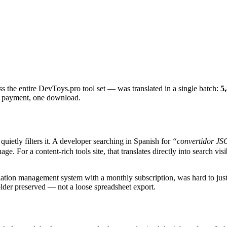
ss the entire DevToys.pro tool set — was translated in a single batch:
5
e payment, one download.
uietly filters it. A developer searching in Spanish for
“convertidor J
. For a content-rich tools site, that translates directly into search vis
nslation management system with a monthly subscription, was hard to just
older preserved — not a loose spreadsheet export.