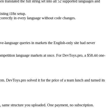
 translated the full string set into all 52 supported languages and
isting i18n setup.
 correctly in every language without code changes.
tive-language queries in markets the English-only site had never
-competition language markets at once. For DevToys.pro, a $58.44 one-
em. DevToys.pro solved it for the price of a team lunch and turned its
nc, same structure you uploaded. One payment, no subscription.