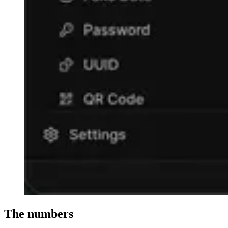
The numbers