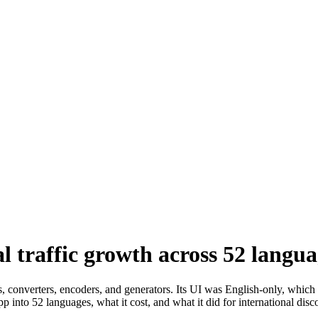
 traffic growth across 52 langua
rs, converters, encoders, and generators. Its UI was English-only, whic
into 52 languages, what it cost, and what it did for international disco