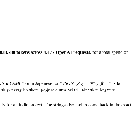
,838,788 tokens
across
4,477 OpenAI requests
, for a total spend of
SON a YAML”
or in Japanese for
“JSON フォーマッター”
is far
ibility: every localized page is a new set of indexable, keyword-
ify for an indie project. The strings also had to come back in the exact