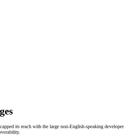
ges
h capped its reach with the large non-English-speaking developer
verability.