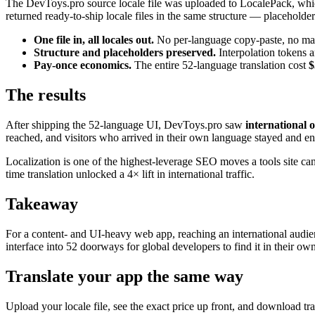
The DevToys.pro source locale file was uploaded to LocalePack, which d
returned ready-to-ship locale files in the same structure — placeholder
One file in, all locales out.
No per-language copy-paste, no manua
Structure and placeholders preserved.
Interpolation tokens a
Pay-once economics.
The entire 52-language translation cost
$
The results
After shipping the 52-language UI, DevToys.pro saw
international 
reached, and visitors who arrived in their own language stayed and e
Localization is one of the highest-leverage SEO moves a tools site ca
time translation unlocked a 4× lift in international traffic.
Takeaway
For a content- and UI-heavy web app, reaching an international audienc
interface into 52 doorways for global developers to find it in their ow
Translate your app the same way
Upload your locale file, see the exact price up front, and download t