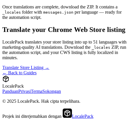
Once translations are complete, download the ZIP. It contains a
folder with
per language — ready for
_locales
messages.json
the automation script.
Translate your Chrome Web Store listing
LocalePack translates your store listing into up to 51 languages with
marketing-quality AI translations. Download the
ZIP, run
_locales
the automation script, and your CWS listing is fully localized in
minutes.
Translate Store Listing →
← Back to Guides
LocalePack
Panduan
Privasi
Terma
Sokongan
© 2025 LocalePack. Hak cipta terpelihara.
Projek ini diterjemahkan dengan
LocalePack