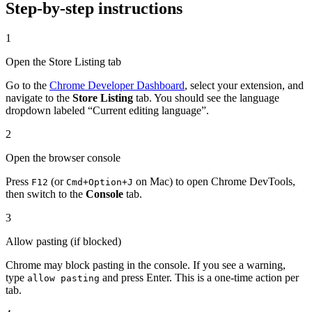
Step-by-step instructions
1
Open the Store Listing tab
Go to the
Chrome Developer Dashboard
, select your extension, and
navigate to the
Store Listing
tab. You should see the language
dropdown labeled “Current editing language”.
2
Open the browser console
Press
(or
on Mac) to open Chrome DevTools,
F12
Cmd+Option+J
then switch to the
Console
tab.
3
Allow pasting (if blocked)
Chrome may block pasting in the console. If you see a warning,
type
and press Enter. This is a one-time action per
allow pasting
tab.