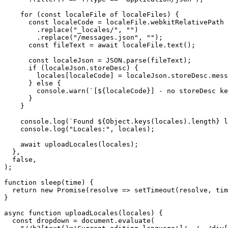
    for (const localeFile of localeFiles) {

      const localeCode = localeFile.webkitRelativePath

        .replace("_locales/", "")

        .replace("/messages.json", "");

      const fileText = await localeFile.text();

      const localeJson = JSON.parse(fileText);

      if (localeJson.storeDesc) {

        locales[localeCode] = localeJson.storeDesc.mess
      } else {

        console.warn(`[${localeCode}] - no storeDesc ke
      }

    }

    console.log(`Found ${Object.keys(locales).length} l
    console.log("Locales:", locales);

    await uploadLocales(locales);

  },

  false,

);

function sleep(time) {

  return new Promise(resolve => setTimeout(resolve, tim
}

async function uploadLocales(locales) {

  const dropdown = document.evaluate(
