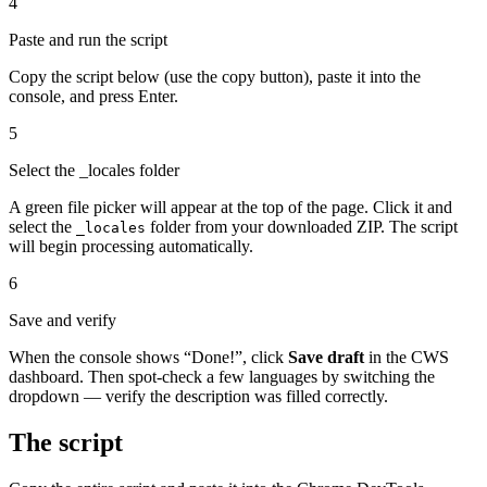
4
Paste and run the script
Copy the script below (use the copy button), paste it into the
console, and press Enter.
5
Select the _locales folder
A green file picker will appear at the top of the page. Click it and
select the
folder from your downloaded ZIP. The script
_locales
will begin processing automatically.
6
Save and verify
When the console shows “Done!”, click
Save draft
in the CWS
dashboard. Then spot-check a few languages by switching the
dropdown — verify the description was filled correctly.
The script