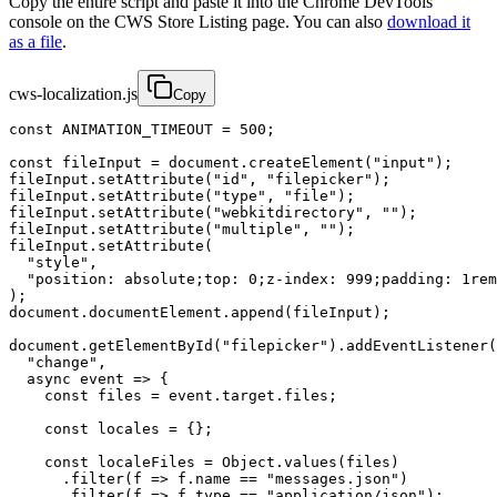
Copy the entire script and paste it into the Chrome DevTools
console on the CWS Store Listing page. You can also
download it
as a file
.
cws-localization.js
Copy
const ANIMATION_TIMEOUT = 500;

const fileInput = document.createElement("input");

fileInput.setAttribute("id", "filepicker");

fileInput.setAttribute("type", "file");

fileInput.setAttribute("webkitdirectory", "");

fileInput.setAttribute("multiple", "");

fileInput.setAttribute(

  "style",

  "position: absolute;top: 0;z-index: 999;padding: 1rem
);

document.documentElement.append(fileInput);

document.getElementById("filepicker").addEventListener(

  "change",

  async event => {

    const files = event.target.files;

    const locales = {};

    const localeFiles = Object.values(files)

      .filter(f => f.name == "messages.json")

      .filter(f => f.type == "application/json");
