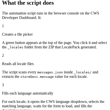
What the script does
The automation script runs in the browser console on the CWS
Developer Dashboard. It:
1
Creates a file picker
A green button appears at the top of the page. You click it and select
the
folder from the ZIP that LocalePack generated.
_locales
2
Reads all locale files
The script scans every
inside
and
messages.json
_locales/
extracts the
value for each locale.
storeDesc.message
3
Fills each language automatically
For each locale, it opens the CWS language dropdown, selects the
matching language, waits for the form to load, and fills the