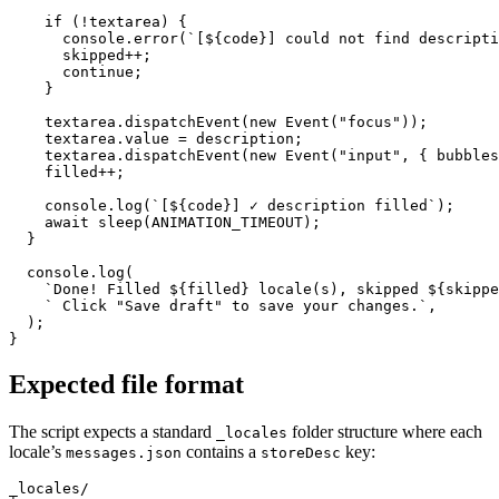
    if (!textarea) {

      console.error(`[${code}] could not find descripti
      skipped++;

      continue;

    }

    textarea.dispatchEvent(new Event("focus"));

    textarea.value = description;

    textarea.dispatchEvent(new Event("input", { bubbles
    filled++;

    console.log(`[${code}] ✓ description filled`);

    await sleep(ANIMATION_TIMEOUT);

  }

  console.log(

    `Done! Filled ${filled} locale(s), skipped ${skippe
    ` Click "Save draft" to save your changes.`,

  );

}
Expected file format
The script expects a standard
folder structure where each
_locales
locale’s
contains a
key:
messages.json
storeDesc
_locales/
