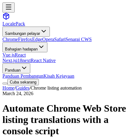
LocalePack
Sambungan pelayar
Chrome
Firefox
Edge
Opera
Safari
Senarai CWS
Bahagian hadapan
Vue.js
React
Next.js
i18next
React Native
Panduan
Panduan Pembangun
Kisah Kejayaan
Cuba sekarang
Home
/
Guides
/
Chrome listing automation
March 24, 2026
Automate Chrome Web Store
listing translations with a
console script