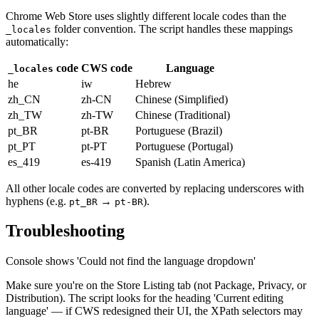
Chrome Web Store uses slightly different locale codes than the
folder convention. The script handles these mappings
_locales
automatically:
code
CWS code
Language
_locales
he
iw
Hebrew
zh_CN
zh-CN
Chinese (Simplified)
zh_TW
zh-TW
Chinese (Traditional)
pt_BR
pt-BR
Portuguese (Brazil)
pt_PT
pt-PT
Portuguese (Portugal)
es_419
es-419
Spanish (Latin America)
All other locale codes are converted by replacing underscores with
hyphens (e.g.
→
).
pt_BR
pt-BR
Troubleshooting
Console shows 'Could not find the language dropdown'
Make sure you're on the Store Listing tab (not Package, Privacy, or
Distribution). The script looks for the heading 'Current editing
language' — if CWS redesigned their UI, the XPath selectors may