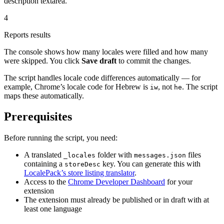
description textarea.
4
Reports results
The console shows how many locales were filled and how many
were skipped. You click
Save draft
to commit the changes.
The script handles locale code differences automatically — for
example, Chrome’s locale code for Hebrew is
, not
. The script
iw
he
maps these automatically.
Prerequisites
Before running the script, you need:
A translated
folder with
files
_locales
messages.json
containing a
key. You can generate this with
storeDesc
LocalePack’s store listing translator
.
Access to the
Chrome Developer Dashboard
for your
extension
The extension must already be published or in draft with at
least one language