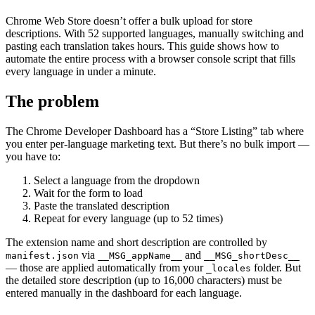
Chrome Web Store doesn’t offer a bulk upload for store
descriptions. With 52 supported languages, manually switching and
pasting each translation takes hours. This guide shows how to
automate the entire process with a browser console script that fills
every language in under a minute.
The problem
The Chrome Developer Dashboard has a “Store Listing” tab where
you enter per-language marketing text. But there’s no bulk import —
you have to:
Select a language from the dropdown
Wait for the form to load
Paste the translated description
Repeat for every language (up to 52 times)
The extension name and short description are controlled by
via
and
manifest.json
__MSG_appName__
__MSG_shortDesc__
— those are applied automatically from your
folder. But
_locales
the detailed store description (up to 16,000 characters) must be
entered manually in the dashboard for each language.