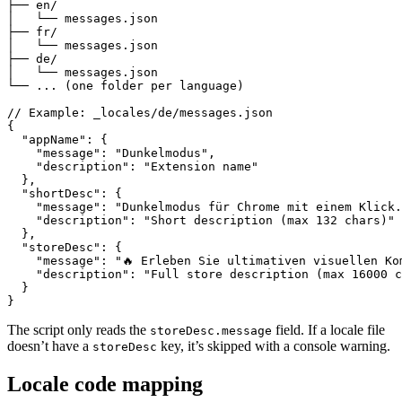
├── en/

│   └── messages.json

├── fr/

│   └── messages.json

├── de/

│   └── messages.json

└── ... (one folder per language)

// Example: _locales/de/messages.json

{

  "appName": {

    "message": "Dunkelmodus",

    "description": "Extension name"

  },

  "shortDesc": {

    "message": "Dunkelmodus für Chrome mit einem Klick.
    "description": "Short description (max 132 chars)"

  },

  "storeDesc": {

    "message": "🔥 Erleben Sie ultimativen visuellen Kom
    "description": "Full store description (max 16000 c
  }

}
The script only reads the
field. If a locale file
storeDesc.message
doesn’t have a
key, it’s skipped with a console warning.
storeDesc
Locale code mapping