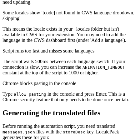
need updating.
Some locales show '[code] not found in CWS language dropdown,
skipping'
This means the locale exists in your _locales folder but isn't
available in CWS for your extension. You may need to add the
language in the CWS dashboard first (under 'Add a language').
Script runs too fast and misses some languages
The script waits 500ms between each language switch. If your
connection is slow, you can increase the
ANIMATION_TIMEOUT
constant at the top of the script to 1000 or higher.
Chrome blocks pasting in the console
Type
in the console and press Enter. This is a
allow pasting
Chrome security feature that only needs to be done once per tab.
Generating the translated files
Before running the automation script, you need translated
files with the
key. LocalePack
messages.json
storeDesc
generates these for you: