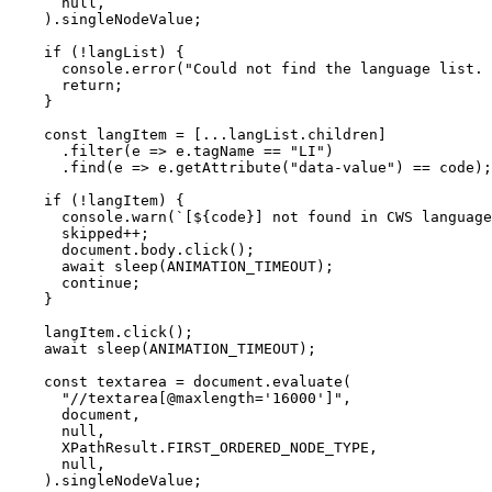
      null,

    ).singleNodeValue;

    if (!langList) {

      console.error("Could not find the language list. 
      return;

    }

    const langItem = [...langList.children]

      .filter(e => e.tagName == "LI")

      .find(e => e.getAttribute("data-value") == code);

    if (!langItem) {

      console.warn(`[${code}] not found in CWS language
      skipped++;

      document.body.click();

      await sleep(ANIMATION_TIMEOUT);

      continue;

    }

    langItem.click();

    await sleep(ANIMATION_TIMEOUT);

    const textarea = document.evaluate(

      "//textarea[@maxlength='16000']",

      document,

      null,

      XPathResult.FIRST_ORDERED_NODE_TYPE,

      null,

    ).singleNodeValue;
