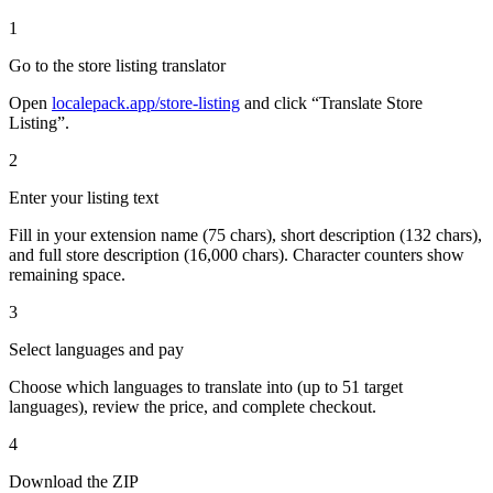
1
Go to the store listing translator
Open
localepack.app/store-listing
and click “Translate Store
Listing”.
2
Enter your listing text
Fill in your extension name (75 chars), short description (132 chars),
and full store description (16,000 chars). Character counters show
remaining space.
3
Select languages and pay
Choose which languages to translate into (up to 51 target
languages), review the price, and complete checkout.
4
Download the ZIP