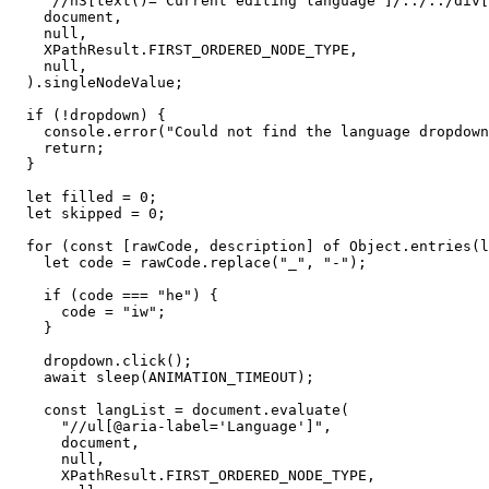
    "//h3[text()='Current editing language']/../../div[
    document,

    null,

    XPathResult.FIRST_ORDERED_NODE_TYPE,

    null,

  ).singleNodeValue;

  if (!dropdown) {

    console.error("Could not find the language dropdown
    return;

  }

  let filled = 0;

  let skipped = 0;

  for (const [rawCode, description] of Object.entries(l
    let code = rawCode.replace("_", "-");

    if (code === "he") {

      code = "iw";

    }

    dropdown.click();

    await sleep(ANIMATION_TIMEOUT);

    const langList = document.evaluate(

      "//ul[@aria-label='Language']",

      document,

      null,

      XPathResult.FIRST_ORDERED_NODE_TYPE,
