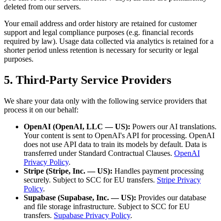
deleted from our servers.
Your email address and order history are retained for customer
support and legal compliance purposes (e.g. financial records
required by law). Usage data collected via analytics is retained for a
shorter period unless retention is necessary for security or legal
purposes.
5. Third-Party Service Providers
We share your data only with the following service providers that
process it on our behalf:
OpenAI (OpenAI, LLC — US):
Powers our AI translations.
Your content is sent to OpenAI's API for processing. OpenAI
does not use API data to train its models by default. Data is
transferred under Standard Contractual Clauses.
OpenAI
Privacy Policy
.
Stripe (Stripe, Inc. — US):
Handles payment processing
securely. Subject to SCC for EU transfers.
Stripe Privacy
Policy
.
Supabase (Supabase, Inc. — US):
Provides our database
and file storage infrastructure. Subject to SCC for EU
transfers.
Supabase Privacy Policy
.