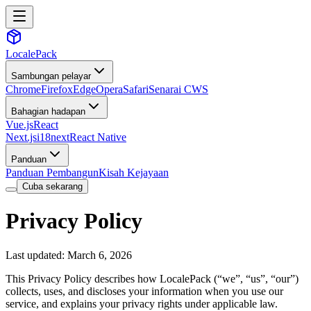
LocalePack
Sambungan pelayar
Chrome
Firefox
Edge
Opera
Safari
Senarai CWS
Bahagian hadapan
Vue.js
React
Next.js
i18next
React Native
Panduan
Panduan Pembangun
Kisah Kejayaan
Cuba sekarang
Privacy Policy
Last updated: March 6, 2026
This Privacy Policy describes how LocalePack (“we”, “us”, “our”)
collects, uses, and discloses your information when you use our
service, and explains your privacy rights under applicable law.