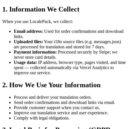
1. Information We Collect
When you use LocalePack, we collect:
Email address:
Used for order confirmations and download
links.
Uploaded files:
Your i18n source files (e.g. messages.json)
are processed for translation and stored for 7 days.
Payment information:
Processed securely by Stripe; we
never store card details.
Usage data:
IP address, browser type, pages visited, and time
spent — collected automatically via Vercel Analytics to
improve our service.
2. How We Use Your Information
Process and deliver your translation orders.
Send order confirmations and download links via email.
Provide customer support when you contact us.
Improve our translation service and user experience.
Comply with legal obligations.