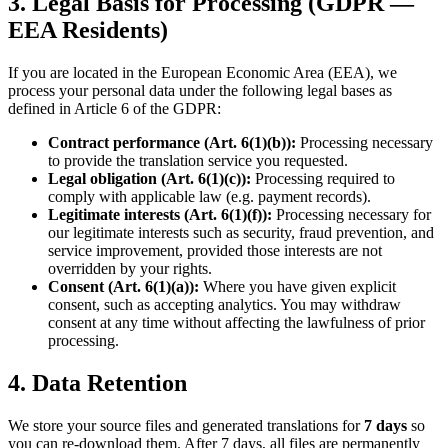
3. Legal Basis for Processing (GDPR —
EEA Residents)
If you are located in the European Economic Area (EEA), we
process your personal data under the following legal bases as
defined in Article 6 of the GDPR:
Contract performance (Art. 6(1)(b)):
Processing necessary
to provide the translation service you requested.
Legal obligation (Art. 6(1)(c)):
Processing required to
comply with applicable law (e.g. payment records).
Legitimate interests (Art. 6(1)(f)):
Processing necessary for
our legitimate interests such as security, fraud prevention, and
service improvement, provided those interests are not
overridden by your rights.
Consent (Art. 6(1)(a)):
Where you have given explicit
consent, such as accepting analytics. You may withdraw
consent at any time without affecting the lawfulness of prior
processing.
4. Data Retention
We store your source files and generated translations for
7 days
so
you can re-download them. After 7 days, all files are permanently