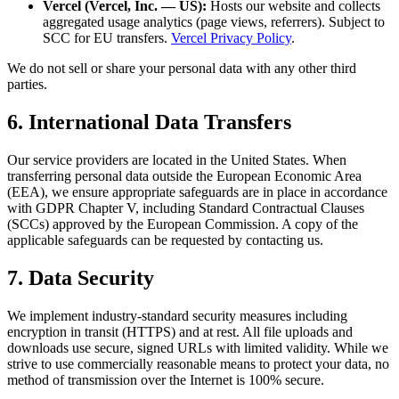
Vercel (Vercel, Inc. — US):
Hosts our website and collects
aggregated usage analytics (page views, referrers). Subject to
SCC for EU transfers.
Vercel Privacy Policy
.
We do not sell or share your personal data with any other third
parties.
6. International Data Transfers
Our service providers are located in the United States. When
transferring personal data outside the European Economic Area
(EEA), we ensure appropriate safeguards are in place in accordance
with GDPR Chapter V, including Standard Contractual Clauses
(SCCs) approved by the European Commission. A copy of the
applicable safeguards can be requested by contacting us.
7. Data Security
We implement industry-standard security measures including
encryption in transit (HTTPS) and at rest. All file uploads and
downloads use secure, signed URLs with limited validity. While we
strive to use commercially reasonable means to protect your data, no
method of transmission over the Internet is 100% secure.