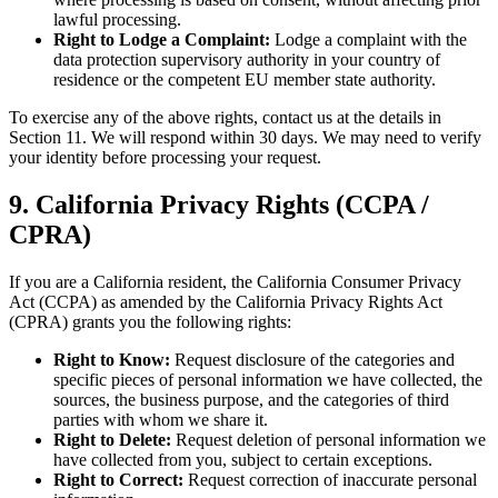
lawful processing.
Right to Lodge a Complaint:
Lodge a complaint with the
data protection supervisory authority in your country of
residence or the competent EU member state authority.
To exercise any of the above rights, contact us at the details in
Section 11. We will respond within 30 days. We may need to verify
your identity before processing your request.
9. California Privacy Rights (CCPA /
CPRA)
If you are a California resident, the California Consumer Privacy
Act (CCPA) as amended by the California Privacy Rights Act
(CPRA) grants you the following rights:
Right to Know:
Request disclosure of the categories and
specific pieces of personal information we have collected, the
sources, the business purpose, and the categories of third
parties with whom we share it.
Right to Delete:
Request deletion of personal information we
have collected from you, subject to certain exceptions.
Right to Correct:
Request correction of inaccurate personal