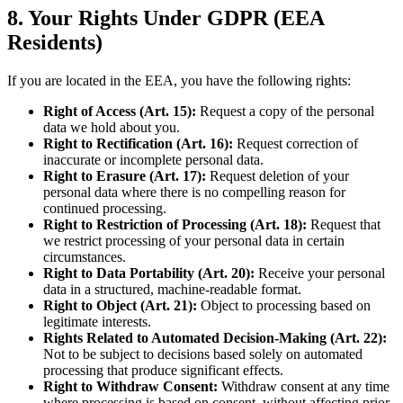
8. Your Rights Under GDPR (EEA
Residents)
If you are located in the EEA, you have the following rights:
Right of Access (Art. 15):
Request a copy of the personal
data we hold about you.
Right to Rectification (Art. 16):
Request correction of
inaccurate or incomplete personal data.
Right to Erasure (Art. 17):
Request deletion of your
personal data where there is no compelling reason for
continued processing.
Right to Restriction of Processing (Art. 18):
Request that
we restrict processing of your personal data in certain
circumstances.
Right to Data Portability (Art. 20):
Receive your personal
data in a structured, machine-readable format.
Right to Object (Art. 21):
Object to processing based on
legitimate interests.
Rights Related to Automated Decision-Making (Art. 22):
Not to be subject to decisions based solely on automated
processing that produce significant effects.
Right to Withdraw Consent:
Withdraw consent at any time
where processing is based on consent, without affecting prior