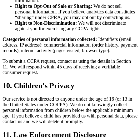
information.
Right to Opt-Out of Sale or Sharing:
We do not sell
personal information. If you believe analytics data constitutes
“sharing” under CPRA, you may opt out by contacting us.
Right to Non-Discrimination:
We will not discriminate
against you for exercising any CCPA rights.
Categories of personal information collected:
Identifiers (email
address, IP address); commercial information (order history, payment
records); internet activity (pages visited, browser type).
To submit a CCPA request, contact us using the details in Section
11. We will respond within 45 days of receiving a verifiable
consumer request.
10. Children's Privacy
Our service is not directed to anyone under the age of 16 (or 13 in
the United States under COPPA). We do not knowingly collect
personal information from children below the applicable minimum
age. If you believe a child has provided us with personal data, please
contact us and we will delete it promptly.
11. Law Enforcement Disclosure