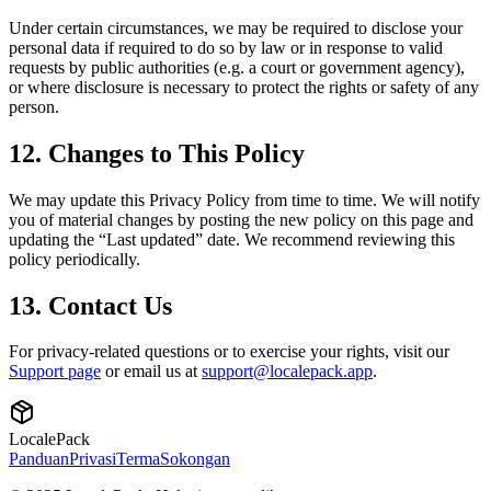
Under certain circumstances, we may be required to disclose your
personal data if required to do so by law or in response to valid
requests by public authorities (e.g. a court or government agency),
or where disclosure is necessary to protect the rights or safety of any
person.
12. Changes to This Policy
We may update this Privacy Policy from time to time. We will notify
you of material changes by posting the new policy on this page and
updating the “Last updated” date. We recommend reviewing this
policy periodically.
13. Contact Us
For privacy-related questions or to exercise your rights, visit our
Support page
or email us at
support@localepack.app
.
LocalePack
Panduan
Privasi
Terma
Sokongan