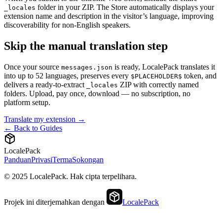
folder in your ZIP. The Store automatically displays your
_locales
extension name and description in the visitor’s language, improving
discoverability for non-English speakers.
Skip the manual translation step
Once your source
is ready, LocalePack translates it
messages.json
into up to 52 languages, preserves every
token, and
$PLACEHOLDER$
delivers a ready-to-extract
ZIP with correctly named
_locales
folders. Upload, pay once, download — no subscription, no
platform setup.
Translate my extension →
← Back to Guides
LocalePack
Panduan
Privasi
Terma
Sokongan
© 2025 LocalePack. Hak cipta terpelihara.
Projek ini diterjemahkan dengan
LocalePack