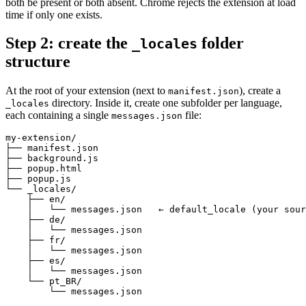
both be present or both absent. Chrome rejects the extension at load
time if only one exists.
Step 2: create the
folder
_locales
structure
At the root of your extension (next to
), create a
manifest.json
directory. Inside it, create one subfolder per language,
_locales
each containing a single
file:
messages.json
my-extension/

├── manifest.json

├── background.js

├── popup.html

├── popup.js

└── _locales/

    ├── en/

    │   └── messages.json   ← default_locale (your sour
    ├── de/

    │   └── messages.json

    ├── fr/

    │   └── messages.json

    ├── es/

    │   └── messages.json

    └── pt_BR/

        └── messages.json