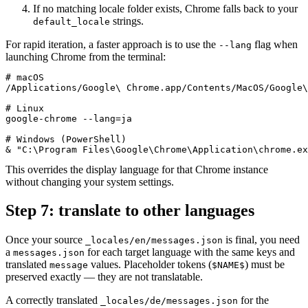
If no matching locale folder exists, Chrome falls back to your
strings.
default_locale
For rapid iteration, a faster approach is to use the
flag when
--lang
launching Chrome from the terminal:
# macOS

/Applications/Google\ Chrome.app/Contents/MacOS/Google\
# Linux

google-chrome --lang=ja

# Windows (PowerShell)

& "C:\Program Files\Google\Chrome\Application\chrome.ex
This overrides the display language for that Chrome instance
without changing your system settings.
Step 7: translate to other languages
Once your source
is final, you need
_locales/en/messages.json
a
for each target language with the same keys and
messages.json
translated
values. Placeholder tokens (
) must be
message
$NAME$
preserved exactly — they are not translatable.
A correctly translated
for the
_locales/de/messages.json