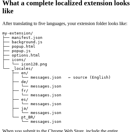
What a complete localized extension looks
like
After translating to five languages, your extension folder looks like:
my-extension/

├── manifest.json

├── background.js

├── popup.html

├── popup.js

├── options.html

├── icons/

│   └── icon128.png

└── _locales/

    ├── en/

    │   └── messages.json   ← source (English)

    ├── de/

    │   └── messages.json

    ├── fr/

    │   └── messages.json

    ├── es/

    │   └── messages.json

    ├── ja/

    │   └── messages.json

    └── pt_BR/

        └── messages.json
When you submit to the Chrome Web Store, include the entire