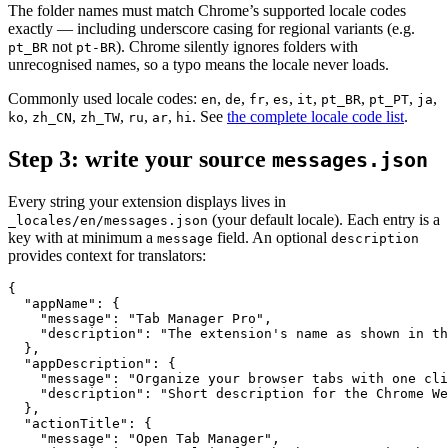
The folder names must match Chrome’s supported locale codes
exactly — including underscore casing for regional variants (e.g.
not
). Chrome silently ignores folders with
pt_BR
pt-BR
unrecognised names, so a typo means the locale never loads.
Commonly used locale codes:
,
,
,
,
,
,
,
,
en
de
fr
es
it
pt_BR
pt_PT
ja
,
,
,
,
,
. See
the complete locale code list
.
ko
zh_CN
zh_TW
ru
ar
hi
Step 3: write your source
messages.json
Every string your extension displays lives in
(your default locale). Each entry is a
_locales/en/messages.json
key with at minimum a
field. An optional
message
description
provides context for translators:
{

  "appName": {

    "message": "Tab Manager Pro",

    "description": "The extension's name as shown in th
  },

  "appDescription": {

    "message": "Organize your browser tabs with one cli
    "description": "Short description for the Chrome We
  },

  "actionTitle": {

    "message": "Open Tab Manager",
