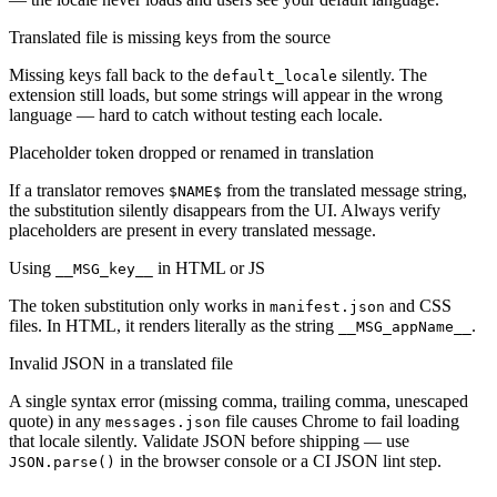
Translated file is missing keys from the source
Missing keys fall back to the
silently. The
default_locale
extension still loads, but some strings will appear in the wrong
language — hard to catch without testing each locale.
Placeholder token dropped or renamed in translation
If a translator removes
from the translated message string,
$NAME$
the substitution silently disappears from the UI. Always verify
placeholders are present in every translated message.
Using
in HTML or JS
__MSG_key__
The token substitution only works in
and CSS
manifest.json
files. In HTML, it renders literally as the string
.
__MSG_appName__
Invalid JSON in a translated file
A single syntax error (missing comma, trailing comma, unescaped
quote) in any
file causes Chrome to fail loading
messages.json
that locale silently. Validate JSON before shipping — use
in the browser console or a CI JSON lint step.
JSON.parse()