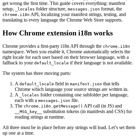
get wrong the first time. This guide covers everything: manifest
setup,
folder structure,
format, the
_locales
messages.json
API, localizing your manifest strings, testing, and
chrome.i18n
translating to every language the Chrome Web Store supports.
How Chrome extension i18n works
Chrome provides a first-party i18n API through the
chrome.i18n
namespace. When you enable it, Chrome automatically selects the
right locale for each user based on their browser language, with a
fallback to your
if their language is not available.
default_locale
The system has three moving parts:
A
field in
that tells
default_locale
manifest.json
Chrome which language your source strings are written in.
A
folder containing one subfolder per language,
_locales
each with a
file.
messages.json
The
API call (in JS) and
chrome.i18n.getMessage()
substitution tokens (in manifests and CSS) for
__MSG_key__
reading strings at runtime.
All three must be in place before any strings will load. Let’s set them
up one at a time.