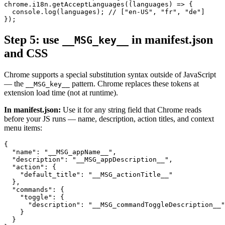
chrome.i18n.getAcceptLanguages((languages) => {

  console.log(languages); // ["en-US", "fr", "de"]

});
Step 5: use
in manifest.json
__MSG_key__
and CSS
Chrome supports a special substitution syntax outside of JavaScript
— the
pattern. Chrome replaces these tokens at
__MSG_key__
extension load time (not at runtime).
In manifest.json:
Use it for any string field that Chrome reads
before your JS runs — name, description, action titles, and context
menu items:
{

  "name": "__MSG_appName__",

  "description": "__MSG_appDescription__",

  "action": {

    "default_title": "__MSG_actionTitle__"

  },

  "commands": {

    "toggle": {

      "description": "__MSG_commandToggleDescription__"

    }

  }
