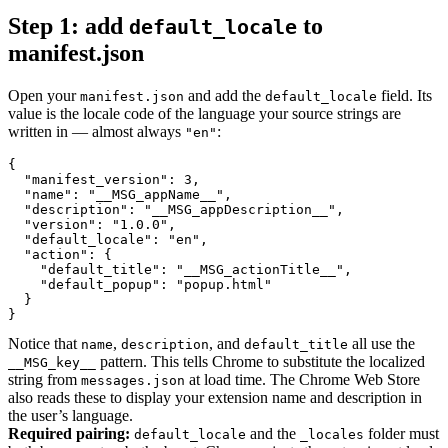
Step 1: add
to
default_locale
manifest.json
Open your
and add the
field. Its
manifest.json
default_locale
value is the locale code of the language your source strings are
written in — almost always
:
"en"
{

  "manifest_version": 3,

  "name": "__MSG_appName__",

  "description": "__MSG_appDescription__",

  "version": "1.0.0",

  "default_locale": "en",

  "action": {

    "default_title": "__MSG_actionTitle__",

    "default_popup": "popup.html"

  }

}
Notice that
,
, and
all use the
name
description
default_title
pattern. This tells Chrome to substitute the localized
__MSG_key__
string from
at load time. The Chrome Web Store
messages.json
also reads these to display your extension name and description in
the user’s language.
Required pairing:
and the
folder must
default_locale
_locales