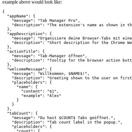
example above would look like:
{

  "appName": {

    "message": "Tab Manager Pro",

    "description": "The extension's name as shown in th
  },

  "appDescription": {

    "message": "Organisiere deine Browser-Tabs mit eine
    "description": "Short description for the Chrome We
  },

  "actionTitle": {

    "message": "Tab-Manager öffnen",

    "description": "Tooltip for the browser action butt
  },

  "welcomeMessage": {

    "message": "Willkommen, $NAME$!",

    "description": "Greeting shown to the user on first
    "placeholders": {

      "name": {

        "content": "$1",

        "example": "Alex"

      }

    }

  },

  "tabCount": {

    "message": "Du hast $COUNT$ Tabs geöffnet.",

    "description": "Tab count label in the popup.",

    "placeholders": {

      "count": {
