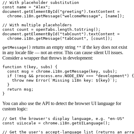
// With placeholder substitution

const name = "Alex";

document.getElementById("greeting").textContent =

  chrome.i18n.getMessage("welcomeMessage", [name]);

// With multiple placeholders

const count = openTabs.length.toString();

document.getElementById("tabCount").textContent =

  chrome.i18n.getMessage("tabCount", [count]);
returns an empty string
if the key does not exist
getMessage()
""
in any locale file — not an error. This can cause silent UI issues.
Consider a wrapper that throws in development:
function t(key, subs) {

  const msg = chrome.i18n.getMessage(key, subs);

  if (!msg && process.env.NODE_ENV === "development") {

    throw new Error(`Missing i18n key: ${key}`);

  }

  return msg;

}
You can also use the API to detect the browser UI language for
custom logic:
// Get the browser's display language, e.g. "en-US"

const uiLocale = chrome.i18n.getUILanguage();

// Get the user's accept-language list (returns an arra