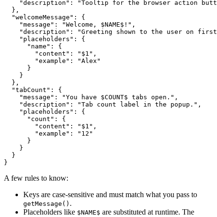
    "description": "Tooltip for the browser action butt
  },

  "welcomeMessage": {

    "message": "Welcome, $NAME$!",

    "description": "Greeting shown to the user on first
    "placeholders": {

      "name": {

        "content": "$1",

        "example": "Alex"

      }

    }

  },

  "tabCount": {

    "message": "You have $COUNT$ tabs open.",

    "description": "Tab count label in the popup.",

    "placeholders": {

      "count": {

        "content": "$1",

        "example": "12"

      }

    }

  }

}
A few rules to know:
Keys are case-sensitive and must match what you pass to
.
getMessage()
Placeholders like
are substituted at runtime. The
$NAME$