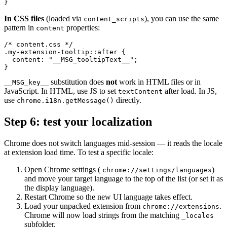
}
In CSS files
(loaded via
), you can use the same
content_scripts
pattern in
properties:
content
/* content.css */

.my-extension-tooltip::after {

  content: "__MSG_tooltipText__";

}
substitution does
not
work in HTML files or in
__MSG_key__
JavaScript. In HTML, use JS to set
after load. In JS,
textContent
use
directly.
chrome.i18n.getMessage()
Step 6: test your localization
Chrome does not switch languages mid-session — it reads the locale
at extension load time. To test a specific locale:
Open Chrome settings (
)
chrome://settings/languages
and move your target language to the top of the list (or set it as
the display language).
Restart Chrome so the new UI language takes effect.
Load your unpacked extension from
.
chrome://extensions
Chrome will now load strings from the matching
_locales
subfolder.