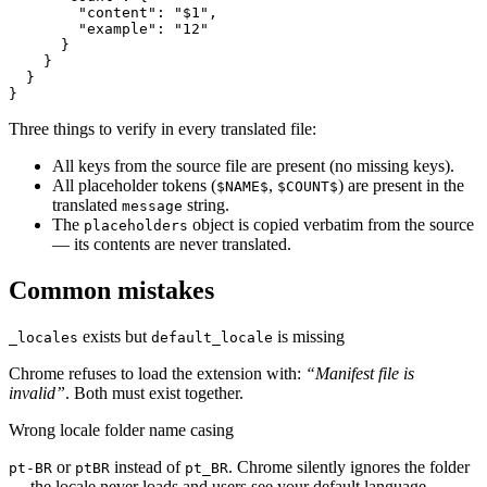
        "content": "$1",

        "example": "12"

      }

    }

  }

}
Three things to verify in every translated file:
All keys from the source file are present (no missing keys).
All placeholder tokens (
,
) are present in the
$NAME$
$COUNT$
translated
string.
message
The
object is copied verbatim from the source
placeholders
— its contents are never translated.
Common mistakes
exists but
is missing
_locales
default_locale
Chrome refuses to load the extension with:
“Manifest file is
invalid”
. Both must exist together.
Wrong locale folder name casing
or
instead of
. Chrome silently ignores the folder
pt-BR
ptBR
pt_BR
— the locale never loads and users see your default language.