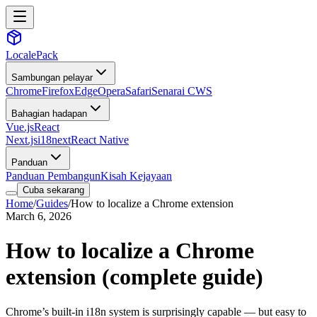
LocalePack
Sambungan pelayar
Chrome
Firefox
Edge
Opera
Safari
Senarai CWS
Bahagian hadapan
Vue.js
React
Next.js
i18next
React Native
Panduan
Panduan Pembangun
Kisah Kejayaan
Cuba sekarang
Home
/
Guides
/
How to localize a Chrome extension
March 6, 2026
How to localize a Chrome
extension (complete guide)
Chrome’s built-in i18n system is surprisingly capable — but easy to