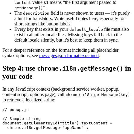
value
means “the first argument passed to
content
$1
”.
getMessage()
The
field is never shown to users — it’s purely
description
a hint for translators. Write useful notes here, especially for
short strings like button labels.
Every key that exists in your
file must also
default_locale
exist in all other locale files. Missing keys fall back to the
default locale silently, but it’s best to keep them in sync.
For a deeper reference on the format including all placeholder
syntax options, see
messages.json format explained
.
Step 4: use
in
chrome.i18n.getMessage()
your code
In any JavaScript context (background service worker, popup,
content script, options page), call
chrome.i18n.getMessage(key)
to retrieve a localized string:
// popup.js

// Simple string

document.getElementById("title").textContent =

  chrome.i18n.getMessage("appName");
