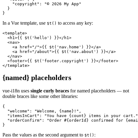
    "copyright": "© 2026 My App"

  }

}
In a Vue template, use
to access any key:
$t()
<template>

  <h1>{{ $t('hello') }}</h1>

  <nav>

    <a href="/">{{ $t('nav.home') }}</a>

    <a href="/about">{{ $t('nav.about') }}</a>

  </nav>

  <footer>{{ $t('footer.copyright') }}</footer>

</template>
{named} placeholders
vue-i18n uses
single curly braces
for named placeholders — not
double braces like some other libraries:
{

  "welcome": "Welcome, {name}!",

  "itemsInCart": "You have {count} items in your cart."
  "orderConfirm": "Order #{orderId} confirmed for {emai
}
Pass the values as the second argument to
:
$t()