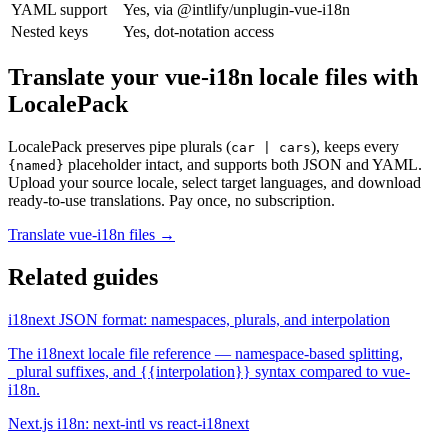
YAML support
Yes, via @intlify/unplugin-vue-i18n
Nested keys
Yes, dot-notation access
Translate your vue-i18n locale files with
LocalePack
LocalePack preserves pipe plurals (
), keeps every
car | cars
placeholder intact, and supports both JSON and YAML.
{named}
Upload your source locale, select target languages, and download
ready-to-use translations. Pay once, no subscription.
Translate vue-i18n files →
Related guides
i18next JSON format: namespaces, plurals, and interpolation
The i18next locale file reference — namespace-based splitting,
_plural suffixes, and {{interpolation}} syntax compared to vue-
i18n.
Next.js i18n: next-intl vs react-i18next