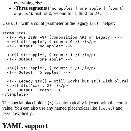
everything else.
•
Three segments
(
"no apples | one apple | {count}
): first for 0, second for 1, third for 2+.
apples"
Use
with a count parameter or the legacy
helper:
$t()
$tc()
<template>

  <!-- Vue I18n v9+ (Composition API or Legacy) -->

  <p>{{ $t('apple', { count: 0 }) }}</p>

  <!-- Output: "no apples" -->

  <p>{{ $t('apple', { count: 1 }) }}</p>

  <!-- Output: "one apple" -->

  <p>{{ $t('apple', { count: 5 }) }}</p>

  <!-- Output: "5 apples" -->

  <!-- Legacy $tc() — still works but $t() with plural 
  <p>{{ $tc('car', 2) }}</p>

  <!-- Output: "cars" -->

</template>
The special placeholder
is automatically injected with the count
{n}
value. You can also use any named placeholder like
and
{count}
pass it explicitly.
YAML support