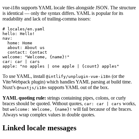
vue-i18n supports YAML locale files alongside JSON. The structure
is identical — only the syntax differs. YAML is popular for its
readability and lack of trailing-comma issues:
# locales/en.yaml

hello: Hello!

nav:

  home: Home

  about: About us

  contact: Contact

welcome: "Welcome, {name}!"

car: car | cars

apple: "no apples | one apple | {count} apples"
To use YAML, install
(or the
@intlify/unplugin-vue-i18n
Vite/Webpack plugin) which handles YAML parsing at build time.
Nuxt’s
supports YAML out of the box.
@nuxtjs/i18n
YAML quoting rule:
strings containing pipes, colons, or curly
braces should be quoted. Without quotes,
works,
car: car | cars
but
will fail because of the braces.
welcome: Welcome, {name}!
Always wrap complex values in double quotes.
Linked locale messages