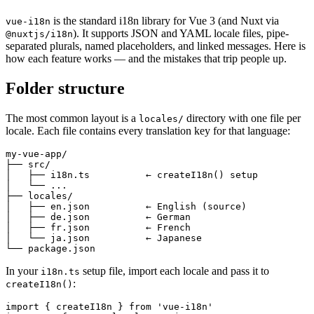
is the standard i18n library for Vue 3 (and Nuxt via
vue-i18n
). It supports JSON and YAML locale files, pipe-
@nuxtjs/i18n
separated plurals, named placeholders, and linked messages. Here is
how each feature works — and the mistakes that trip people up.
Folder structure
The most common layout is a
directory with one file per
locales/
locale. Each file contains every translation key for that language:
my-vue-app/

├── src/

│   ├── i18n.ts          ← createI18n() setup

│   └── ...

├── locales/

│   ├── en.json          ← English (source)

│   ├── de.json          ← German

│   ├── fr.json          ← French

│   └── ja.json          ← Japanese

└── package.json
In your
setup file, import each locale and pass it to
i18n.ts
:
createI18n()
import { createI18n } from 'vue-i18n'
