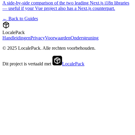
A side-by-side comparison of the two leading Next.js i18n libraries
— useful if your Vue project also has a Next.js counterpart.
← Back to Guides
LocalePack
Handleidingen
Privacy
Voorwaarden
Ondersteuning
© 2025 LocalePack. Alle rechten voorbehouden.
Dit project is vertaald met
LocalePack