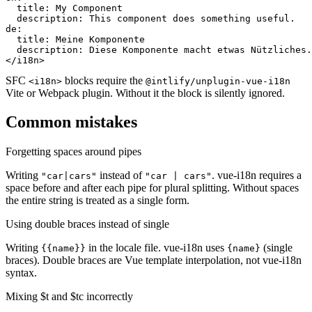
  title: My Component

  description: This component does something useful.

de:

  title: Meine Komponente

  description: Diese Komponente macht etwas Nützliches.

</i18n>
SFC
blocks require the
<i18n>
@intlify/unplugin-vue-i18n
Vite or Webpack plugin. Without it the block is silently ignored.
Common mistakes
Forgetting spaces around pipes
Writing
instead of
. vue-i18n requires a
"car|cars"
"car | cars"
space before and after each pipe for plural splitting. Without spaces
the entire string is treated as a single form.
Using double braces instead of single
Writing
in the locale file. vue-i18n uses
(single
{{name}}
{name}
braces). Double braces are Vue template interpolation, not vue-i18n
syntax.
Mixing $t and $tc incorrectly