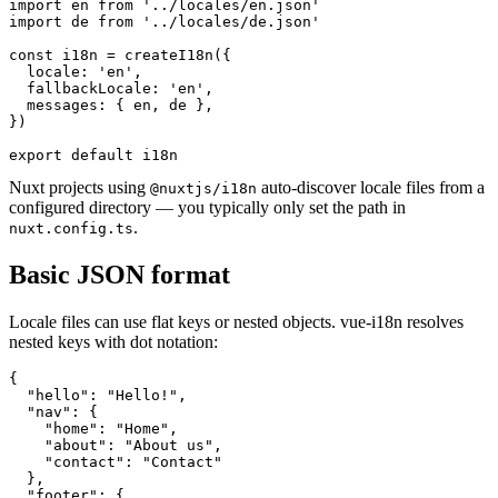
import en from '../locales/en.json'

import de from '../locales/de.json'

const i18n = createI18n({

  locale: 'en',

  fallbackLocale: 'en',

  messages: { en, de },

})

export default i18n
Nuxt projects using
auto-discover locale files from a
@nuxtjs/i18n
configured directory — you typically only set the path in
.
nuxt.config.ts
Basic JSON format
Locale files can use flat keys or nested objects. vue-i18n resolves
nested keys with dot notation:
{

  "hello": "Hello!",

  "nav": {

    "home": "Home",

    "about": "About us",

    "contact": "Contact"

  },

  "footer": {
