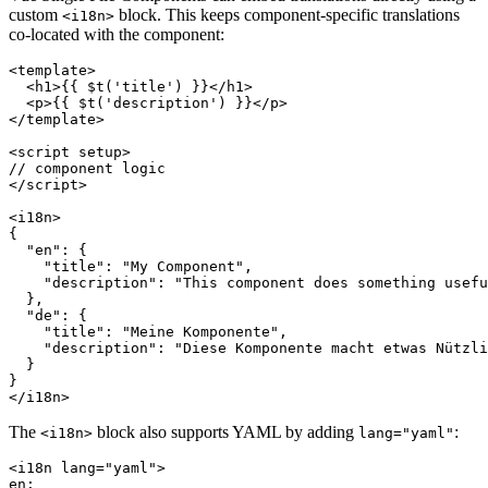
custom
block. This keeps component-specific translations
<i18n>
co-located with the component:
<template>

  <h1>{{ $t('title') }}</h1>

  <p>{{ $t('description') }}</p>

</template>

<script setup>

// component logic

</script>

<i18n>

{

  "en": {

    "title": "My Component",

    "description": "This component does something usefu
  },

  "de": {

    "title": "Meine Komponente",

    "description": "Diese Komponente macht etwas Nützli
  }

}

</i18n>
The
block also supports YAML by adding
:
<i18n>
lang="yaml"
<i18n lang="yaml">

en:
