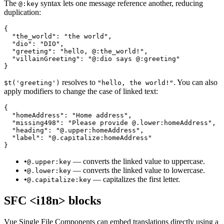
The
syntax lets one message reference another, reducing
@:key
duplication:
{

  "the_world": "the world",

  "dio": "DIO",

  "greeting": "hello, @:the_world!",

  "villainGreeting": "@:dio says @:greeting"

}
resolves to
. You can also
$t('greeting')
"hello, the world!"
apply modifiers to change the case of linked text:
{

  "homeAddress": "Home address",

  "missing498": "Please provide @.lower:homeAddress",

  "heading": "@.upper:homeAddress",

  "label": "@.capitalize:homeAddress"

}
•
— converts the linked value to uppercase.
@.upper:key
•
— converts the linked value to lowercase.
@.lower:key
•
— capitalizes the first letter.
@.capitalize:key
SFC <i18n> blocks
Vue Single File Components can embed translations directly using a