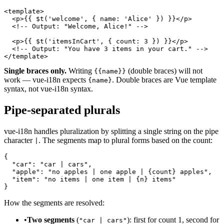
<template>

  <p>{{ $t('welcome', { name: 'Alice' }) }}</p>

  <!-- Output: "Welcome, Alice!" -->

  <p>{{ $t('itemsInCart', { count: 3 }) }}</p>

  <!-- Output: "You have 3 items in your cart." -->

</template>
Single braces only.
Writing
(double braces) will not
{{name}}
work — vue-i18n expects
. Double braces are Vue template
{name}
syntax, not vue-i18n syntax.
Pipe-separated plurals
vue-i18n handles pluralization by splitting a single string on the pipe
character
. The segments map to plural forms based on the count:
|
{

  "car": "car | cars",

  "apple": "no apples | one apple | {count} apples",

  "item": "no items | one item | {n} items"

}
How the segments are resolved:
•
Two segments
(
): first for count 1, second for
"car | cars"