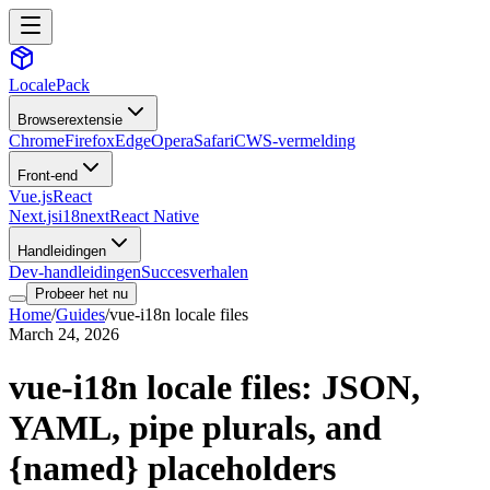
LocalePack
Browserextensie
Chrome
Firefox
Edge
Opera
Safari
CWS-vermelding
Front-end
Vue.js
React
Next.js
i18next
React Native
Handleidingen
Dev-handleidingen
Succesverhalen
Probeer het nu
Home
/
Guides
/
vue-i18n locale files
March 24, 2026
vue-i18n locale files: JSON,
YAML, pipe plurals, and
{named} placeholders