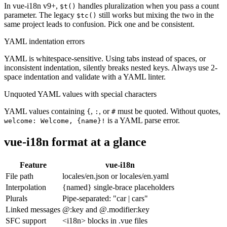
In vue-i18n v9+,
handles pluralization when you pass a count
$t()
parameter. The legacy
still works but mixing the two in the
$tc()
same project leads to confusion. Pick one and be consistent.
YAML indentation errors
YAML is whitespace-sensitive. Using tabs instead of spaces, or
inconsistent indentation, silently breaks nested keys. Always use 2-
space indentation and validate with a YAML linter.
Unquoted YAML values with special characters
YAML values containing
,
, or
must be quoted. Without quotes,
{
:
#
is a YAML parse error.
welcome: Welcome, {name}!
vue-i18n format at a glance
Feature
vue-i18n
File path
locales/en.json or locales/en.yaml
Interpolation
{named} single-brace placeholders
Plurals
Pipe-separated: "car | cars"
Linked messages
@:key and @.modifier:key
SFC support
<i18n> blocks in .vue files