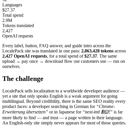
Languages
$27.37
Total spend
2.9M
Tokens translated
2,427
OpenAI requests
Every label, button, FAQ answer, and guide intro across the
LocalePack site was translated in one pass:
2,863,428 tokens
across
2,427 OpenAI requests
, for a total spend of
$27.37
. The same
upload → pay once → download flow our customers use — run on
ourselves.
The challenge
LocalePack sells localization to a worldwide developer audience —
yet a site that only speaks English is a weak argument for going
multilingual. Beyond credibility, there is the same SEO reality every
product faces: a developer searching in German for
“Chrome-
Erweiterung übersetzen”
or in Japanese for
“next-intl 翻訳”
is far
more likely to find — and trust — a page written in their language.
An English-only site simply never appears for most of those queries.