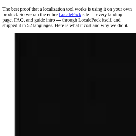
The best proof that a localization tool works is using it on your own
product. So we ran the entire
LocalePack
site — every landing
page, FAQ, and guide intro — through LocalePack itself, and
shipped it in 52 languages. Here is what it cost and why we did it.