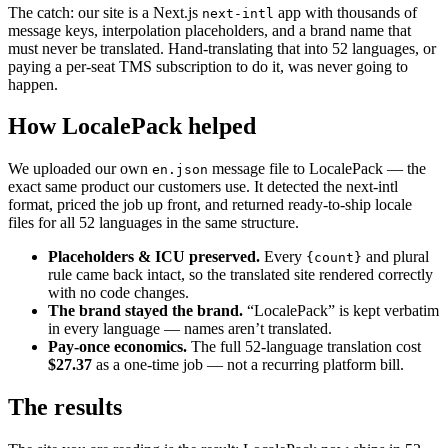
The catch: our site is a Next.js
app with thousands of
next-intl
message keys, interpolation placeholders, and a brand name that
must never be translated. Hand-translating that into 52 languages, or
paying a per-seat TMS subscription to do it, was never going to
happen.
How LocalePack helped
We uploaded our own
message file to LocalePack — the
en.json
exact same product our customers use. It detected the next-intl
format, priced the job up front, and returned ready-to-ship locale
files for all 52 languages in the same structure.
Placeholders & ICU preserved.
Every
and plural
{count}
rule came back intact, so the translated site rendered correctly
with no code changes.
The brand stayed the brand.
“LocalePack” is kept verbatim
in every language — names aren’t translated.
Pay-once economics.
The full 52-language translation cost
$27.37
as a one-time job — not a recurring platform bill.
The results