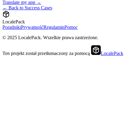
Translate my app →
← Back to Success Cases
LocalePack
Poradniki
Prywatność
Regulamin
Pomoc
© 2025 LocalePack. Wszelkie prawa zastrzeżone.
Ten projekt został przetłumaczony za pomocą
LocalePack