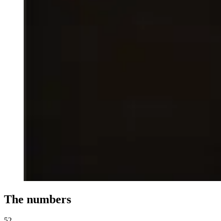
The numbers
52