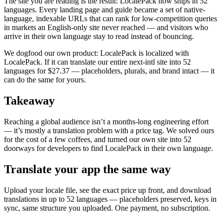
The site you are reading is the result: LocalePack now ships in 52
languages. Every landing page and guide became a set of native-
language, indexable URLs that can rank for low-competition queries
in markets an English-only site never reached — and visitors who
arrive in their own language stay to read instead of bouncing.
We dogfood our own product: LocalePack is localized with
LocalePack. If it can translate our entire next-intl site into 52
languages for $27.37 — placeholders, plurals, and brand intact — it
can do the same for yours.
Takeaway
Reaching a global audience isn’t a months-long engineering effort
— it’s mostly a translation problem with a price tag. We solved ours
for the cost of a few coffees, and turned our own site into 52
doorways for developers to find LocalePack in their own language.
Translate your app the same way
Upload your locale file, see the exact price up front, and download
translations in up to 52 languages — placeholders preserved, keys in
sync, same structure you uploaded. One payment, no subscription.