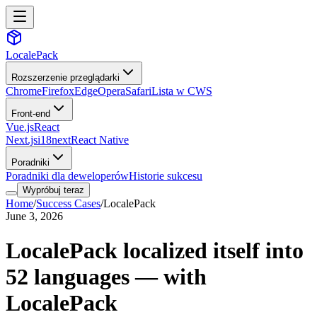
LocalePack
Rozszerzenie przeglądarki
Chrome
Firefox
Edge
Opera
Safari
Lista w CWS
Front-end
Vue.js
React
Next.js
i18next
React Native
Poradniki
Poradniki dla deweloperów
Historie sukcesu
Wypróbuj teraz
Home
/
Success Cases
/
LocalePack
June 3, 2026
LocalePack localized itself into
52 languages — with
LocalePack