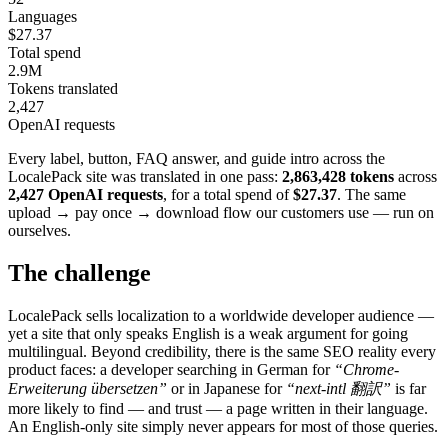
Languages
$27.37
Total spend
2.9M
Tokens translated
2,427
OpenAI requests
Every label, button, FAQ answer, and guide intro across the
LocalePack site was translated in one pass:
2,863,428 tokens
across
2,427 OpenAI requests
, for a total spend of
$27.37
. The same
upload → pay once → download flow our customers use — run on
ourselves.
The challenge
LocalePack sells localization to a worldwide developer audience —
yet a site that only speaks English is a weak argument for going
multilingual. Beyond credibility, there is the same SEO reality every
product faces: a developer searching in German for
“Chrome-
Erweiterung übersetzen”
or in Japanese for
“next-intl 翻訳”
is far
more likely to find — and trust — a page written in their language.
An English-only site simply never appears for most of those queries.