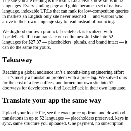
The site you are reading is the result: LocalePack now ships in 52
languages. Every landing page and guide became a set of native-
language, indexable URLs that can rank for low-competition queries
in markets an English-only site never reached — and visitors who
arrive in their own language stay to read instead of bouncing.
We dogfood our own product: LocalePack is localized with
LocalePack. If it can translate our entire next-intl site into 52
languages for $27.37 — placeholders, plurals, and brand intact — it
can do the same for yours.
Takeaway
Reaching a global audience isn’t a months-long engineering effort
— it’s mostly a translation problem with a price tag. We solved ours
for the cost of a few coffees, and turned our own site into 52
doorways for developers to find LocalePack in their own language.
Translate your app the same way
Upload your locale file, see the exact price up front, and download
translations in up to 52 languages — placeholders preserved, keys in
sync, same structure you uploaded. One payment, no subscription.