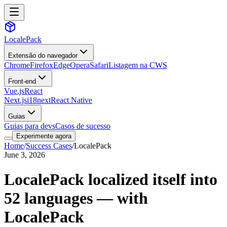
LocalePack
Extensão do navegador
Chrome
Firefox
Edge
Opera
Safari
Listagem na CWS
Front-end
Vue.js
React
Next.js
i18next
React Native
Guias
Guias para devs
Casos de sucesso
Experimente agora
Home
/
Success Cases
/
LocalePack
June 3, 2026
LocalePack localized itself into
52 languages — with
LocalePack