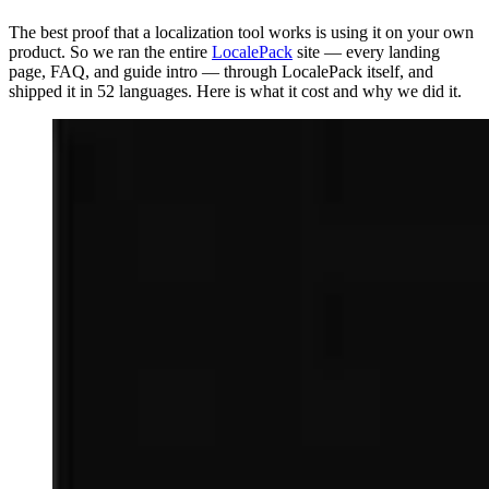
The best proof that a localization tool works is using it on your own
product. So we ran the entire
LocalePack
site — every landing
page, FAQ, and guide intro — through LocalePack itself, and
shipped it in 52 languages. Here is what it cost and why we did it.