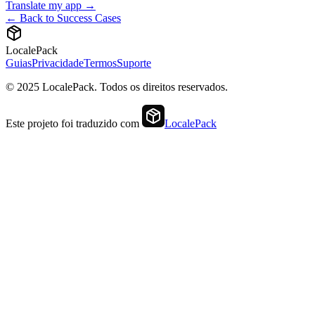
Translate my app →
← Back to Success Cases
LocalePack
Guias
Privacidade
Termos
Suporte
© 2025 LocalePack. Todos os direitos reservados.
Este projeto foi traduzido com
LocalePack