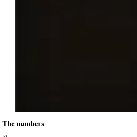
The numbers
52