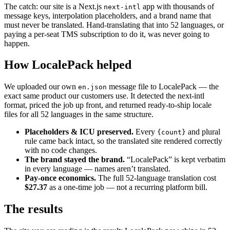
The catch: our site is a Next.js
app with thousands of
next-intl
message keys, interpolation placeholders, and a brand name that
must never be translated. Hand-translating that into 52 languages, or
paying a per-seat TMS subscription to do it, was never going to
happen.
How LocalePack helped
We uploaded our own
message file to LocalePack — the
en.json
exact same product our customers use. It detected the next-intl
format, priced the job up front, and returned ready-to-ship locale
files for all 52 languages in the same structure.
Placeholders & ICU preserved.
Every
and plural
{count}
rule came back intact, so the translated site rendered correctly
with no code changes.
The brand stayed the brand.
“LocalePack” is kept verbatim
in every language — names aren’t translated.
Pay-once economics.
The full 52-language translation cost
$27.37
as a one-time job — not a recurring platform bill.
The results