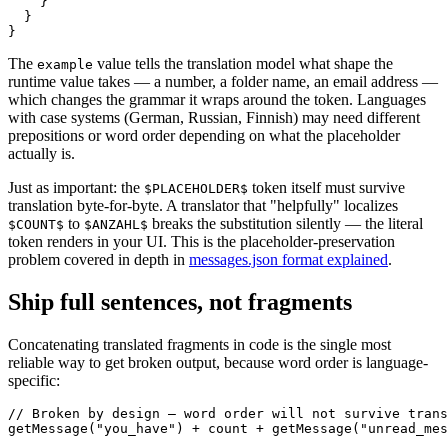
    }

  }

}
The
value tells the translation model what shape the
example
runtime value takes — a number, a folder name, an email address —
which changes the grammar it wraps around the token. Languages
with case systems (German, Russian, Finnish) may need different
prepositions or word order depending on what the placeholder
actually is.
Just as important: the
token itself must survive
$PLACEHOLDER$
translation byte-for-byte. A translator that "helpfully" localizes
to
breaks the substitution silently — the literal
$COUNT$
$ANZAHL$
token renders in your UI. This is the placeholder-preservation
problem covered in depth in
messages.json format explained
.
Ship full sentences, not fragments
Concatenating translated fragments in code is the single most
reliable way to get broken output, because word order is language-
specific:
// Broken by design — word order will not survive trans
getMessage("you_have") + count + getMessage("unread_mes