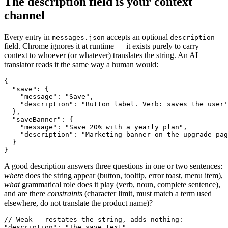
The description field is your context
channel
Every entry in
accepts an optional
messages.json
description
field. Chrome ignores it at runtime — it exists purely to carry
context to whoever (or whatever) translates the string. An AI
translator reads it the same way a human would:
{

  "save": {

    "message": "Save",

    "description": "Button label. Verb: saves the user'
  },

  "saveBanner": {

    "message": "Save 20% with a yearly plan",

    "description": "Marketing banner on the upgrade pag
  }

}
A good description answers three questions in one or two sentences:
where
does the string appear (button, tooltip, error toast, menu item),
what
grammatical role does it play (verb, noun, complete sentence),
and are there
constraints
(character limit, must match a term used
elsewhere, do not translate the product name)?
// Weak — restates the string, adds nothing:

"description": "The save text"
