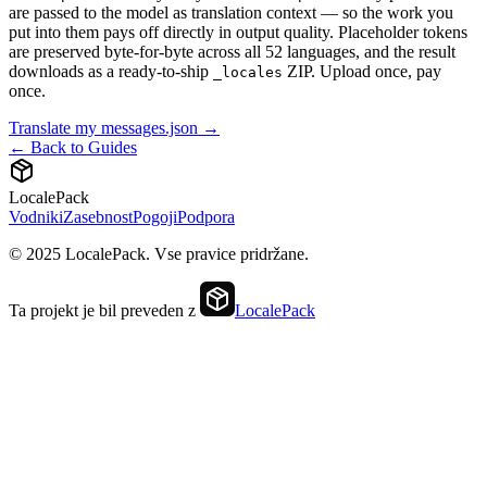
are passed to the model as translation context — so the work you
put into them pays off directly in output quality. Placeholder tokens
are preserved byte-for-byte across all 52 languages, and the result
downloads as a ready-to-ship
ZIP. Upload once, pay
_locales
once.
Translate my messages.json →
← Back to Guides
LocalePack
Vodniki
Zasebnost
Pogoji
Podpora
© 2025 LocalePack. Vse pravice pridržane.
Ta projekt je bil preveden z
LocalePack