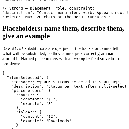
// Strong — placement, role, constraint:

"description": "Context-menu item, verb. Appears next t
'Delete'. Max ~20 chars or the menu truncates."
Placeholders: name them, describe them,
give an example
Raw
,
substitutions are opaque — the translator cannot tell
$1
$2
what will be substituted, so they cannot pick correct grammar
around it. Named placeholders with an
field solve both
example
problems:
{

  "itemsSelected": {

    "message": "$COUNT$ items selected in $FOLDER$",

    "description": "Status bar text after multi-select.
    "placeholders": {

      "count": {

        "content": "$1",

        "example": "3"

      },

      "folder": {

        "content": "$2",

        "example": "Downloads"

      }
