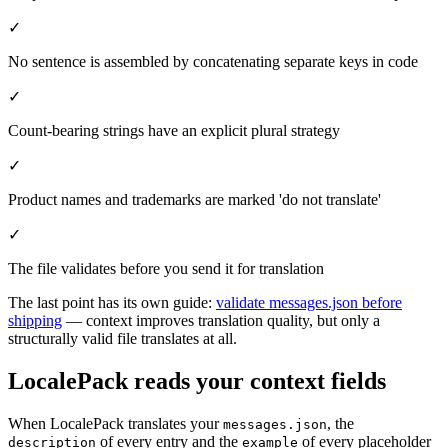
✓
No sentence is assembled by concatenating separate keys in code
✓
Count-bearing strings have an explicit plural strategy
✓
Product names and trademarks are marked 'do not translate'
✓
The file validates before you send it for translation
The last point has its own guide:
validate messages.json before
shipping
— context improves translation quality, but only a
structurally valid file translates at all.
LocalePack reads your context fields
When LocalePack translates your
, the
messages.json
of every entry and the
of every placeholder
description
example