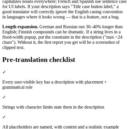
capitalizes nouns everywhere; French and Spanish use sentence case
for UI labels. If your description says "Title case button label," a
good translator will correctly
ignore
the English casing convention
in languages where it looks wrong — that is a feature, not a bug.
Length expansion.
German and Russian run 30–40% longer than
English; Finnish compounds can be dramatic. If a string lives in a
fixed-width popup, put the constraint in the description ("max ~24
chars"). Without it, the first report you get will be a screenshot of
clipped text.
Pre-translation checklist
✓
Every user-visible key has a description with placement +
grammatical role
✓
Strings with character limits state them in the description
✓
All placeholders are named, with content and a realistic example