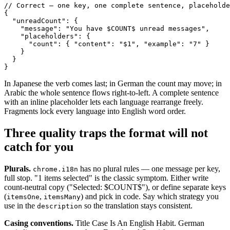
// Correct — one key, one complete sentence, placeholde
{

  "unreadCount": {

    "message": "You have $COUNT$ unread messages",

    "placeholders": {

      "count": { "content": "$1", "example": "7" }

    }

  }

}
In Japanese the verb comes last; in German the count may move; in
Arabic the whole sentence flows right-to-left. A complete sentence
with an inline placeholder lets each language rearrange freely.
Fragments lock every language into English word order.
Three quality traps the format will not
catch for you
Plurals.
has no plural rules — one message per key,
chrome.i18n
full stop. "1 items selected" is the classic symptom. Either write
count-neutral copy ("Selected: $COUNT$"), or define separate keys
(
,
) and pick in code. Say which strategy you
itemsOne
itemsMany
use in the
so the translation stays consistent.
description
Casing conventions.
Title Case Is An English Habit. German