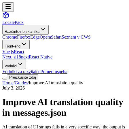
LocalePack
Razširitev brskalnika
Chrome
Firefox
Edge
Opera
Safari
Seznam v CWS
Front-end
Vue.js
React
Next.js
i18next
React Native
Vodniki
Vodniki za razvijalce
Primeri uspeha
Preizkusite zdaj
Home
/
Guides
/
Improve AI translation quality
July 3, 2026
Improve AI translation quality
in messages.json
AI translation of UI strings fails in a very specific way: the output is