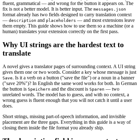
fluent, grammatical — and wrong for the button it appears on. The
fix is not a better model. It is better input. The
messages.json
format already has two fields designed to carry translation context
—
and
— and most extensions leave
description
placeholders
them empty. This guide shows how to use them so a machine (or a
human) translates your extension correctly on the first pass.
Why UI strings are the hardest text to
translate
A novel gives a translator pages of surrounding context. A UI string
gives them one or two words. Consider a key whose message is just
. Is it a verb on a button ("save the file") or a noun in a banner
Save
("save 20%")? In English the same word works for both. In German
the button is
and the discount is
— two
Speichern
Sparen
unrelated words. The model has to guess, and with no context, a
wrong guess is fluent enough that you will not catch it until a user
does.
Short strings, missing part-of-speech information, and invisible
placement are the three gaps. Everything in this guide is a way of
closing them inside the file format you already ship.