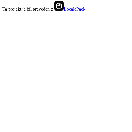
Ta projekt je bil preveden z
LocalePack