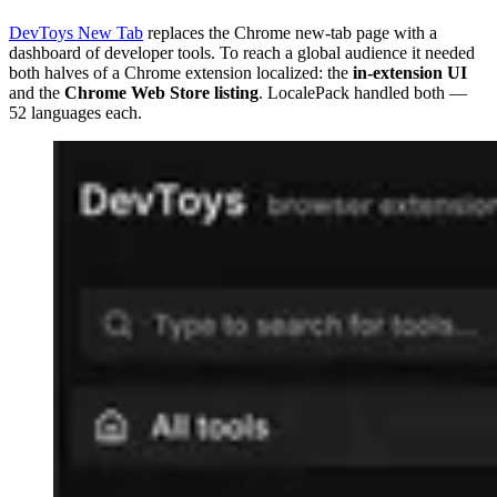
DevToys New Tab
replaces the Chrome new-tab page with a
dashboard of developer tools. To reach a global audience it needed
both halves of a Chrome extension localized: the
in-extension UI
and the
Chrome Web Store listing
. LocalePack handled both —
52 languages each.