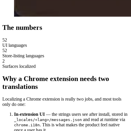
The numbers
52
UI languages
52
Store-listing languages
2
Surfaces localized
Why a Chrome extension needs two
translations
Localizing a Chrome extension is really two jobs, and most tools
only do one:
In-extension UI
— the strings users see after install, stored in
and read at runtime via
_locales/<lang>/messages.json
. This is what makes the product feel native
chrome.i18n
once a user has it.