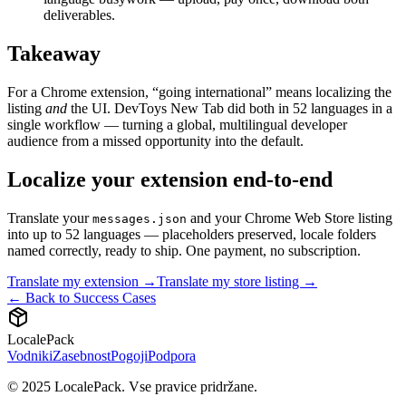
deliverables.
Takeaway
For a Chrome extension, “going international” means localizing the
listing
and
the UI. DevToys New Tab did both in 52 languages in a
single workflow — turning a global, multilingual developer
audience from a missed opportunity into the default.
Localize your extension end-to-end
Translate your
and your Chrome Web Store listing
messages.json
into up to 52 languages — placeholders preserved, locale folders
named correctly, ready to ship. One payment, no subscription.
Translate my extension →
Translate my store listing →
← Back to Success Cases
LocalePack
Vodniki
Zasebnost
Pogoji
Podpora
© 2025 LocalePack. Vse pravice pridržane.