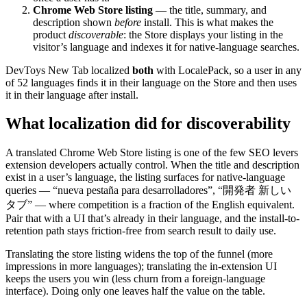
Chrome Web Store listing
— the title, summary, and
description shown
before
install. This is what makes the
product
discoverable
: the Store displays your listing in the
visitor’s language and indexes it for native-language searches.
DevToys New Tab localized
both
with LocalePack, so a user in any
of 52 languages finds it in their language on the Store and then uses
it in their language after install.
What localization did for discoverability
A translated Chrome Web Store listing is one of the few SEO levers
extension developers actually control. When the title and description
exist in a user’s language, the listing surfaces for native-language
queries — “nueva pestaña para desarrolladores”, “開発者 新しい
タブ” — where competition is a fraction of the English equivalent.
Pair that with a UI that’s already in their language, and the install-to-
retention path stays friction-free from search result to daily use.
Translating the store listing widens the top of the funnel (more
impressions in more languages); translating the in-extension UI
keeps the users you win (less churn from a foreign-language
interface). Doing only one leaves half the value on the table.