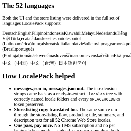
The 52 languages
Both the UI and the store listing were delivered in the full set of
languages LocalePack supports:
Deutsch
English
Filipino
Indonesia
Kiswahili
Melayu
Nederlands
Tiếng
Việt
Türkçe
català
dansk
eesti
español
español
(Latinoamérica)
français
hrvatski
italiano
latviešu
lietuvių
magyar
norsk
po
(Brasil)
português
(Portugal)
română
slovenčina
slovenščina
suomi
svenska
čeština
Ελληνικ
中文（中国）
中文（台灣）
日本語
한국어
How LocalePack helped
messages.json in, messages.json out.
The in-extension
strings came back as a ready-to-extract
tree with
_locales
correctly named locale folders and every
$PLACEHOLDER$
token preserved.
Store-listing copy translated too.
The same source ran
through the store-listing flow, producing title, summary, and
description text for all 52 Chrome Web Store locales.
One pass, pay once.
No TMS subscription and no per-
language busywork — upload, pay once, download both