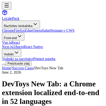
LocalePack
Razširitev brskalnika
Chrome
Firefox
Edge
Opera
Safari
Seznam v CWS
Front-end
Vue.js
React
Next.js
i18next
React Native
Vodniki
Vodniki za razvijalce
Primeri uspeha
Preizkusite zdaj
Home
/
Success Cases
/
DevToys New Tab
June 2, 2026
DevToys New Tab: a Chrome
extension localized end-to-end
in 52 languages