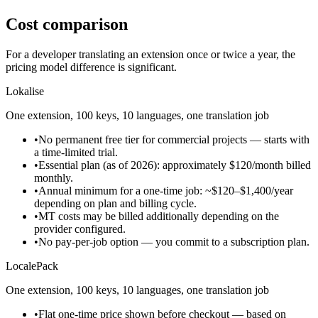
Cost comparison
For a developer translating an extension once or twice a year, the
pricing model difference is significant.
Lokalise
One extension, 100 keys, 10 languages, one translation job
•
No permanent free tier for commercial projects — starts with
a time-limited trial.
•
Essential plan (as of 2026): approximately $120/month billed
monthly.
•
Annual minimum for a one-time job: ~$120–$1,400/year
depending on plan and billing cycle.
•
MT costs may be billed additionally depending on the
provider configured.
•
No pay-per-job option — you commit to a subscription plan.
LocalePack
One extension, 100 keys, 10 languages, one translation job
•
Flat one-time price shown before checkout — based on