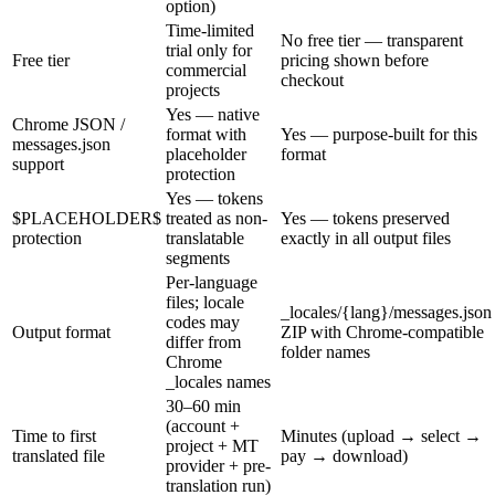
option)
Time-limited
No free tier — transparent
trial only for
Free tier
pricing shown before
commercial
checkout
projects
Yes — native
Chrome JSON /
format with
Yes — purpose-built for this
messages.json
placeholder
format
support
protection
Yes — tokens
$PLACEHOLDER$
treated as non-
Yes — tokens preserved
protection
translatable
exactly in all output files
segments
Per-language
files; locale
_locales/{lang}/messages.json
codes may
Output format
ZIP with Chrome-compatible
differ from
folder names
Chrome
_locales names
30–60 min
(account +
Time to first
Minutes (upload → select →
project + MT
translated file
pay → download)
provider + pre-
translation run)