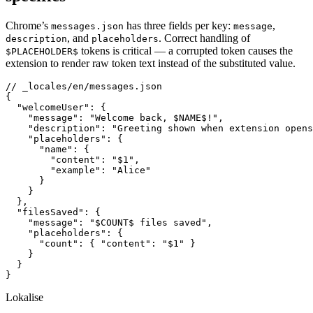
Chrome’s
has three fields per key:
,
messages.json
message
, and
. Correct handling of
description
placeholders
tokens is critical — a corrupted token causes the
$PLACEHOLDER$
extension to render raw token text instead of the substituted value.
// _locales/en/messages.json

{

  "welcomeUser": {

    "message": "Welcome back, $NAME$!",

    "description": "Greeting shown when extension opens
    "placeholders": {

      "name": {

        "content": "$1",

        "example": "Alice"

      }

    }

  },

  "filesSaved": {

    "message": "$COUNT$ files saved",

    "placeholders": {

      "count": { "content": "$1" }

    }

  }

}
Lokalise