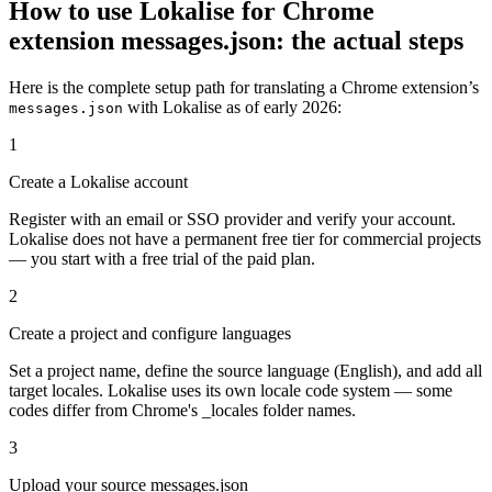
How to use Lokalise for Chrome
extension messages.json: the actual steps
Here is the complete setup path for translating a Chrome extension’s
with Lokalise as of early 2026:
messages.json
1
Create a Lokalise account
Register with an email or SSO provider and verify your account.
Lokalise does not have a permanent free tier for commercial projects
— you start with a free trial of the paid plan.
2
Create a project and configure languages
Set a project name, define the source language (English), and add all
target locales. Lokalise uses its own locale code system — some
codes differ from Chrome's _locales folder names.
3
Upload your source messages.json