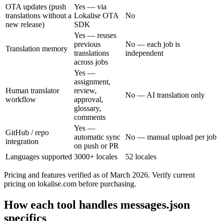
OTA updates (push
Yes — via
translations without a
Lokalise OTA
No
new release)
SDK
Yes — reuses
previous
No — each job is
Translation memory
translations
independent
across jobs
Yes —
assignment,
Human translator
review,
No — AI translation only
workflow
approval,
glossary,
comments
Yes —
GitHub / repo
automatic sync
No — manual upload per job
integration
on push or PR
Languages supported
3000+ locales
52 locales
Pricing and features verified as of March 2026. Verify current
pricing on lokalise.com before purchasing.
How each tool handles messages.json
specifics