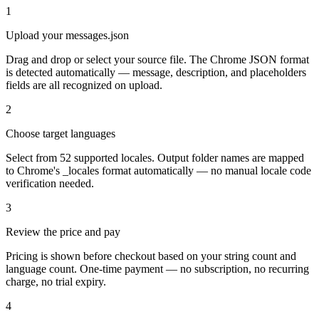
1
Upload your messages.json
Drag and drop or select your source file. The Chrome JSON format
is detected automatically — message, description, and placeholders
fields are all recognized on upload.
2
Choose target languages
Select from 52 supported locales. Output folder names are mapped
to Chrome's _locales format automatically — no manual locale code
verification needed.
3
Review the price and pay
Pricing is shown before checkout based on your string count and
language count. One-time payment — no subscription, no recurring
charge, no trial expiry.
4