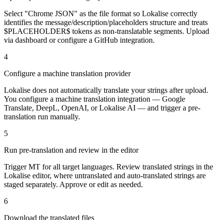
Select "Chrome JSON" as the file format so Lokalise correctly
identifies the message/description/placeholders structure and treats
$PLACEHOLDER$ tokens as non-translatable segments. Upload
via dashboard or configure a GitHub integration.
4
Configure a machine translation provider
Lokalise does not automatically translate your strings after upload.
You configure a machine translation integration — Google
Translate, DeepL, OpenAI, or Lokalise AI — and trigger a pre-
translation run manually.
5
Run pre-translation and review in the editor
Trigger MT for all target languages. Review translated strings in the
Lokalise editor, where untranslated and auto-translated strings are
staged separately. Approve or edit as needed.
6
Download the translated files