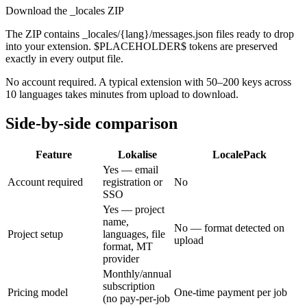
Download the _locales ZIP
The ZIP contains _locales/{lang}/messages.json files ready to drop
into your extension. $PLACEHOLDER$ tokens are preserved
exactly in every output file.
No account required. A typical extension with 50–200 keys across
10 languages takes minutes from upload to download.
Side-by-side comparison
Feature
Lokalise
LocalePack
Yes — email
Account required
registration or
No
SSO
Yes — project
name,
No — format detected on
Project setup
languages, file
upload
format, MT
provider
Monthly/annual
subscription
Pricing model
One-time payment per job
(no pay-per-job