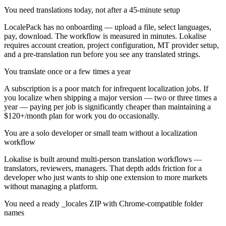
You need translations today, not after a 45-minute setup
LocalePack has no onboarding — upload a file, select languages,
pay, download. The workflow is measured in minutes. Lokalise
requires account creation, project configuration, MT provider setup,
and a pre-translation run before you see any translated strings.
You translate once or a few times a year
A subscription is a poor match for infrequent localization jobs. If
you localize when shipping a major version — two or three times a
year — paying per job is significantly cheaper than maintaining a
$120+/month plan for work you do occasionally.
You are a solo developer or small team without a localization
workflow
Lokalise is built around multi-person translation workflows —
translators, reviewers, managers. That depth adds friction for a
developer who just wants to ship one extension to more markets
without managing a platform.
You need a ready _locales ZIP with Chrome-compatible folder
names