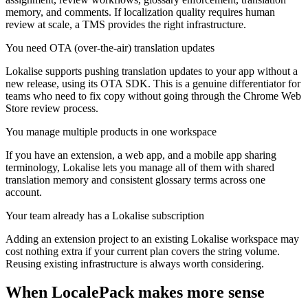
memory, and comments. If localization quality requires human
review at scale, a TMS provides the right infrastructure.
You need OTA (over-the-air) translation updates
Lokalise supports pushing translation updates to your app without a
new release, using its OTA SDK. This is a genuine differentiator for
teams who need to fix copy without going through the Chrome Web
Store review process.
You manage multiple products in one workspace
If you have an extension, a web app, and a mobile app sharing
terminology, Lokalise lets you manage all of them with shared
translation memory and consistent glossary terms across one
account.
Your team already has a Lokalise subscription
Adding an extension project to an existing Lokalise workspace may
cost nothing extra if your current plan covers the string volume.
Reusing existing infrastructure is always worth considering.
When LocalePack makes more sense