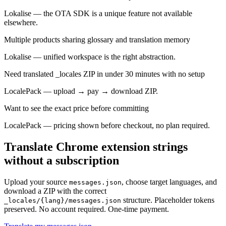
Lokalise — the OTA SDK is a unique feature not available
elsewhere.
Multiple products sharing glossary and translation memory
Lokalise — unified workspace is the right abstraction.
Need translated _locales ZIP in under 30 minutes with no setup
LocalePack — upload → pay → download ZIP.
Want to see the exact price before committing
LocalePack — pricing shown before checkout, no plan required.
Translate Chrome extension strings
without a subscription
Upload your source
, choose target languages, and
messages.json
download a ZIP with the correct
structure. Placeholder tokens
_locales/{lang}/messages.json
preserved. No account required. One-time payment.