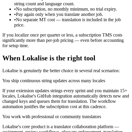
string count and language count.
•
No subscription, no monthly minimum, no trial expiry.
•
Pay again only when you translate another job.
•
No separate MT cost — translation is included in the job
price.
If you localize once per quarter or less, a subscription TMS costs
significantly more than per-job pricing — even before accounting
for setup time.
When Lokalise is the right tool
Lokalise is genuinely the better choice in several real scenarios:
You ship continuous string updates across many locales
If your extension updates strings every sprint and you maintain 15+
locales, Lokalise's GitHub integration automatically detects new and
changed keys and queues them for translation. The workflow
automation justifies the subscription cost at this cadence.
You work with professional or community translators
Lokalise's core product is a translator collaboration platform —
assignment, review workflows, glossary enforcement, translation