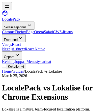
LocalePack
Selainlaajennus
Chrome
Firefox
Edge
Opera
Safari
CWS-listaus
Front-end
Vue.js
React
Next.js
i18next
React Native
Oppaat
Kehittäjäoppaat
Menestystarinat
Kokeile nyt
Home
/
Guides
/
LocalePack vs Lokalise
March 25, 2026
LocalePack vs Lokalise for
Chrome Extensions
Lokalise is a mature, team-focused localization platform.