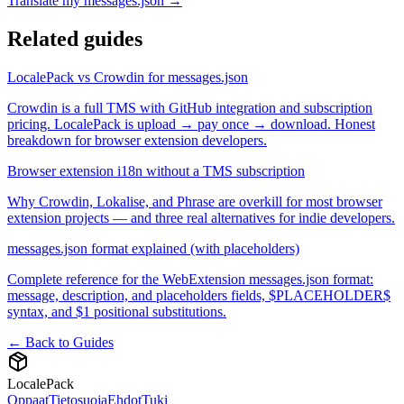
Translate my messages.json →
Related guides
LocalePack vs Crowdin for messages.json
Crowdin is a full TMS with GitHub integration and subscription
pricing. LocalePack is upload → pay once → download. Honest
breakdown for browser extension developers.
Browser extension i18n without a TMS subscription
Why Crowdin, Lokalise, and Phrase are overkill for most browser
extension projects — and three real alternatives for indie developers.
messages.json format explained (with placeholders)
Complete reference for the WebExtension messages.json format:
message, description, and placeholders fields, $PLACEHOLDER$
syntax, and $1 positional substitutions.
← Back to Guides
LocalePack
Oppaat
Tietosuoja
Ehdot
Tuki