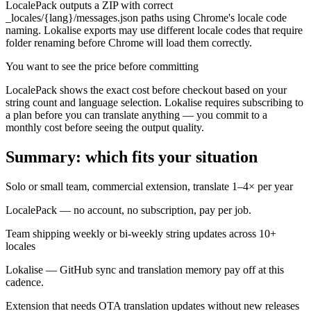
LocalePack outputs a ZIP with correct
_locales/{lang}/messages.json paths using Chrome's locale code
naming. Lokalise exports may use different locale codes that require
folder renaming before Chrome will load them correctly.
You want to see the price before committing
LocalePack shows the exact cost before checkout based on your
string count and language selection. Lokalise requires subscribing to
a plan before you can translate anything — you commit to a
monthly cost before seeing the output quality.
Summary: which fits your situation
Solo or small team, commercial extension, translate 1–4× per year
LocalePack — no account, no subscription, pay per job.
Team shipping weekly or bi-weekly string updates across 10+
locales
Lokalise — GitHub sync and translation memory pay off at this
cadence.
Extension that needs OTA translation updates without new releases