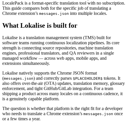
LocalePack is a format-specific translation tool with no subscription.
This guide compares both for the specific job of translating a
Chrome extension’s
into multiple locales.
messages.json
What Lokalise is built for
Lokalise is a translation management system (TMS) built for
software teams running continuous localization pipelines. Its core
strength is connecting source repositories, machine translation
engines, professional translators, and QA reviewers in a single
managed workflow — across web apps, mobile apps, and
extensions simultaneously.
Lokalise natively supports the Chrome JSON format
(
) and correctly parses
tokens. It
messages.json
$PLACEHOLDER$
also offers over-the-air (OTA) updates, translation memory, glossary
enforcement, and tight GitHub/GitLab integration. For a team
shipping a product across many locales on a continuous cadence, it
is a genuinely capable platform.
The question is whether that platform is the right fit for a developer
who needs to translate a Chrome extension’s
once
messages.json
or a few times a year.