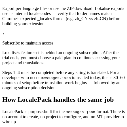
Export per-language files or use the ZIP download. Lokalise exports
use its internal locale codes — verify that folder names match
Chrome's expected _locales format (e.g. zh_CN vs zh-CN) before
building your extension.
7
Subscribe to maintain access
Lokalise's feature set is behind an ongoing subscription. After the
trial ends, you must choose a paid plan to continue accessing your
project and translations.
Steps 1–4 must be completed before any string is translated. For a
developer who needs
translated today, this is 30–60
messages.json
minutes of setup before translation work begins — followed by an
ongoing subscription decision.
How LocalePack handles the same job
LocalePack is purpose-built for the
format. There is
messages.json
no account to create, no project to configure, and no MT provider to
wire up.