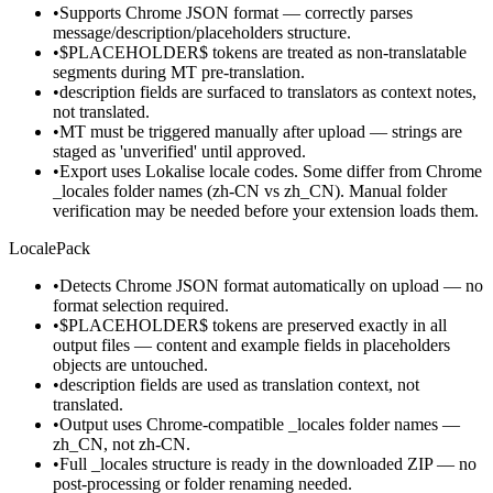
•
Supports Chrome JSON format — correctly parses
message/description/placeholders structure.
•
$PLACEHOLDER$ tokens are treated as non-translatable
segments during MT pre-translation.
•
description fields are surfaced to translators as context notes,
not translated.
•
MT must be triggered manually after upload — strings are
staged as 'unverified' until approved.
•
Export uses Lokalise locale codes. Some differ from Chrome
_locales folder names (zh-CN vs zh_CN). Manual folder
verification may be needed before your extension loads them.
LocalePack
•
Detects Chrome JSON format automatically on upload — no
format selection required.
•
$PLACEHOLDER$ tokens are preserved exactly in all
output files — content and example fields in placeholders
objects are untouched.
•
description fields are used as translation context, not
translated.
•
Output uses Chrome-compatible _locales folder names —
zh_CN, not zh-CN.
•
Full _locales structure is ready in the downloaded ZIP — no
post-processing or folder renaming needed.