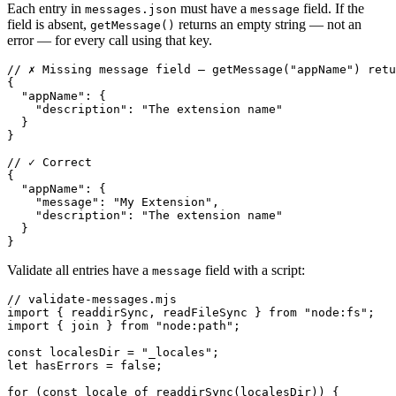
Each entry in
must have a
field. If the
messages.json
message
field is absent,
returns an empty string — not an
getMessage()
error — for every call using that key.
// ✗ Missing message field — getMessage("appName") retu
{

  "appName": {

    "description": "The extension name"

  }

}

// ✓ Correct

{

  "appName": {

    "message": "My Extension",

    "description": "The extension name"

  }

}
Validate all entries have a
field with a script:
message
// validate-messages.mjs

import { readdirSync, readFileSync } from "node:fs";

import { join } from "node:path";

const localesDir = "_locales";

let hasErrors = false;

for (const locale of readdirSync(localesDir)) {
