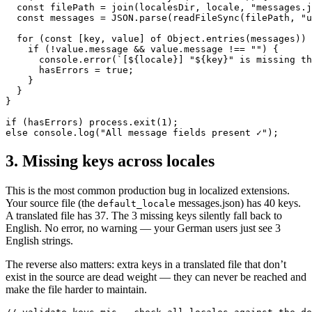
  const filePath = join(localesDir, locale, "messages.j
  const messages = JSON.parse(readFileSync(filePath, "u
  for (const [key, value] of Object.entries(messages)) 
    if (!value.message && value.message !== "") {

      console.error(`[${locale}] "${key}" is missing th
      hasErrors = true;

    }

  }

}

if (hasErrors) process.exit(1);

else console.log("All message fields present ✓");
3. Missing keys across locales
This is the most common production bug in localized extensions.
Your source file (the
messages.json) has 40 keys.
default_locale
A translated file has 37. The 3 missing keys silently fall back to
English. No error, no warning — your German users just see 3
English strings.
The reverse also matters: extra keys in a translated file that don’t
exist in the source are dead weight — they can never be reached and
make the file harder to maintain.