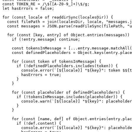
const TOKEN_RE = /\$([A-Z0-9_]+)\$/g;

let hasErrors = false;

for (const locale of readdirSync(localesDir)) {

  const filePath = join(localesDir, locale, "messages.j
  const messages = JSON.parse(readFileSync(filePath, "u
  for (const [key, entry] of Object.entries(messages)) 
    if (!entry.message) continue;

    const tokensInMessage = [...entry.message.matchAll(
    const definedPlaceholders = Object.keys(entry.place
    for (const token of tokensInMessage) {

      if (!definedPlaceholders.includes(token)) {

        console.error(`[${locale}] "${key}": token $${t
        hasErrors = true;

      }

    }

    for (const placeholder of definedPlaceholders) {

      if (!tokensInMessage.includes(placeholder)) {

        console.warn(`[${locale}] "${key}": placeholder
      }

    }

    for (const [name, def] of Object.entries(entry.plac
      if (!def.content) {

        console.error(`[${locale}] "${key}": placeholde