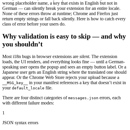
wrong placeholder name, a key that exists in English but not in
German — can silently break your extension for an entire locale.
None of these errors throw at runtime; Chrome and Firefox just
return empty strings or fall back silently. Here is how to catch every
class of error before your users do.
Why validation is easy to skip — and why
you shouldn’t
Most i18n bugs in browser extensions are
silent
. The extension
loads, the UI renders, and everything looks fine — until a German-
speaking user opens the popup and sees an empty button label. Or a
Japanese user gets an English string where the translated one should
appear. Or the Chrome Web Store rejects your upload because a
in your manifest references a key that doesn’t exist in
__MSG_key__
your
file.
default_locale
There are four distinct categories of
errors, each
messages.json
with different failure modes:
1
JSON syntax errors