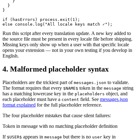
    }

  }

}

if (hasErrors) process.exit(1);

else console.log("All locale keys match ✓");
Run this script after every translation update. A new key added to
the source file must be present in every locale file before shipping.
Missing keys only show up when a user with that specific locale
opens your extension — not in your own testing if you develop in
English.
4. Malformed placeholder syntax
Placeholders are the trickiest part of
to validate.
messages.json
The format requires that every
token in the
string
$NAME$
message
has a matching lowercase key in the
object, and
placeholders
each placeholder must have a
field. See
messages.json
content
format explained
for the full placeholder reference.
The four placeholder mistakes that cause silent failures:
Token in message with no matching placeholder definition
If
appears in
but there is no
key in
$USER$
message
user