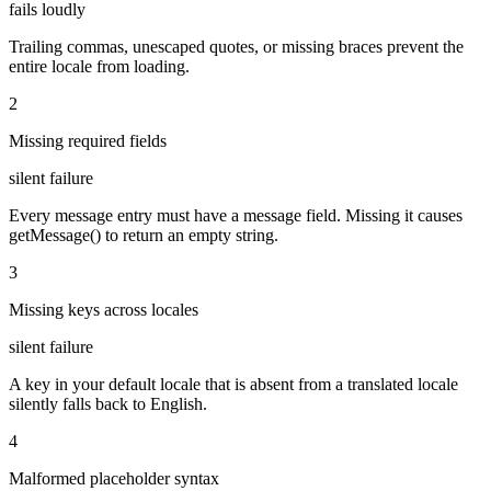
fails loudly
Trailing commas, unescaped quotes, or missing braces prevent the
entire locale from loading.
2
Missing required fields
silent failure
Every message entry must have a message field. Missing it causes
getMessage() to return an empty string.
3
Missing keys across locales
silent failure
A key in your default locale that is absent from a translated locale
silently falls back to English.
4
Malformed placeholder syntax