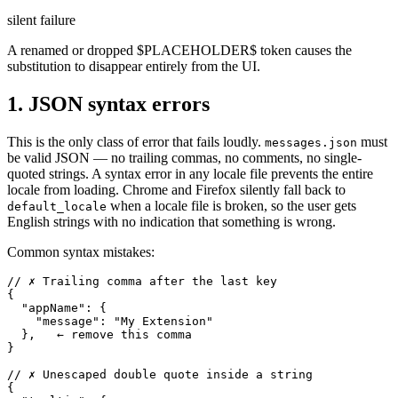
silent failure
A renamed or dropped $PLACEHOLDER$ token causes the
substitution to disappear entirely from the UI.
1. JSON syntax errors
This is the only class of error that fails loudly.
must
messages.json
be valid JSON — no trailing commas, no comments, no single-
quoted strings. A syntax error in any locale file prevents the entire
locale from loading. Chrome and Firefox silently fall back to
when a locale file is broken, so the user gets
default_locale
English strings with no indication that something is wrong.
Common syntax mistakes:
// ✗ Trailing comma after the last key

{

  "appName": {

    "message": "My Extension"

  },   ← remove this comma

}

// ✗ Unescaped double quote inside a string

{
