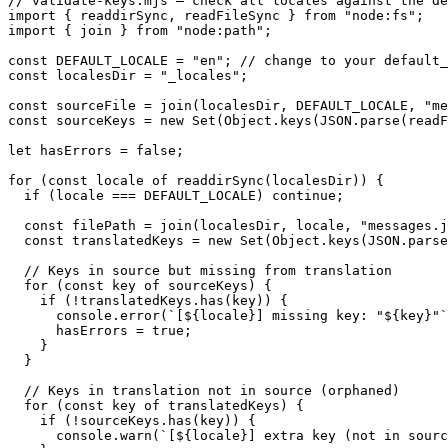
// validate-keys.mjs — check all locales against the de
import { readdirSync, readFileSync } from "node:fs";

import { join } from "node:path";

const DEFAULT_LOCALE = "en"; // change to your default_
const localesDir = "_locales";

const sourceFile = join(localesDir, DEFAULT_LOCALE, "me
const sourceKeys = new Set(Object.keys(JSON.parse(readF
let hasErrors = false;

for (const locale of readdirSync(localesDir)) {

  if (locale === DEFAULT_LOCALE) continue;

  const filePath = join(localesDir, locale, "messages.j
  const translatedKeys = new Set(Object.keys(JSON.parse
  // Keys in source but missing from translation

  for (const key of sourceKeys) {

    if (!translatedKeys.has(key)) {

      console.error(`[${locale}] missing key: "${key}"`
      hasErrors = true;

    }

  }

  // Keys in translation not in source (orphaned)

  for (const key of translatedKeys) {

    if (!sourceKeys.has(key)) {

      console.warn(`[${locale}] extra key (not in sourc