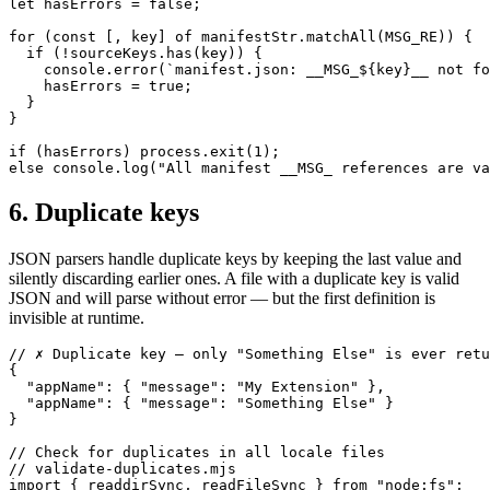
let hasErrors = false;

for (const [, key] of manifestStr.matchAll(MSG_RE)) {

  if (!sourceKeys.has(key)) {

    console.error(`manifest.json: __MSG_${key}__ not fo
    hasErrors = true;

  }

}

if (hasErrors) process.exit(1);

else console.log("All manifest __MSG_ references are va
6. Duplicate keys
JSON parsers handle duplicate keys by keeping the last value and
silently discarding earlier ones. A file with a duplicate key is valid
JSON and will parse without error — but the first definition is
invisible at runtime.
// ✗ Duplicate key — only "Something Else" is ever retu
{

  "appName": { "message": "My Extension" },

  "appName": { "message": "Something Else" }

}

// Check for duplicates in all locale files

// validate-duplicates.mjs

import { readdirSync, readFileSync } from "node:fs";
