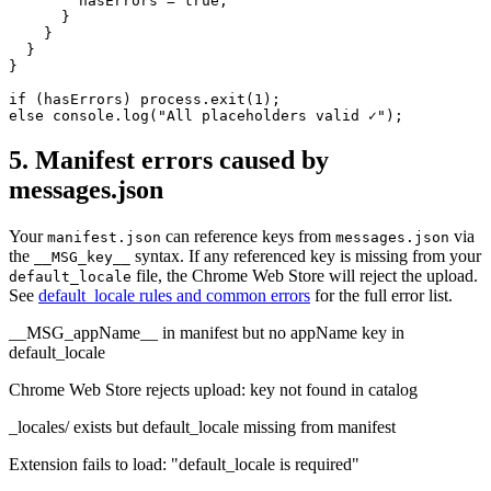
        hasErrors = true;

      }

    }

  }

}

if (hasErrors) process.exit(1);

else console.log("All placeholders valid ✓");
5. Manifest errors caused by
messages.json
Your
can reference keys from
via
manifest.json
messages.json
the
syntax. If any referenced key is missing from your
__MSG_key__
file, the Chrome Web Store will reject the upload.
default_locale
See
default_locale rules and common errors
for the full error list.
__MSG_appName__ in manifest but no appName key in
default_locale
Chrome Web Store rejects upload: key not found in catalog
_locales/ exists but default_locale missing from manifest
Extension fails to load: "default_locale is required"