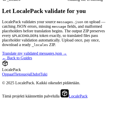
Let LocalePack validate for you
LocalePack validates your source
on upload —
messages.json
catching JSON errors, missing
fields, and malformed
message
placeholders before translation begins. The output ZIP preserves
every
token exactly, so translated files pass
$PLACEHOLDER$
placeholder validation automatically. Upload once, pay once,
download a ready
ZIP.
_locales
Translate my validated messages.json →
← Back to Guides
LocalePack
Oppaat
Tietosuoja
Ehdot
Tuki
© 2025 LocalePack. Kaikki oikeudet pidätetään.
Tämä projekti käännettiin palvelulla
LocalePack