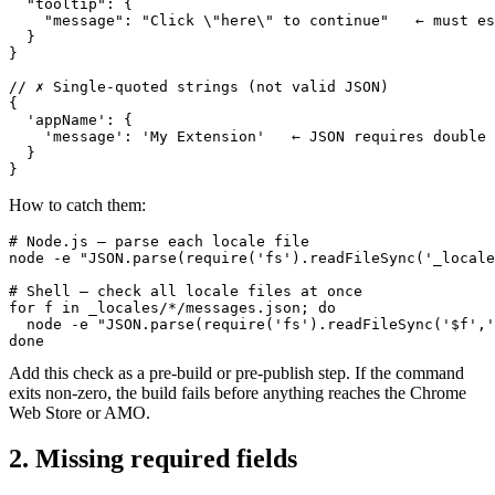
  "tooltip": {

    "message": "Click \"here\" to continue"   ← must es
  }

}

// ✗ Single-quoted strings (not valid JSON)

{

  'appName': {

    'message': 'My Extension'   ← JSON requires double 
  }

}
How to catch them:
# Node.js — parse each locale file

node -e "JSON.parse(require('fs').readFileSync('_locale
# Shell — check all locale files at once

for f in _locales/*/messages.json; do

  node -e "JSON.parse(require('fs').readFileSync('$f','
done
Add this check as a pre-build or pre-publish step. If the command
exits non-zero, the build fails before anything reaches the Chrome
Web Store or AMO.
2. Missing required fields