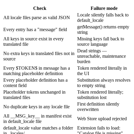
Check
Failure mode
Locale silently falls back to
All locale files parse as valid JSON
default_locale
getMessage() returns empty
Every entry has a "message" field
string
All keys in source exist in every
Missing keys fall back to
translated file
source language
Dead strings —
No extra keys in translated files not in
unreachable, maintenance
source
burden
Every $TOKEN$ in message has a
Token rendered literally in
matching placeholder definition
the UI
Every placeholder definition has a
Substitution always resolves
content field
to empty string
Placeholder tokens unchanged in
Token rendered literally;
translated files
substitution lost
First definition silently
No duplicate keys in any locale file
overwritten
All __MSG_key__ in manifest exist
Web Store upload rejected
in default_locale file
default_locale value matches a folder
Extension fails to load:
in _locales/
"Catalog file is missing"