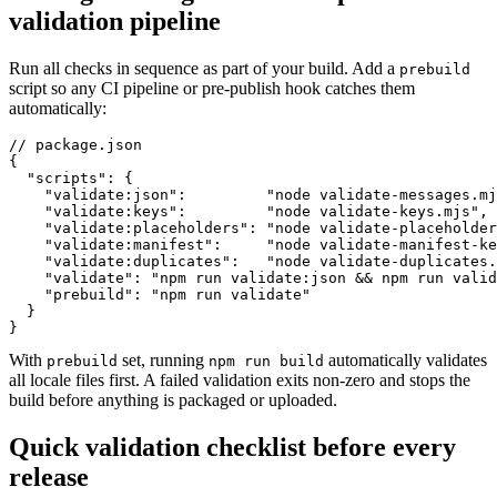
validation pipeline
Run all checks in sequence as part of your build. Add a
prebuild
script so any CI pipeline or pre-publish hook catches them
automatically:
// package.json

{

  "scripts": {

    "validate:json":         "node validate-messages.mj
    "validate:keys":         "node validate-keys.mjs",

    "validate:placeholders": "node validate-placeholder
    "validate:manifest":     "node validate-manifest-ke
    "validate:duplicates":   "node validate-duplicates.
    "validate": "npm run validate:json && npm run valid
    "prebuild": "npm run validate"

  }

}
With
set, running
automatically validates
prebuild
npm run build
all locale files first. A failed validation exits non-zero and stops the
build before anything is packaged or uploaded.
Quick validation checklist before every
release