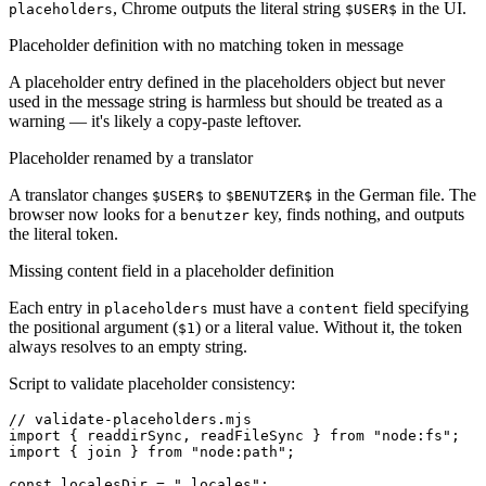
, Chrome outputs the literal string
in the UI.
placeholders
$USER$
Placeholder definition with no matching token in message
A placeholder entry defined in the placeholders object but never
used in the message string is harmless but should be treated as a
warning — it's likely a copy-paste leftover.
Placeholder renamed by a translator
A translator changes
to
in the German file. The
$USER$
$BENUTZER$
browser now looks for a
key, finds nothing, and outputs
benutzer
the literal token.
Missing content field in a placeholder definition
Each entry in
must have a
field specifying
placeholders
content
the positional argument (
) or a literal value. Without it, the token
$1
always resolves to an empty string.
Script to validate placeholder consistency:
// validate-placeholders.mjs

import { readdirSync, readFileSync } from "node:fs";

import { join } from "node:path";

const localesDir = "_locales";
