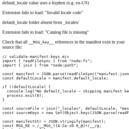
default_locale value uses a hyphen (e.g. en-US)
Extension fails to load: "Invalid locale code"
default_locale folder absent from _locales/
Extension fails to load: "Catalog file is missing"
Check that all
references in the manifest exist in your
__MSG_key__
source file:
// validate-manifest-keys.mjs

import { readFileSync } from "node:fs";

import { join } from "node:path";

const manifest = JSON.parse(readFileSync("manifest.json
const defaultLocale = manifest.default_locale;

if (!defaultLocale) {

  console.log("No default_locale — skipping manifest ke
  process.exit(0);

}

const sourceFile = join("_locales", defaultLocale, "mes
const sourceKeys = new Set(Object.keys(JSON.parse(readF
const manifestStr = JSON.stringify(manifest);

const MSG_RE = /__MSG_([A-Za-z0-9_@]+)__/g;
