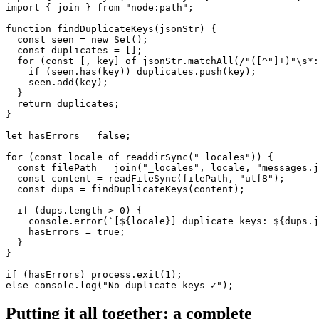
import { join } from "node:path";

function findDuplicateKeys(jsonStr) {

  const seen = new Set();

  const duplicates = [];

  for (const [, key] of jsonStr.matchAll(/"([^"]+)"\s*:
    if (seen.has(key)) duplicates.push(key);

    seen.add(key);

  }

  return duplicates;

}

let hasErrors = false;

for (const locale of readdirSync("_locales")) {

  const filePath = join("_locales", locale, "messages.j
  const content = readFileSync(filePath, "utf8");

  const dups = findDuplicateKeys(content);

  if (dups.length > 0) {

    console.error(`[${locale}] duplicate keys: ${dups.j
    hasErrors = true;

  }

}

if (hasErrors) process.exit(1);

else console.log("No duplicate keys ✓");
Putting it all together: a complete