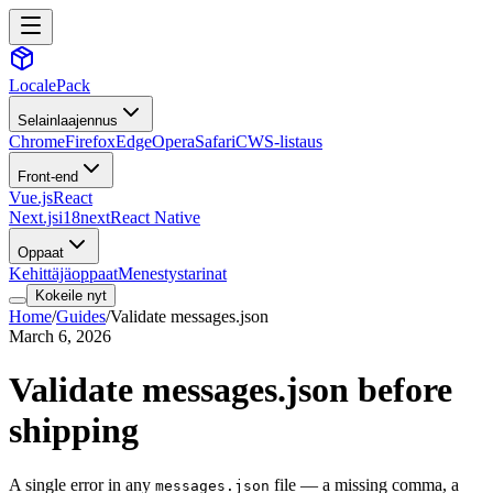
LocalePack
Selainlaajennus
Chrome
Firefox
Edge
Opera
Safari
CWS-listaus
Front-end
Vue.js
React
Next.js
i18next
React Native
Oppaat
Kehittäjäoppaat
Menestystarinat
Kokeile nyt
Home
/
Guides
/
Validate messages.json
March 6, 2026
Validate messages.json before
shipping
A single error in any
file — a missing comma, a
messages.json