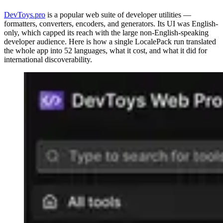
DevToys.pro
is a popular web suite of developer utilities —
formatters, converters, encoders, and generators. Its UI was English-
only, which capped its reach with the large non-English-speaking
developer audience. Here is how a single LocalePack run translated
the whole app into 52 languages, what it cost, and what it did for
international discoverability.