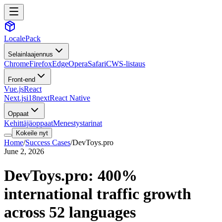
LocalePack
Selainlaajennus
Chrome
Firefox
Edge
Opera
Safari
CWS-listaus
Front-end
Vue.js
React
Next.js
i18next
React Native
Oppaat
Kehittäjäoppaat
Menestystarinat
Kokeile nyt
Home
/
Success Cases
/
DevToys.pro
June 2, 2026
DevToys.pro: 400%
international traffic growth
across 52 languages