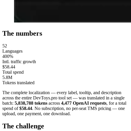
The numbers
52
Languages
400%
Intl. traffic growth
$58.44
Total spend
5.8M
Tokens translated
The complete localization — every label, tooltip, and description
across the entire DevToys.pro tool set — was translated in a single
batch:
5,838,788 tokens
across
4,477 OpenAI requests
, for a total
spend of
$58.44
. No subscription, no per-seat TMS pricing — one
upload, one payment, one download.
The challenge