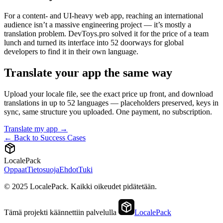
For a content- and UI-heavy web app, reaching an international
audience isn’t a massive engineering project — it’s mostly a
translation problem. DevToys.pro solved it for the price of a team
lunch and turned its interface into 52 doorways for global
developers to find it in their own language.
Translate your app the same way
Upload your locale file, see the exact price up front, and download
translations in up to 52 languages — placeholders preserved, keys in
sync, same structure you uploaded. One payment, no subscription.
Translate my app →
← Back to Success Cases
LocalePack
Oppaat
Tietosuoja
Ehdot
Tuki
© 2025 LocalePack. Kaikki oikeudet pidätetään.
Tämä projekti käännettiin palvelulla
LocalePack