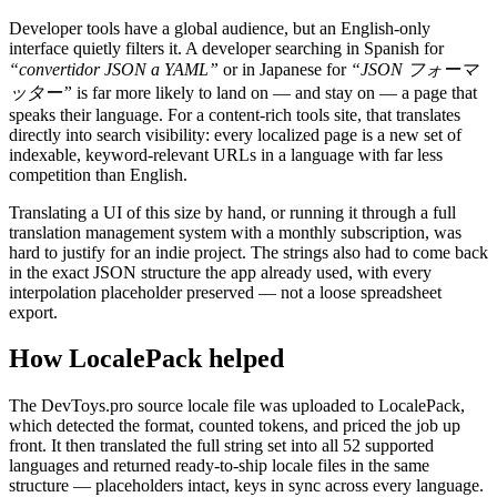
Developer tools have a global audience, but an English-only
interface quietly filters it. A developer searching in Spanish for
“convertidor JSON a YAML”
or in Japanese for
“JSON フォーマ
ッター”
is far more likely to land on — and stay on — a page that
speaks their language. For a content-rich tools site, that translates
directly into search visibility: every localized page is a new set of
indexable, keyword-relevant URLs in a language with far less
competition than English.
Translating a UI of this size by hand, or running it through a full
translation management system with a monthly subscription, was
hard to justify for an indie project. The strings also had to come back
in the exact JSON structure the app already used, with every
interpolation placeholder preserved — not a loose spreadsheet
export.
How LocalePack helped
The DevToys.pro source locale file was uploaded to LocalePack,
which detected the format, counted tokens, and priced the job up
front. It then translated the full string set into all 52 supported
languages and returned ready-to-ship locale files in the same
structure — placeholders intact, keys in sync across every language.