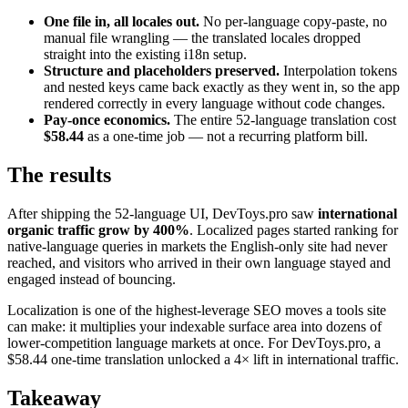
One file in, all locales out.
No per-language copy-paste, no
manual file wrangling — the translated locales dropped
straight into the existing i18n setup.
Structure and placeholders preserved.
Interpolation tokens
and nested keys came back exactly as they went in, so the app
rendered correctly in every language without code changes.
Pay-once economics.
The entire 52-language translation cost
$58.44
as a one-time job — not a recurring platform bill.
The results
After shipping the 52-language UI, DevToys.pro saw
international
organic traffic grow by 400%
. Localized pages started ranking for
native-language queries in markets the English-only site had never
reached, and visitors who arrived in their own language stayed and
engaged instead of bouncing.
Localization is one of the highest-leverage SEO moves a tools site
can make: it multiplies your indexable surface area into dozens of
lower-competition language markets at once. For DevToys.pro, a
$58.44 one-time translation unlocked a 4× lift in international traffic.
Takeaway