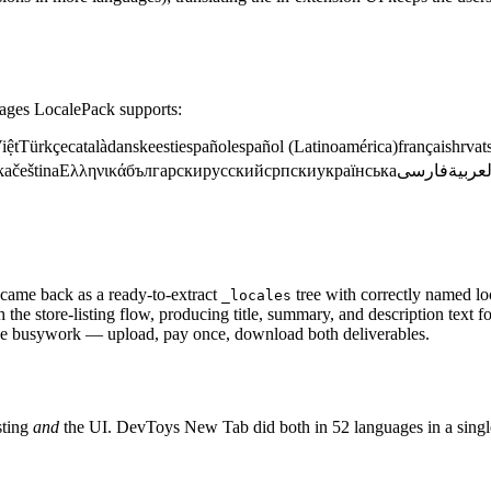
guages LocalePack supports:
iệt
Türkçe
català
dansk
eesti
español
español (Latinoamérica)
français
hrvat
ka
čeština
Ελληνικά
български
русский
српски
українська
فارسی
العربي
 came back as a ready-to-extract
tree with correctly named lo
_locales
the store-listing flow, producing title, summary, and description text 
e busywork — upload, pay once, download both deliverables.
sting
and
the UI. DevToys New Tab did both in 52 languages in a singl