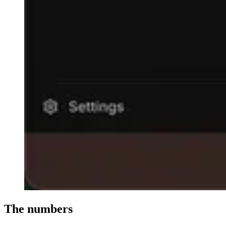
The numbers