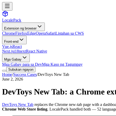
LocalePack
Extension ng browser
Chrome
Firefox
Edge
Opera
Safari
Listahan sa CWS
Front-end
Vue.js
React
Next.js
i18next
React Native
Mga Gabay
Mga Gabay para sa Dev
Mga Kaso ng Tagumpay
Subukan ngayon
Home
/
Success Cases
/
DevToys New Tab
June 2, 2026
DevToys New Tab: a Chrome exte
DevToys New Tab
replaces the Chrome new-tab page with a dashboard
Chrome Web Store listing
. LocalePack handled both — 52 language