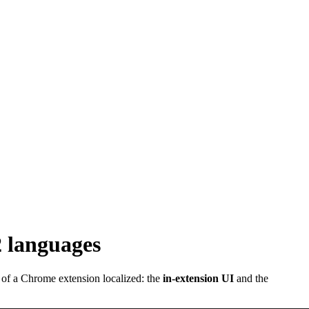
2 languages
 of a Chrome extension localized: the
in-extension UI
and the