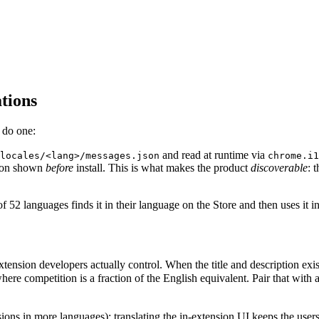
tions
 do one:
and read at runtime via
locales/<lang>/messages.json
chrome.i1
tion shown
before
install. This is what makes the product
discoverable
: 
 52 languages finds it in their language on the Store and then uses it in 
ension developers actually control. When the title and description exist 
tion is a fraction of the English equivalent. Pair that with a UI th
ssions in more languages); translating the in-extension UI keeps the use