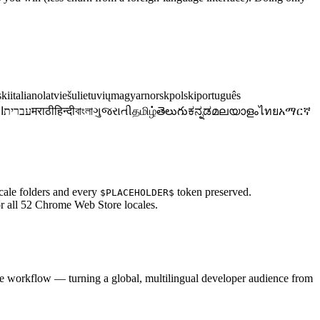
ski
italiano
latviešu
lietuvių
magyar
norsk
polski
português
ة
עברית
मराठी
हिन्दी
বাংলা
ગુજરાતી
தமிழ்
తెలుగు
ಕನ್ನಡ
മലയാളം
ไทย
አማርኛ
cale folders and every
token preserved.
$PLACEHOLDER$
for all 52 Chrome Web Store locales.
e workflow — turning a global, multilingual developer audience from