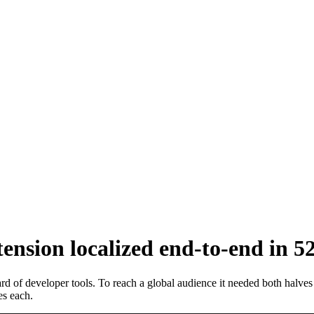
nsion localized end-to-end in 5
 of developer tools. To reach a global audience it needed both halves
s each.