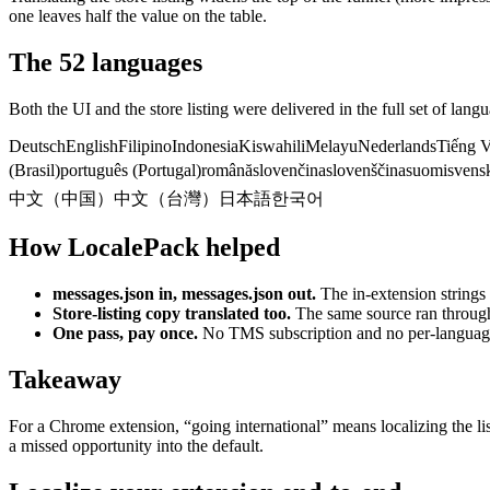
one leaves half the value on the table.
The 52 languages
Both the UI and the store listing were delivered in the full set of lan
Deutsch
English
Filipino
Indonesia
Kiswahili
Melayu
Nederlands
Tiếng V
(Brasil)
português (Portugal)
română
slovenčina
slovenščina
suomi
svens
中文（中国）
中文（台灣）
日本語
한국어
How LocalePack helped
messages.json in, messages.json out.
The in-extension strings
Store-listing copy translated too.
The same source ran through 
One pass, pay once.
No TMS subscription and no per-languag
Takeaway
For a Chrome extension, “going international” means localizing the li
a missed opportunity into the default.