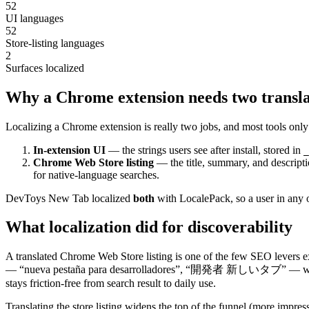
52
UI languages
52
Store-listing languages
2
Surfaces localized
Why a Chrome extension needs two transla
Localizing a Chrome extension is really two jobs, and most tools only
In-extension UI
— the strings users see after install, stored in
_
Chrome Web Store listing
— the title, summary, and descrip
for native-language searches.
DevToys New Tab localized
both
with LocalePack, so a user in any of
What localization did for discoverability
A translated Chrome Web Store listing is one of the few SEO levers ext
— “nueva pestaña para desarrolladores”, “開発者 新しいタブ” — where competi
stays friction-free from search result to daily use.
Translating the store listing widens the top of the funnel (more impre