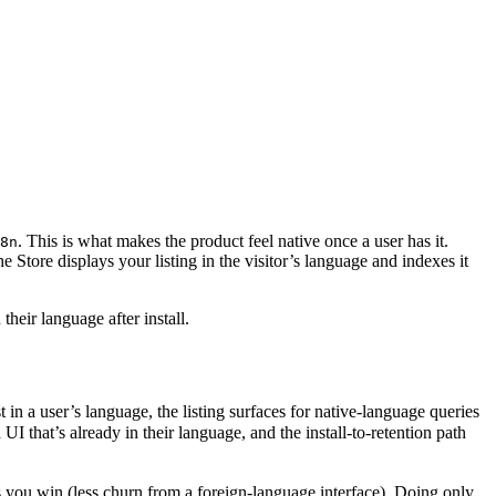
. This is what makes the product feel native once a user has it.
8n
the Store displays your listing in the visitor’s language and indexes it
their language after install.
in a user’s language, the listing surfaces for native-language queries
at’s already in their language, and the install-to-retention path
rs you win (less churn from a foreign-language interface). Doing only