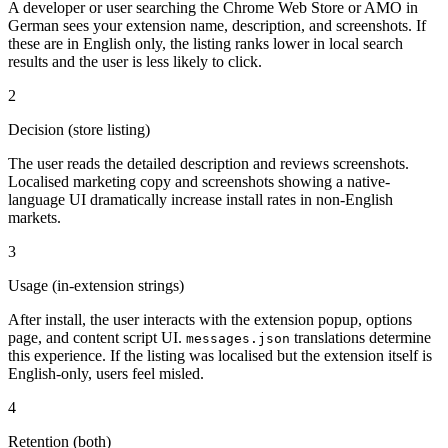
A developer or user searching the Chrome Web Store or AMO in
German sees your extension name, description, and screenshots. If
these are in English only, the listing ranks lower in local search
results and the user is less likely to click.
2
Decision (store listing)
The user reads the detailed description and reviews screenshots.
Localised marketing copy and screenshots showing a native-
language UI dramatically increase install rates in non-English
markets.
3
Usage (in-extension strings)
After install, the user interacts with the extension popup, options
page, and content script UI.
translations determine
messages.json
this experience. If the listing was localised but the extension itself is
English-only, users feel misled.
4
Retention (both)