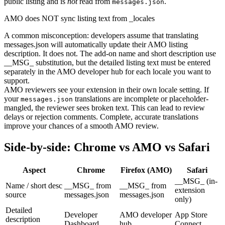
public listing and is
not
read from
.
messages.json
AMO does NOT sync listing text from _locales
A common misconception: developers assume that translating
messages.json will automatically update their AMO listing
description. It does not. The add-on name and short description use
__MSG_ substitution, but the detailed listing text must be entered
separately in the AMO developer hub for each locale you want to
support.
AMO reviewers see your extension in their own locale setting. If
your
translations are incomplete or placeholder-
messages.json
mangled, the reviewer sees broken text. This can lead to review
delays or rejection comments. Complete, accurate translations
improve your chances of a smooth AMO review.
Side-by-side: Chrome vs AMO vs Safari
Aspect
Chrome
Firefox (AMO)
Safari
__MSG_ (in-
Name / short desc
__MSG_ from
__MSG_ from
extension
source
messages.json
messages.json
only)
Detailed
Developer
AMO developer
App Store
description
Dashboard
hub
Connect