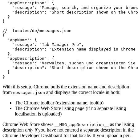
  "appDescription": {

    "message": "Manage, search, and organize your brows
    "description": "Short description shown on the Chro
  }

}

// _locales/de/messages.json

{

  "appName": {

    "message": "Tab Manager Pro",

    "description": "Extension name displayed in Chrome 
  },

  "appDescription": {

    "message": "Verwalten, suchen und organisieren Sie 
    "description": "Short description shown on the Chro
  }

}
With this setup, Chrome pulls the extension name and description
from
and displays the correct locale in both:
messages.json
The Chrome toolbar (extension name, tooltip)
The Chrome Web Store listing page (if no separate listing
localisation is uploaded)
Chrome Web Store shows
as the listing
__MSG_appDescription__
description
only if
you have not entered a separate description in the
Chrome Developer Dashboard for that locale. If you upload a per-