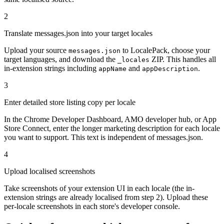
2
Translate messages.json into your target locales
Upload your source
to LocalePack, choose your
messages.json
target languages, and download the
ZIP. This handles all
_locales
in-extension strings including
and
.
appName
appDescription
3
Enter detailed store listing copy per locale
In the Chrome Developer Dashboard, AMO developer hub, or App
Store Connect, enter the longer marketing description for each locale
you want to support. This text is independent of messages.json.
4
Upload localised screenshots
Take screenshots of your extension UI in each locale (the in-
extension strings are already localised from step 2). Upload these
per-locale screenshots in each store's developer console.