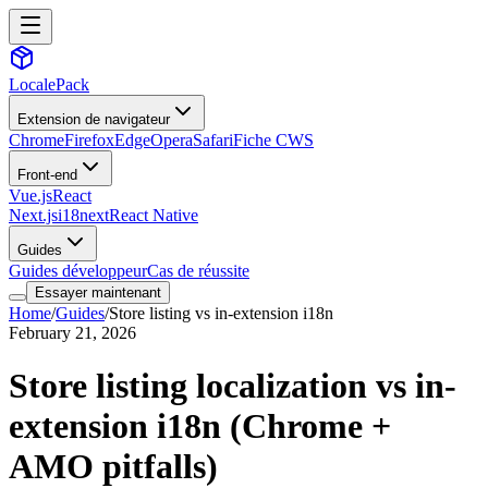
LocalePack
Extension de navigateur
Chrome
Firefox
Edge
Opera
Safari
Fiche CWS
Front-end
Vue.js
React
Next.js
i18next
React Native
Guides
Guides développeur
Cas de réussite
Essayer maintenant
Home
/
Guides
/
Store listing vs in-extension i18n
February 21, 2026
Store listing localization vs in-
extension i18n (Chrome +
AMO pitfalls)