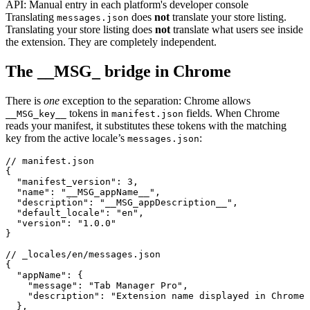
API:
Manual entry in each platform's developer console
Translating
does
not
translate your store listing.
messages.json
Translating your store listing does
not
translate what users see inside
the extension. They are completely independent.
The __MSG_ bridge in Chrome
There is
one
exception to the separation: Chrome allows
tokens in
fields. When Chrome
__MSG_key__
manifest.json
reads your manifest, it substitutes these tokens with the matching
key from the active locale’s
:
messages.json
// manifest.json

{

  "manifest_version": 3,

  "name": "__MSG_appName__",

  "description": "__MSG_appDescription__",

  "default_locale": "en",

  "version": "1.0.0"

}

// _locales/en/messages.json

{

  "appName": {

    "message": "Tab Manager Pro",

    "description": "Extension name displayed in Chrome 
  },
