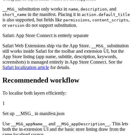
substitution only works in
,
, and
__MSG_
name
description
in the manifest. Placing it in
short_name
action.default_title
is also supported, but fields like
,
,
permissions
content_scripts
or
do not support substitution.
version
Safari: App Store Connect is entirely separate
Safari Web Extensions ship via the App Store.
substitution
__MSG_
still works inside Safari for the toolbar and extension UI, but the
App Store listing (app name, subtitle, description, keywords,
screenshots) is managed entirely in App Store Connect. See the
Safari localization article
for details.
Recommended workflow
To localise both layers efficiently:
1
Set up __MSG_ in manifest.json
Use
and
. This lets
__MSG_appName__
__MSG_appDescription__
both the in-extension UI and the basic store listing draw from the
same localised source.