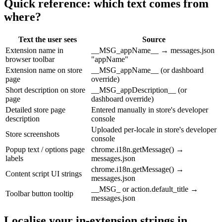
Quick reference: which text comes from
where?
Text the user sees
Source
Extension name in
__MSG_appName__ → messages.json
browser toolbar
"appName"
Extension name on store
__MSG_appName__ (or dashboard
page
override)
Short description on store
__MSG_appDescription__ (or
page
dashboard override)
Detailed store page
Entered manually in store's developer
description
console
Uploaded per-locale in store's developer
Store screenshots
console
Popup text / options page
chrome.i18n.getMessage() →
labels
messages.json
chrome.i18n.getMessage() →
Content script UI strings
messages.json
__MSG_ or action.default_title →
Toolbar button tooltip
messages.json
Localise your in-extension strings in