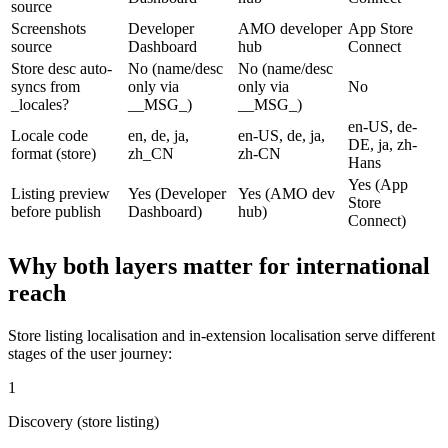
source
Screenshots
Developer
AMO developer
App Store
source
Dashboard
hub
Connect
Store desc auto-
No (name/desc
No (name/desc
syncs from
only via
only via
No
_locales?
__MSG_)
__MSG_)
en-US, de-
Locale code
en, de, ja,
en-US, de, ja,
DE, ja, zh-
format (store)
zh_CN
zh-CN
Hans
Yes (App
Listing preview
Yes (Developer
Yes (AMO dev
Store
before publish
Dashboard)
hub)
Connect)
Why both layers matter for international
reach
Store listing localisation and in-extension localisation serve different
stages of the user journey:
1
Discovery (store listing)