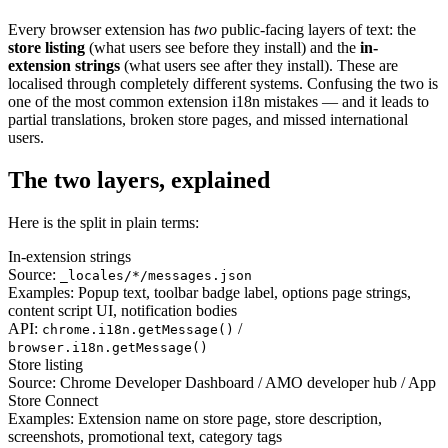
Every browser extension has
two
public-facing layers of text: the
store listing
(what users see before they install) and the
in-
extension strings
(what users see after they install). These are
localised through completely different systems. Confusing the two is
one of the most common extension i18n mistakes — and it leads to
partial translations, broken store pages, and missed international
users.
The two layers, explained
Here is the split in plain terms:
In-extension strings
Source:
_locales/*/messages.json
Examples:
Popup text, toolbar badge label, options page strings,
content script UI, notification bodies
API:
/
chrome.i18n.getMessage()
browser.i18n.getMessage()
Store listing
Source:
Chrome Developer Dashboard / AMO developer hub / App
Store Connect
Examples:
Extension name on store page, store description,
screenshots, promotional text, category tags