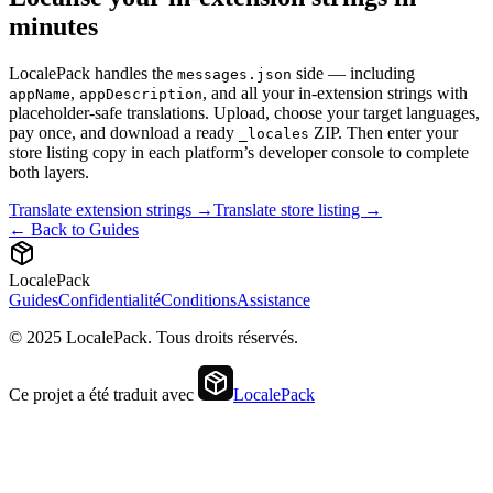
minutes
LocalePack handles the
side — including
messages.json
,
, and all your in-extension strings with
appName
appDescription
placeholder-safe translations. Upload, choose your target languages,
pay once, and download a ready
ZIP. Then enter your
_locales
store listing copy in each platform’s developer console to complete
both layers.
Translate extension strings →
Translate store listing →
← Back to Guides
LocalePack
Guides
Confidentialité
Conditions
Assistance
© 2025 LocalePack. Tous droits réservés.
Ce projet a été traduit avec
LocalePack