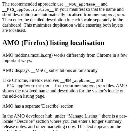
The recommended approach: use
and
__MSG_appName__
in your manifest so that the name and
__MSG_appDescription__
short description are automatically localised from
.
messages.json
Then enter the detailed description in each locale separately in the
dashboard. This minimises duplication while ensuring both layers
are localised.
AMO (Firefox) listing localisation
AMO (addons.mozilla.org) works differently from Chrome in a few
important ways:
AMO displays __MSG_ substitutions automatically
Like Chrome, Firefox resolves
and
__MSG_appName__
from your
files. AMO
__MSG_appDescription__
messages.json
shows the resolved name and description for the visitor’s locale on
the add-on listing page.
AMO has a separate 'Describe' section
In the AMO developer hub, under “Manage Listing,” there is a per-
locale “Describe” section where you can enter a longer summary,
release notes, and other marketing copy. This text appears on the