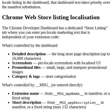
locale listing in the dashboard, that dashboard text takes priority over
the manifest substitution.
Chrome Web Store listing localisation
The Chrome Developer Dashboard has a dedicated “Store Listing”
tab where you can enter per-locale marketing text that is
independent of your extension code:
What's controlled by the dashboard
Detailed description
— the long store page description (up to
16,000 characters)
Screenshots
— per-locale screenshots with localised UI
Promotional tiles
— small, large, and marquee promotional
images
Category & tags
— store categorisation
What's controlled by __MSG_ (or entered directly)
Extension name
— from
in manifest, or a
__MSG_appName__
fixed string
Short description
— from
in
__MSG_appDescription__
manifest, or a fixed string (max 132 characters)