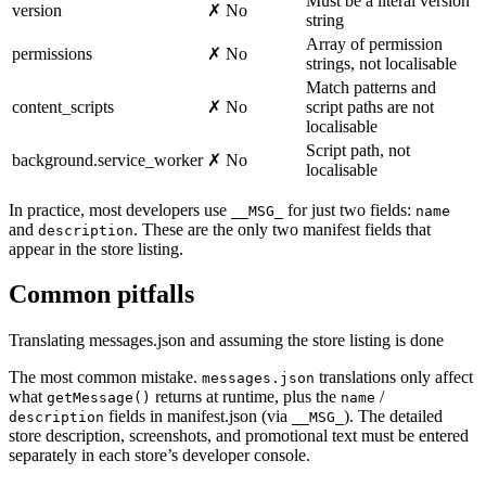
Must be a literal version
version
✗ No
string
Array of permission
permissions
✗ No
strings, not localisable
Match patterns and
content_scripts
✗ No
script paths are not
localisable
Script path, not
background.service_worker
✗ No
localisable
In practice, most developers use
for just two fields:
__MSG_
name
and
. These are the only two manifest fields that
description
appear in the store listing.
Common pitfalls
Translating messages.json and assuming the store listing is done
The most common mistake.
translations only affect
messages.json
what
returns at runtime, plus the
/
getMessage()
name
fields in manifest.json (via
). The detailed
description
__MSG_
store description, screenshots, and promotional text must be entered
separately in each store’s developer console.