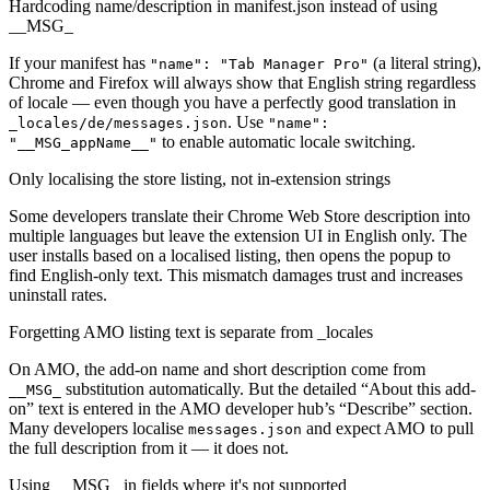
Hardcoding name/description in manifest.json instead of using
__MSG_
If your manifest has
(a literal string),
"name": "Tab Manager Pro"
Chrome and Firefox will always show that English string regardless
of locale — even though you have a perfectly good translation in
. Use
_locales/de/messages.json
"name":
to enable automatic locale switching.
"__MSG_appName__"
Only localising the store listing, not in-extension strings
Some developers translate their Chrome Web Store description into
multiple languages but leave the extension UI in English only. The
user installs based on a localised listing, then opens the popup to
find English-only text. This mismatch damages trust and increases
uninstall rates.
Forgetting AMO listing text is separate from _locales
On AMO, the add-on name and short description come from
substitution automatically. But the detailed “About this add-
__MSG_
on” text is entered in the AMO developer hub’s “Describe” section.
Many developers localise
and expect AMO to pull
messages.json
the full description from it — it does not.
Using __MSG_ in fields where it's not supported