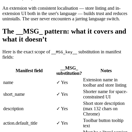
An extension with consistent localisation — store listing and in-
extension UI both in the user's language — builds trust and reduces
uninstalls. The user never encounters a jarring language switch.
The __MSG_ pattern: what it covers and
what it doesn’t
Here is the exact scope of
substitution in manifest
__MSG_key__
fields:
__MSG_
Manifest field
Notes
substitution?
Extension name in
name
✓ Yes
toolbar and store listing
Shorter name for space-
short_name
✓ Yes
constrained UI
Short store description
description
✓ Yes
(max 132 chars on
Chrome)
Toolbar button tooltip
action.default_title
✓ Yes
text