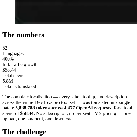
The numbers
52
Languages
400%
Intl. traffic growth
$58.44
Total spend
5.8M
Tokens translated
The complete localization — every label, tooltip, and description
across the entire DevToys.pro tool set — was translated in a single
batch:
5,838,788 tokens
across
4,477 OpenAI requests
, for a total
spend of
$58.44
. No subscription, no per-seat TMS pricing — one
upload, one payment, one download.
The challenge