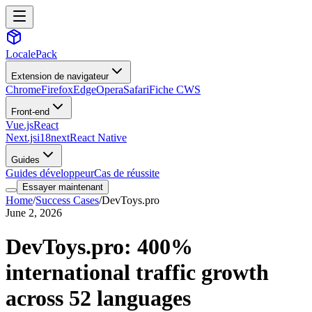
LocalePack
Extension de navigateur
Chrome
Firefox
Edge
Opera
Safari
Fiche CWS
Front-end
Vue.js
React
Next.js
i18next
React Native
Guides
Guides développeur
Cas de réussite
Essayer maintenant
Home
/
Success Cases
/
DevToys.pro
June 2, 2026
DevToys.pro: 400%
international traffic growth
across 52 languages