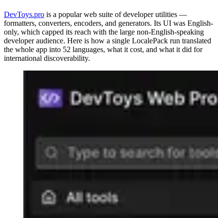
DevToys.pro
is a popular web suite of developer utilities —
formatters, converters, encoders, and generators. Its UI was English-
only, which capped its reach with the large non-English-speaking
developer audience. Here is how a single LocalePack run translated
the whole app into 52 languages, what it cost, and what it did for
international discoverability.