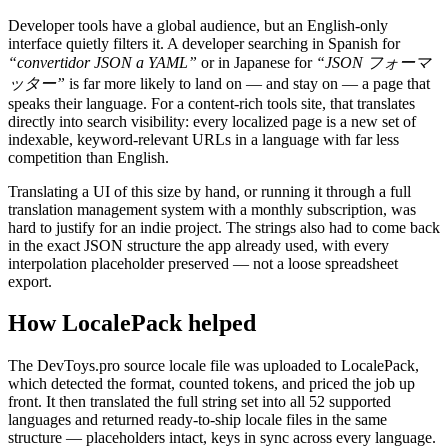
Developer tools have a global audience, but an English-only
interface quietly filters it. A developer searching in Spanish for
“convertidor JSON a YAML”
or in Japanese for
“JSON フォーマ
ッター”
is far more likely to land on — and stay on — a page that
speaks their language. For a content-rich tools site, that translates
directly into search visibility: every localized page is a new set of
indexable, keyword-relevant URLs in a language with far less
competition than English.
Translating a UI of this size by hand, or running it through a full
translation management system with a monthly subscription, was
hard to justify for an indie project. The strings also had to come back
in the exact JSON structure the app already used, with every
interpolation placeholder preserved — not a loose spreadsheet
export.
How LocalePack helped
The DevToys.pro source locale file was uploaded to LocalePack,
which detected the format, counted tokens, and priced the job up
front. It then translated the full string set into all 52 supported
languages and returned ready-to-ship locale files in the same
structure — placeholders intact, keys in sync across every language.