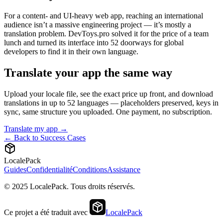
For a content- and UI-heavy web app, reaching an international
audience isn’t a massive engineering project — it’s mostly a
translation problem. DevToys.pro solved it for the price of a team
lunch and turned its interface into 52 doorways for global
developers to find it in their own language.
Translate your app the same way
Upload your locale file, see the exact price up front, and download
translations in up to 52 languages — placeholders preserved, keys in
sync, same structure you uploaded. One payment, no subscription.
Translate my app →
← Back to Success Cases
LocalePack
Guides
Confidentialité
Conditions
Assistance
© 2025 LocalePack. Tous droits réservés.
Ce projet a été traduit avec
LocalePack