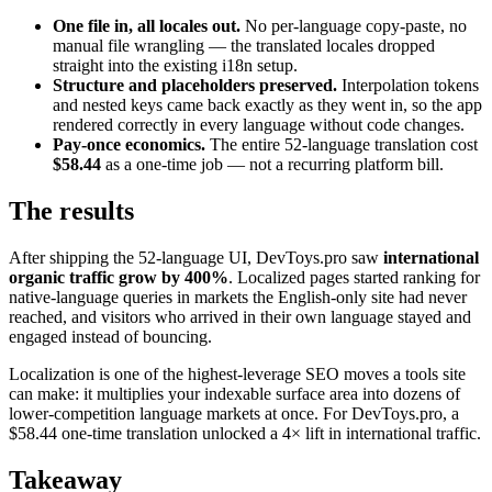
One file in, all locales out.
No per-language copy-paste, no
manual file wrangling — the translated locales dropped
straight into the existing i18n setup.
Structure and placeholders preserved.
Interpolation tokens
and nested keys came back exactly as they went in, so the app
rendered correctly in every language without code changes.
Pay-once economics.
The entire 52-language translation cost
$58.44
as a one-time job — not a recurring platform bill.
The results
After shipping the 52-language UI, DevToys.pro saw
international
organic traffic grow by 400%
. Localized pages started ranking for
native-language queries in markets the English-only site had never
reached, and visitors who arrived in their own language stayed and
engaged instead of bouncing.
Localization is one of the highest-leverage SEO moves a tools site
can make: it multiplies your indexable surface area into dozens of
lower-competition language markets at once. For DevToys.pro, a
$58.44 one-time translation unlocked a 4× lift in international traffic.
Takeaway