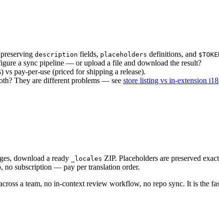
 preserving
fields,
definitions, and
description
placeholders
$TOKE
igure a sync pipeline — or upload a file and download the result?
 vs pay-per-use (priced for shipping a release).
both? They are different problems — see
store listing vs in-extension i1
ages, download a ready
ZIP. Placeholders are preserved exact
_locales
, no subscription — pay per translation order.
across a team, no in-context review workflow, no repo sync. It is the fa