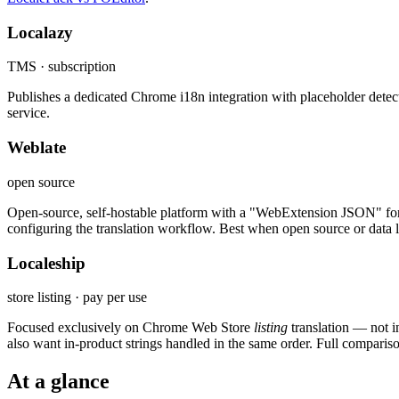
Localazy
TMS · subscription
Publishes a dedicated Chrome i18n integration with placeholder detec
service.
Weblate
open source
Open-source, self-hostable platform with a "WebExtension JSON" format 
configuring the translation workflow. Best when open source or data lo
Localeship
store listing · pay per use
Focused exclusively on Chrome Web Store
listing
translation — not 
also want in-product strings handled in the same order. Full comparis
At a glance