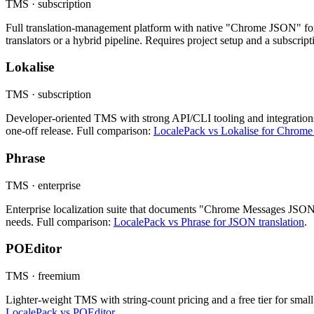
TMS · subscription
Full translation-management platform with native "Chrome JSON" for
translators or a hybrid pipeline. Requires project setup and a subscrip
Lokalise
TMS · subscription
Developer-oriented TMS with strong API/CLI tooling and integrations.
one-off release. Full comparison:
LocalePack vs Lokalise for Chrome
Phrase
TMS · enterprise
Enterprise localization suite that documents "Chrome Messages JSON"
needs. Full comparison:
LocalePack vs Phrase for JSON translation
.
POEditor
TMS · freemium
Lighter-weight TMS with string-count pricing and a free tier for small 
LocalePack vs POEditor
.