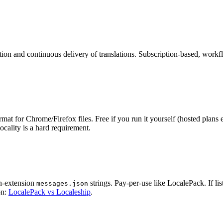
tion and continuous delivery of translations. Subscription-based, work
for Chrome/Firefox files. Free if you run it yourself (hosted plans exi
cality is a hard requirement.
in-extension
strings. Pay-per-use like LocalePack. If li
messages.json
on:
LocalePack vs Localeship
.