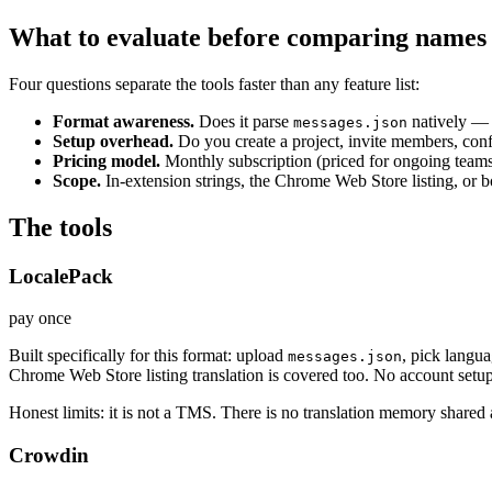
What to evaluate before comparing names
Four questions separate the tools faster than any feature list:
Format awareness.
Does it parse
natively —
messages.json
Setup overhead.
Do you create a project, invite members, conf
Pricing model.
Monthly subscription (priced for ongoing teams)
Scope.
In-extension strings, the Chrome Web Store listing, or 
The tools
LocalePack
pay once
Built specifically for this format: upload
, pick langu
messages.json
Chrome Web Store listing translation is covered too. No account setup
Honest limits: it is not a TMS. There is no translation memory shared 
Crowdin