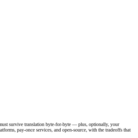
must survive translation byte-for-byte — plus, optionally, your
latforms, pay-once services, and open-source, with the tradeoffs that