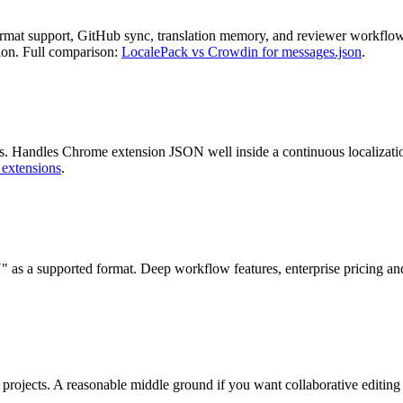
mat support, GitHub sync, translation memory, and reviewer workflows
tion. Full comparison:
LocalePack vs Crowdin for messages.json
.
 Handles Chrome extension JSON well inside a continuous localization 
 extensions
.
 as a supported format. Deep workflow features, enterprise pricing an
projects. A reasonable middle ground if you want collaborative editing w