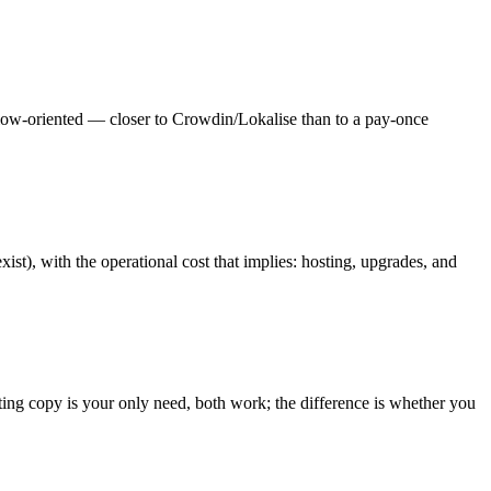
flow-oriented — closer to Crowdin/Lokalise than to a pay-once
st), with the operational cost that implies: hosting, upgrades, and
sting copy is your only need, both work; the difference is whether you