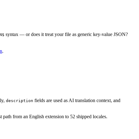
syntax — or does it treat your file as generic key-value JSON?
N$
8n
.
ly,
fields are used as AI translation context, and
description
st path from an English extension to 52 shipped locales.