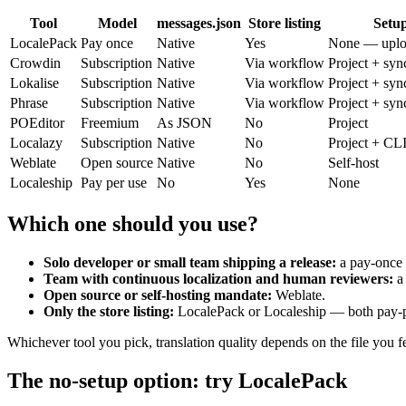
Tool
Model
messages.json
Store listing
Setu
LocalePack
Pay once
Native
Yes
None — uplo
Crowdin
Subscription
Native
Via workflow
Project + syn
Lokalise
Subscription
Native
Via workflow
Project + syn
Phrase
Subscription
Native
Via workflow
Project + syn
POEditor
Freemium
As JSON
No
Project
Localazy
Subscription
Native
No
Project + CL
Weblate
Open source
Native
No
Self-host
Localeship
Pay per use
No
Yes
None
Which one should you use?
Solo developer or small team shipping a release:
a pay-once s
Team with continuous localization and human reviewers:
a
Open source or self-hosting mandate:
Weblate.
Only the store listing:
LocalePack or Localeship — both pay-per
Whichever tool you pick, translation quality depends on the file you f
The no-setup option: try LocalePack