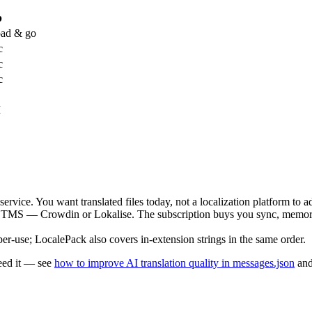
p
ad & go
c
c
c
I
ervice. You want translated files today, not a localization platform to a
 TMS — Crowdin or Lokalise. The subscription buys you sync, memory,
-use; LocalePack also covers in-extension strings in the same order.
eed it — see
how to improve AI translation quality in messages.json
an