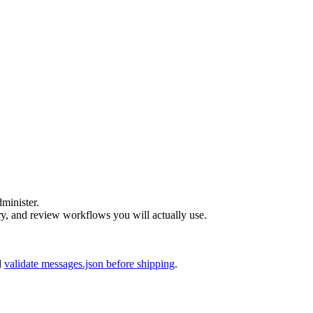
dminister.
 and review workflows you will actually use.
d
validate messages.json before shipping
.