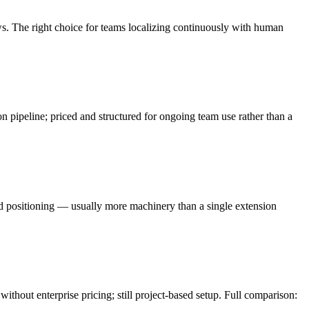
. The right choice for teams localizing continuously with human
pipeline; priced and structured for ongoing team use rather than a
d positioning — usually more machinery than a single extension
ithout enterprise pricing; still project-based setup. Full comparison: