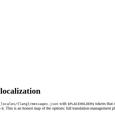
localization
with
tokens that 
_locales/{lang}/messages.json
$PLACEHOLDER$
 it. This is an honest map of the options: full translation-management p