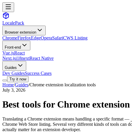
LocalePack
Browser extension
Chrome
Firefox
Edge
Opera
Safari
CWS Listing
Front-end
Vue.js
React
Next.js
i18next
React Native
Guides
Dev Guides
Success Cases
Try it now
Home
/
Guides
/
Chrome extension localization tools
July 3, 2026
Best tools for Chrome extension 
Translating a Chrome extension means handling a specific format —
Chrome Web Store listing. Several very different kinds of tools can do
actually matter for an extension developer.