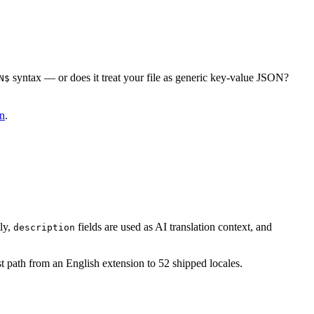
syntax — or does it treat your file as generic key-value JSON?
N$
8n
.
ly,
fields are used as AI translation context, and
description
st path from an English extension to 52 shipped locales.