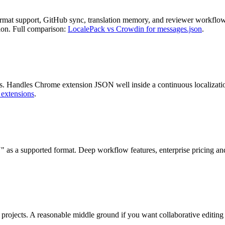
mat support, GitHub sync, translation memory, and reviewer workflows
tion. Full comparison:
LocalePack vs Crowdin for messages.json
.
 Handles Chrome extension JSON well inside a continuous localization 
 extensions
.
 as a supported format. Deep workflow features, enterprise pricing an
projects. A reasonable middle ground if you want collaborative editing w