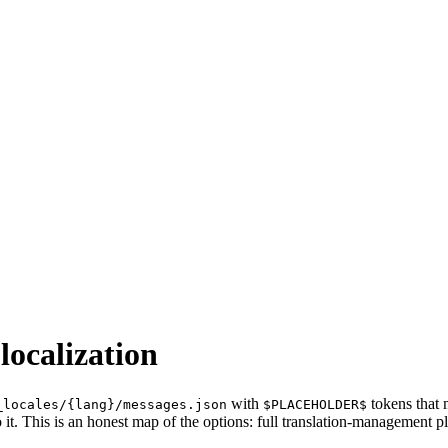
localization
with
tokens that 
_locales/{lang}/messages.json
$PLACEHOLDER$
 it. This is an honest map of the options: full translation-management p