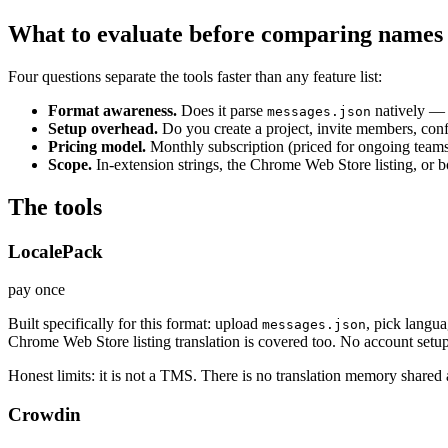
What to evaluate before comparing names
Four questions separate the tools faster than any feature list:
Format awareness.
Does it parse
natively —
messages.json
Setup overhead.
Do you create a project, invite members, conf
Pricing model.
Monthly subscription (priced for ongoing teams)
Scope.
In-extension strings, the Chrome Web Store listing, or 
The tools
LocalePack
pay once
Built specifically for this format: upload
, pick langu
messages.json
Chrome Web Store listing translation is covered too. No account setup
Honest limits: it is not a TMS. There is no translation memory shared 
Crowdin