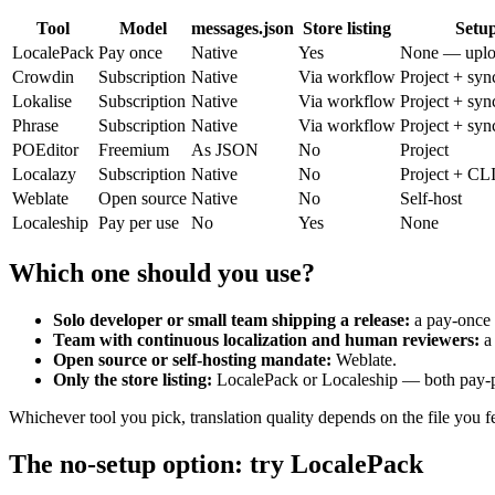
Tool
Model
messages.json
Store listing
Setu
LocalePack
Pay once
Native
Yes
None — uplo
Crowdin
Subscription
Native
Via workflow
Project + syn
Lokalise
Subscription
Native
Via workflow
Project + syn
Phrase
Subscription
Native
Via workflow
Project + syn
POEditor
Freemium
As JSON
No
Project
Localazy
Subscription
Native
No
Project + CL
Weblate
Open source
Native
No
Self-host
Localeship
Pay per use
No
Yes
None
Which one should you use?
Solo developer or small team shipping a release:
a pay-once s
Team with continuous localization and human reviewers:
a
Open source or self-hosting mandate:
Weblate.
Only the store listing:
LocalePack or Localeship — both pay-per
Whichever tool you pick, translation quality depends on the file you f
The no-setup option: try LocalePack