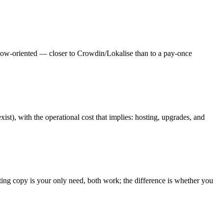
flow-oriented — closer to Crowdin/Lokalise than to a pay-once
st), with the operational cost that implies: hosting, upgrades, and
sting copy is your only need, both work; the difference is whether you