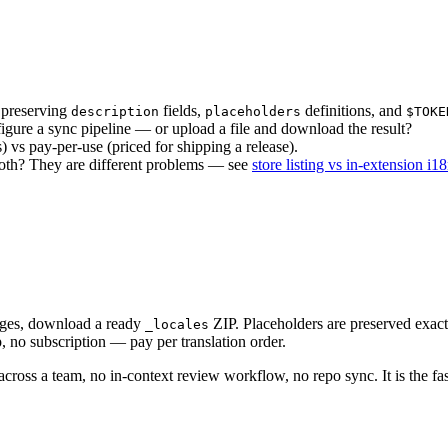
 preserving
fields,
definitions, and
description
placeholders
$TOKE
igure a sync pipeline — or upload a file and download the result?
 vs pay-per-use (priced for shipping a release).
both? They are different problems — see
store listing vs in-extension i1
ages, download a ready
ZIP. Placeholders are preserved exact
_locales
, no subscription — pay per translation order.
across a team, no in-context review workflow, no repo sync. It is the fa