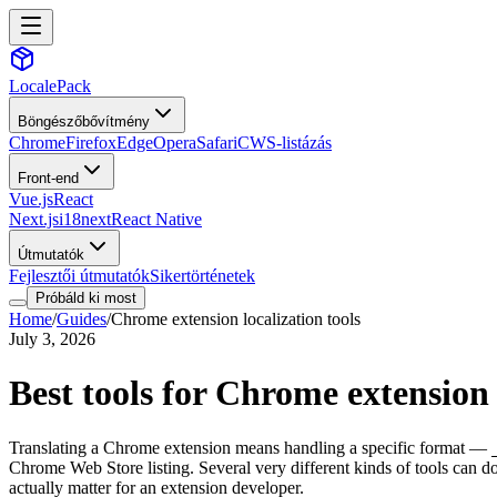
LocalePack
Böngészőbővítmény
Chrome
Firefox
Edge
Opera
Safari
CWS-listázás
Front-end
Vue.js
React
Next.js
i18next
React Native
Útmutatók
Fejlesztői útmutatók
Sikertörténetek
Próbáld ki most
Home
/
Guides
/
Chrome extension localization tools
July 3, 2026
Best tools for Chrome extension 
Translating a Chrome extension means handling a specific format —
Chrome Web Store listing. Several very different kinds of tools can do
actually matter for an extension developer.