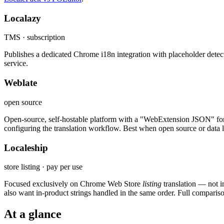
Localazy
TMS · subscription
Publishes a dedicated Chrome i18n integration with placeholder detec
service.
Weblate
open source
Open-source, self-hostable platform with a "WebExtension JSON" format 
configuring the translation workflow. Best when open source or data lo
Localeship
store listing · pay per use
Focused exclusively on Chrome Web Store
listing
translation — not 
also want in-product strings handled in the same order. Full comparis
At a glance