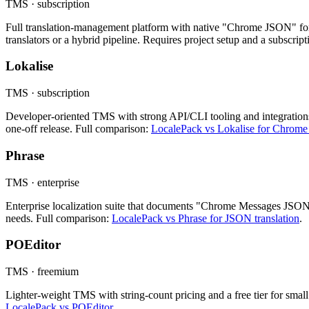
TMS · subscription
Full translation-management platform with native "Chrome JSON" for
translators or a hybrid pipeline. Requires project setup and a subscrip
Lokalise
TMS · subscription
Developer-oriented TMS with strong API/CLI tooling and integrations.
one-off release. Full comparison:
LocalePack vs Lokalise for Chrome
Phrase
TMS · enterprise
Enterprise localization suite that documents "Chrome Messages JSON"
needs. Full comparison:
LocalePack vs Phrase for JSON translation
.
POEditor
TMS · freemium
Lighter-weight TMS with string-count pricing and a free tier for small 
LocalePack vs POEditor
.