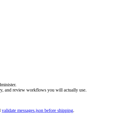
dminister.
 and review workflows you will actually use.
d
validate messages.json before shipping
.