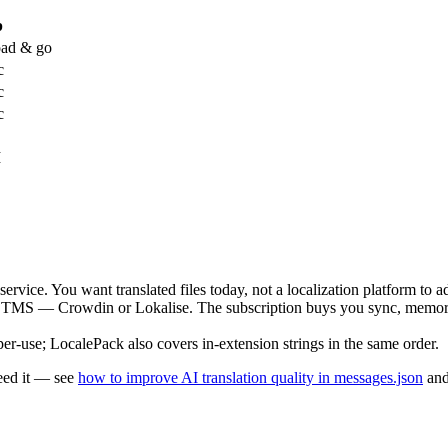
p
ad & go
c
c
c
I
ervice. You want translated files today, not a localization platform to a
 TMS — Crowdin or Lokalise. The subscription buys you sync, memory,
-use; LocalePack also covers in-extension strings in the same order.
eed it — see
how to improve AI translation quality in messages.json
an