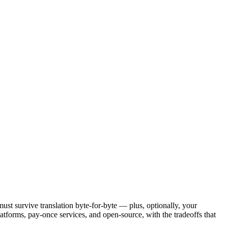
must survive translation byte-for-byte — plus, optionally, your
latforms, pay-once services, and open-source, with the tradeoffs that