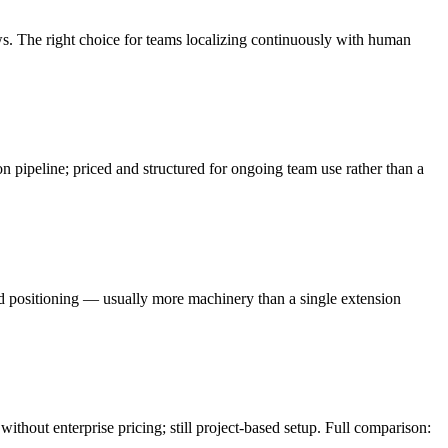
. The right choice for teams localizing continuously with human
pipeline; priced and structured for ongoing team use rather than a
d positioning — usually more machinery than a single extension
ithout enterprise pricing; still project-based setup. Full comparison: