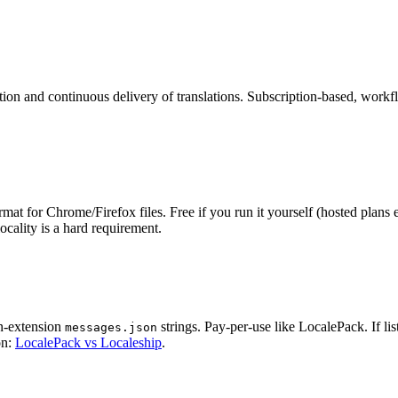
tion and continuous delivery of translations. Subscription-based, work
for Chrome/Firefox files. Free if you run it yourself (hosted plans exi
cality is a hard requirement.
in-extension
strings. Pay-per-use like LocalePack. If li
messages.json
on:
LocalePack vs Localeship
.